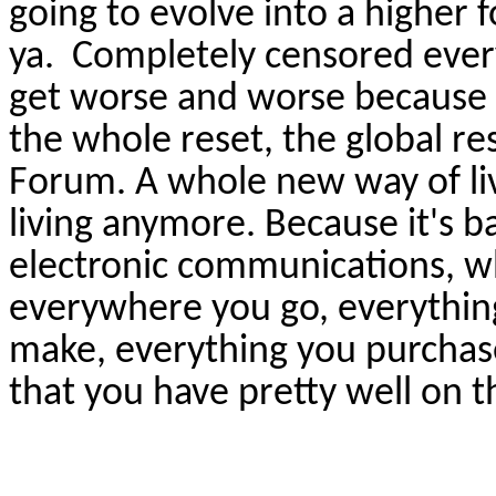
going to evolve into a higher
ya
.
Completely censored every
get worse and worse because th
the whole reset, the global r
Forum. A whole new way of livin
living anymore. Because it's b
electronic communications, w
everywhere you go, everything
make, everything you purchase
that you have pretty well on th