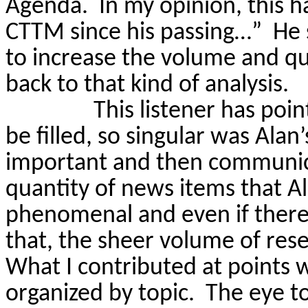
Agenda. In my opinion, this h
CTTM since his passing…”
He 
to increase the volume and qua
back to that kind of analysis.
This listener has poin
be filled, so singular was Ala
important and then communicat
quantity of news items that A
phenomenal and even if there
that, the sheer volume of res
What I contributed at points wa
organized by topic.
The eye t