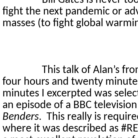
fight the next pandemic or adv
masses (to fight global warmin
This talk of Alan’s 
four hours and twenty minute
minutes I excerpted was select
an episode of a BBC televisio
Benders
.
This really is requir
where it was described as #