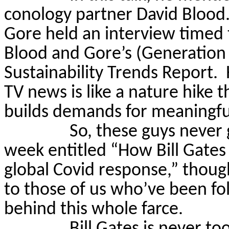
conology partner David Blood
Gore held an interview timed t
Blood and Gore’s (Generatio
Sustainability Trends Report.
TV news is like a nature hike 
builds demands for meaningful
So, these guys never 
week entitled “How Bill Gates
global Covid response,” though
to those of us who’ve been fol
behind this whole farce.
Bill Gates is never t