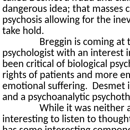
dangerous idea; that masses
psychosis allowing for the inevi
take hold.
Breggin
is coming at t
psychologist with an interest i
been critical of biological ps
rights of patients and more e
emotional suffering.
Desmet
i
and a psychoanalytic psychoth
While it was neither 
interesting to listen to thoug