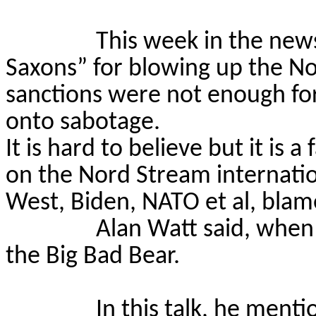
This week in the new
Saxons” for blowing up the No
sanctions were not enough fo
onto sabotage.
It is hard to believe but it is 
on the Nord Stream internation
West, Biden, NATO et al, blame
Alan Watt said, when 
the Big Bad Bear.
In this talk, he ment