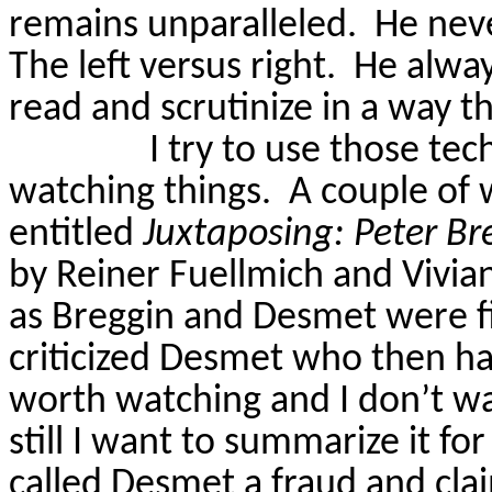
remains unparalleled.
He neve
The left versus right.
He alway
read and scrutinize in a way th
I try to use those te
watching things.
A couple of
entitled
Juxtaposing: Peter
Br
by Reiner
Fuellmich
and Vivian
as
Breggin
and
Desmet
were f
criticized
Desmet
who then had
worth watching and I don’t wan
still I want to summarize it fo
called
Desmet
a fraud and cla