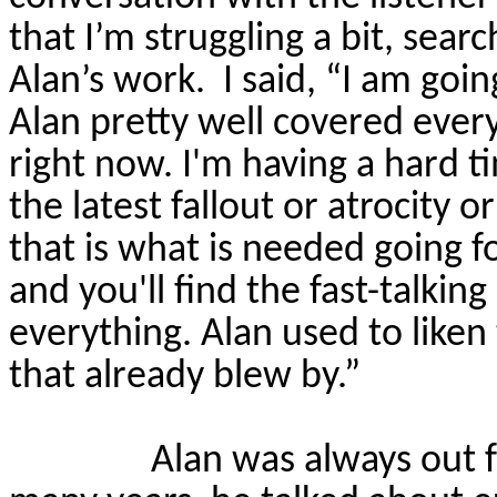
that I’m struggling a bit, sear
Alan’s work.
I said, “I am goin
Alan pretty well covered ever
right now. I'm having a hard 
the latest fallout or atrocity o
that is what is needed going f
and you'll find the fast-talkin
everything. Alan used to liken 
that already blew by.”
Alan was always out f