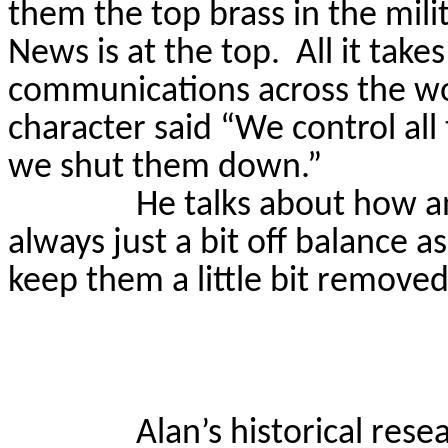
them the top brass in the milit
News is at the top.
All it take
communications across the w
character said “We control all 
we shut them down.”
He talks about how an
always just a bit off balance a
keep them a little bit removed
Alan’s historical rese