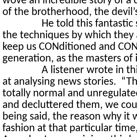
wove an incredible story of a 
of the brotherhood, the devil’
He told this fantastic
the techniques by which they
keep us
CONditioned
and
CON
generation, as the masters of 
A listener wrote in t
at analysing news stories.
“Th
totally normal and unregulate
and decluttered them, we coul
being said, the reason why it w
fashion at that particular tim