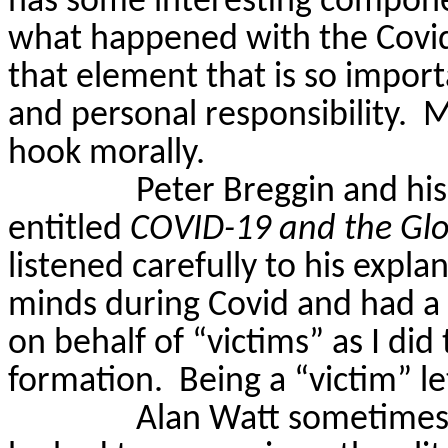
has some interesting componen
what happened with the Covid 
that element that is so import
and personal responsibility.
M
hook morally.
Peter
Breggin
and his
entitled
COVID-19 and the Glo
listened carefully to his expl
minds during Covid and had a 
on behalf of “victims” as I did
formation.
Being a “victim” l
Alan Watt sometimes s