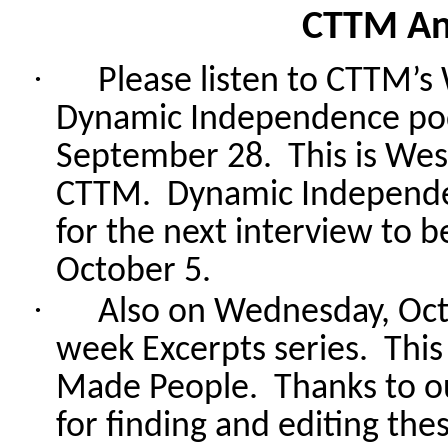
CTTM A
·
Please listen to CTTM’s
Dynamic Independence po
September 28.
This is Wes
CTTM.
Dynamic Independen
for the next interview to
October 5.
·
Also
on Wednesday, Octo
week Excerpts series.
This
Made People.
Thanks to o
for finding and editing thes