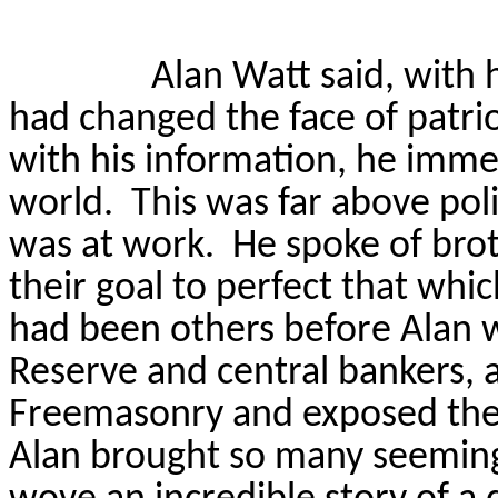
Alan Watt said, with h
had changed the face of patrio
with his information, he immed
world.
This was far above poli
was at work.
He spoke of br
their goal to perfect that whi
had been others before Alan 
Reserve and central bankers,
Freemasonry and exposed thei
Alan brought so many seemingl