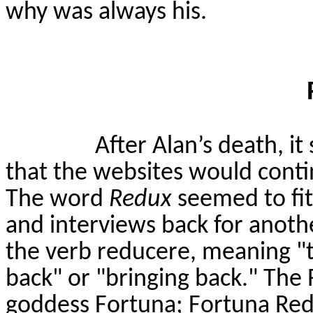
why was always his.
After Alan’s death, it
that the websites would cont
The word
Redux
seemed to fit 
and interviews back for anoth
the verb
reducere
, meaning "
back" or "bringing back." The
goddess Fortuna; Fortuna Redu