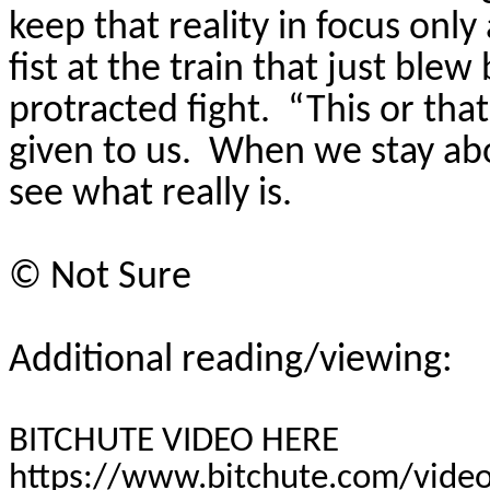
keep that reality in focus only
fist at the train that just ble
protracted fight.
“This or that
given to us.
When we stay abo
see what really is.
©
Not Sure
Additional reading/viewing:
BITCHUTE VIDEO HERE
https://www.bitchute.com/vide