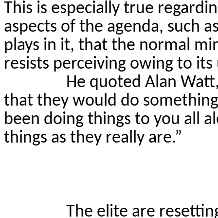
This is especially true regard
aspects of the agenda, such a
plays in it, that the normal mi
resists perceiving owing to it
He quoted Alan Watt, 
that they would do something t
been doing things to you all a
things as they really are.”
The elite are resetti