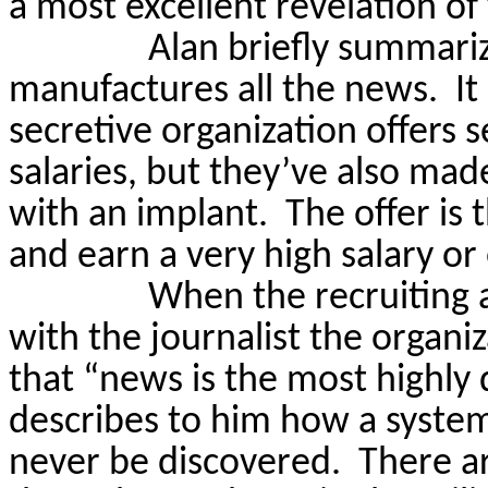
a most excellent revelation o
Alan briefly summariz
manufactures all the news.
It
secretive organization offers 
salaries, but they’ve also made
with an implant.
The offer is t
and earn a very high salary or e
When the recruiting 
with the journalist the organiza
that “news is the most highly 
describes to him how a system
never be discovered.
There a