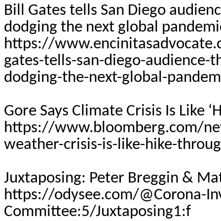
Bill Gates tells San Diego audien
dodging the next global pandemi
https://www.encinitasadvocate.
gates-tells-san-diego-audience-t
dodging-the-next-global-pandem
Gore Says Climate Crisis Is Like 
https://www.bloomberg.com/new
weather-crisis-is-like-hike-throu
Juxtaposing: Peter
Breggin
& Mat
https://odysee.com/@Corona-Inv
Committee:5/Juxtaposing1:f