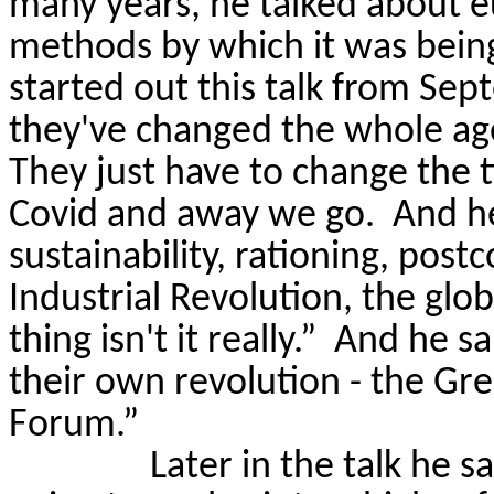
many years, he talked about 
methods by which it was bein
started out this talk from Sep
they've changed the whole age
They just
have to
change the t
Covid and away we go.
And h
sustainability, rationing, post
Industrial Revolution, the glob
thing isn't it really.”
And he sai
their own revolution - the Gr
Forum.”
Later in the talk he 