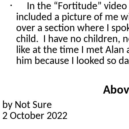
·
In the “Fortitude” vide
included a picture of me w
over a section where I spo
child.
I have no children, n
like at the time I met Alan 
him because I looked so d
Abov
by Not Sure
2 October 2022