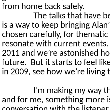
from home back safely.
The talks that have be
is a way to keep bringing Alan
chosen carefully, for thematic 
resonate with current events.
2011 and we’re astonished how
future.
But it starts to feel li
in 2009, see how we’re living
I’m making my way th
and for me, something more i
conversation with the listener