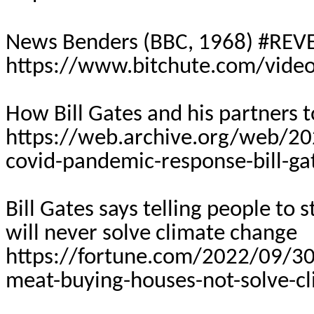
News Benders (BBC, 1968) #R
https://www.bitchute.com/vide
How Bill Gates and his partners 
https://web.archive.org/web/2
covid-pandemic-response-bill-g
Bill Gates says telling people to
will never solve climate change
https://fortune.com/2022/09/30/b
meat-buying-houses-not-solve-c