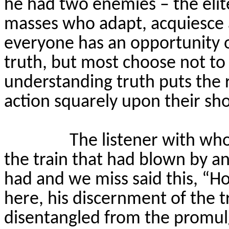
he had two enemies – the eli
masses who adapt, acquiesce
everyone has an opportunity 
truth, but most choose not t
understanding truth puts the r
action squarely upon their sh
The listener with wh
the train that had blown by an
had and we miss said this, “Ho
here, his discernment of the 
disentangled from the promu