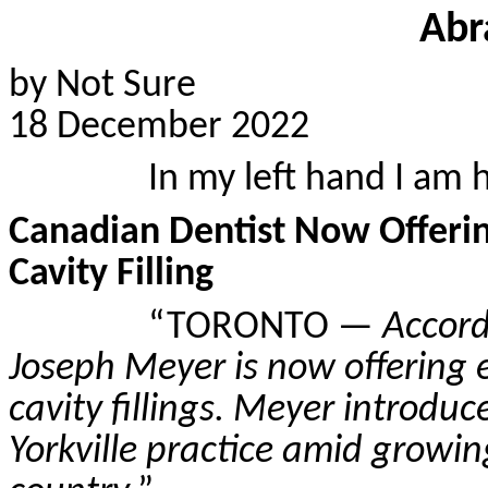
Abr
by Not Sure
18 December 2022
In my left hand I am 
Canadian Dentist Now Offeri
Cavity Filling
“TORONTO —
Accord
Joseph Meyer is now offering 
cavity fillings. Meyer introduc
Yorkville practice amid growin