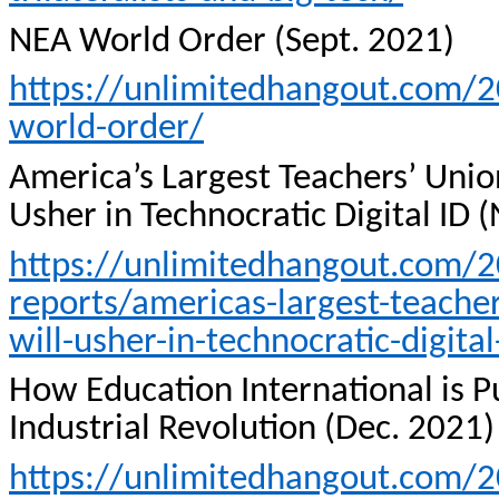
NEA World Order (Sept. 2021)
https://unlimitedhangout.com/20
world-order/
America’s Largest Teachers’ Uni
Usher in Technocratic Digital ID 
https://unlimitedhangout.com/2
reports/americas-largest-teache
will-usher-in-technocratic-digital
How Education International is P
Industrial Revolution (Dec. 2021)
https://unlimitedhangout.com/2