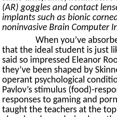
(AR) goggles and contact lense
implants such as bionic corn
noninvasive
Brain Computer In
When you’ve absorbe
that the ideal student is just 
said so impressed Eleanor Roo
they’ve been shaped by Skinn
operant psychological conditi
Pavlov’s stimulus (food)-respon
responses to gaming and por
taught the teachers at the to