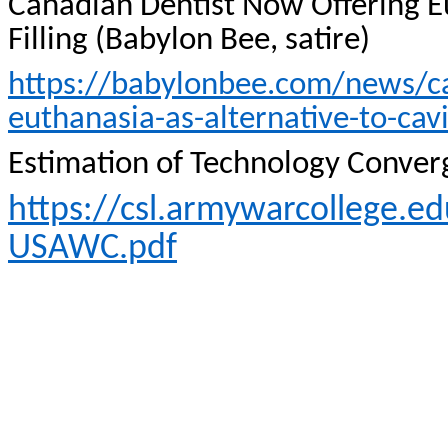
Canadian Dentist Now Offering 
Filling (Babylon Bee, satire)
https://babylonbee.com/news/ca
euthanasia-as-alternative-to-cavit
Estimation of Technology Conver
https://csl.armywarcollege.
USAWC.pdf