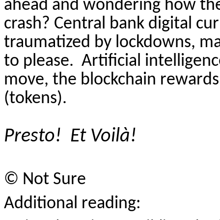
ahead and wondering how the c
crash? Central bank digital cu
traumatized by lockdowns, mask
to please.
Artificial intellige
move, the blockchain rewards t
(tokens).
Presto!
Et Voil
à
!
©
Not Sure
Additional reading: