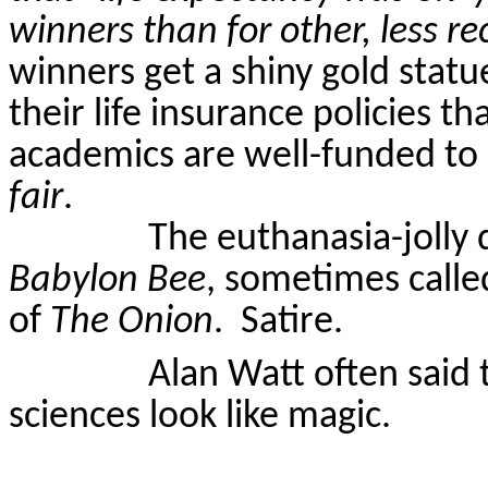
winners than for other, less r
winners get a shiny gold statue
their life insurance policies t
academics are well-funded to 
fair
.
The euthanasia-jolly 
Babylon Bee
, sometimes calle
of
The Onion
.
Satire.
Alan Watt often said 
sciences look like magic.