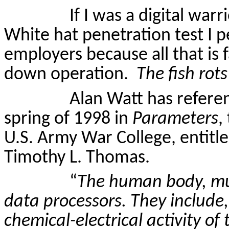
If I was a digital war
White hat penetration test I
employers because all that is f
down operation.
The fish rot
Alan Watt has referen
spring of 1998 in
Parameters
,
U.S. Army War College, entitl
Timothy L. Thomas.
“
The human body, muc
data processors. They include, 
chemical-electrical activity of