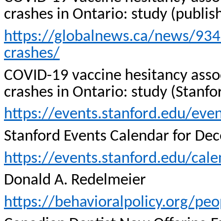
crashes in Ontario: study (publi
https://globalnews.ca/news/934
crashes/
COVID-19 vaccine hesitancy associ
crashes in Ontario: study (Stanf
https://events.stanford.edu/eve
Stanford Events Calendar for De
https://events.stanford.edu/ca
Donald A.
Redelmeier
https://behavioralpolicy.org/pe