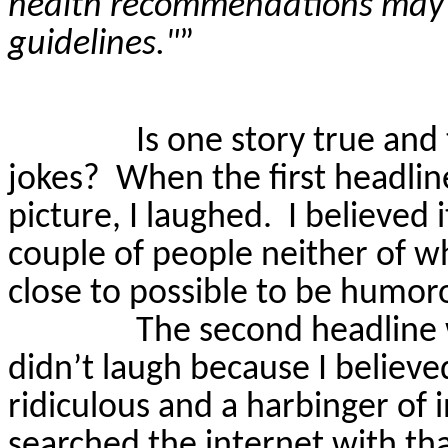
health recommendations may a
guidelines."
”
Is one story true and
jokes?
When the first headlin
picture, I laughed.
I believed i
couple of people neither of w
close to possible to be humor
The second headline w
didn’t laugh because I believe
ridiculous and a harbinger of
searched the internet with th