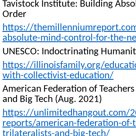
Tavistock
Institute: Building Abs
Order
https://themillenniumreport.com
absolute-mind-control-for-the-n
UNESCO: Indoctrinating Humani
https://illinoisfamily.org/educa
with-collectivist-education/
American Federation of Teachers 
and Big Tech (Aug. 2021)
https://unlimitedhangout.com/2
reports/american-federation-of-te
trilateralists-and-big-tech/