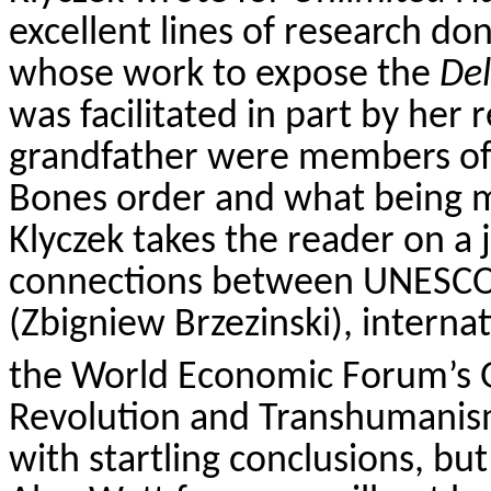
excellent lines of research d
whose work to expose the
De
was facilitated in part by her 
grandfather were members of Y
Bones order and what being m
Klyczek
takes the reader on a 
connections between UNESCO,
(Zbigniew Brzezinski), internat
the World Economic Forum’s G
Revolution and Transhumanis
with startling conclusions, bu