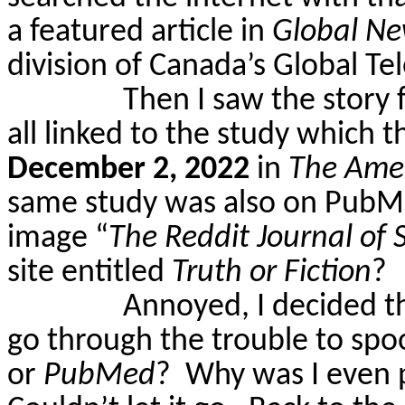
a featured article in
Global N
division of Canada’s Global Te
Then I saw the story 
all linked to the study which
December 2, 2022
in
The Amer
same study was also on PubM
image “
The Reddit Journal of 
site entitled
Truth or Fiction
?
Annoyed, I decided t
go through the trouble to spo
or
PubMed
?
Why was I even p