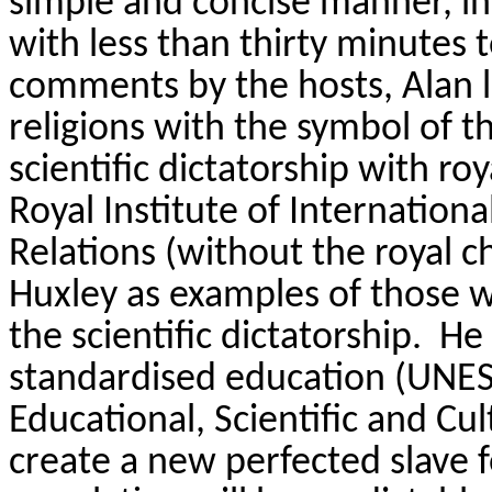
simple and concise manner, i
with less than thirty minutes 
comments by the hosts, Alan 
religions with the symbol of th
scientific dictatorship with ro
Royal Institute of Internationa
Relations (without the royal c
Huxley as examples of those w
the scientific dictatorship.
He 
standardised education (UNES
Educational, Scientific and Cul
create a new perfected slave 