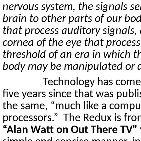
nervous system, the signals se
brain to other parts of our body
that process auditory signals, 
cornea of the eye that process 
threshold of an era in which 
body may be manipulated or d
Technology has come 
five years since that was pub
the same, “much like a compu
processors.”
The Redux is fro
“Alan Watt on
Out
There
TV" 