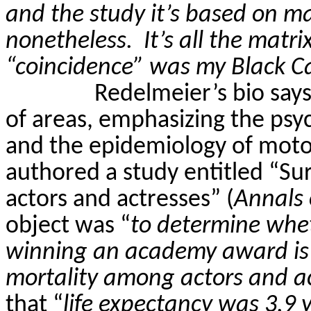
and the study it’s based on may
nonetheless.
It’s all the matr
“coincidence” was my Black C
Redelmeier’s
bio says
of areas, emphasizing the psy
and the epidemiology of moto
authored a study entitled “S
actors and actresses” (
Annals 
object was “
to determine whet
winning an academy award is 
mortality among actors and a
that “
life expectancy was 3.9