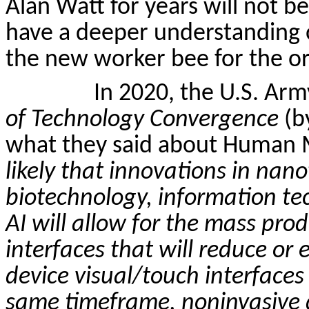
Alan Watt for years will not be
have a deeper understanding o
the new worker bee for the or
In 2020, the U.S. Ar
of Technology Convergence
(b
what they said about Human M
likely that innovations in na
biotechnology, information t
AI will allow for the mass pr
interfaces that will reduce or
device visual/touch interfaces
same timeframe,
noninvasive