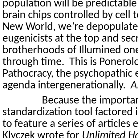
population will be predictable
brain chips controlled by cell 
New World, we’re depopulated
eugenicists at the top and sec
brotherhoods of Illumined on
through time.
This is Ponerolo
Pathocracy, the psychopathic 
agenda intergenerationally.
A
Because the importan
standardization tool factored i
to feature a series of articles 
Klyczek
wrote for
Unlimited H