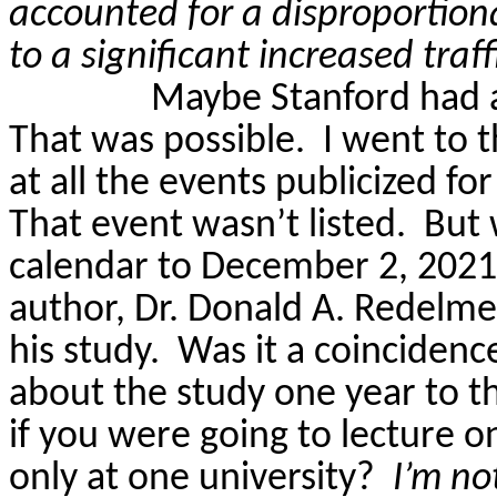
accounted for a disproportion
to a significant increased traffi
Maybe Stanford had 
That was possible.
I went to 
at all the events publicized 
That event wasn’t listed.
But 
calendar to December 2, 2021,
author, Dr. Donald A.
Redelme
his study.
Was it a coincidenc
about the study one year to th
if you were going to lecture o
only at one university?
I’m no