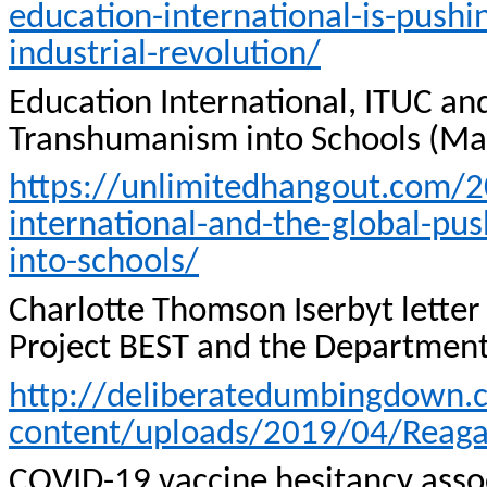
education-international-is-pushi
industrial-revolution/
Education International, ITUC and
Transhumanism into Schools (Ma
https://unlimitedhangout.com/20
international-and-the-global-pus
into-schools/
Charlotte Thomson
Iserbyt
letter
Project BEST and the Department
http://deliberatedumbingdown
content/uploads/2019/04/Reaga
COVID-19 vaccine hesitancy associ