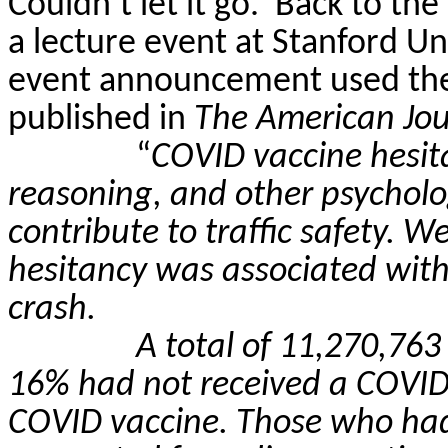
Couldn’t let it go.
Back to the
a lecture event at Stanford Un
event announcement used the
published in
The American Jou
“
COVID vaccine hesi
reasoning, and other psycholo
contribute to traffic safety. 
hesitancy was associated with a
crash.
A total of 11,270,763
16% had not received a COVID
COVID vaccine. Those who had