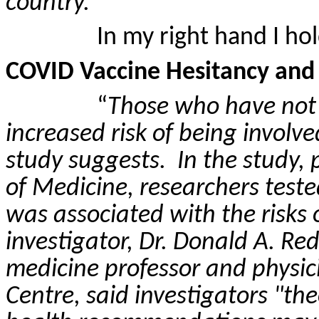
country.
”
In my right hand I hol
COVID Vaccine Hesitancy and R
“
Those who have not
increased risk of being involve
study suggests.
In the study,
of Medicine, researchers test
was associated with the risks o
investigator, Dr. Donald A.
Red
medicine professor and physic
Centre, said investigators "th