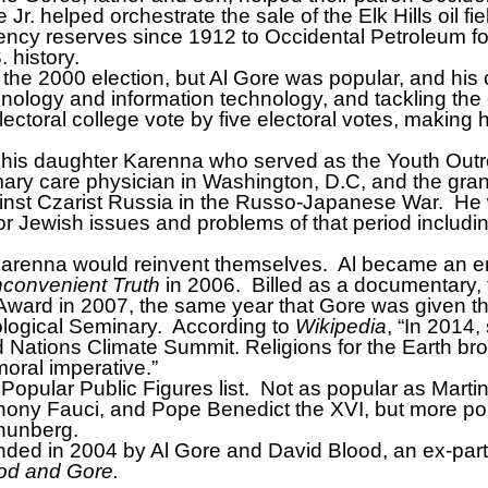
r. helped orchestrate the sale of the Elk Hills oil fiel
y reserves since 1912 to Occidental Petroleum for 
. history.
 the 2000 election, but Al Gore was popular, and hi
hnology and information technology, and tackling th
ectoral college vote by five electoral votes, making
ith his daughter Karenna who served as the Youth Out
mary care physician in Washington, D.C, and the gra
ainst Czarist Russia in the Russo-Japanese War.
He 
ajor Jewish issues and problems of that period includi
 Karenna would reinvent themselves.
Al became an en
nconvenient Truth
in 2006.
Billed as a documentary, t
ward in 2007, the same year that Gore was given t
ological Seminary.
According to
Wikipedia
, “In 2014,
 Nations Climate Summit. Religions for the Earth bro
moral imperative.”
Popular Public Figures list.
Not as popular as Martin
y Fauci, and Pope Benedict the XVI, but more popula
Thunberg.
ed in 2004 by Al Gore and David Blood, an ex-par
od and Gore.