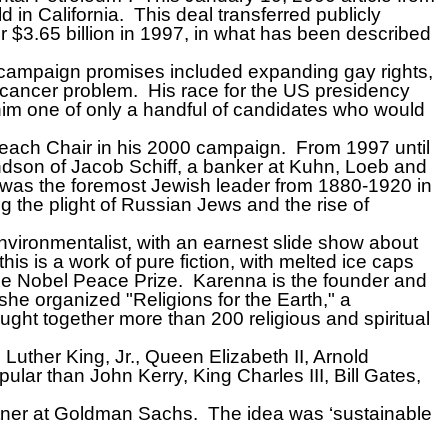
d in California.
This deal transferred publicly
$3.65 billion in 1997, in what has been described
s campaign promises included expanding gay rights,
e cancer problem.
His race for the US presidency
 him one of only a handful of candidates who would
reach Chair in his 2000 campaign.
From 1997 until
ndson of Jacob Schiff, a banker at Kuhn, Loeb and
was the foremost Jewish leader from 1880-1920 in
ng the plight of Russian Jews and the rise of
vironmentalist, with an earnest slide show about
his is a work of pure fiction, with melted ice caps
he Nobel Peace Prize.
Karenna is the founder and
 she organized "Religions for the Earth," a
ught together more than 200 religious and spiritual
 Luther King, Jr., Queen Elizabeth II, Arnold
r than John Kerry, King Charles III, Bill Gates,
tner at Goldman Sachs.
The idea was ‘sustainable