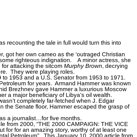
recounting the tale in full would turn this into
r, got her own cameo as the ‘outraged Christian
 some righteous indignation.
A minor actress, she
or attacking the sitcom
Murphy Brown
, decrying
re.
They were playing roles.
39 to 1953 and a U.S. Senator from 1953 to 1971.
etroleum for years.
Armand Hammer was known
eonid Brezhnev gave Hammer a luxurious Moscow
 a major beneficiary of Libya’s oil wealth.
asn’t completely far-fetched when J. Edgar
 the Senate floor, Hammer escaped the grasp of
s a journalist…for five months.
cle from 2000, “THE 2000 CAMPAIGN: THE VICE
ut for for an amazing story, worthy of at least one
ntal Petroleum”.
This January 10, 2000 article from