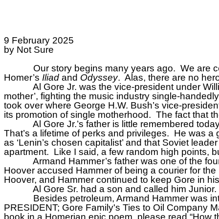
9 February 2025
by Not Sure
Our story begins many years ago.
We are co
Homer’s
Iliad
and
Odyssey
.
Alas, there are no hero
Al Gore Jr. was the vice-president under Will
mother’, fighting the music industry single-handedly
took over where George H.W. Bush’s vice-president l
its promotion of single motherhood.
The fact that t
Al Gore Jr.’s father is little remembered t
That’s a lifetime of perks and privileges.
He was a 
as ‘Lenin’s chosen capitalist’ and that Soviet leader 
apartment.
Like I said, a few random high points, 
Armand Hammer’s father was one of the foun
Hoover accused Hammer of being a courier for the
Hoover, and Hammer continued to keep Gore in his
Al Gore Sr. had a son and called him Junior.
Besides petroleum, Armand Hammer was int
PRESIDENT; Gore Family's Ties to Oil Company M
book in a Homerian epic poem, please read “How th