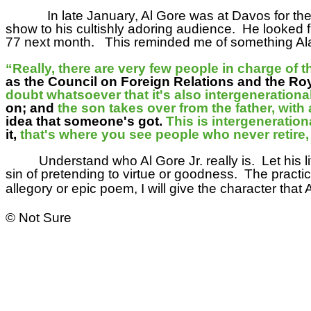
In late January, Al Gore was at Davos for th
show to his cultishly adoring audience.
He looked f
77 next month.
This reminded me of something Ala
“Really, there are very few people in charge of 
as the Council on Foreign Relations and the Royal 
doubt whatsoever that it's also intergenerationa
on; and
the son takes over from the father, with a
idea that someone's got.
This is intergenerationa
it,
that's where you see people who never retire
Understand who Al Gore Jr. really is.
Let his l
sin of pretending to virtue or goodness.
The practic
allegory or epic poem, I will give the character tha
© Not Sure