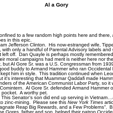
Al a Gory
nfined to a few random high points here and there, as 
es in this epic.
iam Jefferson Clinton.
His now-estranged wife, Tippe
, with only a handful of Parental Advisory labels and
eft off.
Dan Quayle is perhaps mostly remembered f
heir moral campaigns had merit is neither here nor the
oday, but Al Gore Sr. was a U.S. Congressman from 19
good buddy to Armand Hammer who ran Occidental P
kept him in style.
This tradition continued when L
but it’s interesting that Muammar Qaddafi made Hammer
ders of the American Communist Labor Party, so it w
 Comintern.
Al Gore Sr. defended Armand Hammer on
 pocket.
A worthy pet.
This Senator’s son did end up serving in Vietnam…a
o zinc-mining.
Please see this
New York Times
arti
agnate Reap Big Rewards, and a Few Problems”.
B
e Gores, father and son, helped their patron Occide