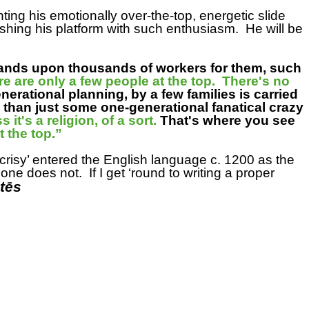
ng his emotionally over-the-top, energetic slide
ushing his platform with such enthusiasm.
He will be
ands upon thousands of workers for them, such
re are only a few people at the top. There's no
nerational planning, by a few families is carried
e than just some one-generational fanatical crazy
it's a religion, of a sort.
That's where you see
 at the top.”
crisy’ entered the English language c. 1200 as the
t one does not.
If I get ‘round to writing a proper
tēs