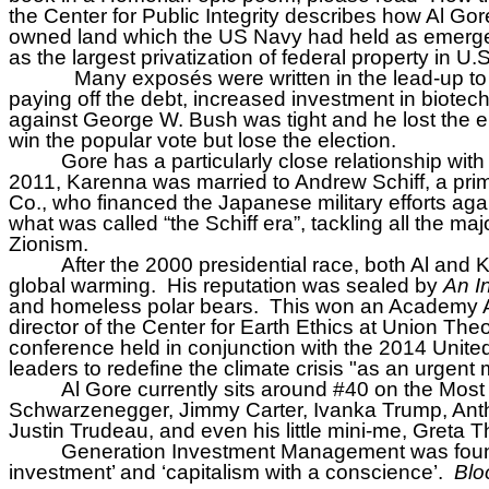
the Center for Public Integrity describes how Al Gore J
owned land which the US Navy had held as emergenc
as the largest privatization of federal property in U.S
Many exposés were written in the lead-up to
paying off the debt, increased investment in biotec
against George W. Bush was tight and he lost the el
win the popular vote but lose the election.
Gore has a particularly close relationship w
2011, Karenna was married to Andrew Schiff, a pri
Co., who financed the Japanese military efforts ag
what was called “the Schiff era”, tackling all the m
Zionism.
After the 2000 presidential race, both Al and
global warming.
His reputation was sealed by
An I
and homeless polar bears.
This won an Academy A
director of the Center for Earth Ethics at Union The
conference held in conjunction with the 2014 United
leaders to redefine the climate crisis "as an urgent 
Al Gore currently sits around #40 on the Most 
Schwarzenegger, Jimmy Carter, Ivanka Trump, Anthon
Justin Trudeau, and even his little mini-me, Greta 
Generation Investment Management was found
investment’ and ‘capitalism with a conscience’.
Blo