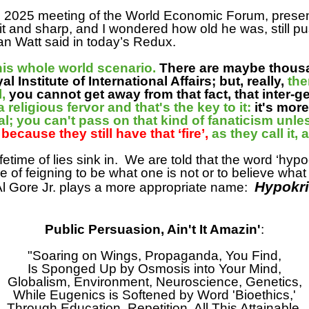
e 2025 meeting of the World Economic Forum, presenti
it and sharp, and I wondered how old he was, still p
n Watt said in today’s Redux.
this whole world scenario.
There are maybe thous
Institute of International Affairs; but, really,
the
l,
you cannot get away from that fact, that inter-ge
 religious fervor and that's the key to it:
it's mor
l; you can't pass on that kind of fanaticism unless 
,
because they still have that ‘fire’,
as they call it,
ifetime of lies sink in.
We are told that the word ‘hypo
e of feigning to be what one is not or to believe wha
Hypokri
t Al Gore Jr. plays a more appropriate name:
Public Persuasion, Ain't It Amazin'
:
"Soaring on Wings, Propaganda, You Find,
Is Sponged Up by Osmosis into Your Mind,
Globalism, Environment, Neuroscience, Genetics,
While Eugenics is Softened by Word 'Bioethics,'
Through Education, Repetition, All This Attainable,