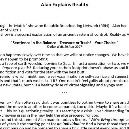
Alan Explains Reality
rough the Matrix” show on Republic Broadcasting Network (RBN).
Alan had 
er of 2021.)
s show is a succinct explanation of an ancient system of control.
Reality as 
“Sentience in the Balance - Treasure or Trash? - Your Choice.”
©
Alan Watt, 20 Aug. 2007
ation happens slowly over time so that we will not notice changes.
We have be
hey happen to be promoting.
 is a type of earth worship, bowing to Gaia.
In just a generation or two, we w
.
Paper or plastic
?
Reducing your carbon footprint doesn’t phase us and if 
d fiction and vote for the star with the best butt.
eligions which might require self-examination or self-sacrifice and suggest
 and that’s much easier, isn’t it?
One needn’t feel guilty about promiscuit
e new State Church is a healthy dose of Virtue Signaling and a yoga mat.
***
ven try?
Alan often said that it was pointless to bother trying to share a
 and the move to another becomes apparent, too quick.
Maybe it’s a bank c
9.
This isn’t questioning reality.
It’s reacting to a crisis.
Even demanding “tru
 chewing grass in the new field the elite prepared for you.
round this statement Alan made in today’s Redux.
“
We're living through 
 of years is the starting point for
an individual
to find a loose thread they 
nd compassion and be prepared to share a tiny little insight every now and 