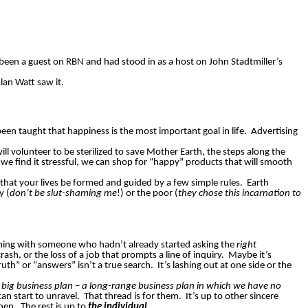
been a guest on RBN and had stood in as a host on John Stadtmiller’s
Alan Watt saw it.
en taught that happiness is the most important goal in life.
Advertising
ill volunteer to be sterilized to save Mother Earth, the steps along the
we find it stressful, we can shop for “happy” products that will smooth
 that your lives be formed and guided by a few simple rules.
Earth
y (
don’t be slut-shaming me
!) or the poor (
they chose this incarnation to
nything with someone who hadn’t already started asking the
right
rash, or the loss of a job that prompts a line of inquiry.
Maybe it’s
th” or “answers” isn’t a true search.
It’s lashing out at one side or the
a big business plan – a long-range business plan in which we have no
can start to unravel.
That thread is for them.
It’s up to other sincere
then.
The rest is up to
the individual
.