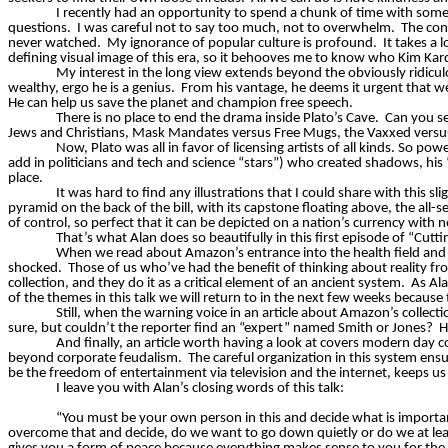
I recently had an opportunity to spend a chunk of time with some
questions.
I was careful not to say too much, not to overwhelm.
The con
never watched.
My ignorance of popular culture is profound.
It takes a
defining visual image of this era, so it behooves me to know who Kim Kard
My interest in the long view extends beyond the obviously ridiculo
wealthy, ergo he is a genius.
From his vantage, he deems it urgent that we
He can help us save the planet and champion free speech.
There is no place to end the drama inside Plato’s Cave.
Can you se
Jews and Christians, Mask Mandates versus Free Mugs, the
Vaxxed
versu
Now, Plato was all in favor of licensing artists of all kinds. So po
add in politicians and tech and science “stars”) who created shadows, his “
place.
It was hard to find any illustrations that I could share with this slig
pyramid on the back of the bill, with its capstone floating above, the all-s
of control, so perfect that it can be depicted on a nation’s currency with 
That’s what Alan does so beautifully in this first episode of “Cut
When we read about Amazon’s entrance into the health field and we
shocked.
Those of us who’ve had the benefit of thinking about reality fr
collection, and they do it as a critical element of an ancient system.
As Ala
of the themes in this talk we will return to in the next few weeks because
Still, when the warning voice in an article about Amazon’s collect
sure, but couldn’t the reporter find an “expert” named Smith or Jones?
H
And finally, an article worth having a look at covers modern day
beyond corporate feudalism.
The careful organization in this system ensur
be the freedom of entertainment via television and the internet, keeps us i
I leave you with Alan’s closing words of this talk:
“You must be your own person in this and decide what is important 
overcome that and decide, do we want to go down
quietly
or do we at lea