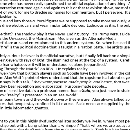
one who has never really questioned the official explanation of anything.
versation returned again and again to this or that television show, most of w
 lot of work for me to dredge up names for commentary, but I persevere.
It
ashian is.
us and into those cultural figures we’re supposed to take more seriously, e.g
 drive electric cars and wear implantable devices.
Ludicrous as it is, the p
e that?
The shadow play is the Never-Ending Story.
It’s Trump versus Bid
s the
Unvaxxed
, the Mainstream Media versus the Alternate Media.
werful are arts and entertainment to this ancient system.
So, when he used th
fire” is the political doctrine that is taught in a Nation-State. The artists
htly curious believer in the official narrative, but I finally fell back on a simp
eeing eye with rays of light, the illumined ones at the top of a system.
Caref
no fear whatsoever it will be understood let alone jeopardized.”
ting Through the Matrix
”
on RBN.
He explains reality.
 know that big tech players such as Google have been involved in the colle
om Alan Watt’s point of view understand that the capstone is all about euge
n says in this talk, “
They want purpose-made people, and hence, that was t
 they bear repetition and elaboration.
Purpose-made people…
ion of sensitive data is a professor named Joana
Gaia
, you just
have to
shak
ow “reality” is presented in an un-real world!
 company towns and the cycle of poverty they ensure.
Alan always talked ab
es that people stay confined in little areas.
Basic needs are supplied by th
n little information ghettos.
to you in this highly dysfunctional later society we live in, where most pe
st go out with a bang rather than a whimper? That's where we are today; an