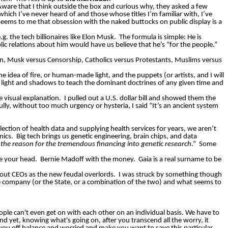
Aware that I think outside the box and curious why, they asked a few
hich I’ve never heard of and those whose titles I’m familiar with, I’ve
 seems to me that obsession with the naked buttocks on public display is a
. the tech billionaires like Elon Musk.
The formula is simple: He is
ublic relations about him would have us believe that he’s “for the people.”
en, Musk versus Censorship, Catholics versus Protestants, Muslims versus
e idea of fire, or human-made light, and the puppets (or artists, and I will
 use light and shadows to teach the dominant doctrines of any given time and
le visual explanation.
I pulled out a U.S. dollar bill and showed them the
ully, without too much urgency or hysteria, I said “It’s an ancient system
ction of health data and supplying health services for years, we aren’t
nics.
Big tech brings us genetic engineering, brain chips, and data
he reason for the tremendous financing into genetic research
.”
Some
e your head.
Bernie Madoff with the money.
Gaia is a real surname to be
out CEOs as the new feudal overlords.
I was struck by something though
e company (or the State, or a combination of the two) and what seems to
ople can't even get on with each other on an individual basis. We have to
d yet, knowing what's going on, after you transcend all the worry, it