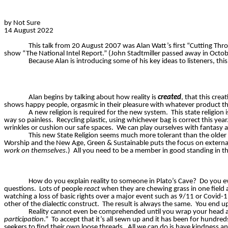
by Not Sure
14 August 2022
This talk from 20 August 2007 was Alan Watt’s first “Cutting Th
show “The National Intel Report.” (John Stadtmiller passed away in Octob
Because Alan is introducing some of his key ideas to listeners, thi
Alan begins by talking about how reality is
created
, that this cre
shows happy people, orgasmic in their pleasure with whatever product t
A new religion is required for the new system.
This state religion
way so painless.
Recycling plastic, using whichever bag is correct this year
wrinkles or cushion our safe spaces.
We can play ourselves with fantasy an
This new State Religion seems much more tolerant than the older r
Worship and the New Age, Green & Sustainable puts the focus on externals
work on themselves
.)
All you need to be a member in good standing in th
How do you explain reality to someone in Plato’s Cave?
Do you e
questions.
Lots of people
react
when they are chewing grass in one field
watching a loss of basic rights over a major event such as 9/11 or Covid-1
other of the dialectic construct.
The result is always the same.
You end up
Reality cannot even be comprehended until you wrap your head a
participation
.”
To accept that it’s all sewn up and it has been for hundreds
seekers to find their own loose threads.
All we can do is have kindness a