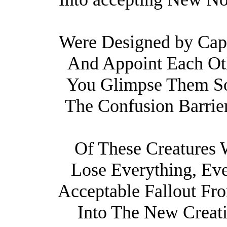
Were Designed by Cap
And Appoint Each Oth
You Glimpse Them So
The Confusion Barrie
Of These Creatures W
Lose Everything, Eve
Acceptable Fallout F
Into The New Creatio