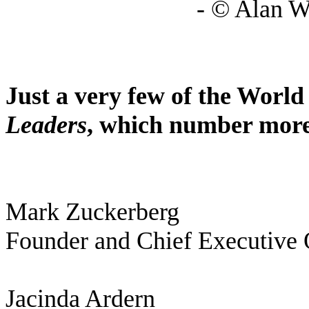
- © Alan W
Just a very few of the Wor
Leaders
, which number more
Mark Zuckerberg
Founder and Chief Executive 
Jacinda Ardern