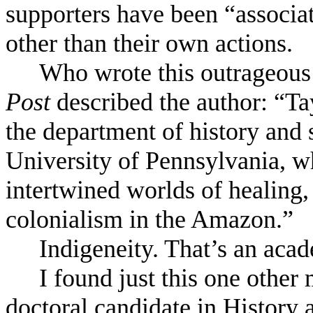
supporters have been “associa
other than their own actions.
Who wrote this outrageous
Post
described the author: “Ta
the department of history and 
University of Pennsylvania, w
intertwined worlds of healing, 
colonialism in the Amazon.”
Indigeneity. That’s an aca
I found just this one other
doctoral candidate in History 