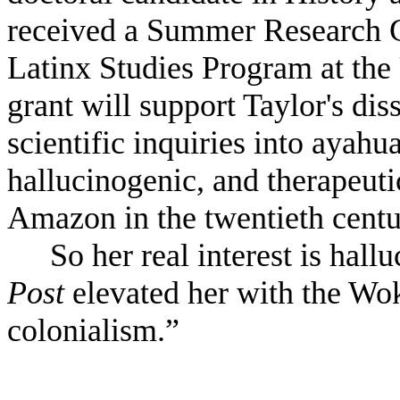
received a Summer Research G
Latinx Studies Program at the
grant will support Taylor's dis
scientific inquiries into ayahu
hallucinogenic, and therapeuti
Amazon in the twentieth centu
So her real interest is hall
Post
elevated her with the Wok
colonialism.”