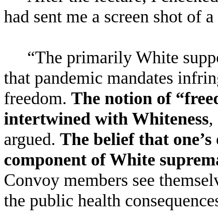
had sent me a screen shot of a
“
The primarily White supp
that pandemic mandates infring
freedom.
The notion of “free
intertwined with Whiteness
,
argued.
The belief that one’s
component of White suprem
Convoy members see themselve
the public health consequence