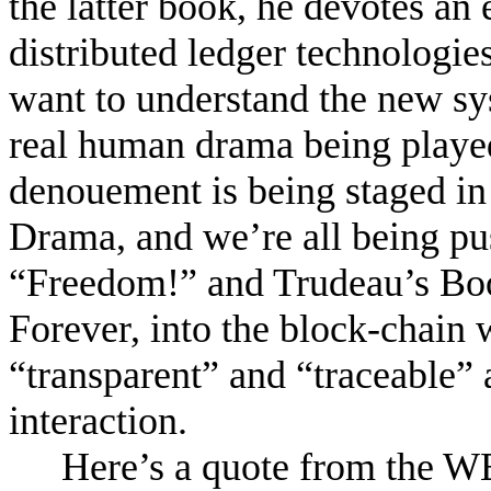
the latter book, he devotes an 
distributed ledger technologies
want to understand the new sy
real human drama being playe
denouement is being staged in
Drama, and we’re all being pu
“Freedom!” and Trudeau’s Bo
Forever, into the block-chain 
“transparent” and “traceable”
interaction.
Here’s a quote from the 