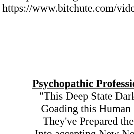
https://www.bitchute.com/v
Psychopathic Professi
"This Deep State Dar
Goading this Human H
They've Prepared th
Into accepting New N