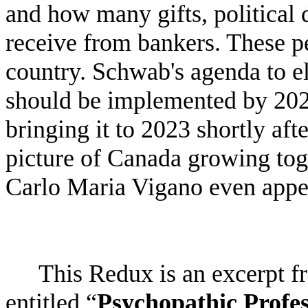
and how many gifts, political 
receive from bankers. These p
country. Schwab's agenda to e
should be implemented by 202
bringing it to 2023 shortly afte
picture of Canada growing tog
Carlo Maria Vigano even appea
This Redux is an excerpt 
entitled “
Psychopathic Profes