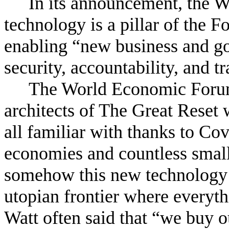
In its announcement, the 
technology is a pillar of the F
enabling “new business and g
security, accountability, and 
The World Economic Forum 
architects of The Great Reset
all familiar with thanks to Cov
economies and countless small
somehow this new technology 
utopian frontier where everyt
Watt often said that “we buy o