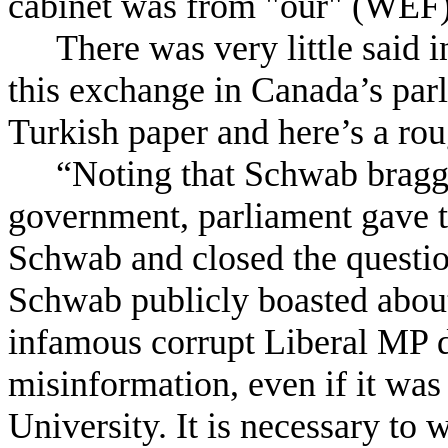
cabinet was from "our" (WEF
There was very little said 
this exchange in Canada’s parl
Turkish paper and here’s a roug
“Noting that Schwab bragge
government, parliament gave t
Schwab and closed the questio
Schwab publicly boasted about 
infamous corrupt Liberal MP da
misinformation, even if it wa
University. It is necessary to