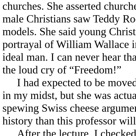
churches. She asserted church
male Christians saw Teddy Ro
models. She said young Christ
portrayal of William Wallace 
ideal man. I can never hear t
the loud cry of “Freedom!”
I had expected to be moved
in my midst, but she was actua
spewing Swiss cheese argumen
history than this professor wil
After the lecture, I checke