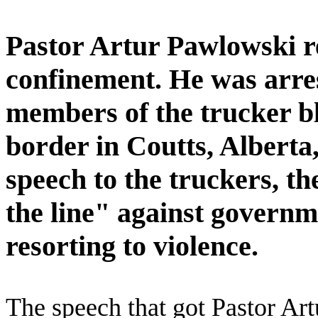
Pastor Artur Pawlowski re
confinement. He was arres
members of the trucker b
border in Coutts, Alberta
speech to the truckers, t
the line" against govern
resorting to violence.
The speech that got Pastor Ar