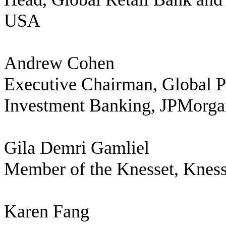
USA
Andrew Cohen
Executive Chairman, Global P
Investment Banking, JPMorga
Gila Demri Gamliel
Member of the Knesset, Knesse
Karen Fang