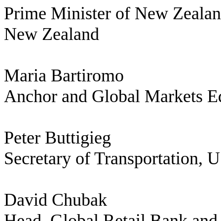
Prime Minister of New Zeala
New Zealand
Maria Bartiromo
Anchor and Global Markets E
Peter Buttigieg
Secretary of Transportation, 
David Chubak
Head, Global Retail Bank an