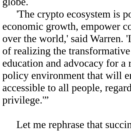
globe.
'The crypto ecosystem is po
economic growth, empower com
over the world,' said Warren. 
of realizing the transformative
education and advocacy for a 
policy environment that will en
accessible to all people, regar
privilege.'”
Let me rephrase that succi