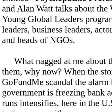
and Alan Watt talks about th
Young Global Leaders program 
leaders, business leaders, acto
and heads of NGOs.
What nagged at me about t
them, why now? When the story
GoFundMe scandal the alarm be
government is freezing bank a
runs intensifies, here in the 