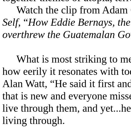
Watch the clip from Adam 
Self
, “
How Eddie Bernays, the
overthrew the Guatemalan Go
What is most striking to me
how eerily it resonates with to
Alan Watt, “He said it first an
that is new and everyone misse
live through them, and yet...h
living through.