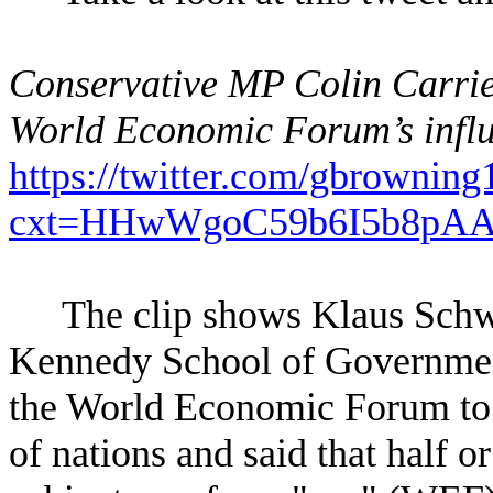
Conservative MP Colin Carri
World Economic Forum’s influ
https://twitter.com/gbrowni
cxt=HHwWgoC59b6I5b8pA
The clip shows Klaus Schwa
Kennedy School of Government
the World Economic Forum to p
of nations and said that half o