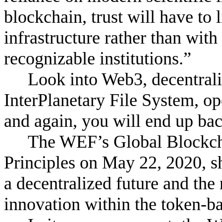
blockchain, trust will have to
infrastructure rather than with
recognizable institutions.”
Look into Web3, decentrali
InterPlanetary File System, o
and again, you will end up ba
The WEF’s Global Blockcha
Principles on May 22, 2020, sh
a decentralized future and the
innovation within the token-b