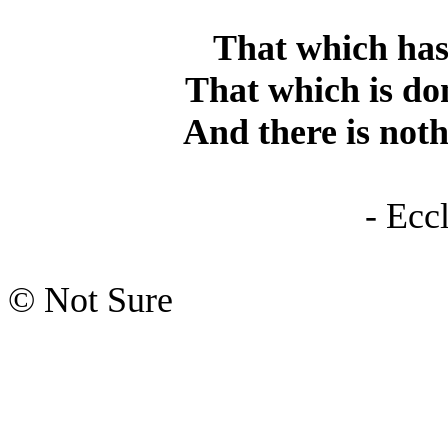
That which has 
That which is don
And there is not
- Ecc
© Not Sure