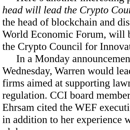
head will lead the Crypto Coun
the head of blockchain and dis
World Economic Forum, will b
the Crypto Council for Innovat
In a Monday announcement,
Wednesday, Warren would lead 
firms aimed at supporting law
regulation. CCI board member
Ehrsam cited the WEF executiv
in addition to her experience