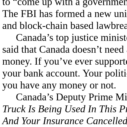
to
“
come up with a government-
The FBI has formed a new unit 
and block-chain based lawbre
Canada’s top justice minis
said that Canada doesn’t need a
money. If you’ve ever suppor
your bank account. Your polit
you have any money or not.
Canada’s Deputy Prime Min
Truck Is Being Used In This P
And Your Insurance Cancelle