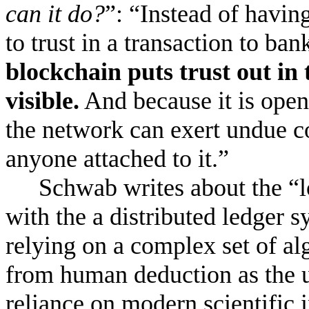
can it do?
”: “Instead of havin
to trust in a transaction to ba
blockchain puts trust out in
visible.
And because it is open 
the network can exert undue co
anyone attached to it.”
Schwab writes about the “lo
with the a distributed ledger s
relying on a complex set of alg
from human deduction as the u
reliance on modern scientific 