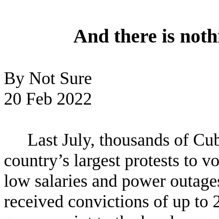
And there is noth
By Not Sure
20 Feb 2022
Last July, thousands of Cub
country’s largest protests to vo
low salaries and power outage
received convictions of up to 