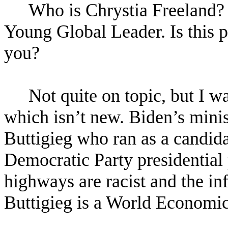
Who is Chrystia Freeland
Young Global Leader. Is this p
you?
Not quite on topic, but I wa
which isn’t new. Biden’s minist
Buttigieg who ran as a candida
Democratic Party presidential
highways are racist and the infr
Buttigieg is a World Economi