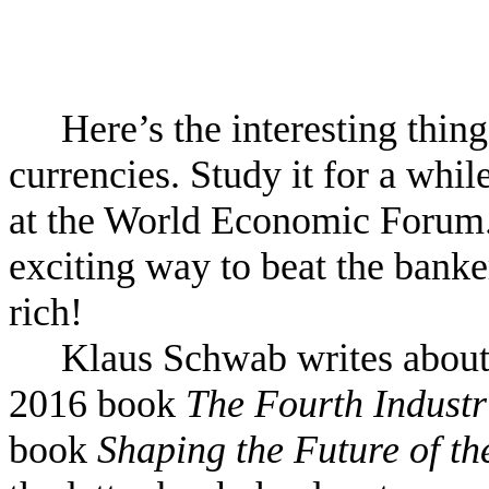
Here’s the interesting thin
currencies. Study it for a whil
at the World Economic Forum. W
exciting way to beat the banke
rich!
Klaus Schwab writes about 
2016 book
The Fourth Industr
book
Shaping the Future of th