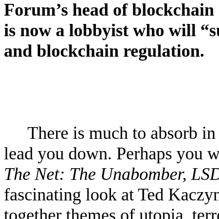
Forum’s head of blockchain 
is now a lobbyist who will 
and blockchain regulation.
There is much to absorb in 
lead you down. Perhaps you w
The Net: The Unabomber, LSD
fascinating look at Ted Kaczy
together themes of utopia, ter