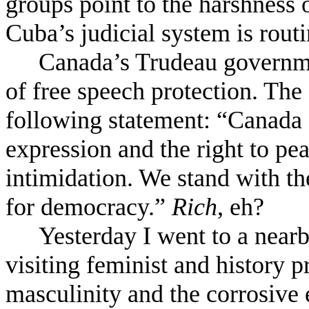
groups point to the harshness o
Cuba’s judicial system is routi
Canada’s Trudeau governm
of free speech protection. Th
following statement: “Canada 
expression and the right to pe
intimidation. We stand with th
for democracy.”
Rich
, eh?
Yesterday I went to a nearb
visiting feminist and history p
masculinity and the corrosive e