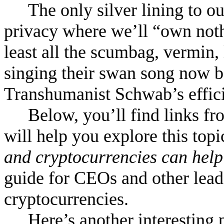
The only silver lining to o
privacy where we’ll “own noth
least all the scumbag, vermin, 
singing their swan song now b
Transhumanist Schwab’s effici
Below, you’ll find links 
will help you explore this topi
and cryptocurrencies can help 
guide for CEOs and other lead
cryptocurrencies.
Here’s another interesting