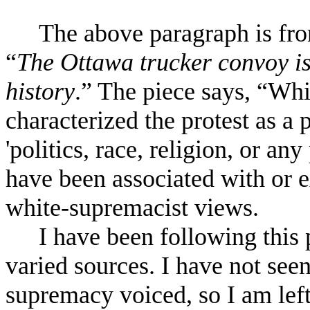
The above paragraph is from
“
The Ottawa trucker convoy is 
history
.” The piece says, “Whi
characterized the protest as 
'politics, race, religion, or an
have been associated with or 
white-supremacist views.
I have been following this
varied sources. I have not see
supremacy voiced, so I am lef