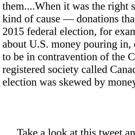
them....When it was the right s
kind of cause — donations that
2015 federal election, for ex
about U.S. money pouring in, 
to be in contravention of the 
registered society called Can
election was skewed by money
Take a look at this tweet a