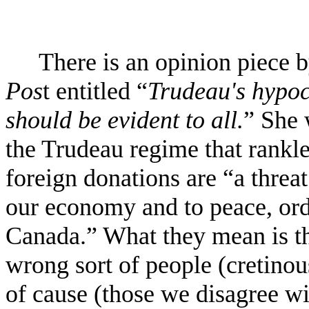
There is an opinion piece
Pos
t entitled “
Trudeau's hypoc
should be evident to all.
” She 
the Trudeau regime that rankle
foreign donations are “a threat
our economy and to peace, or
Canada.” What they mean is th
wrong sort of people (cretino
of cause (those we disagree wi