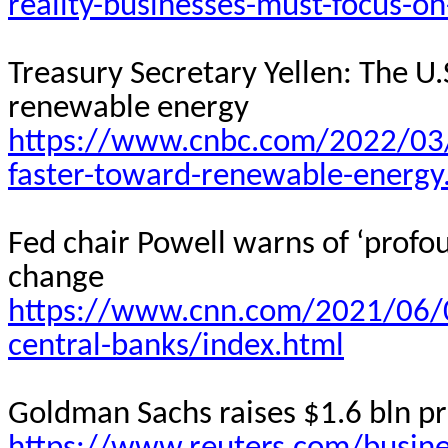
reality-businesses-must-focus-on
Treasury Secretary Yellen: The U
renewable energy
https://www.cnbc.com/2022/03/
faster-toward-renewable-energy
Fed chair Powell warns of ‘profo
change
https://www.cnn.com/2021/06/
central-banks/index.html
Goldman Sachs raises $1.6 bln pri