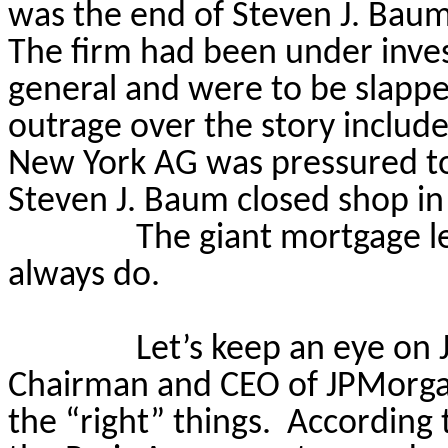
was the end of Steven J. Baum P
The firm had been under inves
general and were to be slapped
outrage over the story included
New York AG was pressured to 
Steven J. Baum closed shop in
The giant mortgage le
always do.
Let’s keep an eye on 
Chairman and CEO of JPMorga
the “right” things.
According 