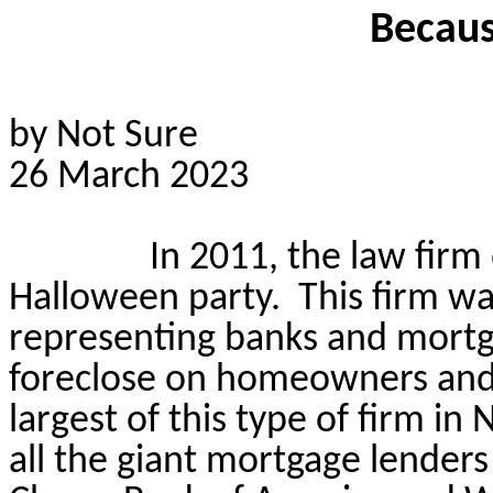
Becaus
by Not Sure
26 March 2023
In 2011, the law firm
Halloween party.
This firm wa
representing banks and mortg
foreclose on homeowners and 
largest of this type of firm i
all the giant mortgage lenders