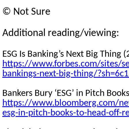
©
Not Sure
Additional reading/viewing:
ESG Is Banking’s Next Big Thing 
https://www.forbes.com/sites/s
bankings-next-big-thing/?sh=6c
Bankers Bury ‘ESG’ in Pitch Book
https://www.bloomberg.com/new
esg-in-pitch-books-to-head-off-r