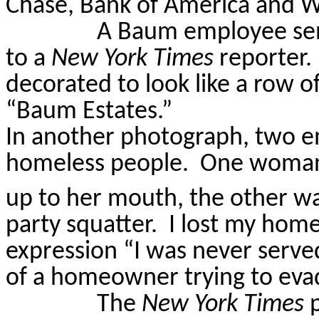
Chase, Bank of America and W
A Baum employee sent
to a
New York Times
reporter.
decorated to look like a row o
“Baum Estates.”
In another photograph, two 
homeless people.
One woman 
up to her mouth, the other was
party squatter.
I lost my home
expression “I was never serve
of a homeowner trying to eva
The
New York Times
p