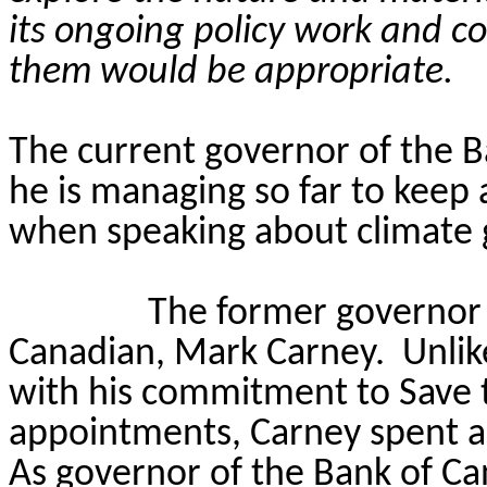
its ongoing policy work and c
them would be appropriate.
The current governor of the B
he is managing so far to keep a
when speaking about climate 
The former governor 
Canadian, Mark Carney.
Unlik
with his commitment to Save 
appointments, Carney spent a
As governor of the Bank of Ca