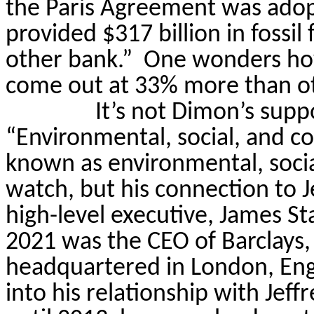
the Paris Agreement was adop
provided $317 billion in fossi
other bank.”
One wonders how 
come out at 33% more than ot
It’s not Dimon’s supp
“Environmental, social, and c
known as environmental, socia
watch, but his connection to J
high-level executive, James St
2021 was the CEO of Barclays,
headquartered in London, Eng
into his relationship with Jeff