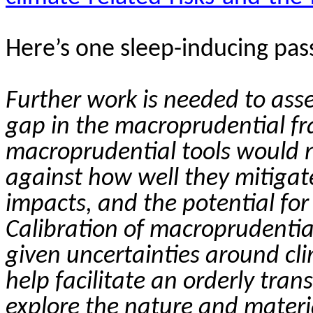
Here’s one sleep-inducing pas
Further work is needed to ass
gap in the macroprudential f
macroprudential tools would n
against how well they mitigate
impacts, and the potential fo
Calibration of macroprudentia
given uncertainties around cli
help facilitate an orderly trans
explore the nature and materia