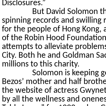
Disclosures.”
But David Solomon t
spinning records and swilling 
for the people of Hong Kong, 
of the Robin Hood Foundation,
attempts to alleviate problem
City. Both he and Goldman Sac
millions to this charity.
Solomon is keeping 
Bezos’ mother and half brothe
the website of actress Gwynet
by all the wellness and onenes