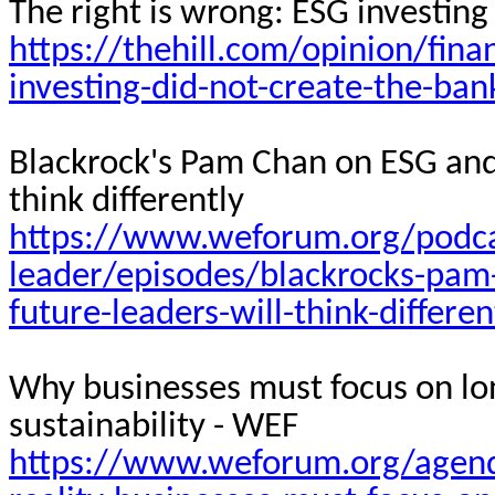
The right is wrong: ESG investing
https://thehill.com/opinion/fin
investing-did-not-create-the-bank
Blackrock's Pam Chan on ESG and 
think differently
https://www.weforum.org/podca
leader/episodes/blackrocks-pam
future-leaders-will-think-differen
Why businesses must focus on lon
sustainability - WEF
https://www.weforum.org/agend