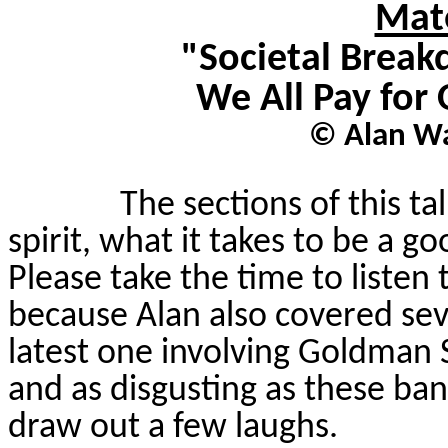
Mate
"Societal Break
We All Pay for 
© Alan Wa
The sections of this t
spirit, what it takes to be a 
Please take the time to listen 
because Alan also covered seve
latest one involving Goldman 
and as disgusting as these ba
draw out a few laughs.