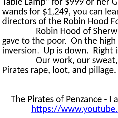
Table Lamp” for $999 or her Go
wands for $1,249, you can lea
directors of the Robin Hood F
Robin Hood of Sherwo
gave to the poor.
On the high 
inversion.
Up is down.
Right 
Our work, our sweat, 
Pirates rape, loot, and pillage.
The Pirates of Penzance - I
https://www.youtube