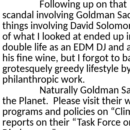
Following up on tha
scandal involving Goldman Sachs
things involving David Solom
of what I looked at ended up i
double life as an EDM DJ and a
his fine wine, but I forgot to 
grotesquely greedy lifestyle by 
philanthropic work.
Naturally Goldman Sa
the Planet.
Please visit their
programs and policies on “Cli
reports on their “Task Force o