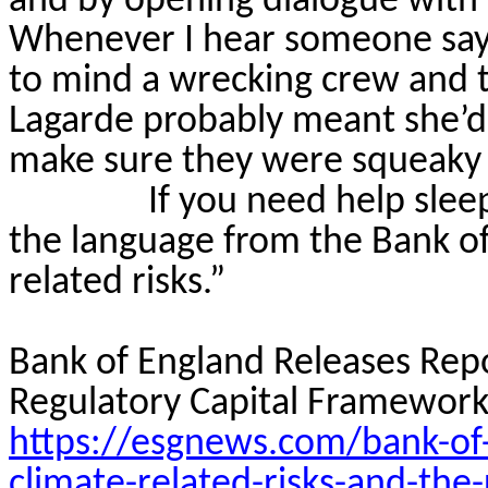
and by opening dialogue with c
Whenever I hear someone say “
to mind a wrecking crew and t
Lagarde probably meant she’d b
make sure they were squeaky 
If you need help slee
the language from the Bank of
related risks.”
Bank of England Releases Repo
Regulatory Capital Framework
https://esgnews.com/bank-of-
climate-related-risks-and-the