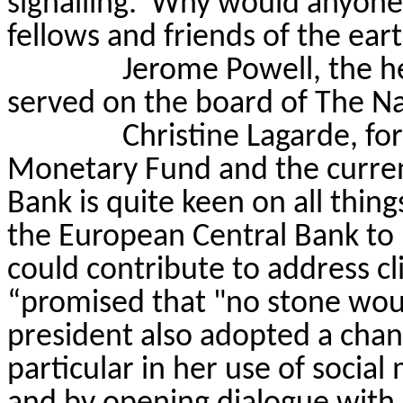
signalling.
Why would anyone l
fellows and friends of the ear
Jerome Powell, the he
served on the board of The N
Christine Lagarde, fo
Monetary Fund and the curren
Bank is quite keen on all thing
the European Central Bank to
could contribute to address c
“promised that "no stone wou
president also adopted a chan
particular in her use of socia