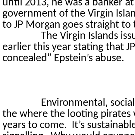
until 2013, he was a banker a
government of the Virgin Islan
to JP Morgan goes straight to
The Virgin Islands i
earlier this year stating that 
concealed” Epstein’s abuse.
Environmental, socia
the where the looting pirates 
years to come.
It’s sustainabl