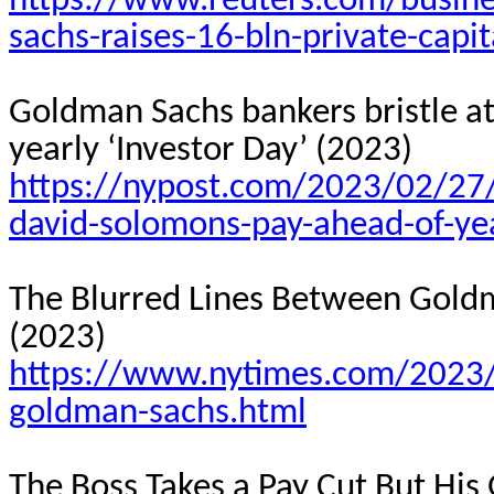
https://www.reuters.com/busine
sachs-raises-16-bln-private-capi
Goldman Sachs bankers bristle a
yearly ‘Investor Day’ (2023)
https://nypost.com/2023/02/27/
david-solomons-pay-ahead-of-yea
The Blurred Lines Between Goldma
(2023)
https://www.nytimes.com/2023/
goldman-sachs.html
The Boss Takes a Pay Cut But His