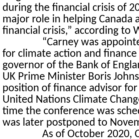
during the financial crisis of 
major role in helping Canada 
financial crisis,” according to 
“Carney was appointe
for climate action and financ
governor of the Bank of Engl
UK Prime Minister Boris John
position of finance advisor f
United Nations Climate Change
time the conference was sche
was later postponed to Nove
As of October 2020, C