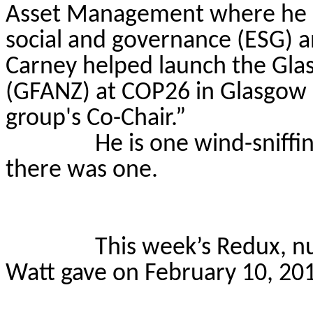
Asset Management where he le
social and governance (ESG) a
Carney helped launch the Glas
(GFANZ) at COP26 in Glasgow 
group's Co-Chair.”
He is one wind-sniffing
there was one.
This week’s Redux, nu
Watt gave on February 10, 20