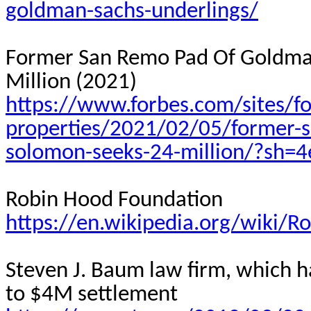
goldman-sachs-underlings/
Former San Remo Pad Of Goldma
Million (2021)
https://www.forbes.com/sites/fo
properties/2021/02/05/former-s
solomon-seeks-24-million/?sh=
Robin Hood Foundation
https://en.wikipedia.org/wiki/
Steven J. Baum law firm, which h
to $4M settlement