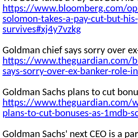
https://www.bloomberg.com/opin
solomon-takes-a-pay-cut-but-his
survives#xj4y7vzkg
Goldman chief says sorry over ex
https://www.theguardian.com/b
says-sorry-over-ex-banker-role-
Goldman Sachs plans to cut bon
https://www.theguardian.com/w
plans-to-cut-bonuses-as-1mdb-s
Goldman Sachs' next CEO is a par