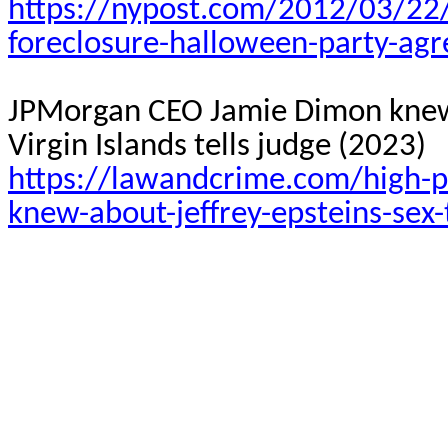
https://nypost.com/2012/03/22/
foreclosure-halloween-party-agr
JPMorgan CEO Jamie Dimon knew ab
Virgin Islands tells judge (2023)
https://lawandcrime.com/high-p
knew-about-jeffrey-epsteins-sex-t