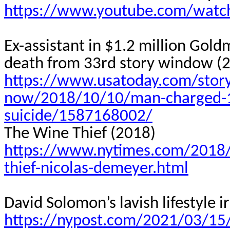
https://www.youtube.com/wat
Ex-assistant in $1.2 million Gol
death from 33rd story window (
https://www.usatoday.com/stor
now/2018/10/10/man-charged-1-
suicide/1587168002/
The Wine Thief (2018)
https://www.nytimes.com/2018/
thief-nicolas-demeyer.html
David Solomon’s lavish lifestyle
https://nypost.com/2021/03/15/d