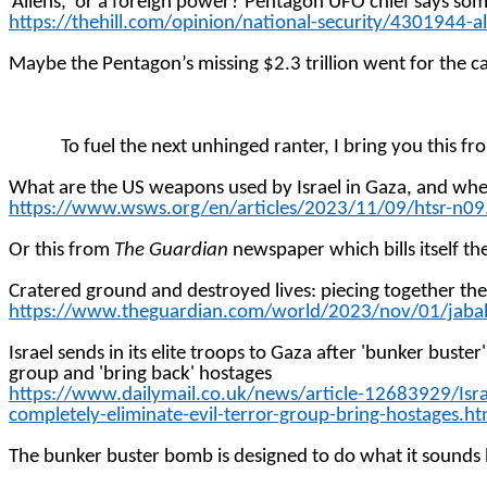
‘Aliens,’ or a foreign power? Pentagon UFO chief says som
https://thehill.com/opinion/national-security/4301944-a
Maybe the Pentagon’s missing $2.3 trillion went for the cat
To fuel the next unhinged
ranter
, I bring you this f
What are the US weapons used by Israel in Gaza, and wh
https://www.wsws.org/en/articles/2023/11/09/htsr-n09
Or this from
The Guardian
newspaper which bills itself the
Cratered ground and destroyed lives: piecing together th
https://www.theguardian.com/world/2023/nov/01/jabali
Israel sends in its elite troops to Gaza after 'bunker bus
group and 'bring back'
hostages
https://www.dailymail.co.uk/news/article-12683929/Is
completely-eliminate-evil-terror-group-bring-hostages.ht
The bunker buster bomb is designed to do what it sounds li