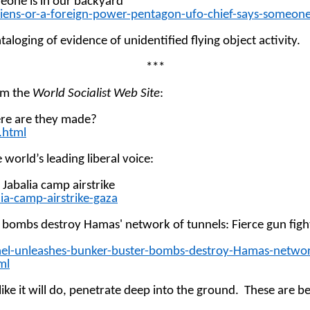
eone is in our
backyard
liens-or-a-foreign-power-pentagon-ufo-chief-says-someone
aloging of evidence of unidentified flying object activity.
***
rom the
World Socialist Web Site
:
ere are they made?
.html
 world’s leading liberal voice:
e Jabalia camp
airstrike
a-camp-airstrike-gaza
ter' bombs destroy Hamas' network of tunnels: Fierce gun fi
rael-unleashes-bunker-buster-bombs-destroy-Hamas-netwo
ml
ke it will do, penetrate deep into the ground.
These are be