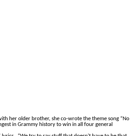
with her older brother, she co-wrote the theme song “No
ngest in Grammy history to win in all four general