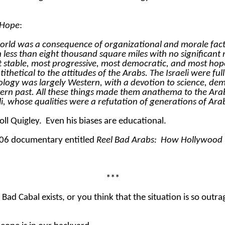
 Hope
:
world was a consequence of organizational and morale facto
 in less than eight thousand square miles with no significa
 stable, most progressive, most democratic, and most hopef
etical to the attitudes of the Arabs. The Israeli were full of
ology was largely Western, with a devotion to science, dem
ern past. All these things made them anathema to the Arab
aeli, whose qualities were a refutation of generations of Ar
oll Quigley.
Even his biases are educational.
2006 documentary entitled
Reel Bad Arabs:
How Hollywood Vi
***
l Bad Cabal exists, or you think that the situation is so out