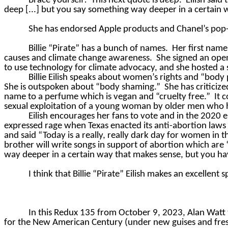
Brace yourself!
This next quote is
deep
.
Eilish said
deep [...] but you say something way deeper in a certain 
She has endorsed Apple products and Chanel’s pop-
Billie “Pirate” has a bunch of names.
Her first name
causes and climate change awareness.
She signed an open
to use technology for climate advocacy, and she hosted a
Billie Eilish speaks about women’s rights and “bod
She is outspoken about “body shaming.”
She has critici
name to a perfume which is vegan and “cruelty free.”
It 
sexual exploitation of a young woman by older men who
Eilish encourages her fans to vote and in the 2020 e
expressed rage when Texas enacted its anti-abortion laws
and said “Today is a really, really dark day for women in th
brother will write songs in support of abortion which are
way deeper in a certain way that makes sense, but you ha
I think that Billie “Pirate” Eilish makes an excellent
In this Redux 135 from October 9, 2023, Alan Watt 
for the New American Century (under new guises and fresh