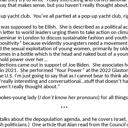
 that
they try to write “really interesting and conversational” 
way that makes sense, but you haven't really thought about
up yacht club.
You’ve all partied at a pop-up yacht club,
ri
 was supposed to be Eilish.
She is described as a political a
 letter to world leaders urging them to
take action
on clim
 seminar in London to discuss sustainable fashion and yout
y positivity” because evidently youngsters need a movemen
zed the sexual exploitation of young women, primarily by 
comes in a bottle which is the head and naked bust of a yo
 hold power over her…
lections came out in support of Joe Biden.
She associates 
 in 2021.
She performed “Your Power” at the 2022 Glaston
e U.S. I'm just going to say that as I cannot bear to think a
 “really interesting and conversational…stuff that doesn’t 
ven’t really thought about.”
 spokes-young lady (
I don’t know her pronouns
) for all thin
***
talks about the depopulation agenda, and he covers Israel,
 politicians.)
One article that Alan read from the
Council 