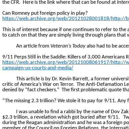
the CFR.
Here is the link where that can be found at
Inter
Can Romney put foreign policy in play?
https://web.archive.org/web/20121028001818/http://bl
This is of interest because if one continues to refer to the
to catch on that they are simply living through plans th
An article from
Veteran’s Today
also had to be acce
9/11 Perps Still in the Saddle: Killers of 3,000 America
https://web.archive.org/web/20121008061917/http://ww
campaign-us-courts-and-media/
This article is by Dr. Kevin Barrett, a former univers
critic of America’s War on Terror.
The Anti-Defamation Lea
denied by “fact checkers.”
The first problematic quote tha
“The missing 2.3 trillion? We stole it to pay for 9/11. An
I was unable to find a rabbi by the name of Dov Za
$2.3 trillion, a revelation which got buried after 9/11.
Tw
during the Reagan administration and he was a foreign pol
member of the Council on Foreign Relations, the Internatio