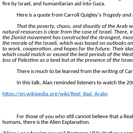
fire by Israel, and humanitarian aid into Gaza.
Here is a quote from Carroll Quigley’s
Tragedy and
That the poverty, chaos, and disunity of the Arab 
natural resources is clear from the case of Israel. There,
the Zionist movement has constructed the strongest, most
the morale of the Israeli, which was based on outlooks antith
to work, cooperation, and hopes for the future. Their ide
which could match or exceed the best periods of the West
loss of Palestine as a land but at the presence of the Isr
There is much to be learned from the writing of Car
In this talk, Alan reminded listeners to watch the 
https://en.wikipedia.org/wiki/Reel_Bad_Arabs
For those of you who still cannot believe that a Rea
humans, there is the Alien Explanation.