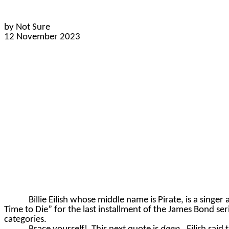
by Not Sure
12 November 2023
Billie Eilish whose middle name is Pirate, is a singer
Time to Die” for the last installment of the James Bond ser
categories.