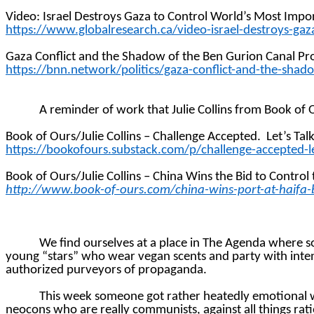
Video: Israel Destroys Gaza to Control World’s Most Impo
https://www.globalresearch.ca/video-israel-destroys-ga
Gaza Conflict and the Shadow of the Ben Gurion Canal Pr
https://bnn.network/politics/gaza-conflict-and-the-shad
A reminder of work that Julie Collins from Book of 
Book of Ours/Julie Collins – Challenge Accepted.
Let’s Tal
https://bookofours.substack.com/p/challenge-accepted-le
Book of Ours/Julie Collins – China Wins the Bid to Control 
http://www.book-of-ours.com/china-wins-port-at-haifa-
We find ourselves at a place in The Agenda where 
young “stars” who wear vegan scents and party with inten
authorized purveyors of propaganda.
This week someone got rather heatedly emotional wi
neocons who are really communists, against all things rat