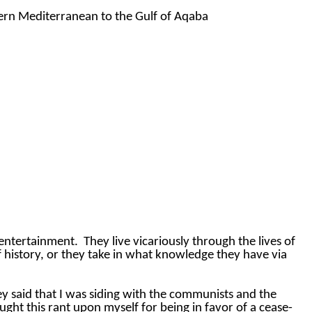
tern Mediterranean to the Gulf of Aqaba
 entertainment.
They live vicariously through the lives of
 history, or they take in what knowledge they have via
y said that I was siding with the communists and the
ought this rant upon myself for being in favor of a cease-