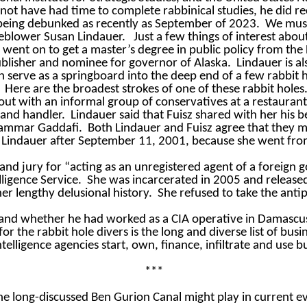
not have had time to complete rabbinical studies, he did r
 being debunked as recently as September of 2023.
We must 
tleblower Susan Lindauer.
Just a few things of interest abou
 went on to get a master’s degree in public policy from th
blisher and nominee for governor of Alaska.
Lindauer is al
 serve as a springboard into the deep end of a few rabbit h
Here are the broadest strokes of one of these rabbit holes
out with an informal group of conservatives at a restaurant
 and handler.
Lindauer said that Fuisz shared with her his 
oammar Gaddafi.
Both Lindauer and Fuisz agree that they
n Lindauer after September 11, 2001, because she went from
and jury for “acting as an unregistered agent of a foreign 
ligence Service.
She was incarcerated in 2005 and released
 her lengthy delusional history.
She refused to take the anti
and whether he had worked as a CIA operative in Damascus 
 for the rabbit hole divers is the long and diverse list of b
ntelligence agencies start, own, finance, infiltrate and use 
***
the long-discussed Ben Gurion Canal might play in current e