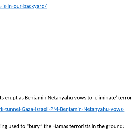
-is-in-our-backyard/
ghts erupt as Benjamin Netanyahu vows to 'eliminate' terror
rk-tunnel-Gaza-Israeli-PM-Benjamin-Netanyahu-vows-
ing used to “bury” the Hamas terrorists in the ground: