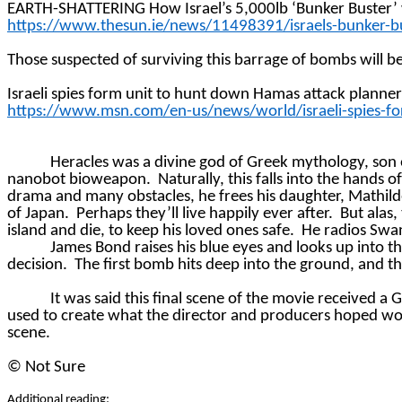
EARTH-SHATTERING How Israel’s 5,000lb ‘Bunker Buster’ will
https://www.thesun.ie/news/11498391/israels-bunker-bus
Those suspected of surviving this barrage of bombs will b
Israeli spies form unit to hunt down Hamas attack planne
https://www.msn.com/en-us/news/world/israeli-spies-f
Heracles was a divine god of Greek mythology, son 
nanobot bioweapon.
Naturally, this falls into the hands o
drama and many obstacles, he frees his daughter, Mathi
of Japan.
Perhaps they’ll live happily ever after.
But alas,
island and die, to keep his loved ones safe.
He radios Swan
James Bond raises his blue eyes and looks up into th
decision.
The first bomb hits deep into the ground, and th
It was said this final scene of the movie received a
used to create what the director and producers hoped w
scene.
©
Not Sure
Additional reading: