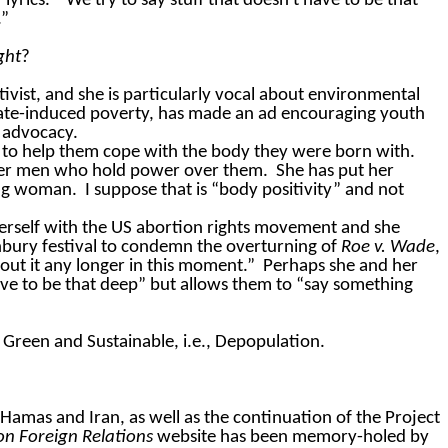
lyrics.
“We try to say stuff that doesn't have to be that
.”
ght
?
ctivist, and she is particularly vocal about environmental
ate-induced poverty, has made an ad encouraging youth
h advocacy.
t to help them cope with the body they were born with.
older men who hold power over them.
She has put her
ung woman.
I suppose that is “body positivity” and not
herself with the US abortion rights movement and she
bury festival to condemn the overturning of
Roe v. Wade
,
bout it any longer in this moment.”
Perhaps she and her
have to be that deep” but allows them to “say something
gs Green and Sustainable, i.e., Depopulation.
Hamas
and Iran, as well as the continuation of the Project
on Foreign Relations
website has been memory-holed by