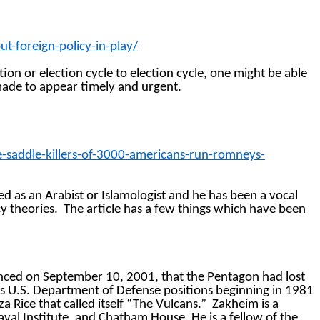
-foreign-policy-in-play/
tion or election cycle to election cycle, one might be able
made to appear timely and urgent.
saddle-killers-of-3000-americans-run-romneys-
ed as an Arabist or
Islamologist
and he has been a vocal
y theories.
The article has a few things which have been
nced on September 10, 2001, that the Pentagon had lost
s U.S. Department of Defense positions beginning in 1981
 Rice that called itself “The Vulcans.”
Zakheim is a
aval Institute, and Chatham House. He is a fellow of the