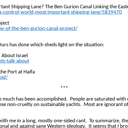
rtant Shipping Lane? The Ben Gurion Canal Linking the Eas
za-control-world-most-important-shipping-lane/5839470
oject
ow-of-the-ben-gurion-canal-project/
Ours has done which sheds light on the situation:
k About Israel
ts-talk-about
the Port at Haifa
bid/
***
so much has been accomplished.
People are saturated with
se non-cruelty on sustainable yachts.
Most are ignorant of
th me in a long, mostly one-sided rant.
To summarize, the
ional and against sane Western ideology.
It seems that I br