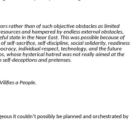
rs rather than of such objective obstacles as limited
nt resources and hampered by endless external obstacles,
ul state in the Near East. This was possible because of
 self-sacrifice, self-discipline, social solidarity, readiness
ocracy, individual respect, technology, and the future
s, whose hysterical hatred was not really aimed at the
ab self-deceptions and pretenses.
lifies a People
.
rageous it couldn’t possibly be planned and orchestrated by