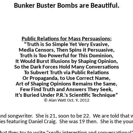
Bunker Buster Bombs are Beautiful.
Public Relations for Mass Persuasions:
“Truth is So Simple Yet Very Evasive,
Media Censors, Then Spins it Persuasive,
Truth is Too Powerful for This Dominion,
It Would Burst Illusions by Shaping Opinion,
So the Dark Forces Hold Many Conversations
To Subvert Truth via Public Relations
Or Propaganda, to Use Correct Name,
Art of Shaping Opinions Remains the Same,
Few Find Truth and Answers They Seek,
It's Buried Under P.R.'s Scientific Technique”
© Alan Watt Oct. 9, 2012
 and songwriter.
She is 21, soon to be 22.
We are told that 
ies featuring Daniel Craig.
She was 19 then.
She is the you