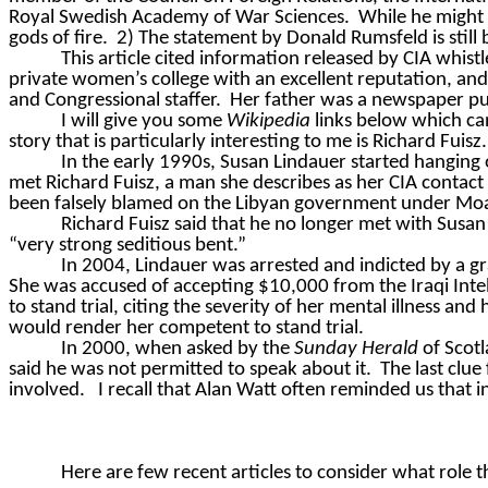
Royal Swedish Academy of War Sciences.
While he might 
gods of fire.
2) The statement by Donald Rumsfeld is still
This article cited information released by CIA whis
private women’s college with an excellent reputation, and
and Congressional staffer.
Her father was a newspaper pu
I will give you some
Wikipedia
links below which can
story that is particularly interesting to me is Richard Fuisz.
In the early 1990s, Susan Lindauer started hanging 
met Richard Fuisz, a man she describes as her CIA contact
been falsely blamed on the Libyan government under M
Richard Fuisz said that he no longer met with Susa
“very strong seditious bent.”
In 2004, Lindauer was arrested and indicted by a gr
She was accused of accepting $10,000 from the Iraqi Intel
to stand trial, citing the severity of her mental illness and
would render her competent to stand trial.
In 2000, when asked by the
Sunday Herald
of Scotl
said he was not permitted to speak about it.
The last clue
involved.
I recall that Alan Watt often reminded us that i
Here are few recent articles to consider what role 