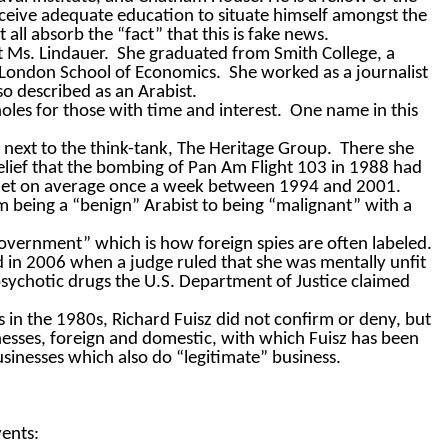
eceive adequate education to situate himself amongst the
all absorb the “fact” that this is fake news.
t Ms. Lindauer.
She graduated from Smith College, a
e London School of Economics.
She worked as a journalist
so described as an Arabist.
oles for those with time and interest.
One name in this
.
 next to the think-tank, The Heritage Group.
There she
belief that the bombing of Pan Am Flight 103 in 1988 had
 met on average once a week between 1994 and 2001.
 being a “benign” Arabist to being “malignant” with a
government” which is how foreign spies are often labeled.
 in 2006 when a judge ruled that she was mentally unfit
psychotic drugs the U.S. Department of Justice claimed
in the 1980s, Richard Fuisz did not confirm or deny, but
usinesses, foreign and domestic, with which Fuisz has been
businesses which also do “legitimate” business.
vents: