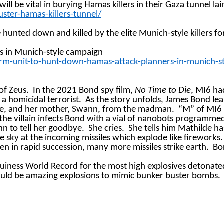
 be vital in burying Hamas killers in their Gaza tunnel lai
ter-hamas-killers-tunnel/
e hunted down and killed by the elite Munich-style killers 
rs in Munich-style
campaign
orm-unit-to-hunt-down-hamas-attack-planners-in-munich-
of Zeus.
In the 2021 Bond spy film,
No Time to Die
, MI6 ha
f a homicidal terrorist.
As the story unfolds, James Bond lea
lde, and her mother, Swann, from the madman.
“M” of MI6 o
 the villain infects Bond with a vial of nanobots programme
n to tell her goodbye.
She cries.
She tells him Mathilde ha
e sky at the incoming missiles which explode like fireworks.
en in rapid succession, many more missiles strike earth.
Bo
 Guiness World Record for the most high explosives detonated 
ould be amazing explosions to mimic bunker buster bombs.