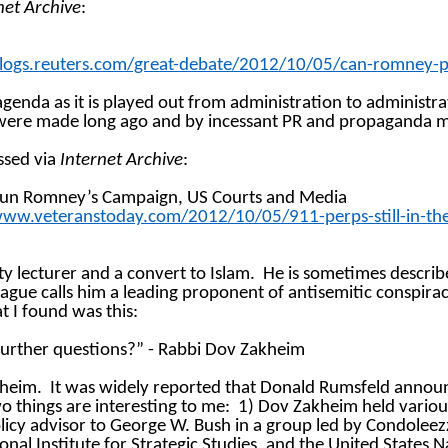
net Archive
:
ogs.reuters.com/great-debate/2012/10/05/can-romney-put
 agenda as it is played out from administration to administra
at were made long ago and by incessant PR and propaganda 
ssed via
Internet Archive
:
ns Run Romney’s Campaign, US
Courts
and Media
w.veteranstoday.com/2012/10/05/911-perps-still-in-the-
ity lecturer and a convert to Islam.
He is sometimes describ
gue calls him a leading proponent of antisemitic conspirac
t I found was this:
y further questions?” - Rabbi Dov Zakheim
kheim.
It was widely reported that Donald Rumsfeld annou
o things are interesting to me:
1) Dov Zakheim held variou
icy advisor to George W. Bush in a group led by Condoleezza
nal Institute for Strategic Studies, and the United States N