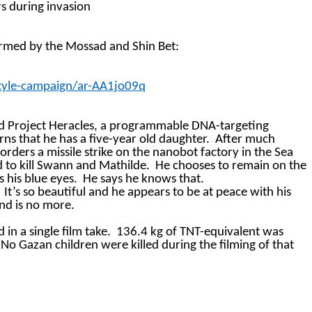
rs during
invasion
formed by the Mossad and Shin Bet:
style-campaign/ar-AA1jo09q
d Project Heracles, a programmable DNA-targeting
rns that he has a five-year old daughter.
After much
rders a missile strike on the nanobot factory in the Sea
d to kill Swann and Mathilde.
He chooses to remain on the
s his blue eyes.
He says he knows that.
It’s so beautiful and he appears to be at peace with his
nd is no more.
in a single film take.
136.4 kg of TNT-equivalent was
No Gazan children were killed during the filming of that