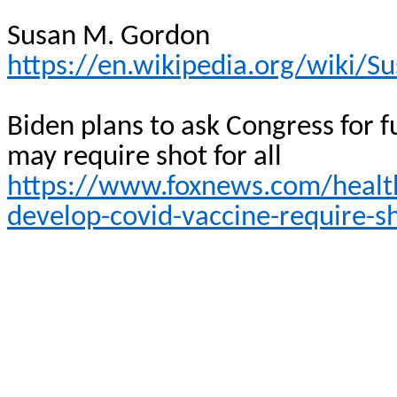
Susan M. Gordon
https://en.wikipedia.org/wiki/
Biden plans to ask Congress for 
may require shot for
all
https://www.foxnews.com/health
develop-covid-vaccine-require-s