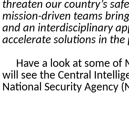
threaten our country’s safe
mission-driven teams bring 
and an interdisciplinary a
accelerate solutions in the 
Have a look at some of
will see the Central Intell
National Security Agency (N