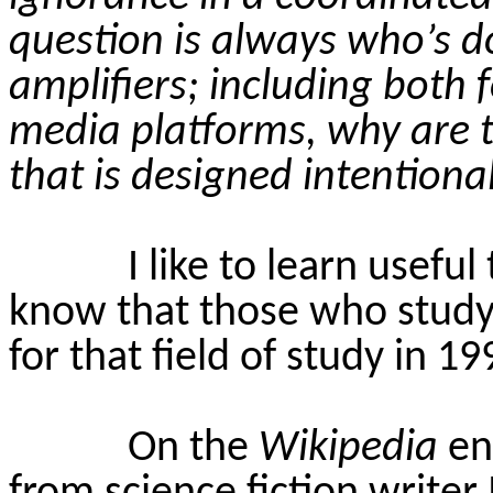
question is always who’s d
amplifiers; including both 
media platforms, why are t
that is designed intention
I like to learn useful
know that those who study
for that field of study in 1
On the
Wikipedia
en