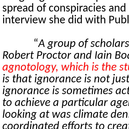
spread of conspiracies and
interview she did with Publ
“
A group of scholars
Robert Proctor and Iain Boa
agnotology, which is the s
is that ignorance is not ju
ignorance is sometimes acti
to achieve a particular ag
looking at was climate deni
coordinated efforts to crea