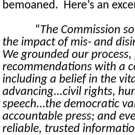
bemoaned.
Here’s an exce
“
The Commission so
the impact of mis- and disi
We grounded our process, p
recommendations with a co
including a belief in the vi
advancing...civil rights, h
speech...the democratic va
accountable press; and ever
reliable, trusted informatio