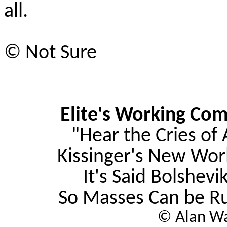
all.
© Not Sure
Elite's Working Com
"Hear the Cries of 
Kissinger's New Wo
It's Said Bolshevik
So Masses Can be Ru
© Alan Wa