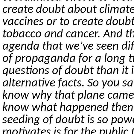
create doubt about climate
vaccines or to create doub
tobacco and cancer. And tha
agenda that we’ve seen dif
of propaganda for a long tim
questions of doubt than it 
alternative facts.
So
you sa
know why that plane came
know what happened then i
seeding of doubt is so pow
motivates is for the public