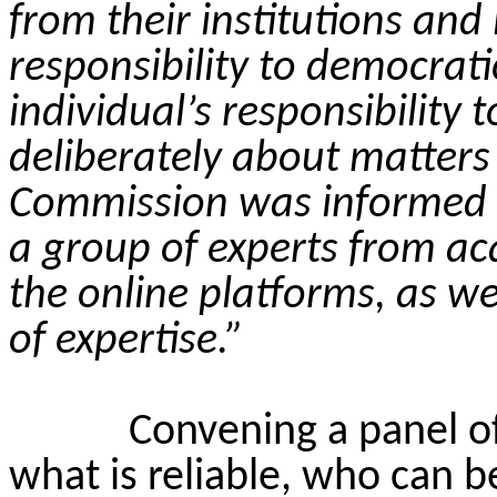
from their institutions and
responsibility to democrat
individual’s responsibility to
deliberately about matters
Commission was informed 
a group of experts from ac
the online platforms, as w
of expertise.”
Convening a panel o
what is reliable, who can b