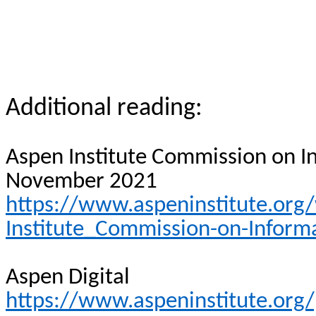
Additional reading:
Aspen Institute Commission on In
November 2021
https://www.aspeninstitute.or
Institute_Commission-on-Informa
Aspen Digital
https://www.aspeninstitute.org