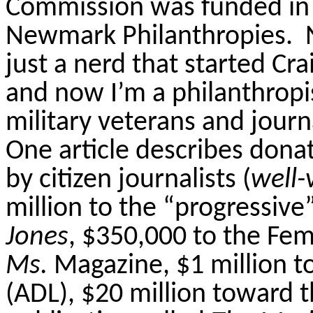
Commission was funded in 
Newmark Philanthropies.
just a nerd that started Crai
and now I’m a philanthropis
military veterans and journ
One article describes donat
by citizen journalists (
well-
million to the “progressive”
Jones
, $350,000 to the Fem
Ms.
Magazine, $1 million t
(ADL), $20 million toward t