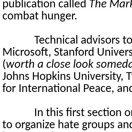
publication called
The Mar
combat hunger.
Technical advisors 
Microsoft, Stanford Univers
(
worth a close look somed
Johns Hopkins University, 
for International Peace, an
In this first section
to organize hate groups and