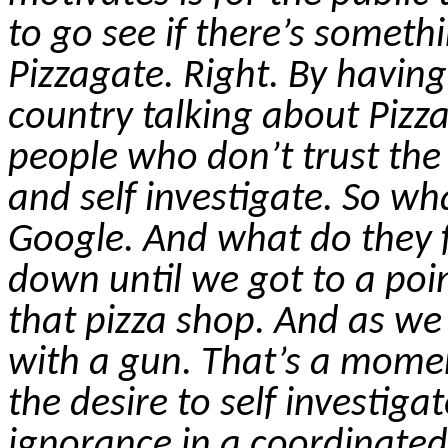
to go see if there’s someth
Pizzagate
. Right. By havin
country talking about
Pizz
people who don’t trust the
and
self investigate
.
So
what
Google. And what do they f
down until we got to a poin
that pizza shop. And as w
with a gun. That’s a mome
the desire to
self investigat
ignorance in a coordinate