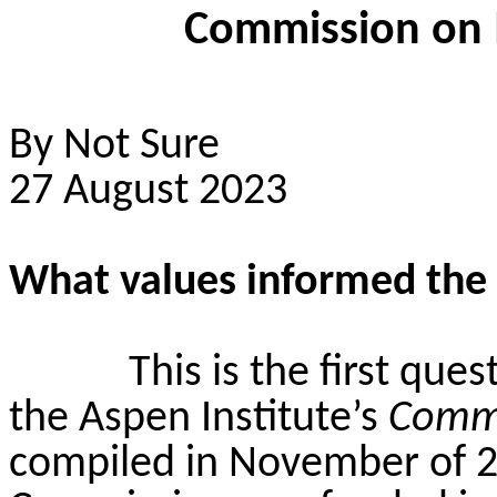
Commission on 
By Not Sure
27 August 2023
What values informed th
This is the first que
the Aspen Institute’s
Commi
compiled in November of 2