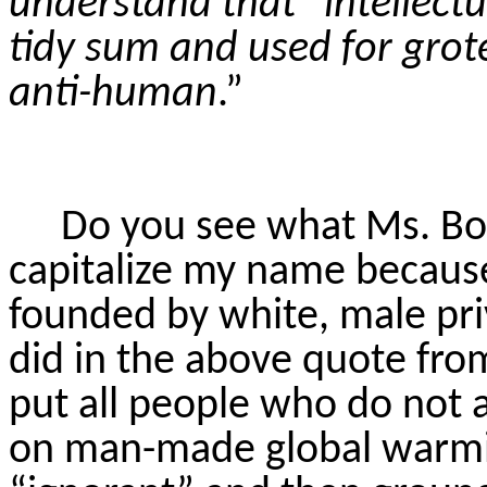
understand that “intellect
tidy sum and used for grot
anti-human
.”
Do you see what Ms. Boy
capitalize my name becaus
founded by white, male pri
did in the above quote fro
put all people who do not 
on man-made global warming