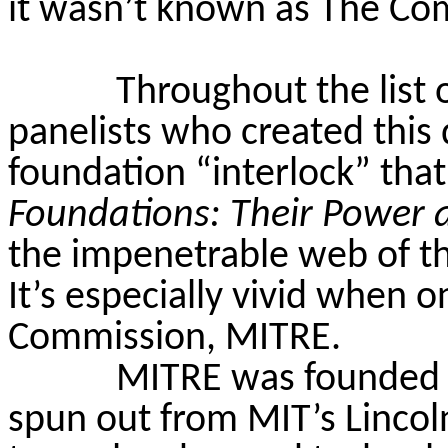
it wasn’t known as The Co
Throughout the list 
panelists who created this
foundation “interlock” th
Foundations: Their Power 
the impenetrable web of th
It’s especially vivid when o
Commission, MITRE.
MITRE was founded in
spun out from MIT’s Linco