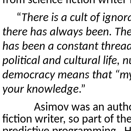
from science fiction writer
“
There is a cult of igno
there has always been. The 
has been a constant threa
political and cultural life,
democracy means that “my 
your knowledge
.”
Asimov was an autho
fiction writer, so part of the