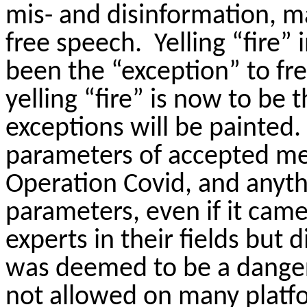
mis- and disinformation, m
free speech.
Yelling “fire”
been the “exception” to fr
yelling “fire” is now to be
exceptions will be painted.
parameters of accepted me
Operation Covid, and anyt
parameters, even if it cam
experts in their fields but 
was deemed to be a danger 
not allowed on many platf