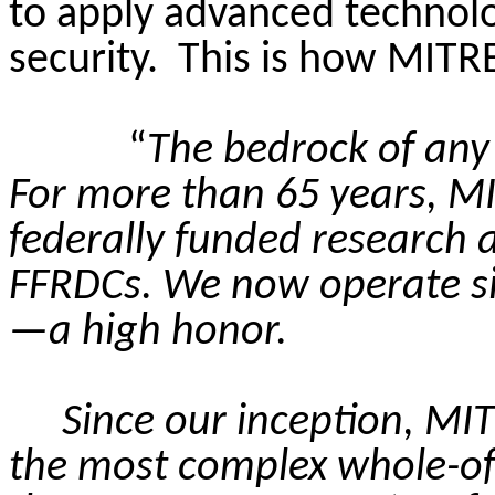
to apply advanced technolo
security.
This is how MITRE 
“
The bedrock of any t
For more than 65 years, M
federally funded research 
FFRDCs. We now operate six
—a high honor.
Since our inception, MI
the most complex whole-of