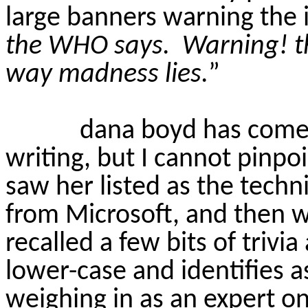
large banners warning the 
the WHO says.
Warning! t
way madness lies.
”
dana
boyd
has come 
writing, but I cannot pinpo
saw her listed as the techn
from Microsoft, and then w
recalled a few bits of trivi
lower-case and identifies a
weighing in as an expert on