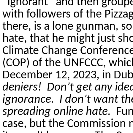
“ignorant” and then groupe
with followers of the
Pizza
there, is a lone gunman, so
hate, that he might just s
Climate Change Conference,
(COP) of the UNFCCC, whic
December 12, 2023, in Duba
deniers!
Don’t get any ide
ignorance.
I don’t want t
spreading online hate.
Fun
case, but the Commission me