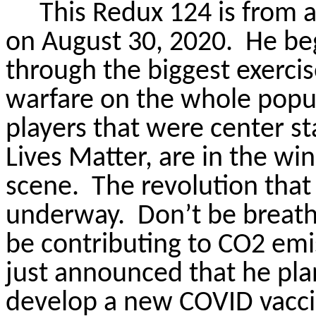
This Redux 124 is from a
on August 30, 2020.
He beg
through the biggest exerci
warfare on the whole popul
players that were center st
Lives Matter, are in the win
scene.
The revolution that 
underway.
Don’t be breathi
be contributing to CO2 emi
just announced that he pla
develop a new COVID vacci