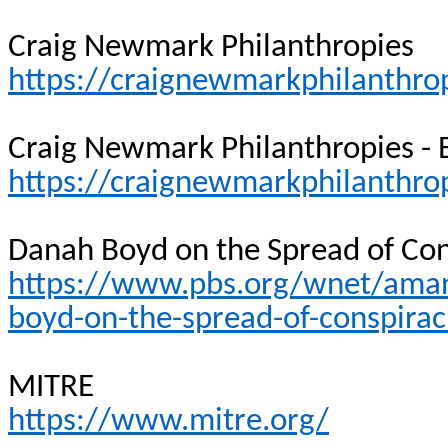
Craig Newmark Philanthropies
https://craignewmarkphilanthrop
Craig Newmark Philanthropies -
https://craignewmarkphilanthro
Danah Boyd on the Spread of Con
https://www.pbs.org/wnet/ama
boyd-on-the-spread-of-conspirac
MITRE
https://www.mitre.org/