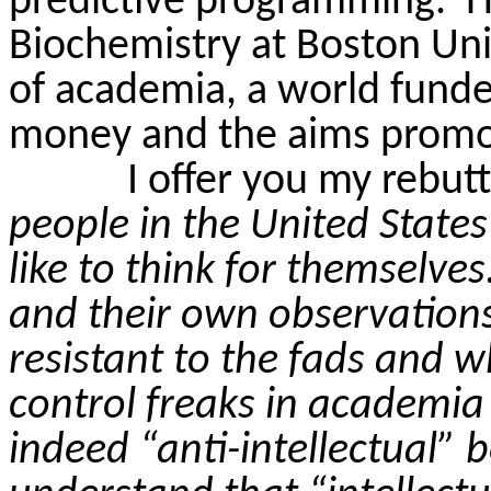
predictive programming.
H
Biochemistry at Boston Uni
of academia, a world fund
money and the aims promo
I offer you my rebutt
people in the United States
like to think for themselves
and their own observation
resistant to the fads and 
control freaks in academia 
indeed “anti-intellectual” 