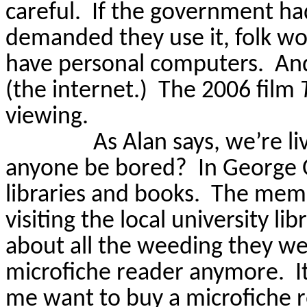
careful.
If the government ha
demanded they use it, folk wo
have personal computers.
And
(the internet.)
The 2006 film
viewing.
As Alan says, we’re li
anyone be bored?
In George 
libraries and books.
The mem
visiting the local university li
about all the weeding they w
microfiche reader anymore.
I
me want to buy a microfiche r