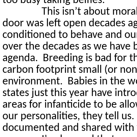
too busy taking belfies.
This isn’t about moral
door was left open decades a
conditioned to behave and ou
over the decades as we have b
agenda.
Breeding is bad for 
carbon footprint small (or non
environment.
Babies in the 
states just this year have int
areas for infanticide to be all
our personalities, they tell us.
documented and shared with 