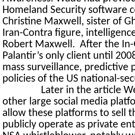
Homeland Security software co
Christine Maxwell, sister of 
Iran-Contra figure, intelligen
Robert Maxwell.
After the In
Palantir’s only client until 20
mass surveillance, predictive 
policies of the US national-sec
Later in the article 
other large social media platf
allow these platforms to sell t
publicly operate as private 