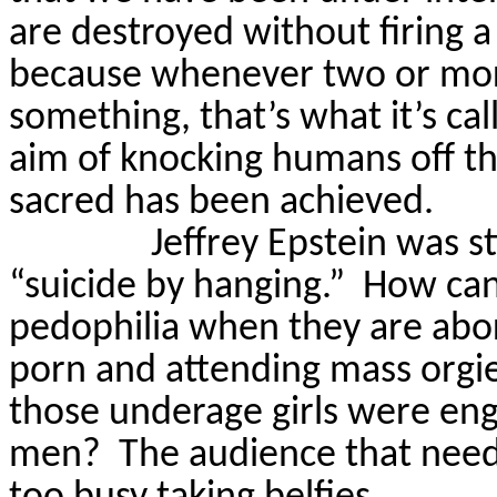
are destroyed without firing a
because whenever two or mor
something, that’s what it’s cal
aim of knocking humans off th
sacred has been achieved.
Jeffrey Epstein was st
“suicide by hanging.”
How can
pedophilia when they are abor
porn and attending mass orgi
those underage girls were eng
men?
The audience that need