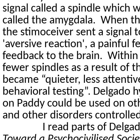
signal called a spindle which 
called the amygdala.
When the
the
stimoceiver
sent a signal 
'aversive reaction', a painful 
feedback to the brain.
Within
fewer spindles as a result of 
became “quieter, less attentiv
behavioral testing”. Delgado 
on Paddy could be used on othe
and other disorders controlled
I read parts of Delga
Toward a
Psychocivilised
Soci