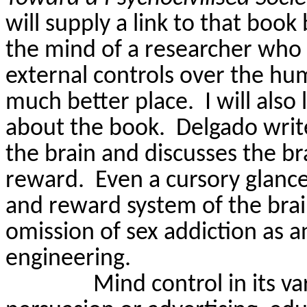
will supply a link to that book
the mind of a researcher who s
external controls over the hu
much better place.
I will als
about the book.
Delgado writ
the brain and discusses the b
reward.
Even a cursory glanc
and reward system of the brai
omission of sex addiction as a
engineering.
Mind control in its v