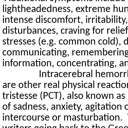
lightheadedness
, extreme hu
intense discomfort, irritability
disturbances, craving for relie
stresses (e.g. common cold), 
communicating, remembering 
information, concentrating, an
Intracerebral hemor
are other real physical reactio
tristesse
(PCT), also known as p
of sadness, anxiety, agitation 
intercourse or masturbation.