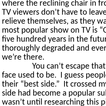
where the reclining chair in fro
TV viewers don’t have to leave
relieve themselves, as they wa
most popular show on TV is “
five hundred years in the fut
thoroughly degraded and ever
we’re there.
You can’t escape tha
face used to be.
I guess peopl
their “best side.”
It crossed 
side had become a popular subj
wasn’t until researching this p