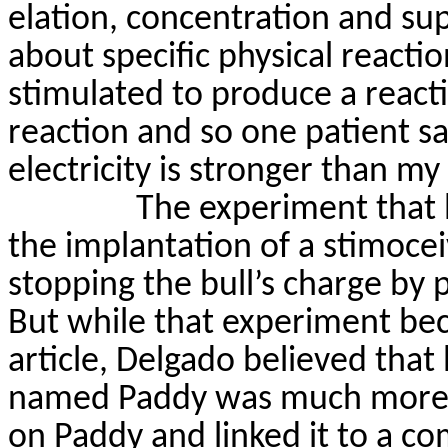
elation, concentration and sup
about specific physical reactio
stimulated to produce a react
reaction and so one patient
sa
electricity is stronger than my 
The experiment that
the implantation of a
stimocei
stopping the bull’s charge by 
But while that experiment be
article, Delgado believed tha
named Paddy was much more
on Paddy and linked it to a c