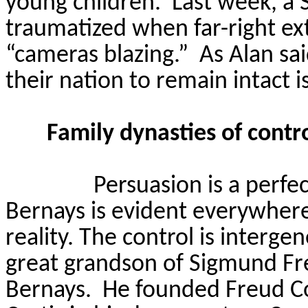
young children.
Last week, a 
traumatized when far-right ex
“cameras blazing.”
As Alan sa
their nation to remain intact i
Family dynasties of cont
Persuasion is a perfe
Bernays is evident everywhere 
reality. The control is interg
great grandson of Sigmund Fr
Bernays.
He founded Freud C