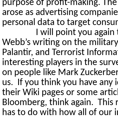
purpose of profit-making. The 
arose as advertising companies
personal data to target consu
I will point you again
Webb’s writing on the militar
Palantir, and Terrorist Infor
interesting players in the surv
on people like Mark Zuckerberg
us.
If you think you have any
their Wiki pages or some arti
Bloomberg, think again.
This 
has to do with how
all of
our i