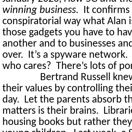
winning business.
It confirms
conspiratorial way what Alan is
those gadgets you
have to
hav
another and to businesses and
over.
It’s a spyware network.
who cares?
There’s lots of po
Bertrand Russell knew
their values by controlling thei
day.
Let the parents absorb th
matters is their brains.
Librar
housing books but rather they