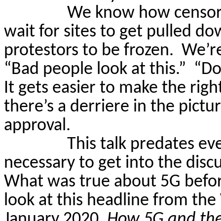
We know how censors
wait for sites to get pulled d
protestors to be frozen.
We’re
“Bad people look at this.”
“Do
It gets easier to make the right
there’s a derriere in the pictur
approval.
This talk predates eve
necessary
to get into the dis
What was true about 5G before 
look at this headline from t
January 2020,
How
5G and the 