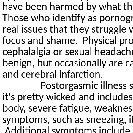
have been harmed by what the
Those who identify as pornogr
real issues that they struggle w
focus and shame.
Physical pr
cephalalgia or sexual headach
benign, but occasionally are 
and cerebral infarction.
Postorgasmic
illness
it's
pretty wicked
and includes
body, severe fatigue, weakness,
symptoms, such as sneezing, it
Additional symptoms include 