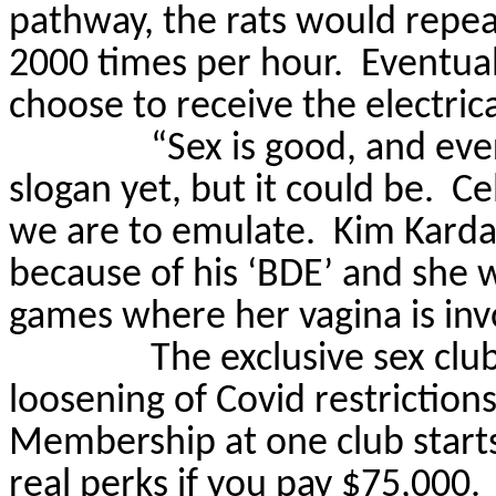
pathway, the rats would repeat
2000 times per hour.
Eventual
choose to receive the electric
“Sex is good, and ev
slogan yet, but it could be.
Ce
we are to emulate.
Kim Karda
because of his ‘BDE’ and she wa
games where her vagina is inv
The exclusive sex clu
loosening of Covid restriction
Membership at one club starts
real perks if you pay $75,000.