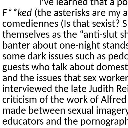
I’ve learned that a p
F**ked
(the asterisks are my ad
comediennes (Is that sexist? S
themselves as the “anti-slut 
banter about one-night stands, 
some dark issues such as pedo
guests who talk about domestic
and the issues that sex worker
interviewed the late Judith 
criticism of the work of Alfre
made between sexual imagery o
educators and the pornograph