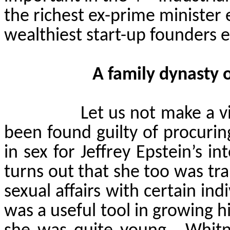
the richest ex-prime minister 
wealthiest start-up founders ev
A family dynasty 
Let us not make a v
been found guilty of procurin
in sex for Jeffrey Epstein’s i
turns out that she too was tr
sexual affairs with certain indiv
was a useful tool in growing 