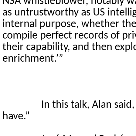
NSA whistleblower, notably wa
as untrustworthy as US intelli
internal purpose, whether they 
compile perfect records of pr
their capability, and then expl
enrichment.’”
In this talk, Alan sai
have.”