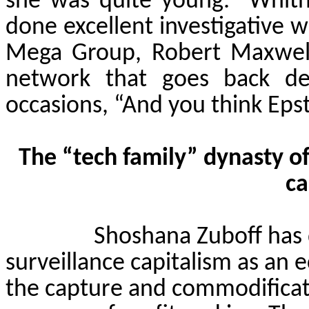
she was quite young.
Whit
done excellent investigative w
Mega Group, Robert Maxwell
network that goes back de
occasions, “And you think Epst
The “tech family” dynasty of
ca
Shoshana
Zuboff
has 
surveillance capitalism as an
the capture and commodificati