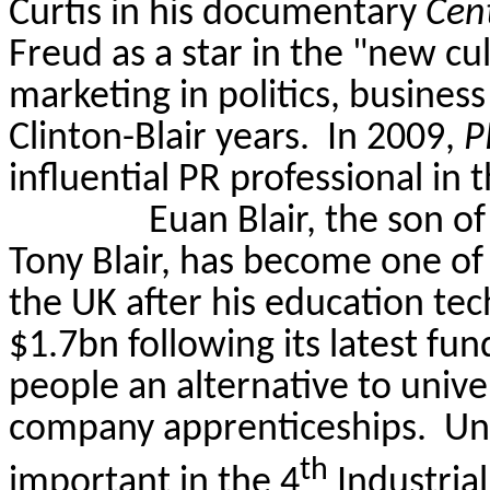
Curtis in his documentary
Cent
Freud as a star in the "new cul
marketing in politics, business
Clinton-Blair years.
In 2009,
P
influential PR professional in 
Euan Blair, the son o
Tony Blair, has become one of 
the UK after his education t
$1.7bn following its latest fun
people an alternative to univ
company apprenticeships. Univ
th
important in the 4
Industrial