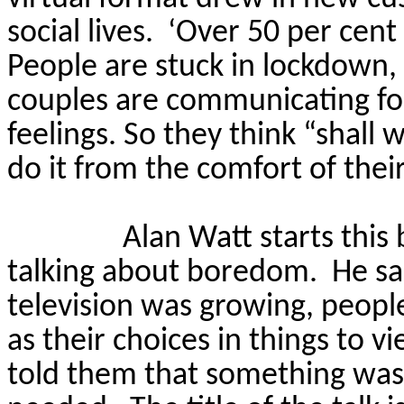
social lives.
‘Over 50 per cent
People are stuck in lockdown, t
couples are communicating for 
feelings.
So
they think “shall 
do it from the comfort of their
Alan Watt starts thi
talking about boredom.
He sa
television was growing, peopl
as their choices in things to 
told them that something was