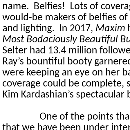
name.
Belfies!
Lots of covera
would-be makers of belfies of
and lighting.
In 2017,
Maxim
h
Most
Bodaciously
Beautiful B
Selter
had 13.4 million follow
Ray’s bountiful booty garnere
were keeping an eye on her ba
coverage could be complete, 
Kim Kardashian’s spectacular 
One of the points tha
that we have been under inten