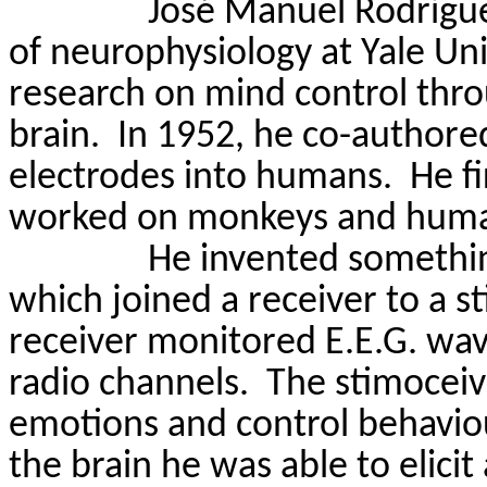
José Manuel Rodrígue
of neurophysiology at Yale Un
research on mind control throu
brain.
In 1952, he co-authored
electrodes into humans.
He f
worked on monkeys and humans
He invented somethin
which joined a receiver to a s
receiver monitored E.E.G. wa
radio channels.
The
stimoceiv
emotions and control behavio
the
brain
he was able to elicit