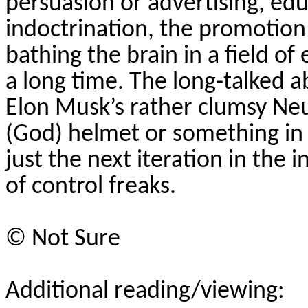
persuasion or advertising, ed
indoctrination, the promotion 
bathing the brain in a field 
a long time. The long-talked ab
Elon Musk’s rather clumsy
Neu
(God) helmet or something in a 
just the next iteration in the 
of control freaks.
©
Not Sure
Additional reading/viewing: