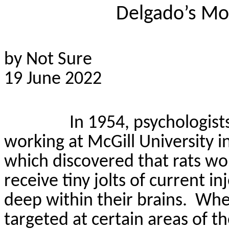
Delgado’s Mo
by Not Sure
19 June 2022
In 1954, psychologis
working at McGill University 
which discovered that rats wo
receive tiny jolts of current 
deep within their brains.
When
targeted at certain areas of t