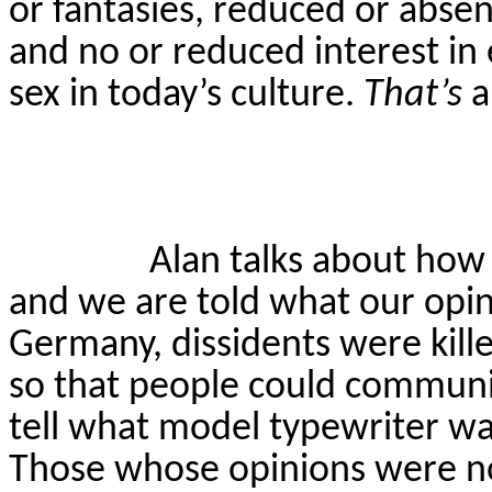
or fantasies, reduced or absent
and no or reduced interest in e
sex in today’s culture.
That’s
a
Alan talks about how
and we are told what our opin
Germany, dissidents were kill
so that people could communic
tell what model typewriter wa
Those whose opinions were no