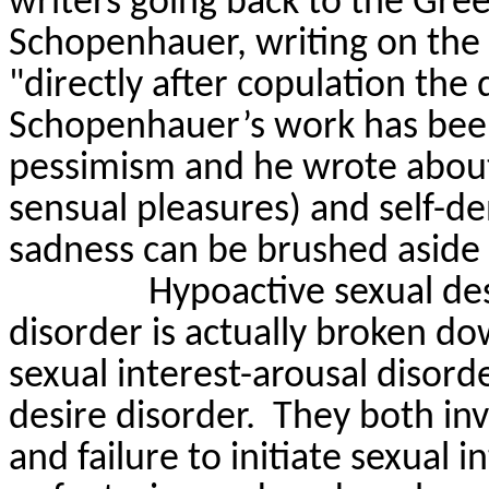
writers going back to the Gre
Schopenhauer, writing on th
"directly after copulation the 
Schopenhauer’s work has been
pessimism and he wrote about
sensual pleasures) and self-den
sadness can be brushed aside 
Hypoactive sexual des
disorder is
actually broken
dow
sexual interest-arousal disor
desire disorder.
They both inv
and failure to initiate sexual 