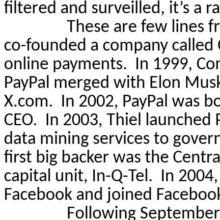
filtered and
surveilled
, it’s a 
These are few lines f
co-founded a company called C
online payments.
In 1999, Co
PayPal merged with Elon Musk
X.com.
In 2002, PayPal was b
CEO.
In 2003, Thiel launched 
data mining services to gover
first big backer was the Centr
capital unit, In-Q-Tel.
In 2004,
Facebook and joined Facebook
Following September 