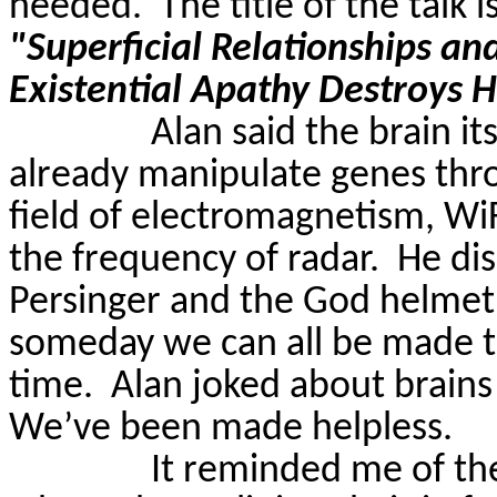
needed.
The title of the talk i
"Superficial Relationships an
Existential Apathy Destroys
Alan said the brain itse
already manipulate genes thr
field of electromagnetism,
Wi
the frequency of radar.
He di
Persinger
and the God helme
someday we can all be made to
time.
Alan joked about brains 
We’ve been made helpless.
It reminded me of t