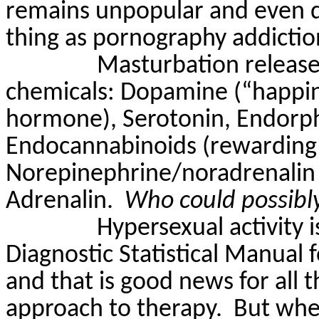
remains unpopular and even d
thing as pornography addiction
Masturbation release
chemicals: Dopamine (“happin
hormone), Serotonin, Endorph
Endocannabinoids (rewarding 
Norepinephrine/noradrenalin 
Adrenalin.
Who could possibly
Hypersexual activity i
Diagnostic Statistical Manual 
and that is good news for all 
approach to therapy.
But wher