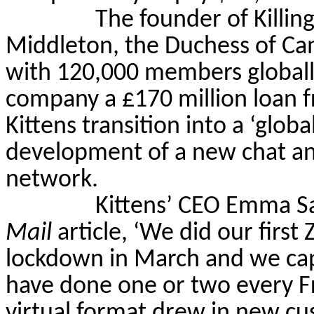
The founder of Killin
Middleton, the Duchess of Ca
with 120,000 members globall
company a
£
170 million loan f
Kittens transition into a ‘glo
development of a new chat and
network.
Kittens’ CEO Emma S
Mail
article, ‘We did our first 
lockdown in March and we cap
have done one or two every Fr
virtual format drew in new cus