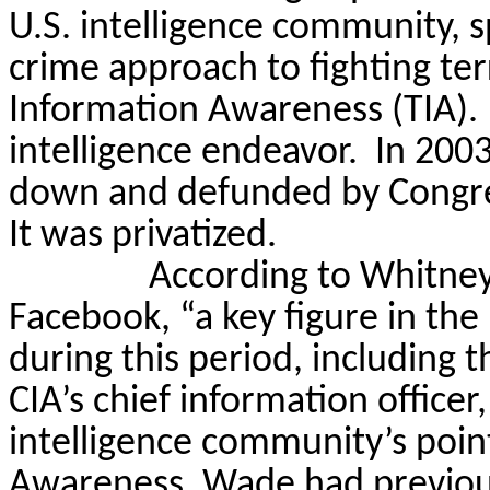
U.S. intelligence community, s
crime approach to fighting te
Information Awareness (TIA).
intelligence endeavor.
In 2003
down and defunded by Congress
It was privatized.
According to Whitney
Facebook, “a key figure in the
during this period, including t
CIA’s chief information offic
intelligence community’s poin
Awareness. Wade had previou