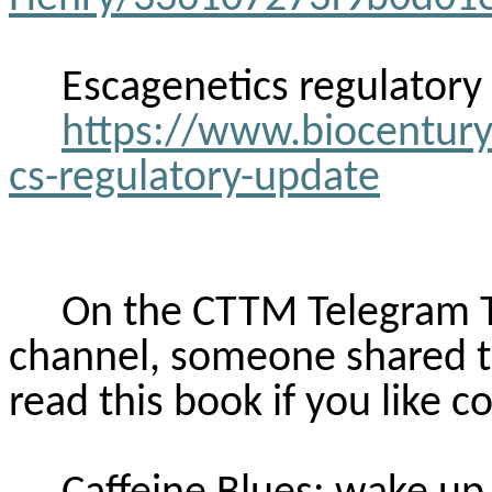
Escagenetics
regulatory
https://www.biocentury
cs-regulatory-update
On the CTTM Telegram 
channel, someone shared th
read this book if you like co