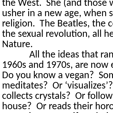
the West.
She (and those
usher in a new age, when 
religion.
The Beatles, the 
the sexual revolution, all 
Nature.
All the ideas that ra
1960s and 1970s, are now 
Do you know a vegan?
So
meditates
?
Or ‘visualizes’?
collects crystals?
Or follow
house?
Or
reads
their hor