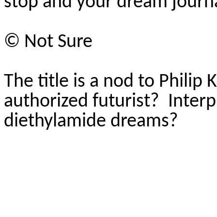
stop and your dream journa
© Not Sure
The title is a nod to Philip K
authorized futurist?
Interp
diethylamide dreams?