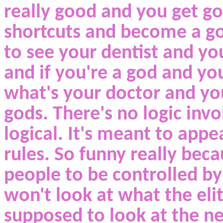
really good and you get g
shortcuts and become a god
to see your dentist and you
and if you're a god and you
what's your doctor and yo
gods. There's no logic invo
logical. It's meant to app
rules. So funny really bec
people to be controlled b
won't look at what the eli
supposed to look at the ne