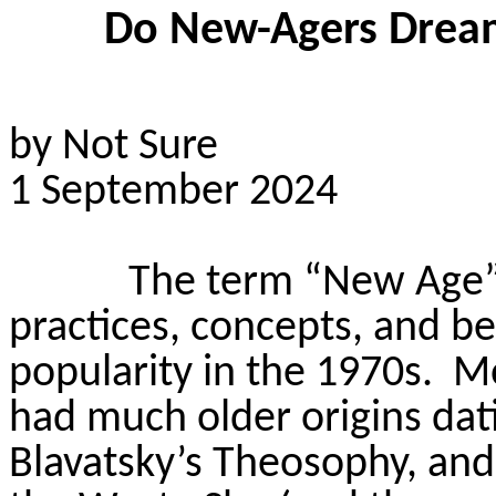
Do New-Agers Dream 
by Not Sure
1 September 2024
The term “New Age” 
practices, concepts, and be
popularity in the 1970s.
Mo
had much older origins dati
Blavatsky’s Theosophy, and