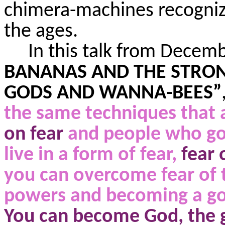
chimera-machines recognize
the ages.
In this talk from Decem
BANANAS AND THE STRONG
GODS AND WANNA-BEES”
the same techniques that
on fear
and people who go 
live in a form of fear,
fear
you can overcome fear of 
powers and becoming a go
You can become God, the 