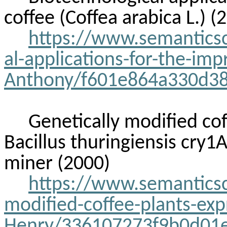
coffee (Coffea arabica L.) (
https://www.semanticsc
al-applications-for-the-im
Anthony/f601e864a330d3
Genetically modified cof
Bacillus thuringiensis cry1A
miner (2000)
https://www.semanticsc
modified-coffee-plants-exp
Henry/336107273f9b0d01