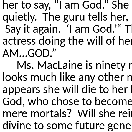
her to say, “I am God.” She 
quietly.
The guru tells her, 
Say it again.
‘I am God.’” Th
actress doing the will of he
AM…GOD.”
Ms.
MacLaine is ninety 
looks much like any other 
appears she will die to he
God, who chose to become 
mere mortals?
Will she re
divine to some future gene