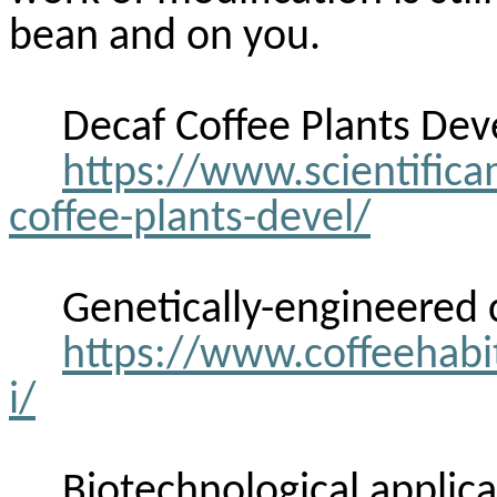
bean and on you.
Decaf Coffee Plants Dev
https://www.scientifica
coffee-plants-devel/
Genetically-engineered
https://www.coffeehabi
i/
Biotechnological applic