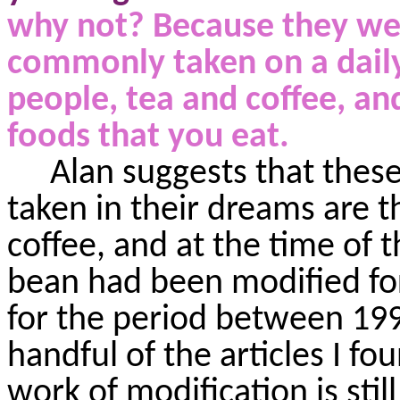
why not? Because they wen
commonly taken
on a dail
people, tea and coffee, an
foods that you eat.
Alan suggests that thes
taken in their dreams are t
coffee, and at the time of t
bean had been modified for
for the period between 199
handful of the articles I 
work of modification is stil