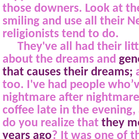
those downers. Look at the
smiling and use all their N
religionists tend to do.
They've all had their lit
about
the dreams
and
gene
that causes their dreams;
too. I've had people who’
nightmare after nightmare 
coffee late in the evening,
do you realize that
they mo
years ago
? It was one of t