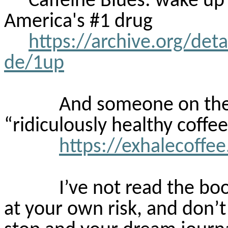
Caffeine Blues: wake up
America's #1 drug
https://archive.org/det
de/1up
And someone on the 
“ridiculously healthy coffee
https://exhalecoffe
I’ve not read the boo
at your own risk, and don’