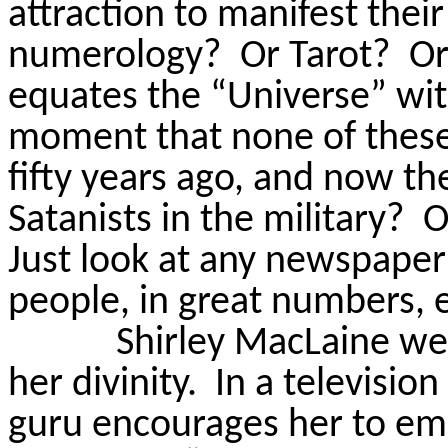
attraction to manifest their
numerology?
Or Tarot?
Or
equates the “Universe” wi
moment that none of these
fifty years ago, and now t
Satanists in the military?
O
Just look at any newspaper
people, in great numbers, 
Shirley MacLaine we
her divinity.
In a televisio
guru encourages her to emb