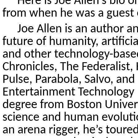
Here is Joe Allen’s bio 
from when he was a guest 
Joe Allen is an author 
future of humanity, artific
and other technology-based
Chronicles, The Federalist
Pulse, Parabola, Salvo, and
Entertainment Technology I
degree from Boston Univers
science and human evolution
an arena rigger, he’s toured