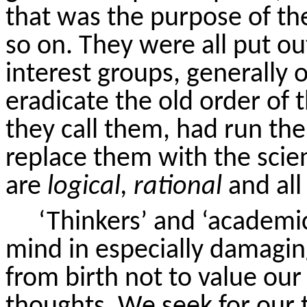
that was the purpose of th
so on. They were all put ou
interest groups, generally o
eradicate the old order of t
they call them, had run the
replace them with the scien
are
logical, rational
and all 
‘Thinkers’ and ‘academi
mind in especially damagi
from birth not to value ou
thoughts. We seek for our 