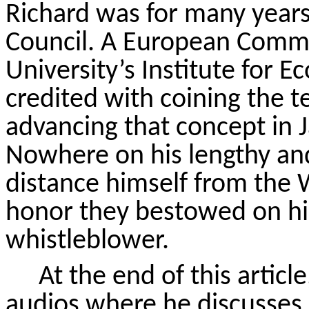
Richard was for many yea
Council. A European Commi
University’s Institute for E
credited with coining the t
advancing that concept in 
Nowhere on his lengthy an
distance himself from the
honor they bestowed on hi
whistleblower.
At the end of this article
audios where he discusses 