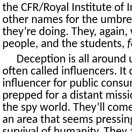
the CFR/Royal Institute of I
other names for the umbre
they’re doing. They, again, 
people, and the students,
Deception is all around
often called influencers. It
influencer for public con
prepped for a distant missi
the spy world. They’ll com
an area that seems pressin
survival of humanity. They a