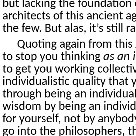
but lacking the foundation
architects of this ancient 
the few. But alas, it’s still r
Quoting again from this 
to stop you thinking
as an 
to get you working collecti
individualistic quality that
through being an individual
wisdom by being an indivi
for yourself, not by anybod
go into the philosophers, t