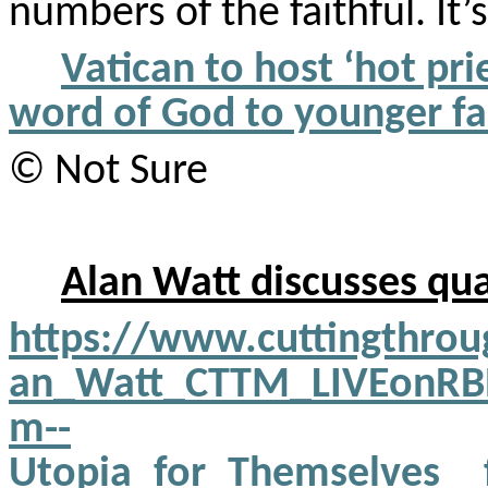
numbers of the faithful. It’
Vatican to host ‘hot pr
word of God to younger fa
© Not Sure
Alan Watt discusses qua
https://www.cuttingthro
an_Watt_CTTM_LIVEonRBN_
m--
Utopia_for_Themselves_