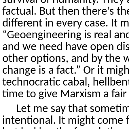
factual. But then there’s th
different in every case. It 
“Geoengineering is real an
and we need have open dis
other options, and by the 
change is a fact.” Or it mig
technocratic cabal, hellben
time to give Marxism a fair
Let me say that sometim
intentional. It might come