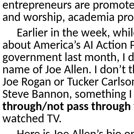
entrepreneurs are promoted
and worship, academia pro
Earlier in the week, wh
about America’s AI Action P
government last month, I d
name of Joe Allen. I don’t 
Joe Rogan or Tucker Carlso
Steve Bannon, something I
through/not pass through
watched TV.