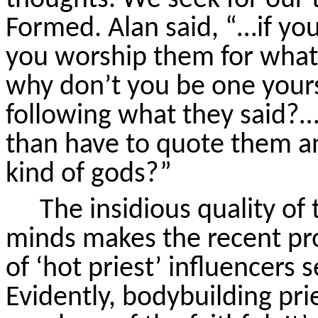
Formed. Alan said, “…if yo
you worship them for what?
why don’t you be one your
following what they
said?
than
have to
quote them an
kind of gods?”
The insidious quality of 
minds makes the recent pr
of ‘hot priest’ influencers
Evidently, bodybuilding pri