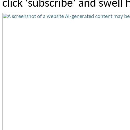
click ‘subscribe’ and swell