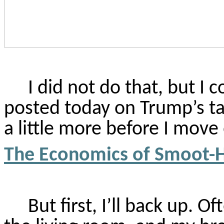
I did not do that, but I c
posted today on Trump’s tari
a little more before I move
The Economics of Smoot-Ha
But first, I’ll back up. O