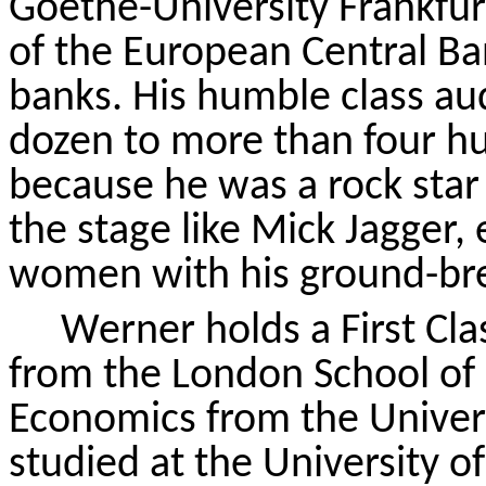
Goethe-University Frankfur
of the European Central Ban
banks. His humble class au
dozen to more than four h
because he was a rock sta
the stage like Mick Jagger
women with his ground-bre
Werner holds a
First Cl
from the London School of
Economics from the Univers
studied at the University o