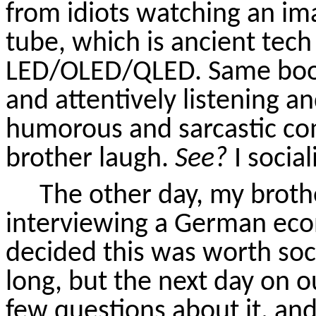
from idiots watching an im
tube, which is ancient tec
LED/OLED/QLED. Same boobs
and attentively listening an
humorous and sarcastic c
brother laugh.
See?
I social
The other day, my broth
interviewing a German eco
decided this was worth socia
long, but the next day on o
few questions about it, an