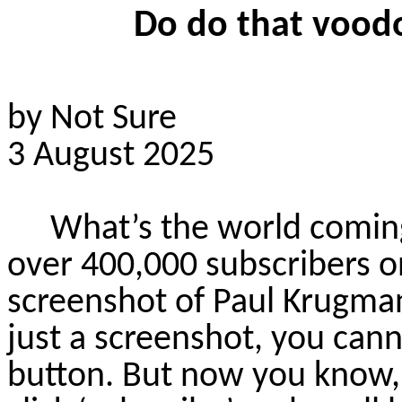
Do
do
that voodo
by Not Sure
3 August 2025
What’s the world comin
over 400,000 subscribers o
screenshot of Paul Krugman
just a screenshot, you cann
button. But now you know,