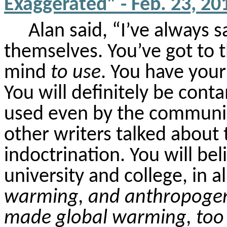
Exaggerated" - Feb. 23, 20
Alan said, “I’ve always 
themselves. You’ve got to t
mind
to use
. You have you
You will
definitely be
contam
used even by the communi
other writers talked about 
indoctrination. You will bel
university and college, in a
warming, and anthropogen
made global warming, too 