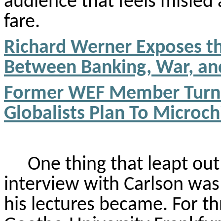
audience that feels misle
fare.
Richard Werner Exposes the
Between Banking, War, an
Former WEF Member Turn
Globalists Plan
To
Microch
One thing that leapt ou
interview with Carlson was
his lectures became. For th