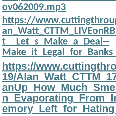
ov062009.mp3
https://www.cuttingthro
an_Watt_CTTM_LIVEonRB
t__Let_s_Make_a_Deal--
Make_it_Legal_for_Bank
https://www.cuttingth
19/Alan_Watt_CTTM_17
anUp_How_Much_Smell_
n_Evaporating_From_I
emory_Left_for_Hatin