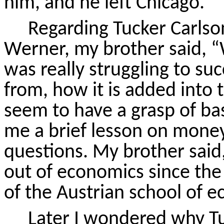
him, and he left Chicago.
Regarding Tucker Carlso
Werner, my brother said, “W
was really struggling to s
from, how it is added into
seem to have a grasp of ba
me a brief lesson on money
questions. My brother said
out of economics since the
of the Austrian school of 
Later I wondered why Tu