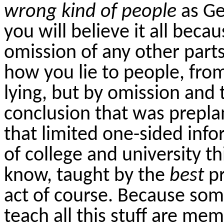
wrong kind of people
as G
you will believe it all beca
omission of any other part
how you lie to people, from
lying, but by omission and 
conclusion that was prepl
that limited one-sided inf
of college and university th
know, taught by the
best
p
act of course. Because som
teach all this stuff are me