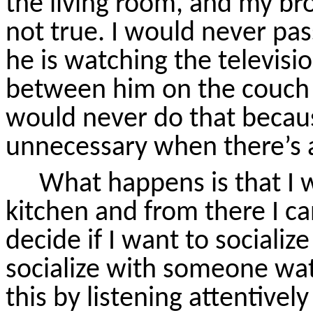
the living room, and my br
not true. I would never pa
he is watching the televisi
between him on the couch a
would never do that becaus
unnecessary when there’s a
What happens is that I w
kitchen and from there I ca
decide if I want to socializ
socialize with someone wat
this by listening attentive