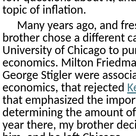
topic of inflation.
Many years ago, and fres
brother chose a different c
University of Chicago to pu
economics. Milton Friedma
George Stigler were associ
economics, that rejected
K
that emphasized the import
determining the amount of 
year there, my brother dec