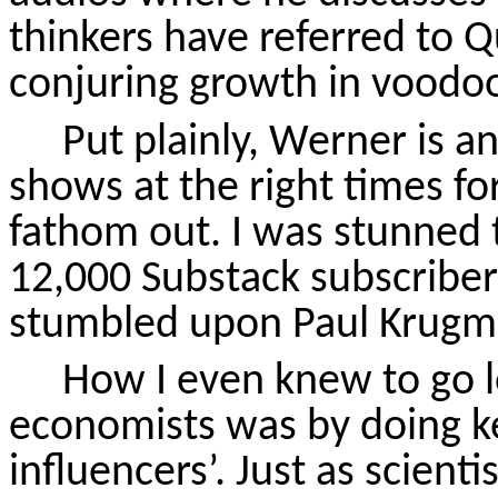
thinkers have referred to Q
conjuring growth in voodo
Put plainly, Werner is an
shows at the right times fo
fathom out. I was stunned 
12,000 Substack subscribers
stumbled upon Paul Krugm
How I even knew to go lo
economists was by doing k
influencers’
. Just as scienti