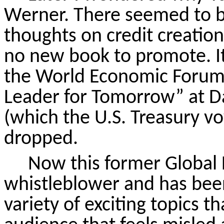
Werner. There seemed to be
thoughts on credit creation
no new book to promote. It
the World Economic Forum 
Leader for Tomorrow” at Da
(which the U.S. Treasury v
dropped.
Now this former Global
whistleblower and has bee
variety of exciting topics 