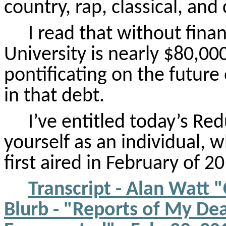
country, rap, classical, and
I read that without finan
University is nearly $80,000
pontificating on the futur
in that debt.
I’ve entitled today’s Re
yourself as an individual, 
first aired in February of 20
Transcript - Alan Watt 
Blurb - "Reports of My De