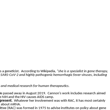
s a geneticist.
According to Wikipedia,
“she is a specialist in gene therapy,
s SARS-CoV-2 and highly pathogenic hemorrhagic fever viruses, including
l and medical research for human therapeutics.
e passed away in August 2019.
Cannon’s work includes research aimed
he NIH and the HIV causes AIDS camp.
present.
Whatever her involvement was with RAC, it has most certainly
iew about mRNA.
tee (RAC) was formed in 1975 to advise institutes on policy about gene