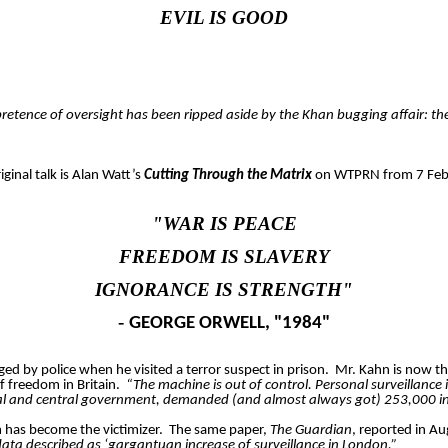
EVIL IS GOOD
 pretence of oversight has been ripped aside by the Khan bugging affair: th
iginal talk is Alan Watt’s
Cutting Through the Matrix
on WTPRN from 7 Feb
"WAR IS PEACE
FREEDOM IS SLAVERY
IGNORANCE IS STRENGTH"
-
GEORGE ORWELL, "1984"
d by police when he visited a terror suspect in prison.
Mr. Kahn is now th
f freedom in Britain.
“The machine is out of control. Personal surveillance 
cal and central government, demanded (and almost always got) 253,000 intru
m has become the victimizer.
The same paper,
The Guardian
, reported in A
data described as ‘gargantuan increase of surveillance in London.”