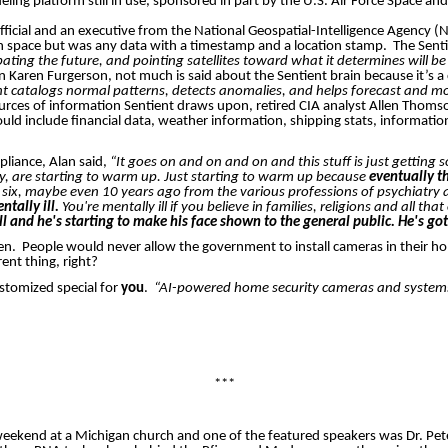
ling platform still in use, sponsored in part by the U.S. Air Force Space an
ficial and an executive from the National Geospatial-Intelligence Agency (
s in space but was any data with a timestamp and a location stamp.
The Senti
ating the future, and pointing satellites toward what it determines will be 
an Karen
Furgerson
, not much is said about the Sentient brain because it’s
nt catalogs normal patterns, detects anomalies, and helps forecast and mod
rces of information Sentient draws upon, retired CIA analyst Allen Thoms
 could include financial data, weather information, shipping stats, informa
pliance, Alan said,
“It goes on and on and on and this stuff is just gettin
way, are starting to warm up. Just starting to warm up because
eventually t
e, six, maybe even 10 years ago from the various professions of psychiatry
tally ill.
You're mentally ill if you believe in families, religions and all tha
 and he's starting to make his face shown to the general public. He's got
en.
People would never allow the government to install cameras in their h
rent thing, right?
stomized special for
you
.
“AI-powered home security cameras and systems
***
is weekend at a Michigan church and one of the featured speakers was Dr. Pe