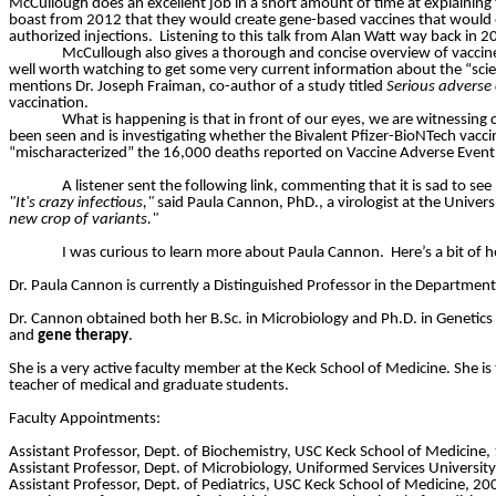
McCullough does an excellent job in a short amount of time at explaining
boast from 2012 that they would create gene-based vaccines that would en
authorized injections.
Listening to this talk from Alan Watt way back in 
McCullough also gives a thorough and concise overview of vaccine
well worth watching to get some very current information about the “scie
mentions Dr. Joseph
Fraiman
, co-author of a study titled
Serious adverse 
vaccination.
What is happening is that in front of our eyes, we are witnessing 
been seen and is investigating whether the Bivalent Pfizer-BioNTech vaccin
“mischaracterized” the 16,000 deaths reported on Vaccine Adverse Even
A listener sent the following link, commenting that it is sad to see pe
"It's crazy infectious,"
said Paula Cannon, PhD., a virologist at the Univers
new crop of variants."
I was curious to learn more about Paula Cannon.
Here’s a bit of 
Dr. Paula Cannon is currently a Distinguished Professor in the Departmen
Dr. Cannon obtained both her B.Sc. in Microbiology and Ph.D. in Genetics 
and
gene therapy
.
She is a very active faculty member at the Keck School of Medicine. She i
teacher of medical and graduate students.
Faculty Appointments:
Assistant Professor, Dept. of Biochemistry, USC Keck School of Medicine
Assistant Professor, Dept. of Microbiology, Uniformed Services Universi
Assistant Professor, Dept. of Pediatrics, USC Keck School of Medicine, 2