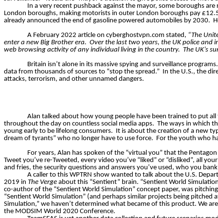
In a very recent pushback against the mayor, some boroughs are r
London boroughs, making motorists in outer London boroughs pay £12.50 pe
already announced the end of gasoline powered automobiles by 2030.
H
A February 2022 article on cyberghostvpn.com stated,
“The Unite
enter a new Big Brother era.
Over the last two years, the UK police and i
web browsing activity of any individual living in the country.
The UK’s su
Britain isn’t alone in its massive spying and surveillance programs.
data from thousands of sources to “stop the spread.”
In the U.S., the d
attacks, terrorism, and other unnamed dangers.
Alan talked about how young people have been trained to put all 
throughout the day on countless social media apps.
The ways in which thi
young early to be lifelong consumers.
It is about the creation of a new t
dream of tyrants” who no longer
have to
use force.
For the youth who hav
For years, Alan has spoken of the “virtual you” that the Pentagon
Tweet you’ve re-Tweeted, every video you’ve “liked” or “disliked”, all you
and fries, the security questions and answers you’ve used, who you bank
A caller to this WPTRN show wanted to talk about the U.S. Departm
2019 in
The Verge
about this “Sentient” brain. “Sentient World Simulation” 
co-author of the “Sentient World Simulation” concept paper, was pitching
“Sentient World Simulation” (​and perhaps similar projects being pitched 
Simulation,” we haven’t determined what became of this product. We are a
the MODSIM World 2020 Conference.