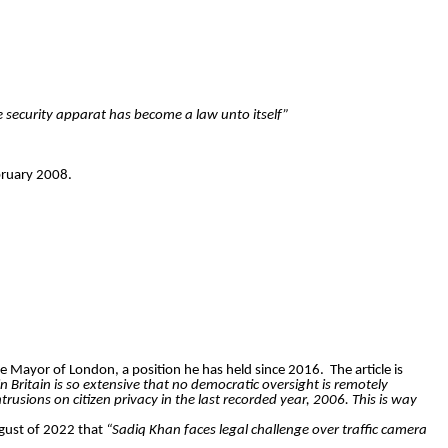
e security apparat has become a law unto itself”
ruary 2008.
e Mayor of London, a position he has held since 2016.
The article is
in Britain is so extensive that no democratic oversight is remotely
sions on citizen privacy in the last recorded year, 2006. This is way
ugust of 2022 that
“Sadiq Khan faces legal challenge over traffic camera