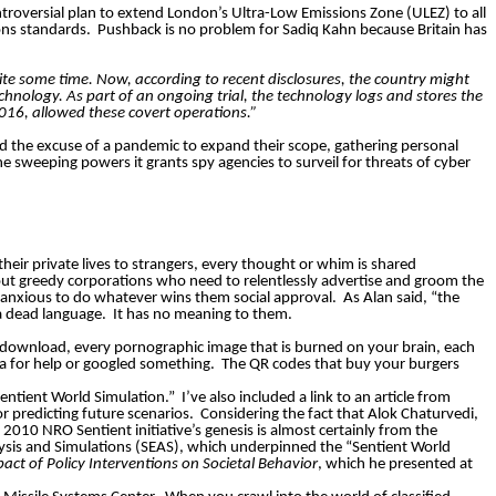
ontroversial plan to extend London’s Ultra-Low Emissions Zone (ULEZ) to all
ons standards.
Pushback is no problem for Sadiq Kahn because Britain has
ite some time. Now, according to recent disclosures, the country might
chnology. As part of an ongoing trial, the technology logs and stores the
016, allowed these covert operations.”
ed the excuse of a pandemic to expand their scope, gathering personal
the sweeping powers it grants spy agencies to
surveil
for threats of cyber
their private lives to strangers, every thought or whim is shared
out greedy corporations who need to relentlessly advertise and groom the
”, anxious to do whatever wins them social approval.
As Alan said, “the
 a dead language.
It has no meaning to them.
ou download, every pornographic image that is burned on your brain, each
xa for help or googled something.
The QR codes that buy your burgers
Sentient World Simulation.”
I’ve also included a link to an article from
or predicting future scenarios.
Considering the fact that Alok Chaturvedi,
010 NRO Sentient initiative’s genesis is almost certainly from the
alysis and Simulations (SEAS), which underpinned the “Sentient World
act of Policy Interventions on Societal Behavior
, which he presented at