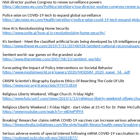
NSA director pushes Congress to renew surveillance powers
https://abcnews.go.com/Politics/wireStory/nsa-director-pushes-congress-renew-
Police seize on COVID-19 tech to expand global surveillance
https://abcnews.go.com/Health/wireStory/police-seize-covid-19-tech-expand-glob
How AI Is Revolutionizing Home Security
https://www.unite.ai/how-ai-is-revolutionizing-home-security/
It’s Sentient - Meet the classified artificial brain being developed by US intelligence
https://www.theverge.com/2019/7/31/20746926/sentient-national-reconnaissance-offi
Sentient world: war games on the grandest scale
https://www.theregister.com/2007/06/23/sentient_worlds/
Forecasting the Impact of Policy Interventions on Societal Behavior
https://www.modsimworld.org/papers/2020/MODSIM_2020_paper_56_.pdf
CRISPR Scientist's Biography Explores Ethics
Of
Rewriting The Code Of Life
https://www.npr.org/transcripts/974751834
Religious Liberty Weekend, Village Church. Friday Night
https://www.fulcrum7.com/news/2023/1/13/religious-liberty-weekend-village-chur
Religious Liberty Weekend | Friday Night - start video at 25:41 for Dr. Peter McCul
https://www.youtube.com/watch?v=-etE4ePYPF4
Breaking! Researcher claims mRNA COVID-19 vaccines can increase serious adverse e
https://timesofindia.indiatimes.com/life-style/health-fitness/health-news/breaki
Serious adverse events of special interest following mRNA COVID-19 vaccination in 
https://pubmed.ncbi.nlm.nih.gov/36055877/