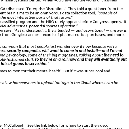
d Missile Systems Center.
When you crawl into the world of classified
NGA) discussed “Enterprise Disruption.”
They told a questioner from the
ent brain aims to be an omnivorous data collection tool,
“capable of
the most interesting parts of that future.”
 a classified program and the NRO rarely appears before Congress openly.
It
el adversaries’ potential courses of action.”
on says,
“As I understand it, the intended — and aspirational — answer is
tion from Google searches, records of pharmaceutical purchases, and more,
g so common that most people just wander over it now because we're
hese security companies will want to come in and install—and I'm not
 and psychology, some of their big magazines, talking about
the need to
t old-fashioned stuff,
so they're on a roll now and they will eventually put
 lots of goons to serve him.
”
omes to monitor their mental health!
But if it was super-cool and
 allow homeowners to upload footage to the Cloud where it can be
ter McCullough.
See the link below for where to start the video.