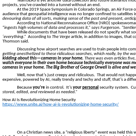
TeamSEAS
is yet another data collection and future scenarios mode
projects, you've crawled into a tunnel without an end.
At the 2019 Space Symposium in Colorado Springs, an Air Force of
audience that geospatial intelligence was no longer confined to satellite
devouring data of all sorts, making sense of the past and present, anticip
According to National Reconnaissance Office (NRO) spokeswom
“
ingests high volumes of data and processes it,” says
Furgerson
. “Sentie
While documents that have been released do not specify what sou
‘everything.”
According to
The Verge
article, in addition to images, that
Thomson said.
Discussing how airport searches are used to train people into com
getting anesthetized to these ridiculous searches, which really, by the 
kidding about this—cameras in your home.
There
was
even articles fiv
watch everyone in their own home because technically everyone was men
cameras in your home. The Big Brother of George Orwell is alive and well
Well, now that’s just creepy and ridiculous.
That would not happ
expensive, powered by AI,
really trendy
and techy and stuff, that’s a diffe
Because
you’re
in control.
It’s
your
personal
security system.
Cu
stored, edited, and reviewed as needed.”
How AI Is Revolutionizing Home Security
https://www.unite.ai/how-ai-is-revolutionizing-home-security/
On a Christian news site, a “religious liberty” event was held th