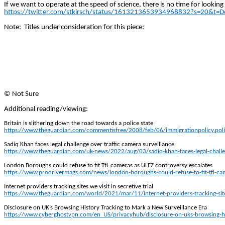
If we want to operate at the speed of science, there is no time for looking
https://twitter.com/stkirsch/status/1613213653934968832?s=20&
Note:
Titles under consideration for this piece:
©
Not Sure
Additional reading/viewing:
Britain is slithering down the road towards a police state
https://www.theguardian.com/commentisfree/2008/feb/06/immigrationpolicy.poli
Sadiq Khan faces legal challenge over traffic camera surveillance
https://www.theguardian.com/uk-news/2022/aug/03/sadiq-khan-faces-legal-challen
London Boroughs could refuse to fit
TfL
cameras as ULEZ controversy escalates
https://www.prodrivermags.com/news/london-boroughs-could-refuse-to-fit-tfl-cam
Internet providers tracking sites we visit in secretive trial
https://www.theguardian.com/world/2021/mar/11/internet-providers-tracking-sites-
Disclosure on UK’s Browsing History Tracking to Mark a New Surveillance Era
https://www.cyberghostvpn.com/en_US/privacyhub/disclosure-on-uks-browsing-his