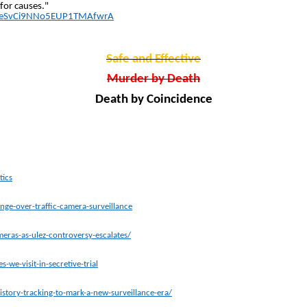
 for causes."
t=DeSvCi9NNo5EUP1TMAfwrA
Safe and Effective
Murder by Death
Death by Coincidence
tics
ge-over-traffic-camera-surveillance
eras-as-ulez-controversy-escalates/
we-visit-in-secretive-trial
tory-tracking-to-mark-a-new-surveillance-era/