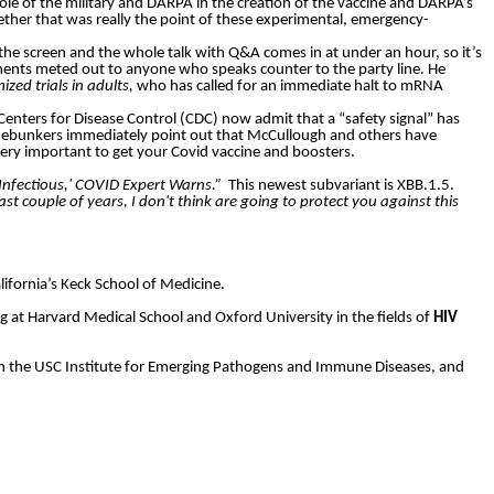
le of the military and DARPA in the creation of the vaccine and DARPA’s
ther that was really the point of these experimental, emergency-
 the screen and the whole talk with Q&A comes in at under an hour, so it’s
hments meted out to anyone who speaks counter to the party line. He
zed trials in adults,
who has called for an immediate halt to mRNA
Centers for Disease Control (CDC) now admit that a “safety signal” has
ebunkers immediately point out that McCullough and others have
l very important to get your Covid vaccine and boosters.
Infectious,' COVID Expert Warns.”
This newest subvariant is XBB.1.5.
ast couple of years, I don't think are going to protect you against this
ifornia’s Keck School of Medicine.
g at Harvard Medical School and Oxford University in the fields of
HIV
er in the USC Institute for Emerging Pathogens and Immune Diseases, and