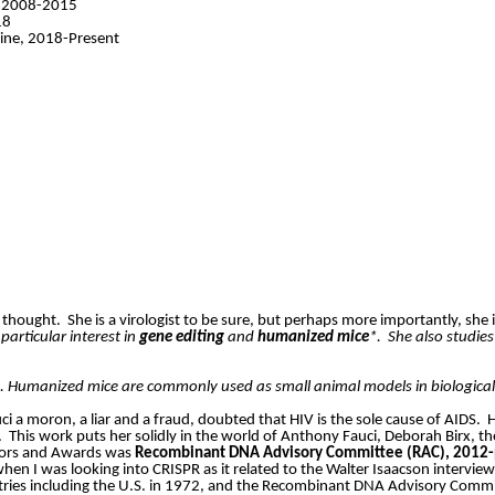
e, 2008-2015
18
cine, 2018-Present
 thought.
She is a virologist to be sure, but perhaps more importantly, she i
articular interest in
gene editing
and
humanized mice
*.
She also studie
s. Humanized mice are commonly used as small animal models in biologica
ci a moron, a liar and a fraud, doubted that HIV is the sole cause of AIDS.
H
.
This work puts her solidly in the world of Anthony Fauci, Deborah
Birx
, t
onors and Awards was
Recombinant DNA Advisory Committee (RAC), 2012-
when I was looking into CRISPR as it related to the Walter Isaacson interv
ries including the U.S. in 1972, and the Recombinant DNA Advisory Commit