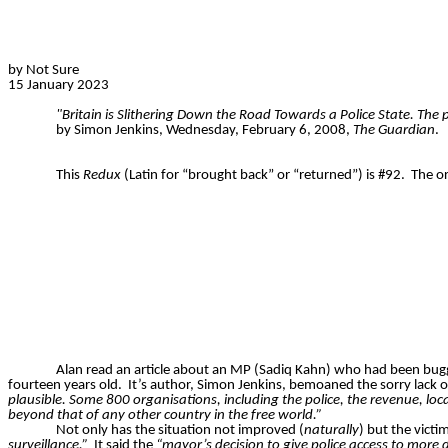
by Not Sure
15 January 2023
"Britain is Slithering Down the Road Towards a Police State. The
by Simon Jenkins, Wednesday, February 6, 2008,
The Guardian
.
This
Redux
(Latin for “brought back” or “returned”) is #92.
The or
Alan read an article about an MP (Sadiq Kahn) who had been bugge
fourteen years old.
It’s author, Simon Jenkins, bemoaned the sorry lack o
plausible. Some 800 organisations, including the police, the revenue, lo
beyond that of any other country in the free world.”
Not only has the situation not improved (
naturally
) but the victi
surveillance.”
It said the
“mayor’s decision to give police access to more 