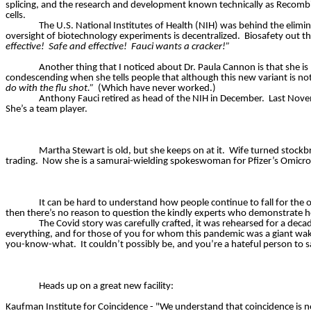
splicing, and the research and development known technically as Recombi
cells.
The U.S. National Institutes of Health (NIH) was behind the elimin
oversight of biotechnology experiments is decentralized.
Biosafety out t
effective!
Safe and effective!
Fauci wants a cracker!”
Another thing that I noticed about Dr. Paula Cannon is that she is
condescending when she tells people that although this new variant is not s
do with the flu shot.”
(Which have never worked.)
Anthony Fauci retired as head of the NIH in December.
Last Nove
She’s a team player.
Martha Stewart is old, but she keeps on at it.
Wife turned stockbro
trading.
Now she is a samurai-wielding spokeswoman for Pfizer’s Omicro
It can be hard to understand how people continue to fall for the o
then there’s no reason to question the kindly experts who demonstrate ho
The Covid story was carefully crafted, it was rehearsed for a decad
everything, and for those of you for whom this pandemic was a giant wake 
you-know-what.
It couldn’t possibly be, and you’re a hateful person to 
Heads up on a great new facility:
Kaufman Institute for Coincidence - "We understand that coincidence is n