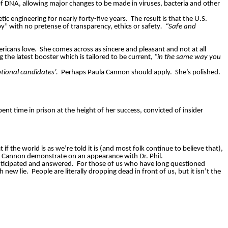
f DNA, allowing major changes to be made in viruses, bacteria and other
ic engineering for nearly forty-five years.
The result is that the U.S.
” with no pretense of transparency, ethics or safety
.
“Safe and
ericans love.
She comes across as sincere and pleasant and not at all
g the latest booster which is tailored to be current,
“in the same way you
tional candidates’.
Perhaps Paula Cannon should apply.
She’s polished.
ent time in prison at the height of her success, convicted of insider
 if the world is as we’re told it is (and most folk continue to believe that),
la Cannon demonstrate on an appearance with Dr. Phil.
nticipated and answered.
For those of us who have long questioned
h new lie.
People are literally dropping dead in front of us, but it isn’t the