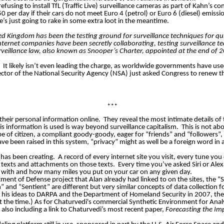
efusing to install
TfL
(Traffic Live) surveillance cameras as part of Kahn’s c
r day if their cars do not meet Euro 4 (petrol) or Euro 6 (diesel) emissi
e’s just going to rake in some extra loot in the meantime.
d Kingdom has been the testing ground for surveillance techniques for qu
nternet companies have been secretly collaborating, testing surveillance te
rveillance law, also known as Snooper’s Charter, appointed at the end of 2
It likely isn’t even leading the charge, as worldwide governments have us
irector of the National Security Agency (NSA) just asked Congress to renew 
***
their personal information online.
They reveal the most intimate details of 
s information is used is way beyond surveillance capitalism.
This is not ab
ype of citizen, a compliant goody-goody, eager for “friends” and “followers
e been raised in this system, “privacy” might as well be a foreign word in
 has been creating.
A record of every internet site you visit, every tune y
r texts and attachments on those texts.
Every time you’ve asked Siri or Ale
 with and how many miles you put on your car on any given day.
ent of Defense project that Alan already had linked to on the sites, the “
and “Sentient” ​are ​different but very similar concepts of data collection f
 his ideas to DARPA and the Department of Homeland Security in 2007, the 2
at the time.) As for ​Chaturvedi's commercial Synthetic Environment for An
lso including a link to Chaturvedi’s most recent paper,
Forecast
ing
the Imp