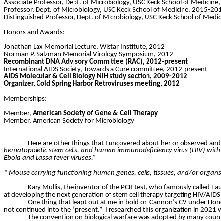
Associate Professor, Dept. of Microbiology, USC Keck School of Medicin
Professor, Dept. of Microbiology, USC Keck School of Medicine, 2015-20
Distinguished Professor, Dept. of Microbiology, USC Keck School of Medi
Honors and Awards:
Jonathan Lax Memorial Lecture, Wistar Institute, 2012
Norman P. Salzman Memorial Virology Symposium, 2012
Recombinant DNA Advisory Committee (RAC), 2012-present
International AIDS Society, Towards a Cure committee, 2012-present
AIDS Molecular & Cell Biology NIH study section, 2009-2012
Organizer, Cold Spring Harbor Retroviruses meeting, 2012
Memberships:
Member,
American Society of Gene & Cell Therapy
Member, American Society for Microbiology
Here are other things that I uncovered about her or observed and
hematopoietic stem cells, and human immunodeficiency virus (HIV) with p
Ebola and Lassa fever viruses.”
* Mouse carrying functioning human genes, cells, tissues, and/or organ
Kary Mullis, the inventor of the PCR test, who famously called Fau
at developing the next generation of stem cell therapy targeting HIV/AIDS
One thing that leapt out at me in bold on Cannon’s CV under H
not continued into the “present.”
I researched this organization in 2021 
The convention on biological warfare was adopted by many count