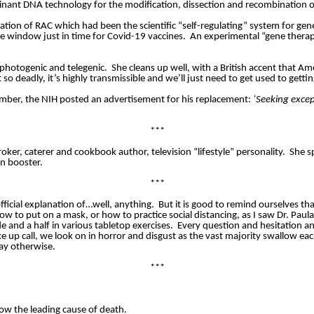
nant DNA technology for the modification, dissection and recombination o
ation of RAC which had been the scientific “self-regulating” system for genet
he window just in time for Covid-19 vaccines.
An experimental “gene therapy
 photogenic and telegenic.
She cleans up well, with a British accent that Am
o deadly, it’s highly transmissible and we’ll just need to get used to gettin
mber, the NIH posted an advertisement for his replacement:
‘Seeking excep
***
ker, caterer and cookbook author, television “lifestyle” personality.
She sp
n booster.
***
fficial explanation of…well, anything.
But it is good to remind ourselves that
w to put on a mask, or how to practice social distancing, as I saw Dr. Pau
e and a half in various tabletop exercises.
Every question and hesitation a
up call, we look on in horror and disgust as the vast majority swallow eac
say otherwise.
***
ow the leading cause of death.