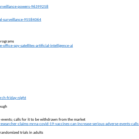
surveillance-powers-96399258
al-surveillance-95584064
 programs
ce-spy-satellites-artificial-intelligence-ai
ch-friday-night
lough
vents; calls for it to be withdrawn from the market
ng-researcher-claims-mrna-covid-19-vaccines-can-increase-serious-adverse-events-ca
randomized trials in adults