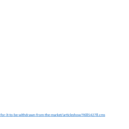
lls-for-it-to-be-withdrawn-from-the-market/articleshow/96854278.cms