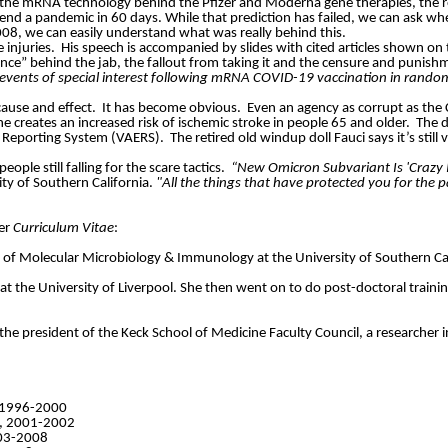
 the mRNA technology behind the Pfizer and Moderna gene therapies, the ro
d a pandemic in 60 days. While that prediction has failed, we can ask whe
2008, we can easily understand what was really behind this.
 injuries.
His speech is accompanied by slides with cited articles shown on
nce” behind the jab, the fallout from taking it and the censure and punis
events of special interest following mRNA COVID-19 vaccination in randomi
cause and effect.
It has become obvious.
Even an agency as corrupt as the 
e creates an increased risk of ischemic stroke in people 65 and older.
The d
t Reporting System (VAERS).
The retired old windup doll Fauci says it’s stil
ople still falling for the scare tactics.
“New Omicron Subvariant Is 'Crazy 
ity of Southern California.
"All the things that have protected you for the p
her
Curriculum Vitae
:
t of Molecular Microbiology & Immunology at the University of Southern Cal
at the University of Liverpool. She then went on to do post-doctoral trainin
s the president of the Keck School of Medicine Faculty Council, a research
, 1996-2000
ty, 2001-2002
003-2008