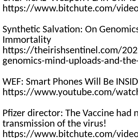
https://www.bitchute.com/vide
Synthetic Salvation: On Genomic
Immortality
https://theirishsentinel.com/202
genomics-mind-uploads-and-the-
WEF: Smart Phones Will Be INSID
https://www.youtube.com/watc
Pfizer director: The Vaccine had
transmission of the virus!
https://www.bitchute.com/video