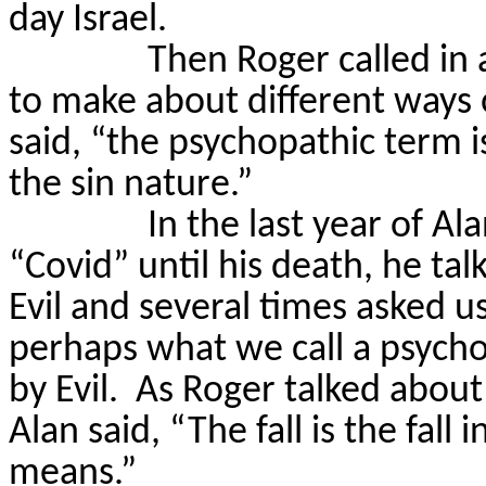
day Israel.
Then Roger called in
to make about different ways 
said, “the psychopathic term is
the sin nature.”
In the last year of Al
“Covid” until his death, he ta
Evil and several times asked us
perhaps what we call a psych
by Evil.
As Roger talked about 
Alan said, “The fall is the fall 
means.”