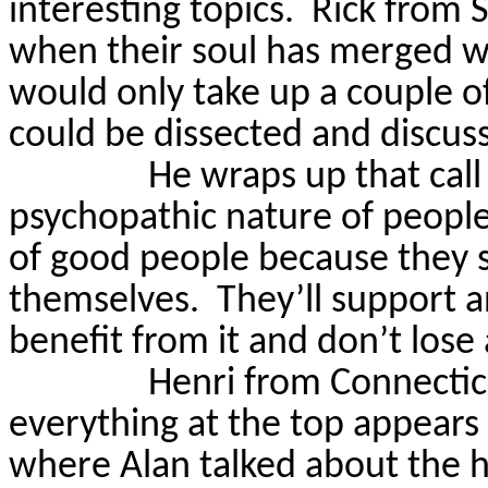
interesting topics.
Rick from 
when their soul has merged wit
would only take up a couple o
could be dissected and discuss
He wraps up that call
psychopathic nature of people
of good people because they s
themselves.
They’ll support 
benefit from it and don’t lose
Henri from Connectic
everything at the top appears
where Alan talked about the h