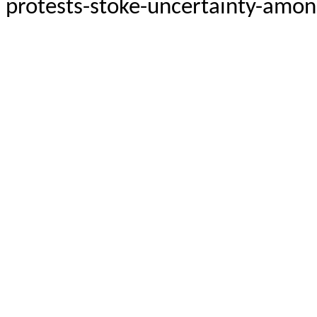
protests-stoke-uncertainty-among-