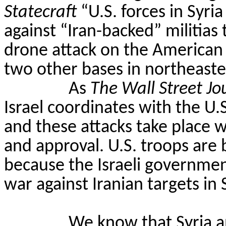
Statecraft
“U.S. forces in Syri
against “Iran-backed” militias
drone attack on the American
two other bases in northeaste
As
The Wall Street Jo
Israel coordinates with the U.S.
and these attacks take place
and approval. U.S. troops are b
because the Israeli governmen
war against Iranian targets in S
We know that Syria a