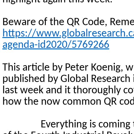
Beware of the QR Code, Rem
https://www.globalresearch.
agenda-id2020/5769266
This article by Peter Koenig, w
published by Global Research
last week and it thoroughly cov
how the now common QR code t
Everything is coming 