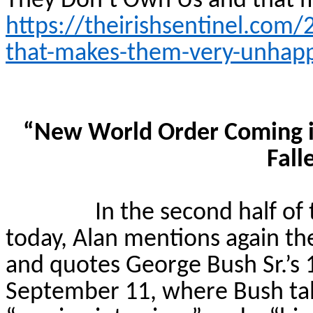
They Don’t Own Us and that
https://theirishsentinel.com
that-makes-them-very-unhap
“New World Order Coming i
Fall
In the second half of
today, Alan mentions again the
and quotes George Bush Sr.’s
September 11, where Bush ta