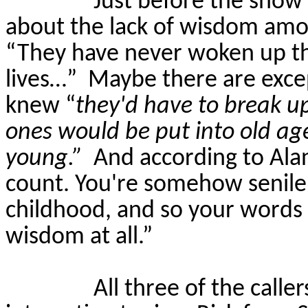
Just before the show 
about the lack of wisdom amo
“They have never woken up th
lives…”
Maybe there are exce
knew “
they'd have to break up
ones would be put into old a
young.”
And according to Alan
count. You're somehow senile o
childhood, and so your words f
wisdom at all.”
All three of the calle