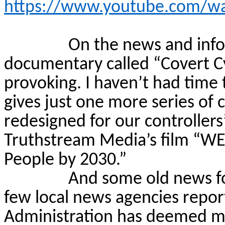
https://www.youtube.com/w
On the news and infor
documentary called “Covert
C
provoking. I haven’t had time t
gives just one more series of 
redesigned for our controllers
Truthstream
Media’s film “WE
People by 2030.”
And some old news fo
few local news agencies repo
Administration has deemed mo