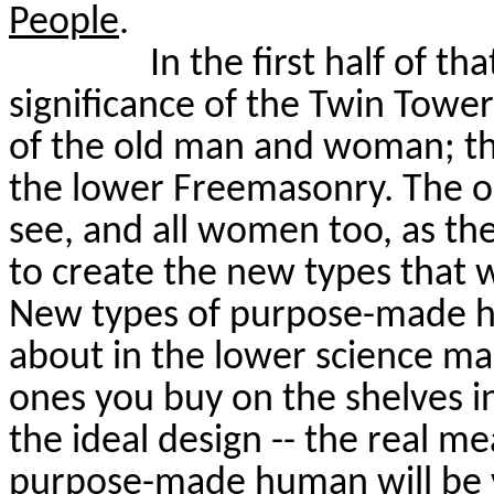
People
.
In the first half of t
significance of the Twin Towe
of the old man and woman; t
the lower Freemasonry. The o
see, and all women too, as the
to create the new types that wi
New types of purpose-made h
about in the lower science ma
ones you buy on the shelves in
the ideal design -- the real me
purpose-made human will be v