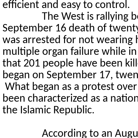
efficient and easy to control.
The West is rallying b
September 16 death of
twent
was arrested for not wearing 
multiple organ failure while in
that 201 people have been kill
began on September 17, twent
What began as a protest ove
been characterized as
a natio
the Islamic Republic.
According to an Augus