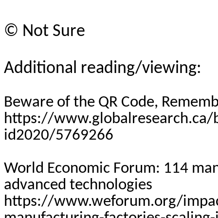
©
Not Sure
Additional reading/viewing:
Beware of the QR Code, Rememb
https://www.globalresearch.ca
id2020/5769266
World Economic Forum: 114 manuf
advanced technologies
https://www.weforum.org/impac