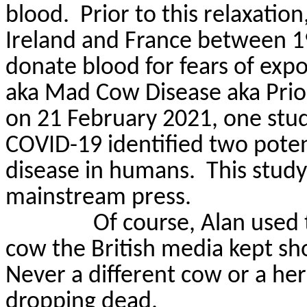
blood.
Prior to this relaxatio
Ireland and France between 19
donate blood for fears of exp
aka Mad Cow Disease
aka
Prio
on 21 February 2021, one study
COVID-19 identified two potent
disease in humans.
This study
mainstream press.
Of course, Alan used
cow the British media kept sh
Never a different cow or a her
dropping dead.