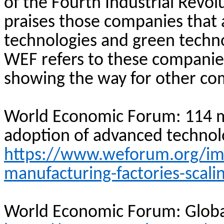
of the Fourth Industrial Revol
praises those companies that 
technologies and green technol
WEF refers to these companie
showing the way for other com
World Economic Forum: 114 m
adoption of advanced technol
https://www.weforum.org/imp
manufacturing-factories-scali
World Economic Forum: Globa