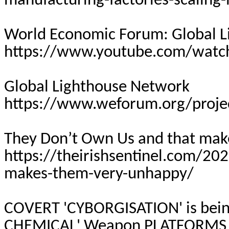
manufacturing-factories-scaling-
World Economic Forum: Global 
https://www.youtube.com/wat
Global Lighthouse Network
https://www.weforum.org/proje
They Don’t Own Us and that ma
https://theirishsentinel.com/20
makes-them-very-unhappy/
COVERT 'CYBORGISATION' is bei
CHEMICAL' Weapon
PLATFORMS 