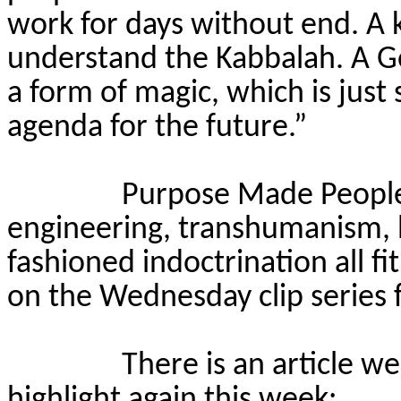
work for days without end. A 
understand the Kabbalah. A Gol
a form of magic, which is just 
agenda for the future.”
Purpose Made People i
engineering, transhumanism, b
fashioned indoctrination all fit
on the Wednesday clip series f
There is an article w
highlight again this week: