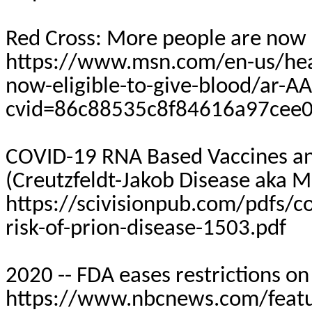
Red Cross: More people are now e
https://www.msn.com/en-us/heal
now-eligible-to-give-blood/ar-
cvid=86c88535c8f84616a97cee
COVID-19 RNA Based Vaccines and
(Creutzfeldt-Jakob Disease aka 
https://scivisionpub.com/pdfs/c
risk-of-prion-disease-1503.pdf
2020 -- FDA eases restrictions o
https://www.nbcnews.com/featur