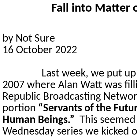
Fall into Matter
by Not Sure
16 October 2022
Last week, we put up t
2007 where Alan Watt was fill
Republic Broadcasting Networ
portion
“Servants of the Fut
Human Beings.”
This seemed 
Wednesday series we kicked o