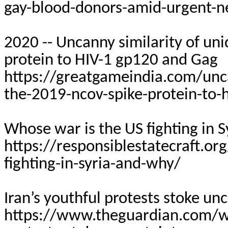
gay-blood-donors-amid-urgent-
2020 -- Uncanny similarity of un
protein to HIV-1 gp120 and Gag
https://greatgameindia.com/uncan
the-2019-ncov-spike-protein-to-
Whose war is the US fighting in 
https://responsiblestatecraft.o
fighting-in-syria-and-why/
Iran’s youthful protests stoke unc
https://www.theguardian.com/wo