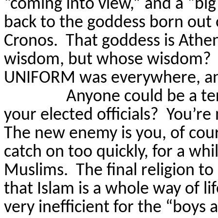
“coming into view,” and a “big
back to the goddess born out 
Cronos.
That goddess is Athe
wisdom, but whose wisdom?
UNIFORM was everywhere, and
Anyone could be a ter
your elected officials?
You’re
The new enemy is you, of cour
catch on too quickly, for a wh
Muslims.
The final religion to
that Islam is a whole way of lif
very inefficient for the “boys 