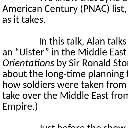
American Century (PNAC) list,
as it takes.
In this talk, Alan tal
an “Ulster” in the Middle Eas
Orientations
by Sir Ronald Sto
about the long-time planning t
how soldiers were taken from
take over the Middle East fr
Empire.)