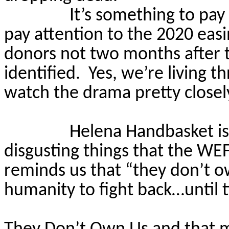
It’s something to pay
pay attention to the 2020 easi
donors not two months after t
identified.
Yes, we’re living 
watch the drama pretty closel
Helena Handbasket is
disgusting things that the WE
reminds us that “they don’t o
humanity to fight back…until 