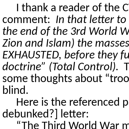
I thank a reader of the 
comment:
In that letter t
the end of the 3rd World 
Zion and Islam) the masse
EXHAUSTED
, before they f
doctrine” (Total Control).
T
some thoughts about “
troo
blind.
Here is the referenced p
debunked?] letter:
“The Third World War m