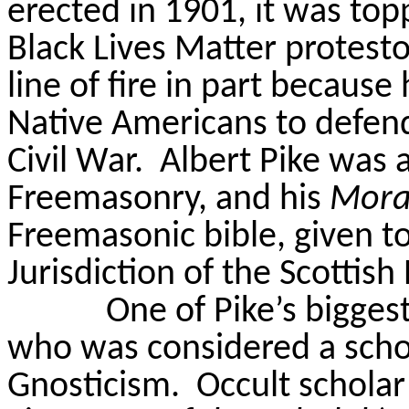
erected in 1901, it was top
Black Lives Matter protesto
line of fire in part becaus
Native Americans to defen
Civil War.
Albert Pike was 
Freemasonry, and his
Mora
Freemasonic bible, given 
Jurisdiction of the Scottish
One of Pike’s bigges
who was considered a scho
Gnosticism.
Occult scholar