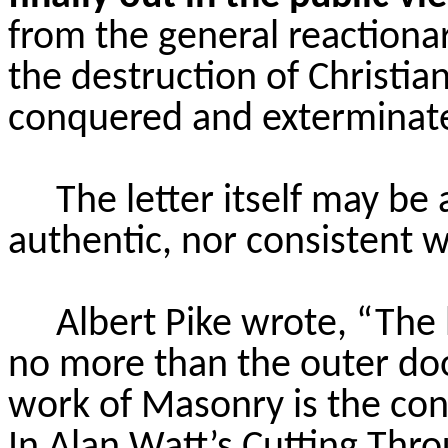
from the general reactiona
the destruction of Christia
conquered and exterminate
The letter itself may be
authentic, nor consistent wi
Albert Pike wrote, “The 
no more than the outer doo
work of Masonry is the cons