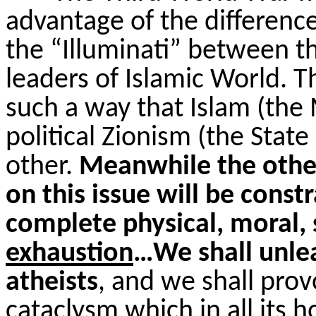
advantage of the differenc
the “Illuminati” between th
leaders of Islamic World. 
such a way that Islam (th
political Zionism (the State
other.
Meanwhile the other
on this issue will be constr
complete physical, moral, 
exhaustion
…We shall unlea
atheists
, and we shall prov
cataclysm which in all its h