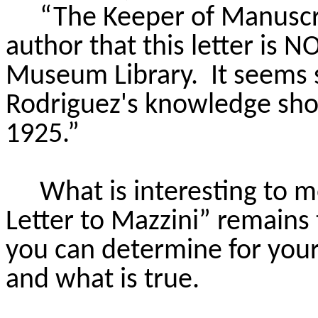
“The Keeper of Manuscri
author that this letter is N
Museum Library. It seems s
Rodriguez's knowledge shou
1925.”
What is interesting to m
Letter to Mazzini” remains
you can determine for you
and what is true.