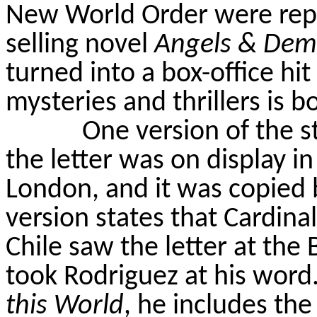
New World Order were repe
selling novel
Angels & De
turned into a box-office hit
mysteries and thrillers is b
One version of the st
the letter was on display i
London, and it was copied 
version states that Cardina
Chile
saw the letter at the
took Rodriguez at his word
this World
, he includes the