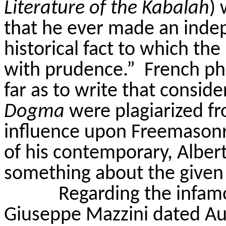
Literature of the
Kabalah
) 
that he ever made an ind
historical fact to which th
with prudence.”
French ph
far as to write that consid
Dogma
were plagiarized fro
influence upon Freemasonr
of his contemporary, Alber
something about the given
Regarding the infamo
Giuseppe Mazzini dated Aug