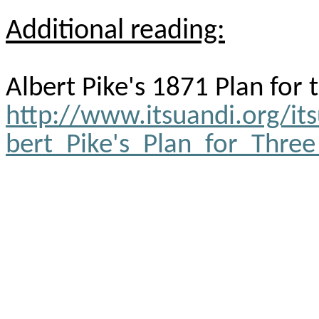
Additional reading:
Albert Pike's 1871 Plan for
http://www.itsuandi.org/it
bert_Pike's_Plan_for_Thre