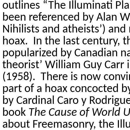
outlines “The Illuminati Pl
been referenced by Alan Wa
Nihilists and atheists’) and 
hoax.
In the last century, t
popularized by Canadian nav
theorist’ William Guy Carr 
(1958).
There is now convin
part of a hoax concocted 
by Cardinal Caro y Rodriguez
book
The Cause of World U
about Freemasonry, the Illu