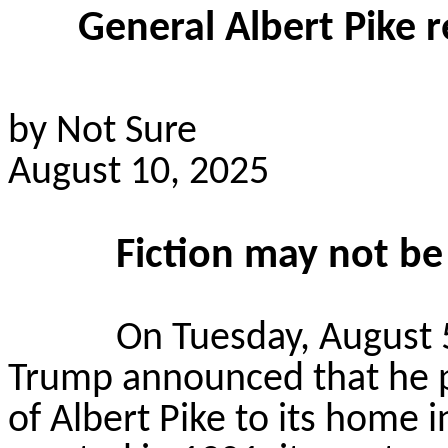
General Albert Pike 
by Not Sure
August 10, 2025
Fiction may not be f
On Tuesday, August 5
Trump announced that he pl
of Albert Pike to its home i