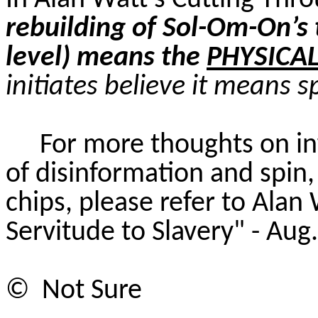
In Alan Watt’s Cutting Thr
rebuilding of Sol-Om-On’s 
level) means the
PHYSICA
initiates believe it means s
For more thoughts on in
of disinformation and spin, 
chips, please refer to Alan
Servitude to Slavery" - Aug
©
Not
Sure