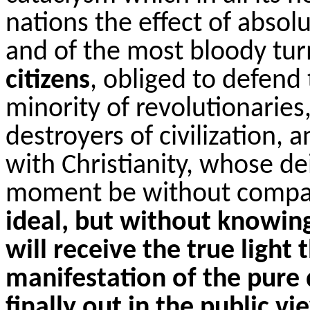
nations the effect of absol
and of the most bloody tu
citizens
, obliged to defend
minority of revolutionaries
destroyers of civilization, 
with Christianity, whose dei
moment be without compas
ideal, but without knowing
will receive the true light
manifestation of the pure 
finally out in the public vi