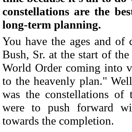
constellations are the be
long-term planning.
You have the ages and of 
Bush, Sr. at the start of th
World Order coming into vi
to the heavenly plan." Well
was the constellations of
were to push forward wi
towards the completion.