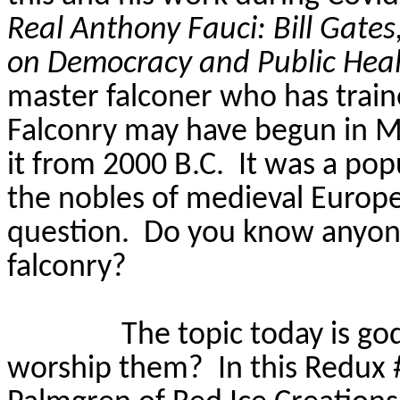
Real Anthony Fauci: Bill Gate
on Democracy and Public Hea
master falconer who has train
Falconry may have begun in M
it from 2000 B.C.
It was a po
the nobles of medieval Europe
question.
Do you know anyone
falconry?
The topic today is go
worship them?
In this Redux