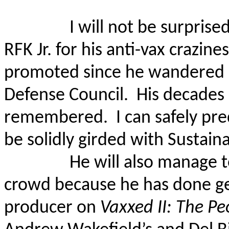
I will not be surpris
RFK Jr. for his anti-vax crazine
promoted since he wandered 
Defense Council.
His decades 
remembered.
I can safely pr
be solidly girded with Sustain
He will also manage t
crowd because he has done ge
producer on
Vaxxed II: The Pe