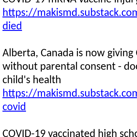
https://makismd.substack.com
died
Alberta, Canada is now giving
without parental consent - do
child's
health
https://makismd.substack.com
covid
COVID-19 vaccinated high scho