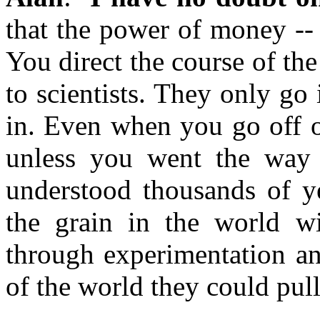
that the power of money -- 
You direct the course of th
to scientists. They only go 
in. Even when you go off o
unless you went the way 
understood thousands of ye
the grain in the world w
through experimentation an
of the world they could pull