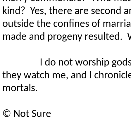
kind?
Yes, there are second a
outside the confines of marr
made and progeny resulted.
I do not worship gods
they watch me, and I chronicle
mortals.
©
Not Sure