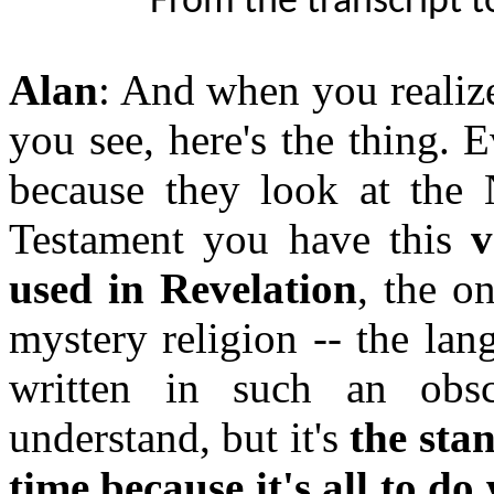
From the transcript t
Alan
: And when you realize
you see, here's the thing. 
because they look at the
Testament you have this
v
used in Revelation
, the o
mystery religion -- the lang
written in such an obs
understand, but it's
the sta
time because it's all to d