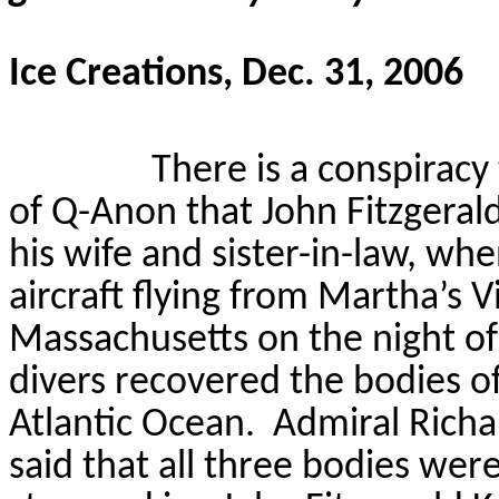
Ice Creations, Dec. 31, 2006
There is a conspiracy
of Q-Anon that John Fitzgerald
his wife and sister-in-law, whe
aircraft flying from Martha’s 
Massachusetts on the night of 
divers recovered the bodies of 
Atlantic Ocean.
Admiral Richa
said that all three bodies were