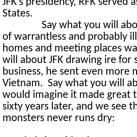
JFK’s presidency, RFK served 
States.
Say what you will abo
of warrantless and probably il
homes and meeting places was
will about JFK drawing ire for
business, he sent even more m
Vietnam.
Say what you will ab
would imagine it made great t
sixty years later, and we see t
monsters never runs dry: