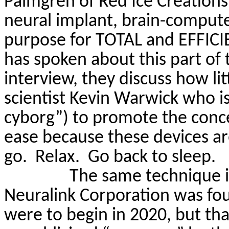
Palmgren
of Red Ice Creations
neural implant, brain-computer
purpose for TOTAL and EFFIC
has spoken about this part of
interview, they discuss how lit
scientist Kevin Warwick who is 
cyborg”) to promote the concep
ease because these devices are
go.
Relax.
Go back to sleep.
The same technique 
Neuralink
Corporation was fou
were to begin in 2020, but th