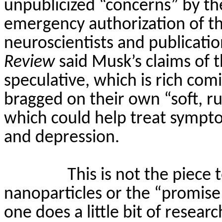
unpublicized “concerns” by t
emergency authorization of th
neuroscientists and publicatio
Review
said Musk’s claims of t
speculative, which is rich com
bragged on their own “soft, r
which could help treat sympto
and depression.
This is not the piece 
nanoparticles or the “promis
one does a little bit of resear