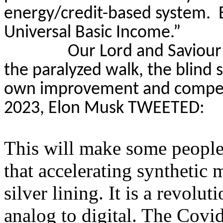
energy/credit-based system.
Universal Basic Income.”
Our Lord and Saviour
the paralyzed walk, the blind 
own improvement and competit
2023, Elon Musk TWEETED:
This will make some people 
that accelerating syntheti
silver lining. It is a revolu
analog to digital. The Cov