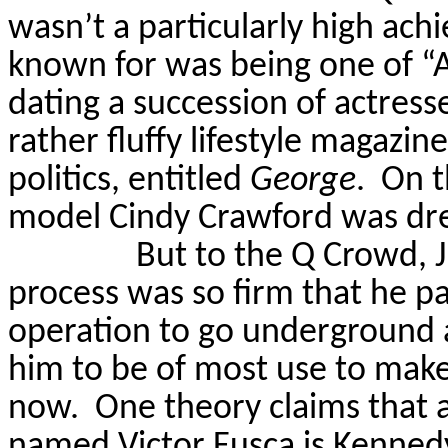
wasn’t a particularly high achie
known for was being one of “A
dating a succession of actresse
rather fluffy lifestyle magazi
politics, entitled
George
.
On t
model Cindy Crawford was dr
But to the Q Crowd, J
process was so firm that he pa
operation to go underground a
him to be of most use to make
now.
One theory claims that 
named Victor
Fusca
is Kennedy