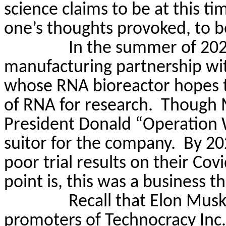
science claims to be at this ti
one’s thoughts provoked, to 
In the summer of 202
manufacturing partnership wi
whose RNA bioreactor hopes t
of RNA for research.
Though M
President Donald “Operation
suitor for the company.
By 20
poor trial results on their Covi
point is, this was a business t
Recall that Elon Musk
promoters of Technocracy Inc.