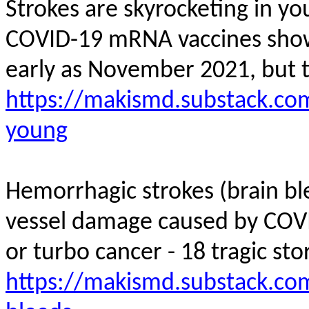
Strokes are skyrocketing in y
COVID-19 mRNA vaccines showed
early as November 2021, but 
https://makismd.substack.com
young
Hemorrhagic strokes (brain bl
vessel damage caused by COV
or turbo cancer - 18 tragic stor
https://makismd.substack.co