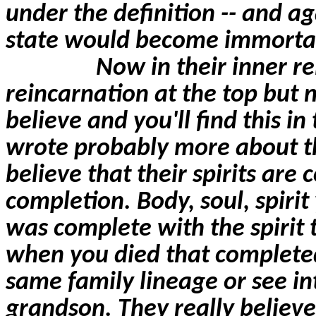
under the definition -- and ag
state would become immorta
Now in their inner re
reincarnation at the top but 
believe and you'll find this i
wrote probably more about th
believe that their spirits
are 
completion. Body, soul, spirit
was complete with the spirit 
when you died that completed 
same family lineage or see i
grandson. They really believe