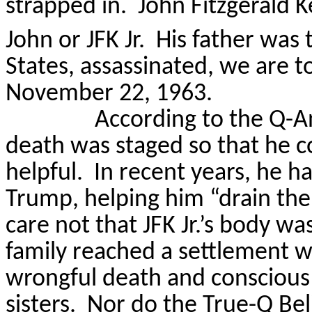
strapped in.
John Fitzgerald K
John or JFK Jr.
His father was 
States, assassinated, we are t
November 22, 1963.
According to the Q-An
death was staged so that he c
helpful.
In recent years, he h
Trump, helping him “drain th
care not that JFK Jr.’s body w
family reached a settlement w
wrongful death and conscious 
sisters.
Nor do the True-Q Beli