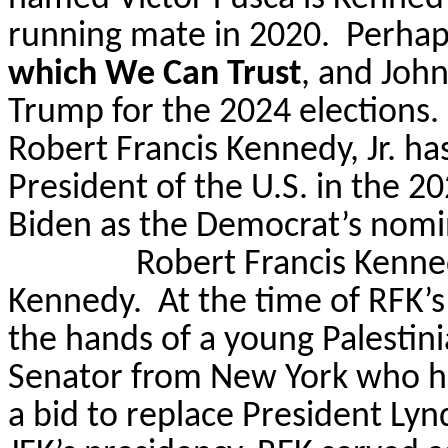
running mate in 2020.
Perhap
which We Can Trust
, and Joh
Trump for the 2024 elections.
Robert Francis Kennedy, Jr. ha
President of the U.S. in the 2
Biden as the Democrat’s nomi
Robert Francis Kennedy
Kennedy.
At the time of RFK’s
the hands of a young Palesti
Senator from New York who ha
a bid to replace President Ly