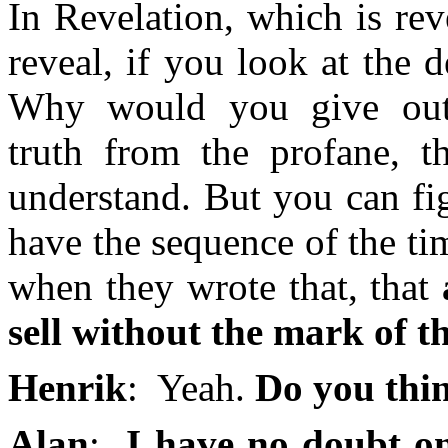
In Revelation, which is reve
reveal, if you look at the d
Why would you give out 
truth from the profane, t
understand. But you can fi
have the sequence of the ti
when they wrote that, that
sell without the mark of t
Henrik
: Yeah.
Do you thin
Alan
:
I have no doubt on