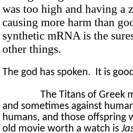
was too high and having a zi
causing more harm than g
synthetic mRNA is the sures
other things.
The god has spoken.
It is goo
The Titans of Greek 
and sometimes against human
humans, and those offspring 
old movie worth a watch is
Ja