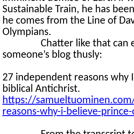
Sustainable Train, he has been
he comes from the Line of Dav
Olympians.
Chatter like that can
someone’s blog thusly:
27 independent reasons why I b
biblical Antichrist.
https://samueltuominen.com
reasons-why-i-believe-prince-ch