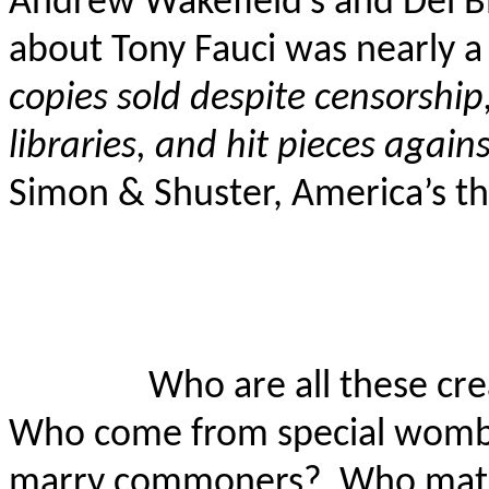
Andrew Wakefield’s and Del
B
about Tony Fauci was nearly a
copies sold despite censorshi
libraries, and hit pieces again
Simon & Shuster, America’s th
Who are all these cr
Who come from special wombs
marry commoners?
Who mate