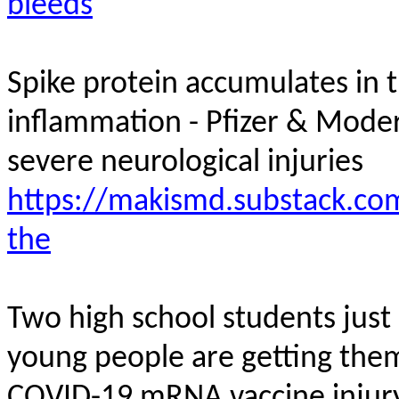
bleeds
Spike protein accumulates in t
inflammation - Pfizer & Mod
severe neurological
injuries
https://makismd.substack.com
the
Two high school students jus
young people are getting them
COVID-19 mRNA vaccine
injur