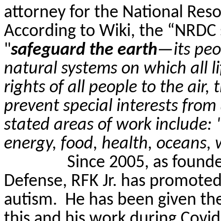
attorney for the National Res
According to Wiki, the “NRDC s
"
safeguard the earth
—its peo
natural systems on which all l
rights of all people to the air
prevent special interests from
stated areas of work include: 
energy, food, health, oceans, 
Since 2005, as founde
Defense, RFK Jr. has promoted
autism.
He has been given the
this and his work during Covid