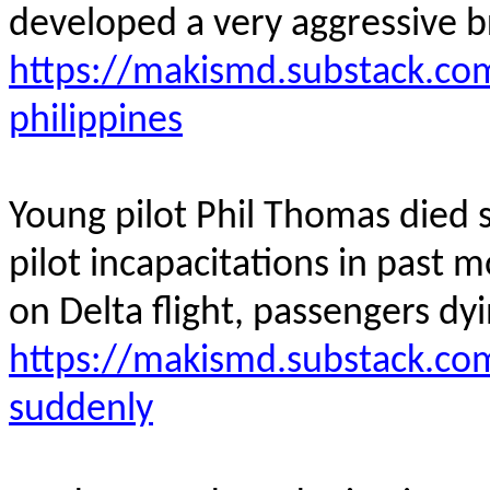
developed a very aggressive b
https://makismd.substack.co
philippines
Young pilot Phil Thomas died su
pilot incapacitations in past m
on Delta flight, passengers dyin
https://makismd.substack.com
suddenly