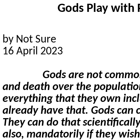
Gods Play with 
by Not Sure
16 April 2023
Gods are not common
and death over the populatio
everything that they own incl
already have that. Gods can cr
They can do that scientificall
also, mandatorily if they wish