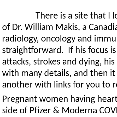
There is a site that I
of Dr. William Makis, a Canadi
radiology,
oncology
and immun
straightforward.
If his focus
attacks, strokes and dying, his
with many details, and then it w
another with links for you to 
Pregnant women having heart a
side of Pfizer & Moderna COV