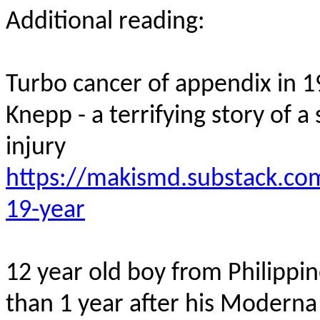
Additional reading:
Turbo cancer of appendix in
1
Knepp
- a terrifying story of
injury
https://makismd.substack.com
19-year
12 year old
boy from Philippi
than 1 year after his Modern