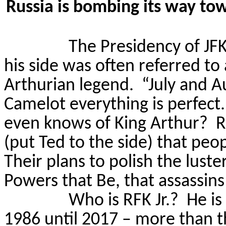
Russia is bombing its way to
The Presidency of JFK
his side was often referred to
Arthurian legend.
“July and A
Camelot everything is perfect.
even knows of King Arthur?
R
(put Ted to the side) that pe
Their plans to polish the lust
Powers that Be, that assassin
Who is RFK Jr.?
He is
1986 until 2017 – more than th