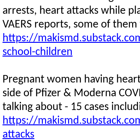
arrests, heart attacks while pl
VAERS reports, some of them
https://makismd.substack.com
school-children
Pregnant women having heart a
side of Pfizer & Moderna COV
talking about - 15 cases inclu
https://makismd.substack.co
attacks