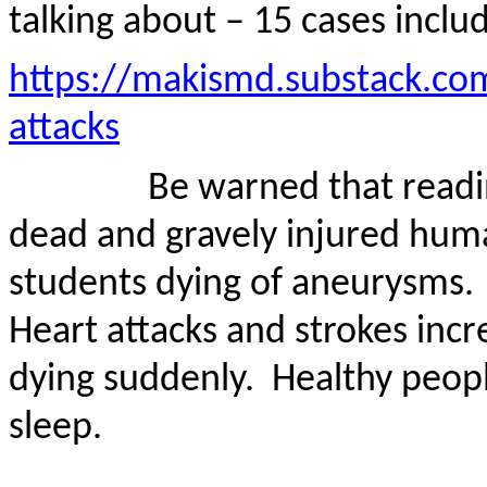
talking about – 15 cases inclu
https://makismd.substack.co
attacks
Be warned that readi
dead and gravely injured huma
students dying of aneurysms.
Heart attacks and strokes inc
dying suddenly.
Healthy people
sleep.