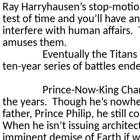
Ray Harryhausen’s stop-motio
test of time and you’ll have a
interfere with human affairs.
amuses them.
Eventually the Titans
ten-year series of battles end
Prince-Now-King Char
the years.
Though he’s nowher
father, Prince Philip, he still 
When he isn’t issuing architec
imminent demise of Earth if w