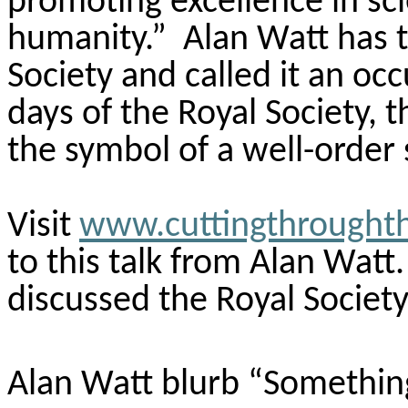
promoting excellence in sci
humanity.” Alan Watt has t
Society and called it an occ
days of the Royal Society, t
the symbol of a well-order 
Visit
www.cuttingthrought
to this talk from Alan Watt.
discussed the Royal Society
Alan Watt blurb “Somethin