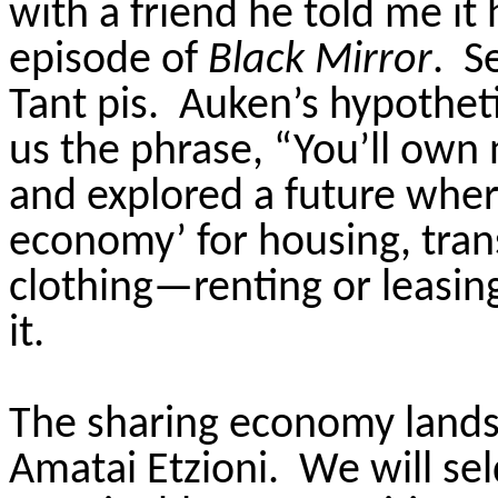
with a friend he told me it
episode of
Black Mirror
. S
Tant pis. Auken’s hypothet
us the phrase, “You’ll own
and explored a future where
economy’ for housing, tran
clothing—renting or leasin
it.
The sharing economy land
Amatai Etzioni. We will se