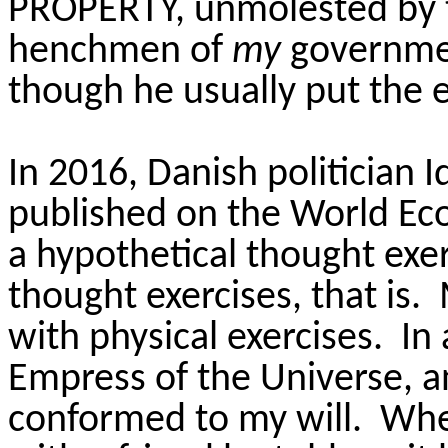
PROPERTY, unmolested by t
henchmen of
my
governmen
though he usually put the ex
In 2016, Danish politician
published on the World Ec
a hypothetical thought exe
thought exercises, that is.
with physical exercises. In
Empress of the Universe, a
conformed to my will. When