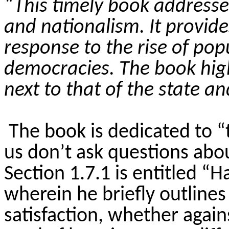
“This timely book addresse
and nationalism. It provid
response to the rise of po
democracies. The book high
next to that of the state a
The book is dedicated to “
us don’t ask questions abou
Section 1.7.1 is entitled 
wherein he briefly outline
satisfaction, whether again