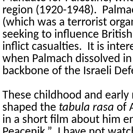
region (1920-1948). Palmac
(which was a terrorist orga
seeking to influence Britis
inflict casualties. It is int
when Palmach dissolved in
backbone of the Israeli Def
These childhood and early 
shaped the
tabula rasa
of A
in a short film about him e
Peacenik.” I have not watc