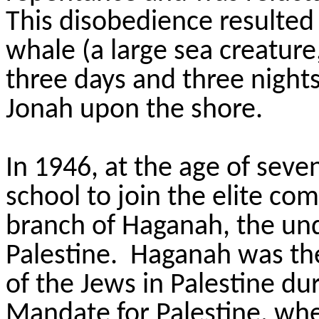
This disobedience resulted
whale (a large sea creature
three days and three nights
Jonah upon the shore.
In 1946, at the age of seve
school to join the elite c
branch of Haganah, the un
Palestine. Haganah was the
of the Jews in Palestine dur
Mandate for Palestine, whe