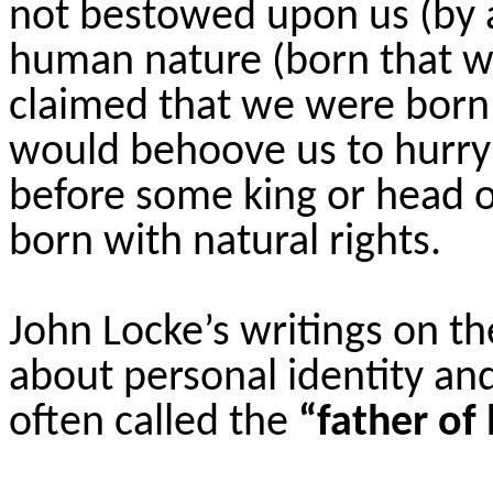
not bestowed upon us (by a
human nature (born that wa
claimed that we were bor
would behoove us to hurry 
before some king or head o
born with natural rights.
John Locke’s writings on t
about personal identity and
often called the
“father of 