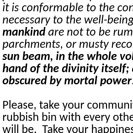
it is conformable to the co
necessary to the well-bein
mankind
are not to be ru
parchments, or musty reco
sun beam, in the whole vo
hand of the divinity itself
obscured by mortal power
Please, take your communit
rubbish bin with every oth
will be. Take your happine