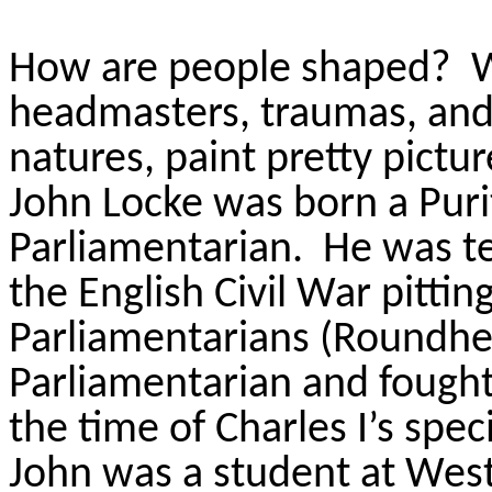
How are people shaped? Wh
headmasters, traumas, and 
natures, paint pretty pictu
John Locke was born a Puri
Parliamentarian. He was te
the English Civil War pitting
Parliamentarians (Roundhea
Parliamentarian and fought 
the time of Charles I’s spec
John was a student at West