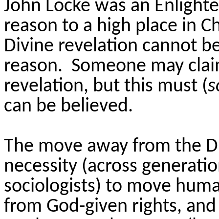
John Locke was an Enlight
reason to a high place in Ch
Divine revelation cannot be
reason. Someone may claim
revelation, but this must (
s
can be believed.
The move away from the Di
necessity (across generati
sociologists) to move huma
from God-given rights, and 