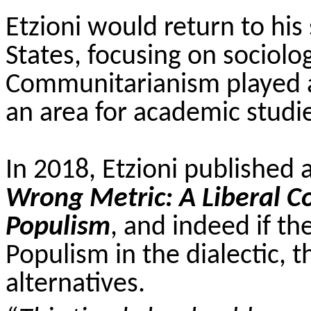
Etzioni would return to his 
States, focusing on sociolo
Communitarianism played a 
an area for academic studi
In 2018, Etzioni published 
Wrong Metric: A Liberal 
Populism
, and indeed if t
Populism in the dialectic, t
alternatives.