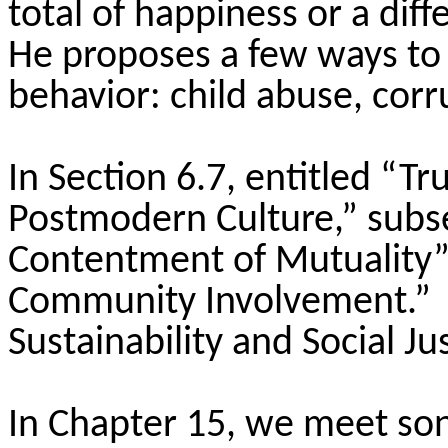
total of happiness or a dif
He proposes a few ways to
behavior: child abuse, corr
In Section 6.7, entitled “T
Postmodern Culture,” subs
Contentment of Mutuality
Community Involvement.” Se
Sustainability and Social Jus
In Chapter 15, we meet son