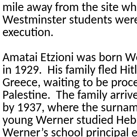
mile away from the site wh
Westminster students were
execution.
Amatai Etzioni was born W
in 1929. His family fled Hit
Greece, waiting to be pro
Palestine. The family arriv
by 1937, where the surnam
young Werner studied He
Werner’s school principal 