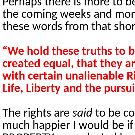
Perhaps there is more to be
the coming weeks and mont
these words from that shor
“We hold these truths to b
created equal, that they a
with certain unalienable R
Life, Liberty and the pursu
The rights are
said
to be c
much happier I would be if