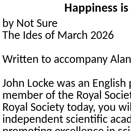
Happiness is
by Not Sure
The Ides of March 2026
Written to accompany Alan
John Locke was an English p
member of the Royal Society
Royal Society today, you wi
independent scientific aca