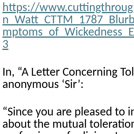
https://www.cuttingthrou
n_Watt_CTTM_1787_Blurb
mptoms_of_Wickedness_E
3
In, “A Letter Concerning To
anonymous ‘Sir’:
“Since you are pleased to 
about the mutual toleration 