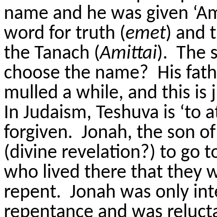
name and he was given ‘Am
word for truth (
emet
) and 
the Tanach (
Amittai
). The 
choose the name? His fathe
mulled a while, and this is 
In Judaism, Teshuva is ‘to 
forgiven. Jonah, the son of
(divine revelation?) to go 
who lived there that they
repent. Jonah was only inte
repentance and was reluct