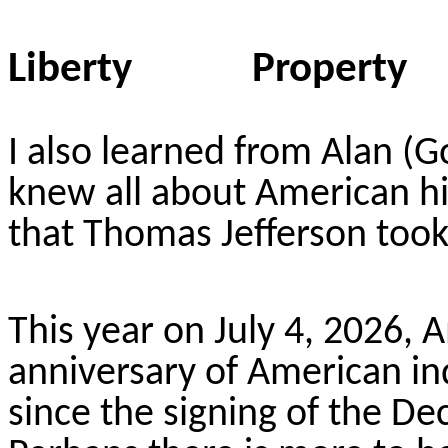
Liberty Proper
I also learned from Alan (
knew all about American his
that Thomas Jefferson took
This year on July 4, 2026, 
anniversary of American i
since the signing of the D