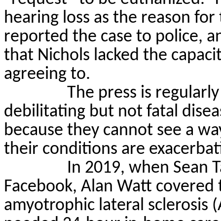
hearing loss as the reason for
reported the case to police, an
that Nichols lacked the capac
agreeing to.
The press is regularl
debilitating but not fatal dis
because they cannot see a way o
their conditions are exacerbat
In 2019, when Sean
T
Facebook, Alan Watt covered t
amyotrophic lateral sclerosis