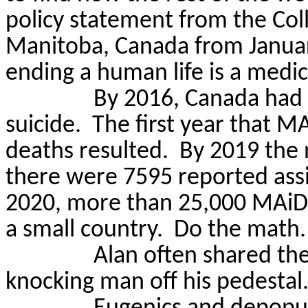
policy statement from the Col
Manitoba, Canada from Januar
ending a human life is a medic
By 2016, Canada had 
suicide.
The first year that
MA
deaths resulted.
By 2019 the
there were 7595 reported assi
2020, more than 25,000
MAiD
a small country.
Do the math.
Alan often shared th
knocking man off his pedestal