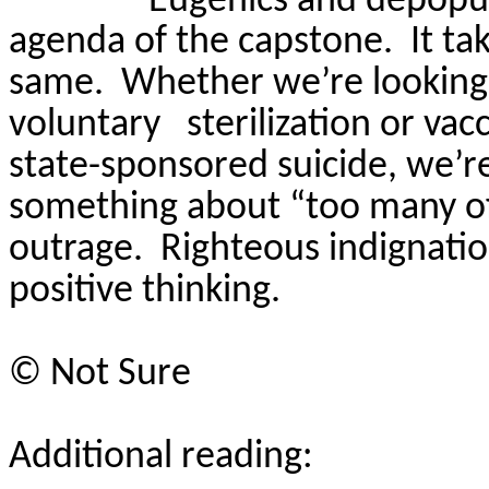
Eugenics and depopula
agenda of the capstone.
It ta
same.
Whether we’re looking 
voluntary
sterilization or va
state-sponsored suicide, we’r
something about “too many of
outrage.
Righteous indignation
positive thinking.
©
Not Sure
Additional reading: