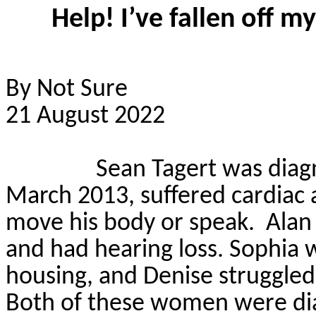
Help! I’ve fallen off m
By Not Sure
21 August 2022
Sean
Tagert
was diag
March 2013, suffered cardiac ar
move his body or speak.
Alan
and had hearing loss. Sophia 
housing, and Denise struggled 
Both of these
women were dia