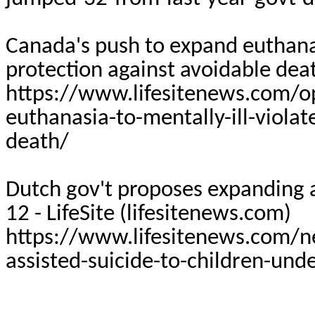
Canada's push to expand euthanasi
protection against avoidable deat
https://www.lifesitenews.com/o
euthanasia-to-mentally-ill-violat
death/
Dutch gov't proposes expanding a
12 -
LifeSite
(lifesitenews.com)
https://www.lifesitenews.com/n
assisted-suicide-to-children-und