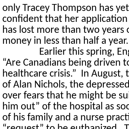
only Tracey Thompson has yet 
confident that her application
has lost more than two years 
money in less than half a year.
Earlier this spring, E
“Are Canadians being driven to
healthcare crisis.”
In August, 
of Alan Nichols, the depresse
over fears that he might be sui
him out” of the hospital as so
of his family and a nurse pract
“request” to be euthanized.
T