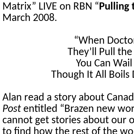
Matrix” LIVE on RBN “
Pulling
March 2008.
“When Doctor
They’ll Pull th
You Can Wai
Though It All Boils
Alan read a story about Cana
Post
entitled “Brazen new wor
cannot get stories about our 
to find how the rest of the wo