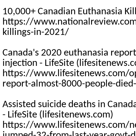
10,000+ Canadian Euthanasia Kill
https://www.nationalreview.co
killings-in-2021/
Canada's 2020 euthanasia report:
injection -
LifeSite
(lifesitenews.
https://www.lifesitenews.com/o
report-almost-8000-people-died-b
Assisted suicide deaths in Canad
-
LifeSite
(lifesitenews.com)
https://www.lifesitenews.com/ne
jumped-32-from-last-year-govt-d