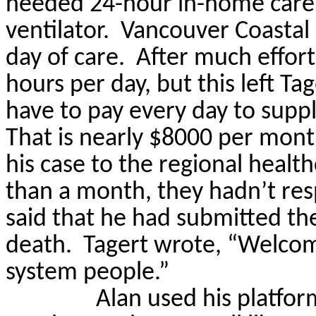
needed 24-hour in-home care,
ventilator.
Vancouver Coastal 
day of care.
After much effort
hours per day, but this left
Tag
have to pay every day to suppl
That is nearly $8000 per mon
his case to the regional healt
than a month, they hadn’t re
said that he had submitted th
death.
Tagert
wrote, “Welcome
system people.”
Alan used his platfo