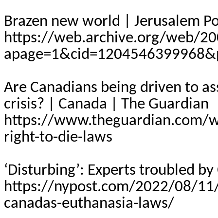
Brazen new world | Jerusalem Pos
https://web.archive.org/web/20
apage=1&cid=1204546399968&p
Are Canadians being driven to as
crisis? | Canada | The Guardian
https://www.theguardian.com/
right-to-die-laws
‘Disturbing’: Experts troubled b
https://nypost.com/2022/08/11/d
canadas-euthanasia-laws/