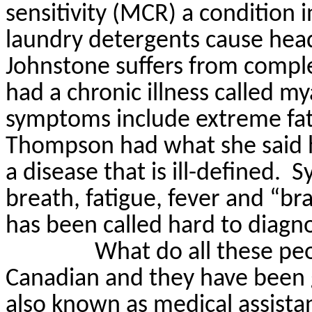
sensitivity (MCR) a condition
laundry detergents cause hea
Johnstone suffers from comple
had a chronic illness called
mya
symptoms include extreme fati
Thompson had what she said 
a disease that is ill-defined.
S
breath, fatigue, fever and “bra
has been called hard to diagn
What do all these p
Canadian and they have been 
also known as medical assistan