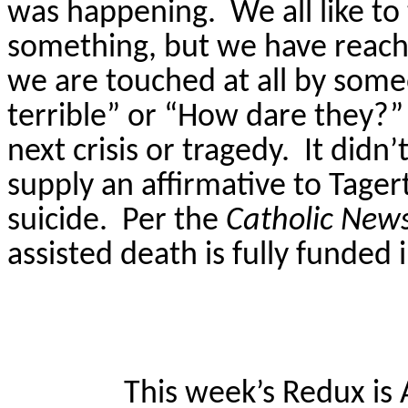
was happening.
We all like t
something, but we have reache
we are touched at all by someon
terrible” or “How dare they?” 
next crisis or tragedy.
It didn
supply an affirmative to
Tagert
suicide.
Per the
Catholic New
assisted death is fully funded
This week’s Redux is