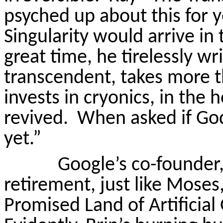
psyched up about this for 
Singularity would arrive in
great time, he tirelessly wr
transcendent, takes more t
invests in cryonics, in the 
revived.
When asked if God 
yet.”
Google’s co-founder,
retirement, just like Moses
Promised Land of Artificial 