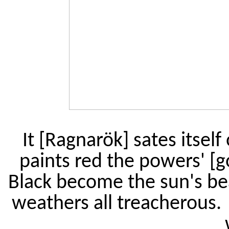
It [Ragnarök] sates itself
paints red the powers' [
Black become the sun's be
weathers all treacherous.