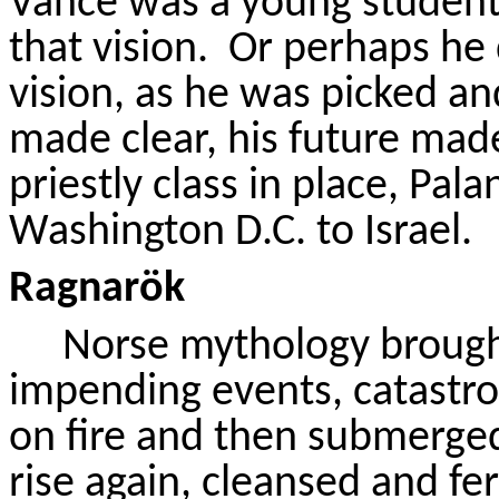
Vance was a young studen
that vision.
Or perhaps he
vision, as he was picked an
made clear, his future made
priestly class in place, Pala
Washington D.C. to Israel.
Ragnarök
Norse mythology brought
impending events, catastrop
on fire and then submerge
rise again, cleansed and fe