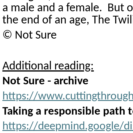
a male and a female.
But o
the end of an age, The Twil
© Not Sure
Additional reading:
Not Sure - archive
https://www.cuttingthroug
Taking a responsible path 
https://deepmind.google/di