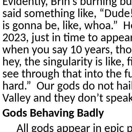
Evidently, Brin’s burning
said something like, “Dude
is gonna be, like, whoa.”
H
2023, just in time to appear
when you say 10 years, thou
hey, the singularity is like,
see through that into the f
hard.”
Our gods do not hai
Valley and they don’t speak 
Gods Behaving Badly
All gods appear in epic