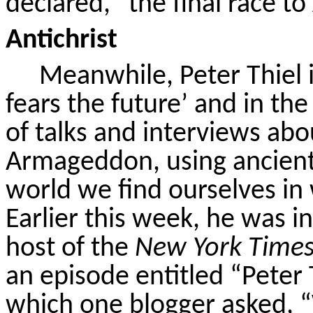
declared, “the final race to 
Antichrist
Meanwhile, Peter Thiel 
fears the future’ and in the
of talks and interviews ab
Armageddon, using ancient
world we find ourselves in
Earlier this week, he was 
host of the
New York Time
an episode entitled “Peter 
which one blogger asked, 