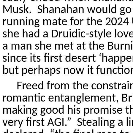
Musk.
Shanahan would go o
running mate for the 2024 U
she had a Druidic-style l
a man she met at the Burni
since its first desert ‘happe
but perhaps now it functions 
Freed from the constrain
romantic entanglement, Bri
making good his promise th
very first AGI.”
Stealing a 