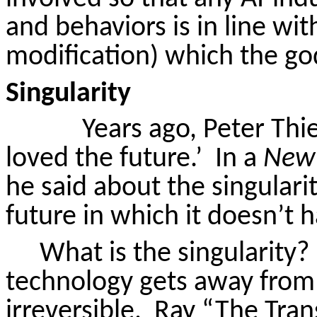
and behaviors is in line wi
modification) which the go
Singularity
Years ago, Peter Thi
loved the future.’
In a
New 
he said about the singularit
future in which it doesn’t 
What is the singularity?
technology gets away from 
irreversible.
Ray “The Tran