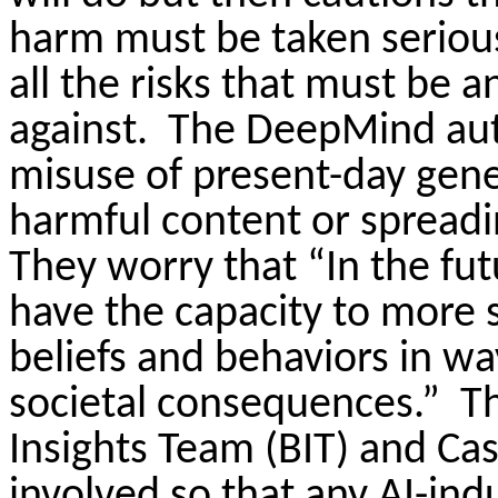
harm must be taken seriou
all the risks that must be 
against.
The DeepMind aut
misuse of present-day gene
harmful content or spreadi
They worry that “In the fu
have the capacity to more s
beliefs and behaviors in w
societal consequences.”
Th
Insights Team (BIT) and Ca
involved so that any AI-ind