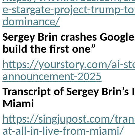
e-stargate-project-trump-tou
dominance/
Sergey Brin crashes Google
build the first one”
https://yourstory.com/ai-st
announcement-2025
Transcript of Sergey Brin’s 
Miami
https://singjupost.com/trans
at-all-in-live-from-miami/