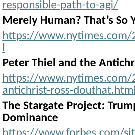
responsible-path-to-agi/
Merely Human? That’s So 
https://www.nytimes.com/
l
Peter Thiel and the Antichr
https://www.nytimes.com/2
antichrist-ross-douthat.htm
The Stargate Project: Trump
Dominance
https://www.forbes.com/si