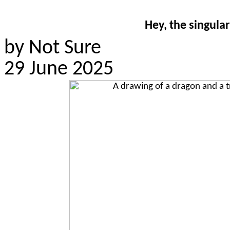
Hey, the singular
by Not Sure
29 June 2025