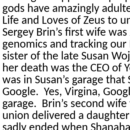
gods have amazingly adulte
Life and Loves of Zeus to 
Sergey Brin’s first wife wa
genomics and tracking ou
sister of the late Susan Woj
her death was the CEO of 
was in Susan’s garage that
Google.
Yes, Virgina, Goog
garage.
Brin’s second wife
union delivered a daughter
sadly ended when Shanahan 