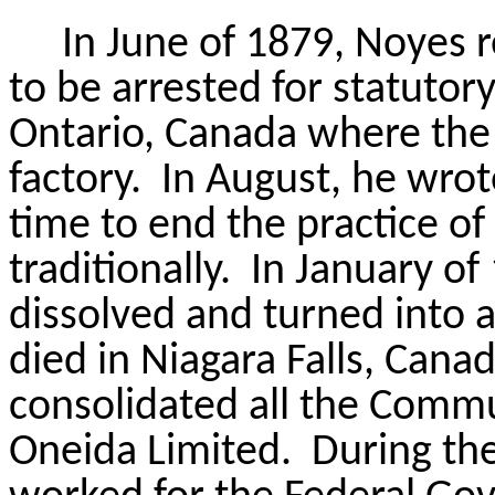
In June of 1879, Noyes 
to be arrested for statutory
Ontario, Canada where th
factory.
In August, he wrote
time to end the practice o
traditionally.
In January o
dissolved and turned into a
died in Niagara Falls, Cana
consolidated all the Commu
Oneida Limited.
During the