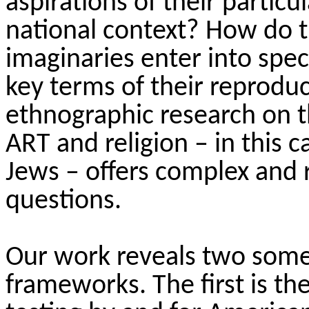
aspirations of their
particul
national context? How do th
imaginaries
enter into
speci
key terms of their reprodu
ethnographic research on th
ART
and religion – in this
Jews – offers complex and 
questions.
Our work reveals two some
frameworks. The first is th