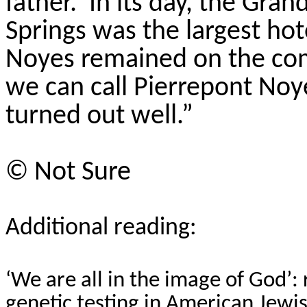
father.
In its day, the Gra
Springs was the largest hot
Noyes remained on the com
we can call Pierrepont Noy
turned out well.”
©
Not Sure
Additional reading:
‘We are all in the image of God’:
genetic testing in American Jewi