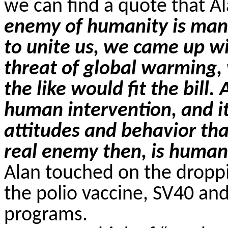
we can find a quote that Al
enemy of humanity is man.
to unite us, we came up wi
threat of global warming,
the like would fit the bill
human intervention, and i
attitudes and behavior th
real enemy then, is humani
Alan touched on the dropp
the polio vaccine, SV40 an
programs.