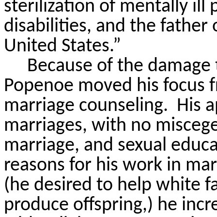
sterilization of mentally i
disabilities, and the father
United States.”
Because of the damage t
Popenoe moved his focus f
marriage counseling.
His 
marriages, with no miscege
marriage, and sexual educa
reasons for his work in ma
(he desired to help white f
produce offspring,) he incr