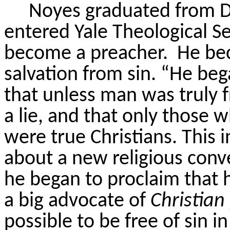
Noyes graduated from D
entered Yale Theological S
become a preacher.
He bec
salvation from sin. “He beg
that unless man was truly f
a lie, and that only those 
were true Christians. This i
about a new religious conv
he began to proclaim that he
a big advocate of
Christian
possible to be free of sin in