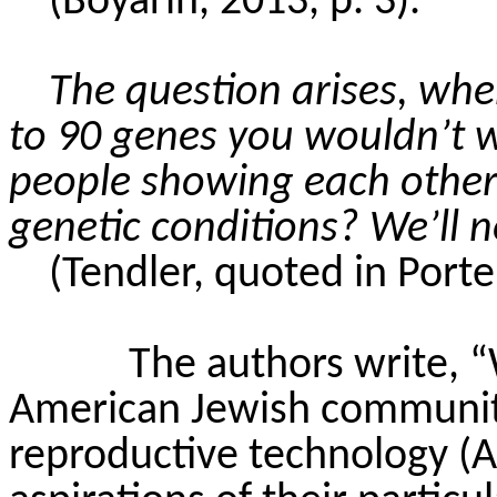
(
Boyarin
, 2013, p. 3).
The question arises, whe
to 90 genes you wouldn’t wa
people showing each othe
genetic conditions? We’ll n
(Tendler, quoted in Porter
The authors write,
American Jewish communiti
reproductive technology (