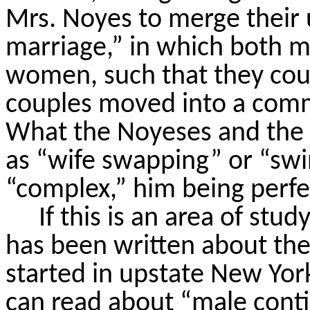
Mrs. Noyes to merge their 
marriage,” in which both 
women, such that they cou
couples moved into a comm
What the
Noyeses
and the
as “wife swapping” or “swi
“complex,” him being perfec
If this is an area of stud
has been written about the l
started in upstate New Yo
can read about “male cont