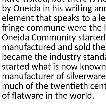
by Oneida in his writing a
element that speaks to a le
fringe commune were the b
Oneida Community started
manufactured and sold the
became the industry standar
started what is now known 
manufacturer of silverware 
much of the twentieth cent
of flatware in the world.