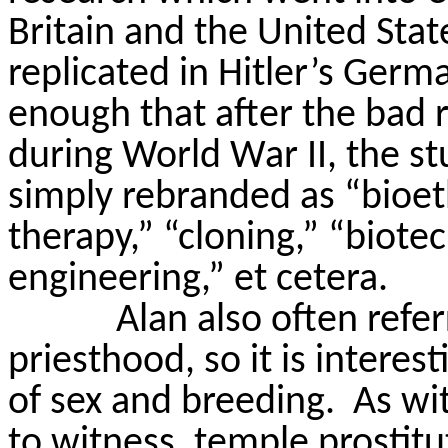
Britain and the United Sta
replicated in Hitler’s Germ
enough that after the bad 
during World War II, the s
simply rebranded as “bioet
therapy,” “cloning,” “biot
engineering,” et cetera.
Alan also often refer
priesthood, so it is interes
of sex and breeding.
As wi
to witness, temple prostitu