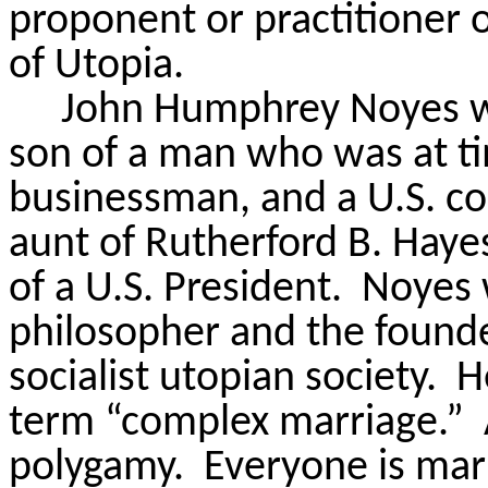
proponent or practitioner 
of Utopia.
John Humphrey Noyes wa
son of a man who was at tim
businessman, and a U.S. c
aunt of Rutherford B. Hay
of a U.S. President.
Noyes w
philosopher and the found
socialist utopian society.
H
term “complex marriage.”
polygamy.
Everyone is mar