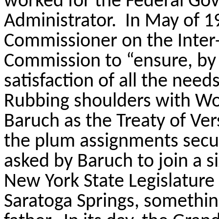
worked for the Federal Gov
Administrator.
In May of 
Commissioner on the Inter-
Commission to “ensure, by
satisfaction of all the nee
Rubbing shoulders with W
Baruch as the Treaty of Ver
the plum assignments secu
asked by Baruch to join a 
New York State Legislature
Saratoga Springs, somethin