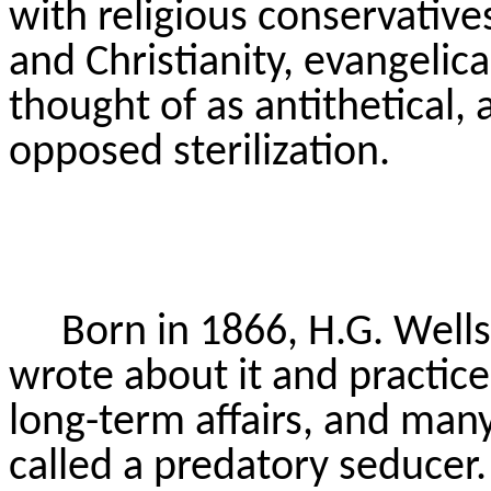
with religious conservative
and Christianity, evangelica
thought of as antithetical, 
opposed sterilization.
Born in 1866, H.G. Wells
wrote about it and practiced
long-term affairs, and man
called a predatory seducer.