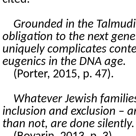
Grounded in the Talmudic
obligation to the next gene
uniquely complicates cont
eugenics in the DNA age.
(Porter, 2015, p. 47).
Whatever Jewish families
inclusion and exclusion – a
than not
, are done silently.