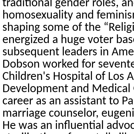
traditional gender roles, 
homosexuality and feminis
shaping some of the “Relig
energized a huge voter ba
subsequent leaders in Amer
Dobson worked for seventee
Children's Hospital of Los A
Development and Medical 
career as an assistant to 
marriage counselor, eugenic
He was an influential advo