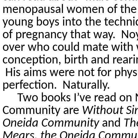
menopausal women of the 
young boys into the techni
of pregnancy that way.
Noy
over who could mate wit
conception, birth and rearin
His aims were not for physic
perfection.
Naturally.
Two books I’ve read on
Community are
Without Sin
Oneida Community
and
Th
Mears, the Oneida Communi