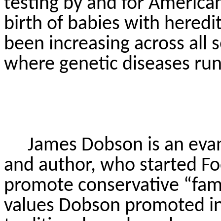
testing by and for America
birth of babies with heredit
been increasing across all
where genetic diseases run 
James Dobson is an evang
and author, who started Fo
promote conservative “fami
values Dobson promoted in