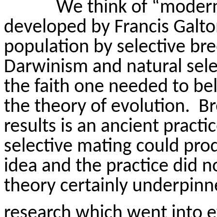
We think of “modern
developed by Francis Galt
population by selective bre
Darwinism and natural sele
the faith one needed to bel
the theory of evolution.
Br
results is an ancient practic
selective mating could prod
idea and the practice did 
theory certainly underpin
research which went into ef