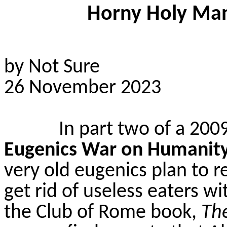
Horny Holy Man 
by Not Sure
26 November 2023
In part two of a 2009
Eugenics War on Humanit
very old eugenics plan to r
get rid of useless eaters wi
the Club of Rome book,
The