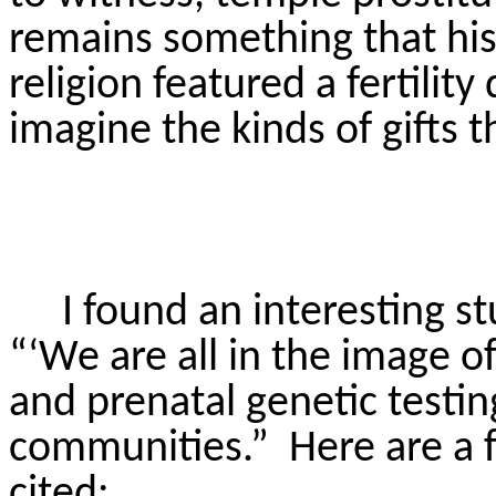
remains something that hist
religion featured a fertility 
imagine the kinds of gifts 
I found an interesting s
“‘We are all in the image o
and prenatal genetic testi
communities.”
Here are a 
cited: