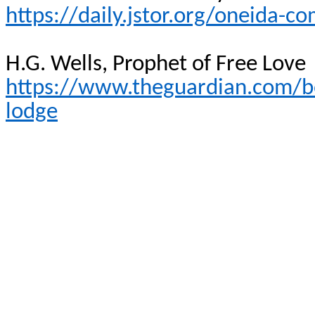
https://daily.jstor.org/oneida-
H.G. Wells, Prophet of Free Love
https://www.theguardian.com/b
lodge