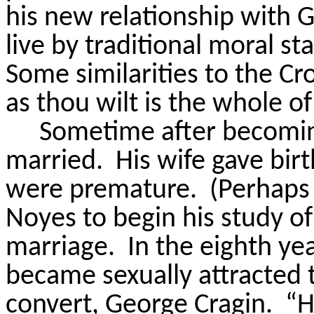
his new relationship with G
live by traditional moral st
Some similarities to the C
as thou wilt is the whole o
Sometime after becoming
married.
His wife gave birt
were premature.
(Perhaps
Noyes to begin his study of
marriage.
In the eighth ye
became sexually attracted t
convert, George Cragin.
“H