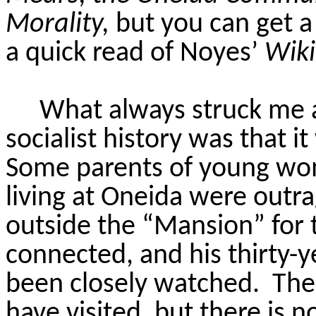
Morality,
but you can get a
a quick read of Noyes’
Wiki
What always struck me a
socialist history was that it
Some parents of young w
living at Oneida were outr
outside the “Mansion” for 
connected, and his thirty-
been closely watched.
The 
have visited, but there is 