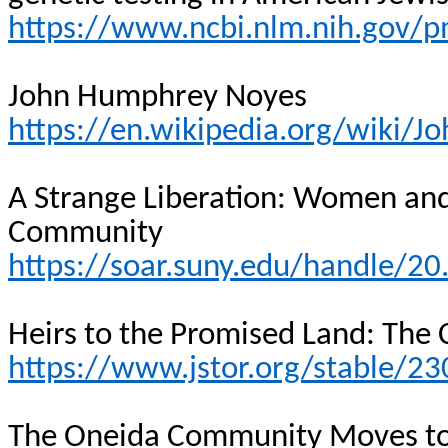
https://www.ncbi.nlm.nih.gov/
John Humphrey Noyes
https://en.wikipedia.org/wiki
A Strange Liberation: Women and
Community
https://soar.suny.edu/handle/2
Heirs to the Promised Land: The 
https://www.jstor.org/stable/2
The Oneida Community Moves to