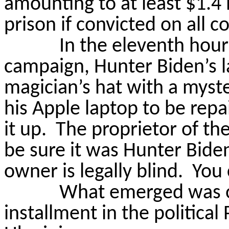
amounting to at least $1.4 
prison if convicted on all c
In the eleventh hou
campaign, Hunter Biden’s l
magician’s hat with a myste
his Apple laptop to be repa
it up.
The proprietor of th
be sure it was Hunter Bide
owner is legally blind.
You 
What emerged was on
installment in the politica