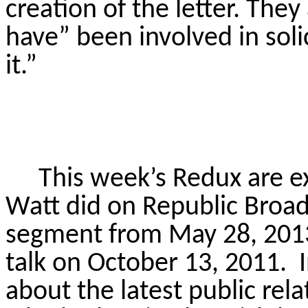
creation of the letter. The
have” been involved in solic
it.”
This week’s Redux are e
Watt did on Republic Broad
segment from May 28, 2013,
talk on October 13, 2011.
about the latest public rel