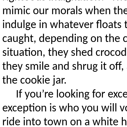
mimic our morals when the
indulge in whatever floats 
caught, depending on the c
situation, they shed crocodi
they smile and shrug it off, 
the cookie jar.
If you’re looking for exc
exception is who you will vo
ride into town on a white 