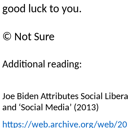
good luck to you.
© Not Sure
Additional reading:
Joe Biden Attributes Social Liber
and ‘Social Media’ (2013)
https://web.archive.org/web/2