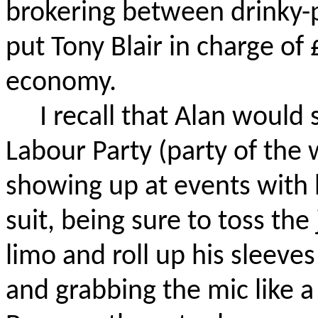
brokering between
drinky
-
put Tony Blair in charge of £
economy.
I recall that Alan would
Labour
Party (party of the
showing up at events with
suit, being sure to toss the
limo and roll up his sleeve
and grabbing the mic like a 