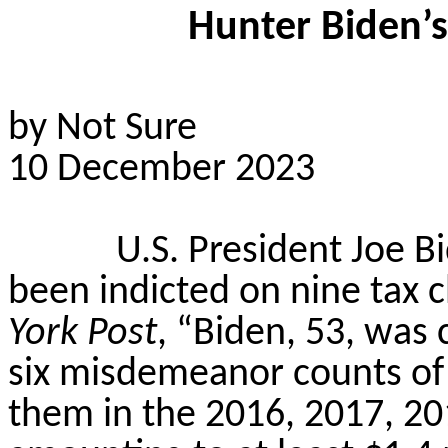
Hunter Biden’
by Not Sure
10 December 2023
U.S. President Joe B
been indicted on nine tax 
York Post
, “Biden, 53, was
six misdemeanor counts of f
them in the 2016, 2017, 20