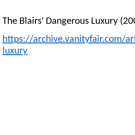
The Blairs' Dangerous Luxury (20
https://archive.vanityfair.com/a
luxury