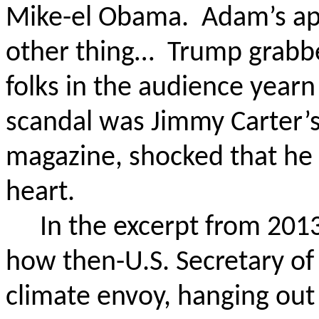
Mike-
el
Obama.
Adam’s ap
other thing…
Trump grabb
folks in the audience year
scandal was Jimmy Carter’
magazine, shocked that he 
heart.
In the excerpt from 2013
how then-U.S. Secretary of 
climate envoy, hanging out