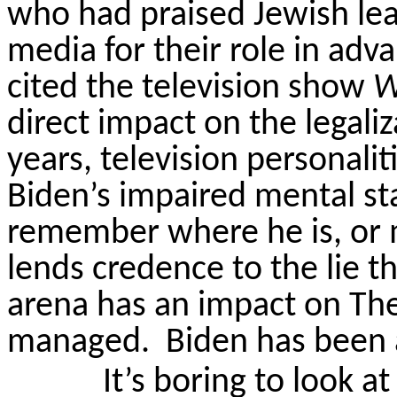
who had praised Jewish lea
media for their role in adv
cited the television show
W
direct impact on the legali
years, television personal
Biden’s impaired mental sta
remember where he is, or mi
lends credence to the lie th
arena has an impact on T
managed.
Biden has been a
It’s boring to look a