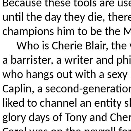
Because these tools are use
until the day they die, there
champions him to be the M
Who is Cherie Blair, t
a barrister, a writer and ph
who hangs out with a sexy 
Caplin, a second-generation
liked to channel an entity s
glory days of Tony and Che