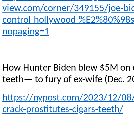
view.com/corner/349155/joe-bide
control-hollywood-%E2%80%98s
nopaging=1
How Hunter Biden blew $5M on cra
teeth— to fury of ex-wife (Dec. 
https://nypost.com/2023/12/08
crack-prostitutes-cigars-teeth/