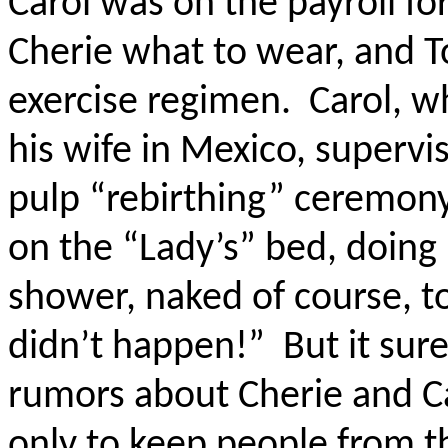
Carol was on the payroll fo
Cherie what to wear, and T
exercise regimen.
Carol, w
his wife in Mexico, supervi
pulp “rebirthing” ceremon
on the “Lady’s” bed, doing 
shower, naked of course, to
didn’t happen!”
But it sur
rumors about Cherie and Ca
only to keep people from th