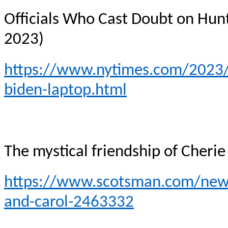
Officials Who Cast Doubt on Hun
2023)
https://www.nytimes.com/2023/0
biden-laptop.html
The mystical friendship of Cherie
https://www.scotsman.com/news/
and-carol-2463332