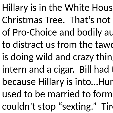
Hillary is in the White Ho
Christmas Tree.
That’s not 
of Pro-Choice and bodily 
to distract us from the taw
is doing wild and crazy thin
intern and a cigar.
Bill had
because Hillary is into…H
used to be married to fo
couldn’t stop “sexting.”
Ti