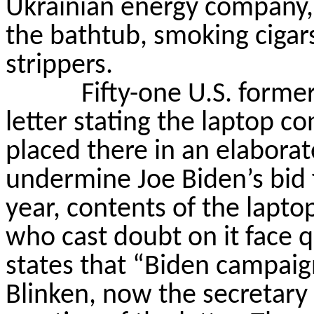
Ukrainian energy company, 
the bathtub, smoking cigars
strippers.
Fifty-one U.S. former
letter stating the laptop c
placed there in an elaborat
undermine Joe Biden’s bid 
year, contents of the lapto
who cast doubt on
it
face q
states that “Biden campaign
Blinken, now the secretary o