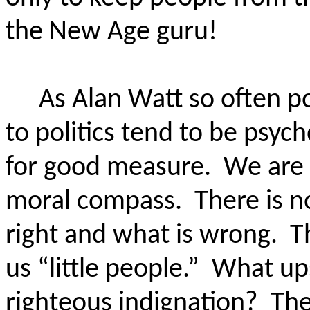
the New Age guru!
As Alan Watt so often p
to politics tend to be psyc
for good measure.
We are 
moral compass.
There is n
right and what is wrong.
T
us “little people.”
What up
righteous indignation?
The