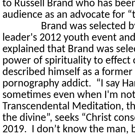
to Russell Brand who has been
audience as an advocate for “t
Brand was selected b
leader's 2012 youth event and
explained that Brand was sel
power of spirituality to effect 
described himself as a former
pornography addict.
“
I say Ha
sometimes even when I'm not 
Transcendental Meditation, th
the divine”, seeks “Christ co
2019.
I don’t know the man, bu