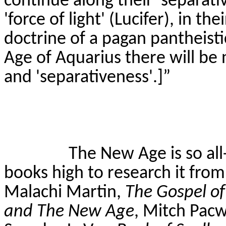
continue along their 'separati
'force of light' (Lucifer), in th
doctrine of a pagan pantheist
Age of Aquarius there will be 
and '
separativeness
'.]”
The New Age is so all
books high to research it fro
Malachi Martin,
The Gospel o
and The New Age
, Mitch
Pac