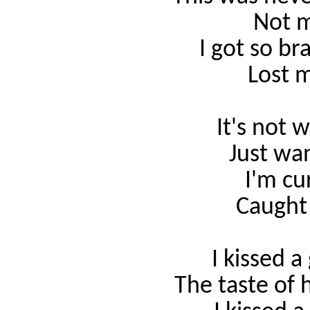
Not m
I got so br
Lost m
It's not 
Just
wa
I'm cu
Caught
I kissed a 
The taste of 