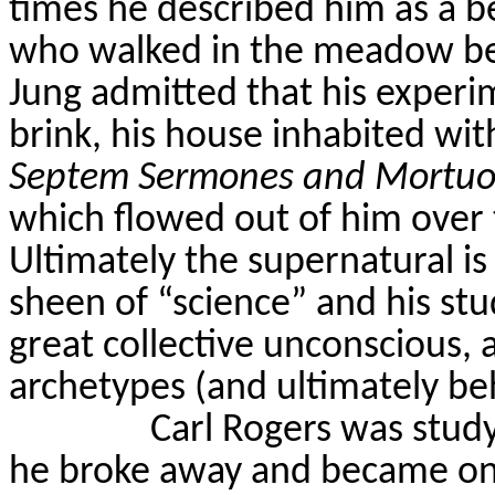
times he described him as a b
who walked in the meadow be
Jung admitted that his experi
brink, his house inhabited wit
Septem
Sermones
and
Mortuo
which flowed out of him over 
Ultimately the supernatural i
sheen of “science” and his stu
great collective unconscious,
archetypes (and ultimately beh
Carl Rogers was study
he broke away and became one