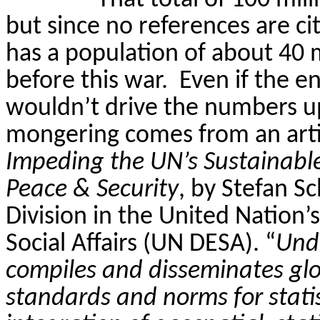
That total of 100 mill
but since no references are c
has a population of about 40 mi
before this war.
Even if the en
wouldn’t drive the numbers up
mongering
comes from an arti
Impeding the UN’s Sustainabl
Peace & Security
, by Stefan
Sc
Division in the United Nation
Social Affairs (UN DESA). “
Unde
compiles and disseminates glob
standards and norms for statist