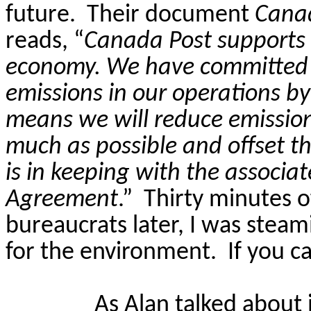
future.
Their document
Cana
reads, “
Canada Post supports 
economy. We have committed 
emissions in our operations by
means we will reduce emission
much as possible and offset th
is in keeping with the associat
Agreement
.”
Thirty minutes o
bureaucrats later, I was steam
for the environment.
If you c
As Alan talked about 