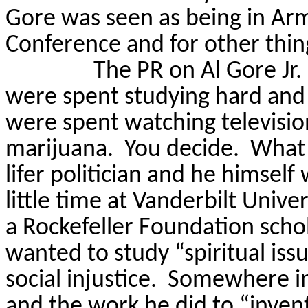
Gore
was seen as
being in Ar
Conference and for other thi
The PR on Al Gore Jr. i
were spent studying hard and 
were spent watching televisio
marijuana.
You decide.
What 
lifer politician and he himself w
little time at Vanderbilt Unive
a Rockefeller Foundation schol
wanted to study “spiritual iss
social injustice.
Somewhere
i
and the work he did to “inven