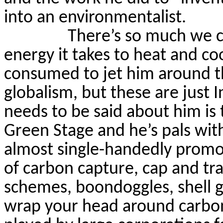
into an environmentalist.
There’s so much we c
energy it takes to heat and co
consumed to jet him around th
globalism, but these are just 
needs to be said about him is 
Green
Stage
and he’s pals wit
almost single-handedly prom
of carbon capture, cap and tr
schemes, boondoggles, shell 
wrap your head around carbon 