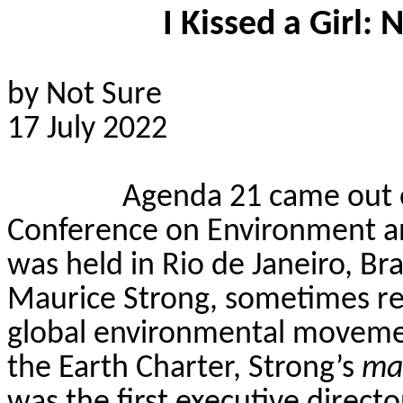
I Kissed a Girl:
by Not Sure
17 July 2022
Agenda 21 came out 
Conference on Environment 
was held in Rio de Janeiro, Bra
Maurice Strong, sometimes ref
global environmental moveme
the Earth Charter, Strong’s
ma