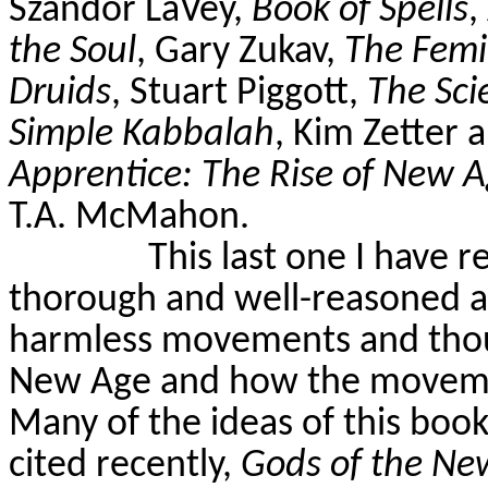
Szandor
LaVey
,
Book of Spells
,
the Soul
, Gary Zukav,
The Femi
Druids
, Stuart Piggott,
The Sci
Simple Kabbalah
, Kim
Zetter
a
Apprentice: The Rise of New
T.A. McMahon.
This last one I have r
thorough and well-reasoned 
harmless movements and thou
New Age and how the movement
Many of the ideas of this boo
cited recently,
Gods of the Ne