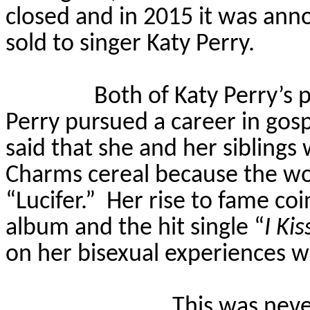
closed and in 2015 it was ann
sold to singer Katy Perry.
Both of Katy Perry’s 
Perry pursued a career in gosp
said that she and her siblings
Charms cereal because the wo
“Lucifer.”
Her rise to fame co
album and the hit single “
I Kis
on her bisexual experiences 
This was neve