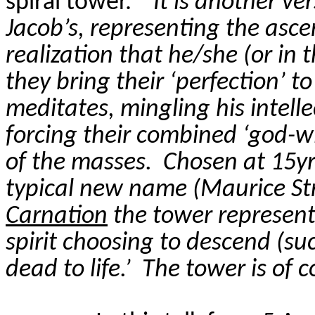
spiral tower.
“
It is another ver
Jacob’s, representing the
asce
realization that he/she (or in t
they bring their ‘perfection’ to
meditates, mingling his intell
forcing their combined ‘god-wi
of the masses.
Chosen at 15yr
typical new name (Maurice St
Carnation
the tower represents
spirit choosing to descend (suc
dead to life.’
The tower is of 