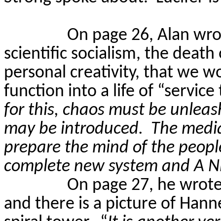
On page 26, Alan wr
scientific socialism, the death
personal creativity, that we wo
function into a life of “service 
for this, chaos must be unleas
may be introduced.
The media
prepare the mind of the people
complete new system and A
On page 27, he wrot
and there is a picture of Hann