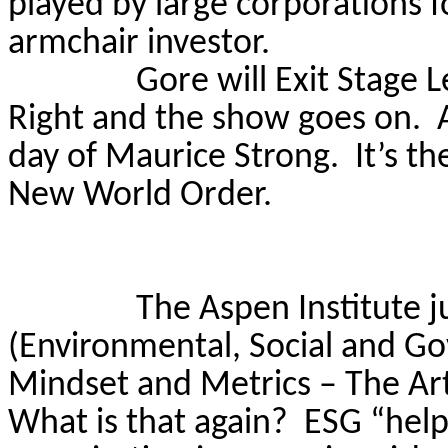
played by large corporations f
armchair investor.
Gore will Exit Stage
L
Right and the show goes on.
day of Maurice Strong.
It’s t
New World Order.
The Aspen Institute j
(Environmental, Social and G
Mindset and Metrics – The Art
What is that again?
ESG “help