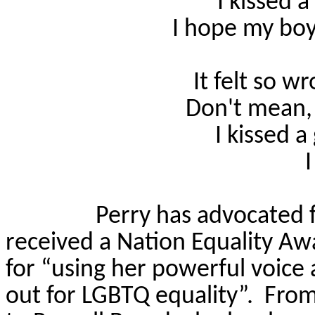
I kissed a 
I hope my boy
It felt so wr
Don't mean, 
I kissed a 
I
Perry has advocated 
received a Nation Equality 
for “using her powerful voice 
out for LGBTQ equality”.
From