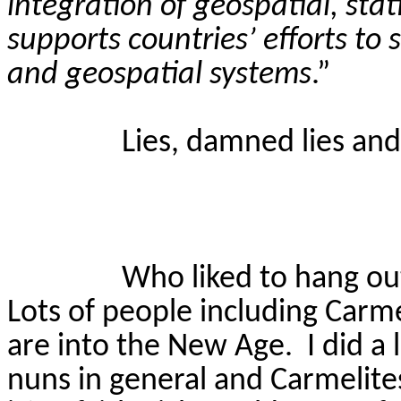
integration of geospatial, sta
supports countries’ efforts to 
and geospatial systems
.”
Lies, damned lies and 
Who liked to hang ou
Lots of people including Carm
are into the New Age.
I did a
nuns in general and Carmelites