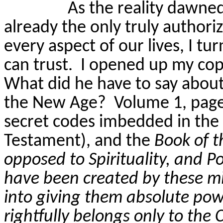
As the reality dawned
already the only truly authorize
every aspect of our lives, I tu
can trust.
I
opened up
my cop
What did he have to say about 
the New Age?
Volume 1, page
secret codes imbedded in th
Testament), and the
Book of t
opposed to Spirituality, and Po
have been created by these mi
into giving them absolute pow
rightfully belongs only to the 