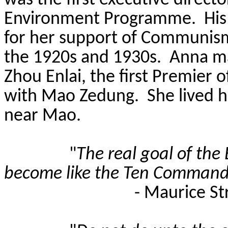
was the first executive direct
Environment Programme.
His
for her support of Communism
the 1920s and 1930s.
Anna ma
Zhou Enlai, the first Premier 
with Mao
Zedung
.
She lived h
near Mao.
"
The real goal of the E
become like the Ten Comman
- Maurice St