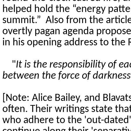
helped hold the “energy patter
summit.”
Also
from the articl
overtly pagan agenda proposed
in his opening address to the 
"
It is the responsibility of
between the force of darkness 
[Note: Alice Bailey, and Blava
often. Their writings state tha
who adhere to the 'out-dated'