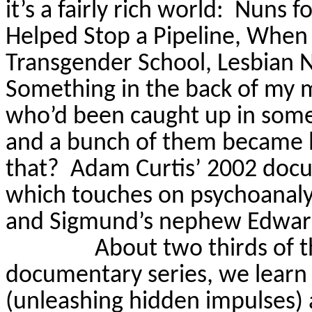
it’s a fairly rich world:
Nuns fo
Helped Stop a Pipeline, When N
Transgender School, Lesbian N
Something in the back of my 
who’d been caught up in some
and a bunch of them became 
that?
Adam Curtis’ 2002 do
which touches on psychoanaly
and Sigmund’s nephew Edwar
About two thirds of t
documentary series, we learn
(unleashing hidden impulses)