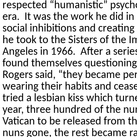
respected “humanistic” psycho
era.
It was the work he did i
social inhibitions and creating
he took to the Sisters of the
Angeles in 1966.
After a seri
found themselves questioning 
Rogers said, “they became per
wearing their habits and ceas
tried a lesbian kiss which turn
year, three hundred of the nun
Vatican to be released from th
nuns gone, the rest became rad