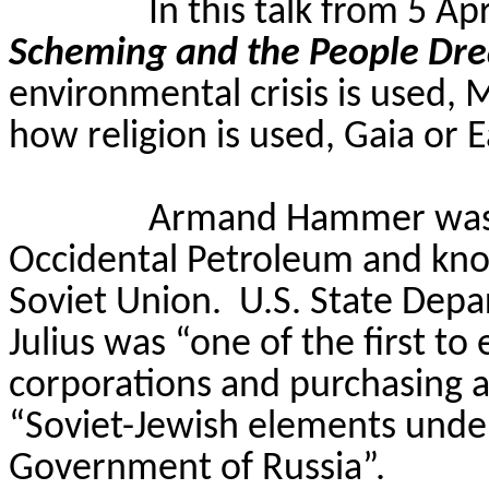
In this talk from 5 Ap
Scheming and the People Dr
environmental crisis is used
how religion is used, Gaia or 
Armand Hammer was 
Occidental Petroleum and known
Soviet Union.
U.S.
State Depa
Julius was “one of the first to 
corporations and purchasing a
“Soviet-Jewish elements under
Government of Russia”.