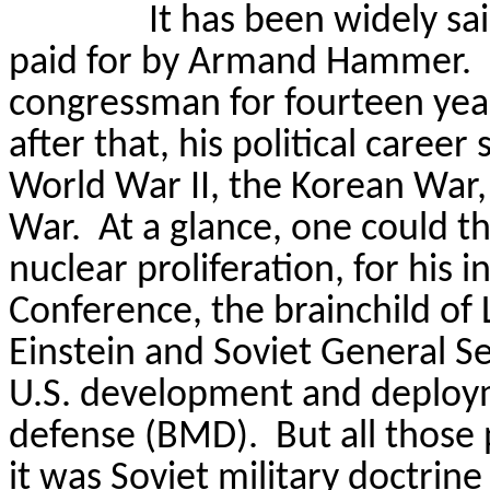
It has been widely sa
paid for by Armand Hammer.
congressman for fourteen year
after that, his political care
World War II, the Korean War
War.
At a glance
, one could th
nuclear proliferation, for his 
Conference, the brainchild of 
Einstein and Soviet General S
U.S. development and deploymen
defense (BMD).
But all those
it was Soviet military doctrin