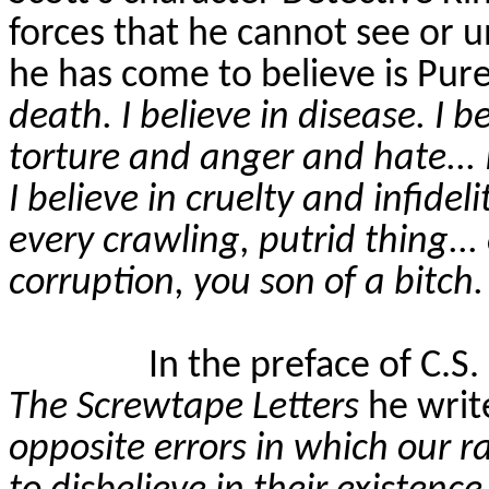
forces that he cannot see or 
he has come to believe is Pure 
death. I believe in disease. I b
torture and anger and hate... I
I believe in cruelty and infideli
every crawling, putrid thing...
corruption, you son of a bitch. I
In the preface of C.S.
The Screwtape Letters
he writ
opposite errors in which our ra