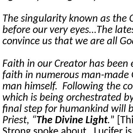
The singularity known as the C
before our very eyes…The lates
convince us that we are all Go
Faith in our Creator has been e
faith in numerous man-made Go
man himself.
Following the c
which is being orchestrated by
final step for humankind will 
Priest, “
The Divine Light
.
” [Th
Strong spoke about.
Lucifer is