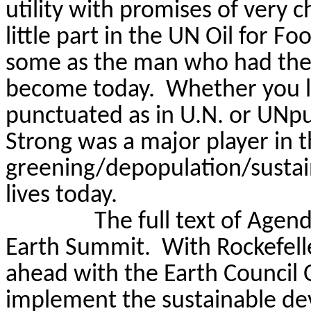
utility with promises of very c
little part in the UN Oil for F
some as the man who had the 
become today.
Whether you l
punctuated as in U.N. or
UNpu
Strong was a major player in 
greening/depopulation/sustain
lives today.
The full text of Agen
Earth Summit.
With Rockefell
ahead with the Earth Council
implement the sustainable de