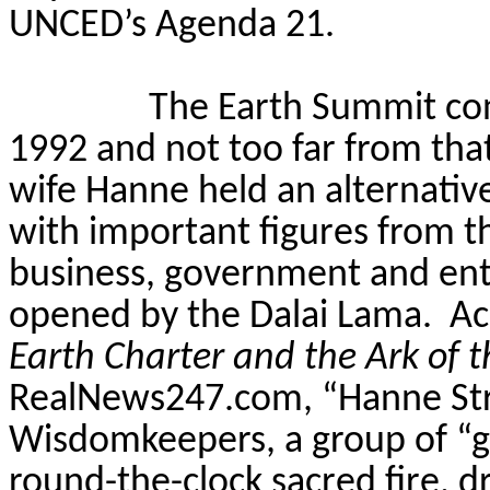
UNCED’s Agenda 21.
The Earth Summit co
1992 and not too far from that
wife Hanne held an alternativ
with important figures from 
business, government and en
opened by the Dalai Lama.
Ac
Earth Charter and the Ark of 
RealNews247.com, “Hanne Stro
Wisdomkeepers
, a group of “
round-the-clock sacred fire, 