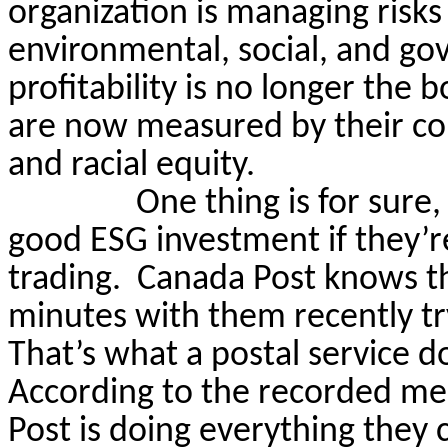
organization is managing risks
environmental, social, and gov
profitability is no longer the 
are now measured by their c
and racial equity.
One thing is for sure
good ESG investment if they’r
trading.
Canada Post knows th
minutes with them recently tr
That’s what a postal service d
According to the recorded me
Post is doing everything they 