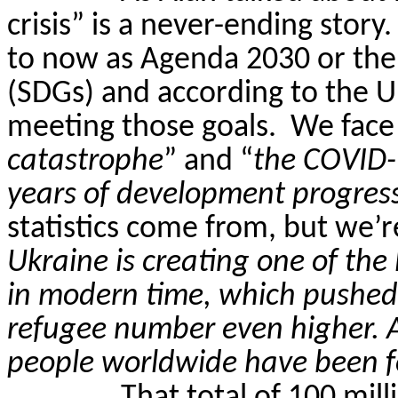
crisis” is a never-ending story.
to now as Agenda 2030 or the
(SDGs) and according to the 
meeting those goals.
We face
catastrophe
” and “
the COVID-
years of development progres
statistics come from, but we’r
Ukraine is creating one of the
in modern time, which pushed 
refugee number even higher. A
people worldwide have been fo