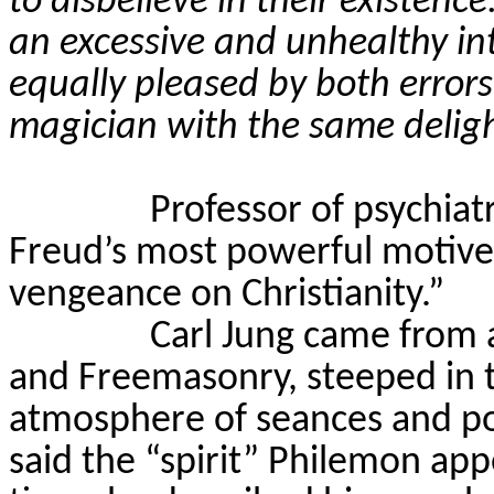
to disbelieve in their existence
an excessive and unhealthy int
equally pleased by both errors 
magician with the same delig
Professor of psychiat
Freud’s most powerful motives i
vengeance on Christianity.”
Carl Jung came from a
and Freemasonry, steeped in t
atmosphere of seances and polt
said the “spirit” Philemon ap