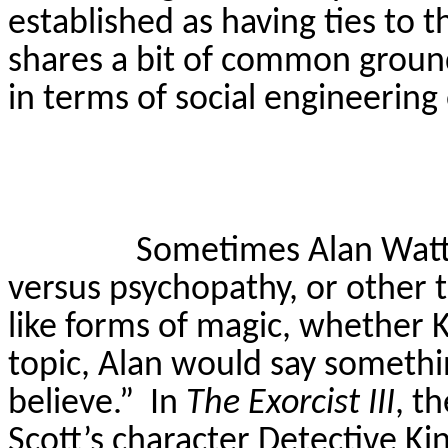
established as having ties to t
shares a bit of common ground
in terms of social engineerin
Sometimes Alan Watt
versus psychopathy, or other t
like forms of magic, whether K
topic, Alan would say somethin
believe.”
In
The
Exorcist III
, t
Scott’s character Detective
Ki