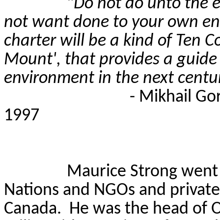
"
Do not do unto the 
not want done to your own env
charter will be a kind of Te
Mount', that provides a guid
environment in the next centu
- Mikhail Go
1997
Maurice Strong went
Nations and NGOs and private 
Canada.
He was the head of On