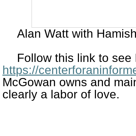
Alan Watt with Hamis
Follow this link to s
https://centerforaninfor
McGowan owns and mainta
clearly a labor of love.