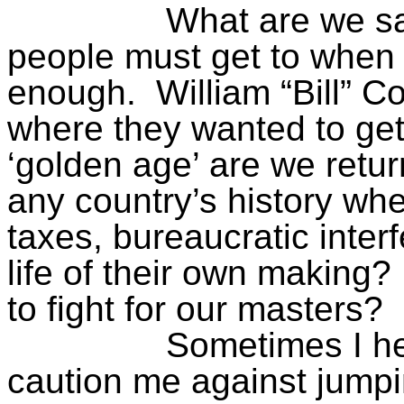
What are we s
people must get to when
enough.
William “Bill” 
where they wanted to get
‘golden
age’
are we retur
any country’s history wh
taxes, bureaucratic interf
life of their own making?
to fight for our masters?
Sometimes I he
caution me against jumpi