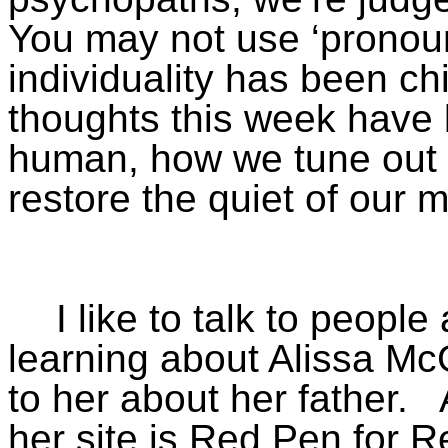
You may not use ‘pronou
individuality has been c
thoughts this week have
human, how we tune out 
restore the quiet of our m
I like to talk to peopl
learning about Alissa Mc
to her about her father.
her site is Red Pen for R