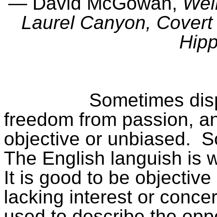
― David McGowan,
Wei
Laurel Canyon, Covert 
Hip
Sometimes disp
freedom from passion, an
objective or unbiased.
S
The English languish is 
It is good to be objective 
lacking interest or conce
used to describe the opp