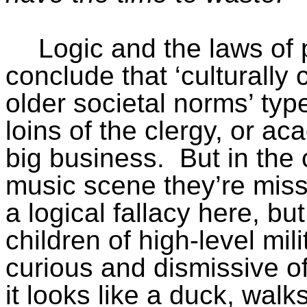
Logic and the laws of 
conclude that ‘culturally
older societal norms’ ty
loins of the clergy, or a
big business.
But in the
music scene they’re miss
a logical fallacy here, bu
children of high-level mili
curious and dismissive of
it looks like a duck, walk