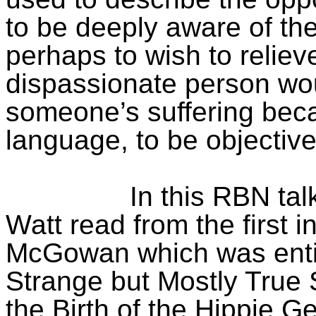
to be deeply aware of the
perhaps to wish to relieve
dispassionate person wou
someone’s suffering becau
language, to be objective 
In this RBN ta
Watt read from the first i
McGowan which was entit
Strange but Mostly True 
the Birth of the Hippie Ge