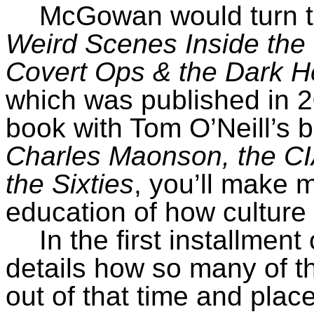
McGowan would turn th
Weird Scenes Inside the
Covert Ops & the Dark He
which was published in 
book with Tom O’Neill’s 
Charles Maonson, the CIA
the Sixties
, you’ll make
education of how culture 
In the first installmen
details how so many of t
out of that time and place