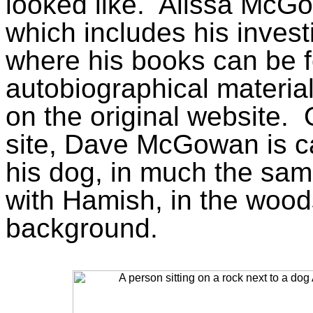
looked like.
Alissa McGo
which includes his investi
where his books can be 
autobiographical materi
on the original website.
site, Dave McGowan is ca
his dog, in much the same
with Hamish, in the woods
background.