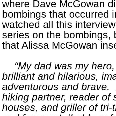
where Dave McGowan di
bombings that occurred in
watched all this intervi
series on the bombings, b
that Alissa McGowan inse
“My dad was my hero, 
brilliant and hilarious, 
adventurous and brave.
hiking partner, reader of 
houses, and griller of tri-