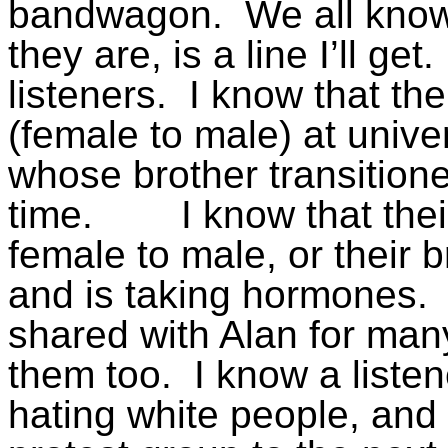
bandwagon.
We all kno
they are, is a line I’ll get.
listeners.
I know that the
(female to male) at univ
whose brother transition
time.
I know that the
female to male, or their 
and is taking hormones.
shared with Alan for man
them too.
I know a listen
hating white people, an