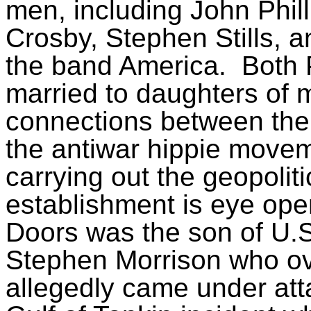
men, including John Phil
Crosby, Stephen Stills, a
the band America.
Both 
married to daughters of m
connections between the
the antiwar hippie move
carrying out the geopolit
establishment is eye op
Doors was the son of U.
Stephen Morrison who ov
allegedly came under at