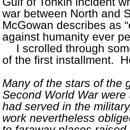
Gulf of Tonkin incident w
war between North and S
McGowan describes as “o
against humanity ever per
I scrolled through so
of the first installment.
H
Many of the stars of the 
Second World War were t
had served in the militar
work nevertheless obliged
to faraway places raised