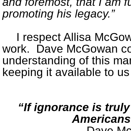
and foremost, that I am f
promoting his
legacy.”
I respect Allisa McGow
work.
Dave McGowan con
understanding of this m
keeping it available to u
“If ignorance is tru
Americans
Dave Mc