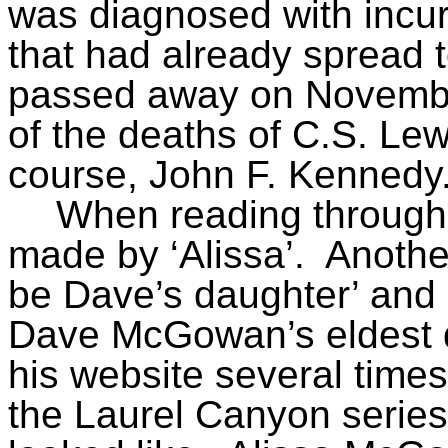
was diagnosed with incur
that had already spread t
passed away on November
of the deaths of C.S. Lew
course, John F. Kennedy
When reading through
made by ‘Alissa’.
Anothe
be Dave’s daughter’ and
Dave McGowan’s eldest 
his website several times
the Laurel Canyon series,