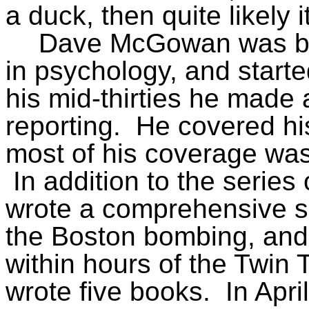
a duck, then quite likely 
Dave McGowan was bo
in psychology, and starte
his mid-thirties he made 
reporting.
He covered his 
most of his coverage was
In addition to the serie
wrote a comprehensive s
the Boston bombing, and
within hours of the Twin
wrote five books.
In Apr