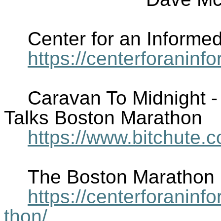
Center for an Informe
https://centerforanin
Caravan To Midnight 
Talks Boston Marathon
https://www.bitchute
The Boston Marathon
https://centerforani
thon/