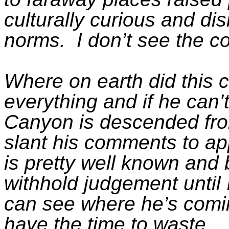
culturally curious and dis
norms.
I don’t see the c
Where on earth did this
everything and if he can’
Canyon is descended from t
slant his comments to ap
is
pretty well
known and b
withhold judgement until
can see where
he’s comi
have the time to waste.