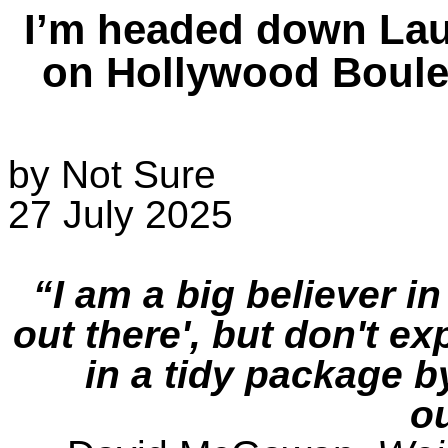
I’m headed down Lau
on Hollywood Boulev
by Not Sure
27 July 2025
“I am a big believer in 
out there', but don't ex
in a tidy package 
ou