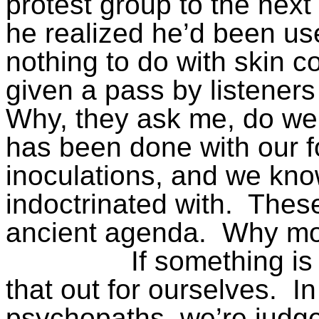
protest group to the next
he realized he’d been us
nothing to do with skin co
given a pass by listeners
Why, they ask me, do w
has been done with our 
inoculations, and we kno
indoctrinated with.
These
ancient agenda.
Why mo
If something is
that out for ourselves.
In
psychopaths, we’re judg