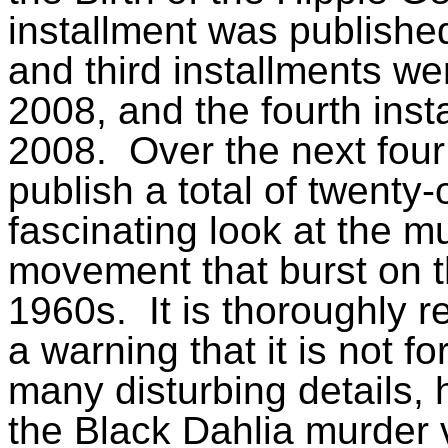
installment was publishe
and third installments w
2008, and the fourth ins
2008.
Over the next fo
publish a total of twenty-
fascinating look at the m
movement that burst on th
1960s.
It is thoroughly 
a warning that it is not fo
many disturbing details, 
the Black Dahlia murder v