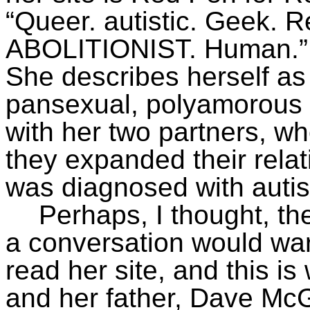
“Queer. autistic. Geek. R
ABOLITIONIST. Human.”
She describes herself a
pansexual, polyamorous c
with her two partners, w
they expanded their relat
was diagnosed with auti
Perhaps, I thought, t
a conversation would war
read her site, and this i
and her father, Dave M