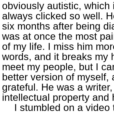
obviously autistic, which
always clicked so well. 
six months after being di
was at once the most pai
of my life. I miss him mor
words, and it breaks my h
meet my people, but I ca
better version of myself, a
grateful. He was a writer
intellectual property and 
I stumbled on a video