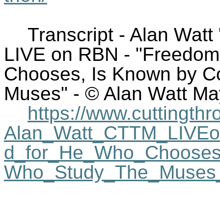
Transcript - Alan Watt
LIVE on RBN - "Freedom
Chooses, Is Known by Co
Muses" - © Alan Watt Ma
https://www.cuttingthr
Alan_Watt_CTTM_LIVE
d_for_He_Who_Chooses_
Who_Study_The_Muses_