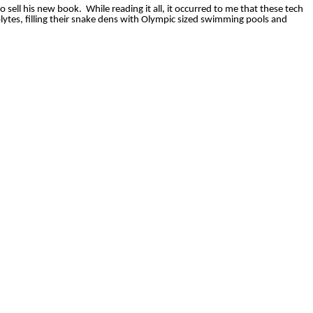
o sell his new book.
While reading it all, it occurred to me that these tech
lytes, filling their snake dens with Olympic sized swimming pools and