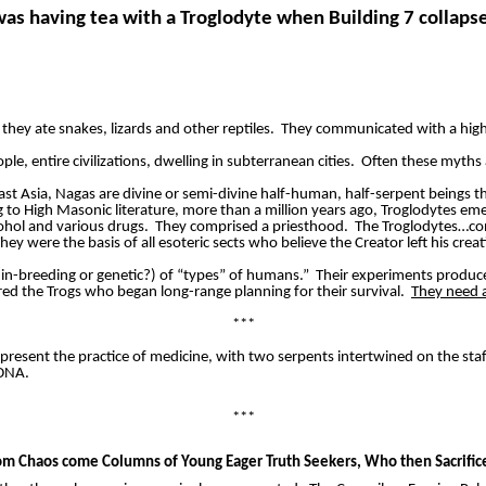
was having tea with a Troglodyte when Building 7 collaps
 they ate snakes, lizards and other reptiles.
They communicated with a high
ple, entire civilizations, dwelling in subterranean cities.
Often these myths 
ast Asia,
Nagas
are divine or semi-divine half-human, half-serpent beings t
 to High Masonic literature, more than a million years ago, Troglodytes eme
hol and various drugs.
They comprised a priesthood.
The Troglodytes…co
y were the basis of all esoteric sects who believe the Creator left his crea
n-breeding or genetic?) of “types” of humans.”
Their experiments produce
ared the
Trogs
who began long-range planning for their survival.
They need a
***
present the practice of medicine, with two serpents intertwined on the staf
 DNA.
***
om Chaos come Columns of Young Eager Truth Seekers,
Who
then Sacrifi