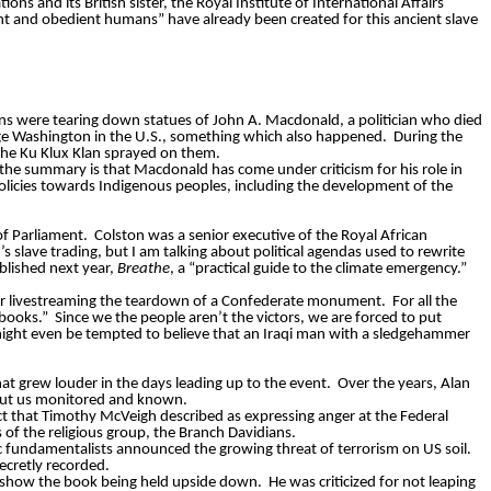
ions and its British sister, the Royal Institute of International Affairs
nt and obedient humans” have already been created for this ancient slave
ns were tearing down statues of John A. Macdonald, a politician who died
ge Washington in the U.S., something which also happened.
During the
the Ku Klux Klan sprayed on them.
t the summary is that Macdonald has come under criticism for his role in
olicies towards Indigenous peoples, including the development of the
of Parliament.
Colston was a senior executive of the Royal African
s slave trading, but I am talking about political agendas used to rewrite
blished next year,
Breathe
, a “practical guide to the climate emergency.”
for livestreaming the teardown of a Confederate monument.
For all the
 books.”
Since we the people aren’t the victors, we are forced to put
ght even be tempted to believe that an Iraqi man with a sledgehammer
that grew louder in the days leading up to the event.
Over the years, Alan
bout us monitored and known.
ct that Timothy McVeigh described as expressing anger at the Federal
f the religious group, the Branch Davidians.
ic fundamentalists announced the growing threat of terrorism on US soil.
ecretly recorded.
y show the book being held upside down.
He was criticized for not leaping