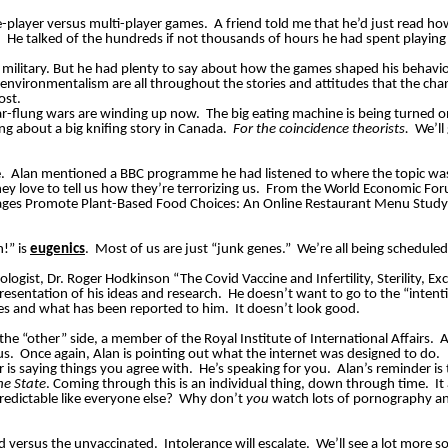
e-player
versus multi-player games.
A friend told me that he’d just read h
.
He talked of the hundreds if not thousands of hours he had spent playi
e military. But he had plenty to say about how the games shaped his behavi
ironmentalism are all throughout the stories and attitudes that the cha
ost.
far-flung wars are winding up now.
The big eating machine is being turned 
ng about a big knifing story in Canada.
For the coincidence theorists.
We’ll
.
Alan mentioned a BBC programme he had listened to where the topic was 
y love to tell us how they’re terrorizing us.
From the World Economic Foru
ages Promote Plant-Based Food Choices: An Online Restaurant Menu Study
n!” is
eugenics
.
Most of us are just “junk genes.”
We’re all being scheduled f
ologist, Dr. Roger Hodkinson “The Covid Vaccine and Infertility, Sterility, E
resentation of his ideas and research.
He doesn’t want to go to the “intent
ees and what has been reported to him.
It doesn’t look good.
he “other” side, a member of the Royal Institute of International Affairs.
A
us.
Once again, Alan is pointing out what the internet was designed to do.
r is saying things you agree with.
He’s speaking for you.
Alan’s reminder is
he State
. Coming through this is an individual thing, down through time.
It
edictable like everyone else?
Why don’t
you
watch lots of pornography and
d versus the unvaccinated.
Intolerance will escalate.
We’ll see a
lot
more soc