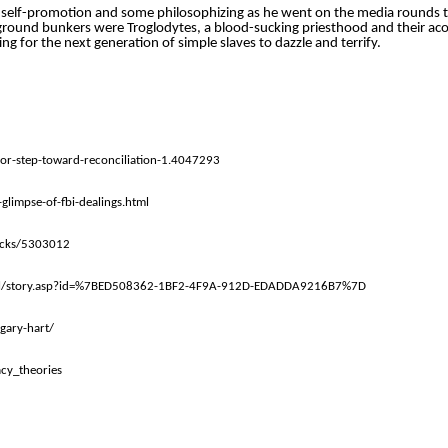
f self-promotion and some philosophizing as he went on the media rounds t
derground bunkers were Troglodytes, a blood-sucking priesthood and their aco
ing for the next generation of simple slaves to dazzle and terrify.
or-step-toward-reconciliation-1.4047293
limpse-of-fbi-dealings.html
tacks/5303012
eal/story.asp?id=%7BED508362-1BF2-4F9A-912D-EDADDA9216B7%7D
gary-hart/
cy_theories