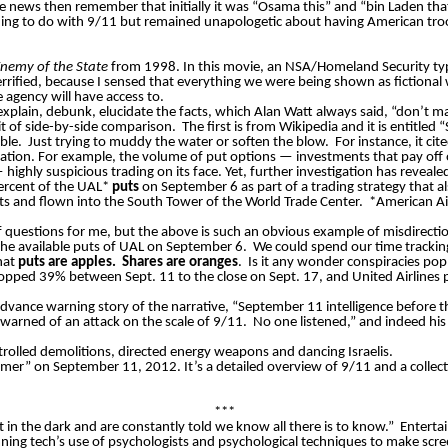
 news then remember that initially it was “Osama this” and “bin Laden that
ng to do with 9/11 but remained unapologetic about having American troo
nemy of the State
from 1998. In this movie, an NSA/Homeland Security type
fied, because I sensed that everything we were being shown as fictional w
 agency will have access to.
xplain, debunk, elucidate the facts, which Alan Watt always said, “don’t ma
bit of side-by-side comparison.
The first is from Wikipedia and it is entitl
ble.
Just trying to muddy the water or soften the blow.
For instance, it c
nation. For example, the volume of put options — investments that pay off
ghly suspicious trading on its face. Yet, further investigation has reveale
percent of the UAL*
puts
on September 6 as part of a trading strategy that 
ists and flown into the South Tower of the World Trade Center.
*American Air
 questions for me, but the above is such an obvious example of misdirecti
he available puts of UAL on September 6.
We could spend our time trackin
hat
puts are apples.
Shares are oranges
.
Is it any wonder conspiracies po
ropped 39% between Sept. 11 to the close on Sept. 17, and United Airline
” advance warning story of the narrative, “September 11 intelligence before t
warned of an attack on the scale of 9/11.
No one listened,” and indeed hi
ontrolled demolitions, directed energy weapons and dancing Israelis.
imer” on September 11, 2012. It’s a detailed overview of 9/11 and a collecti
***
t in the dark and are constantly told we know all there is to know.”
Entertai
ing tech’s use of psychologists and psychological techniques to make scre