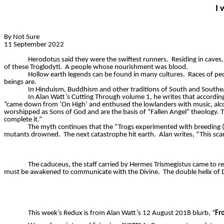
I 
By Not Sure
11 September 2022
Herodotus said they were the swiftest runners.
Residing in caves,
of these
Troglodyti
.
A people whose nourishment was blood.
Hollow earth legends can be found in many cultures.
Races of peo
beings are.
In Hinduism, Buddhism and other traditions of South and Southe
In Alan Watt’s Cutting Through volume 1, he writes that according
“came down from ‘On High’ and enthused the lowlanders with music, alco
worshipped as Sons of God and are the basis of “Fallen Angel” theology. The
complete it.”
The myth continues that the “
Trogs
experimented with breeding (i
mutants drowned.
The next catastrophe hit earth.
Alan writes, “This sc
The caduceus, the staff carried by Hermes Trismegistus came to re
must be awakened to communicate with the Divine.
The double helix of
This week’s Redux is from Alan Watt’s 12 August 2018 blurb, “
Fr