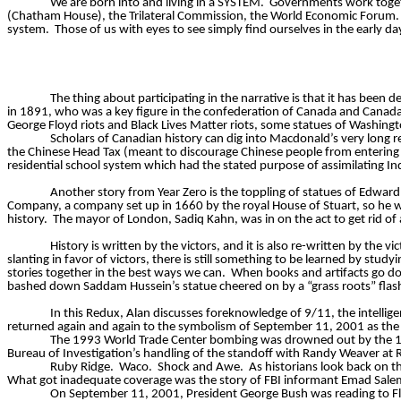
We are born into and living in a SYSTEM.
Governments work toget
(Chatham House), the Trilateral Commission, the World Economic Forum. S
system.
Those of us with eyes to see simply find ourselves in the early d
The thing about participating in the narrative is that it has been d
in 1891, who was a key figure in the confederation of Canada and Canada’s
George Floyd riots and Black Lives Matter riots, some statues of Washin
Scholars of Canadian history can dig into Macdonald’s very long re
the Chinese Head Tax (meant to discourage Chinese people from entering C
residential school system which had the stated purpose of assimilating In
Another story from Year Zero is the toppling of statues of Edward
Company, a company set up in 1660 by the royal House of Stuart, so he 
history.
The mayor of London, Sadiq Kahn, was in on the act to get rid of a 
History is written by the victors, and it is also re-written by the vic
slanting in favor of victors, there is still something to be learned by st
stories together in the best ways we can.
When books and artifacts go do
bashed down Saddam Hussein’s statue cheered on by a “grass roots” fla
In this Redux, Alan discusses foreknowledge of 9/11, the intelligen
returned again and again to the symbolism of September 11, 2001 as the 
The 1993 World Trade Center bombing was drowned out by the 1
Bureau of Investigation’s handling of the standoff with Randy Weaver at
Ruby Ridge.
Waco.
Shock and Awe.
As historians look back on t
What got inadequate coverage was the story of FBI informant Emad Salem 
On September 11, 2001, President George Bush was reading to Flo