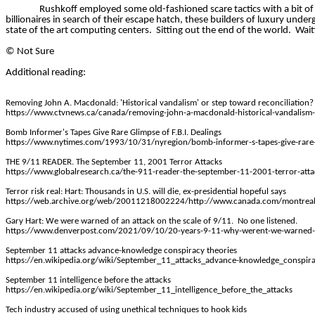
Rushkoff employed some old-fashioned scare tactics with a bit o
billionaires in search of their escape hatch, these builders of luxury un
state of the art computing centers.
Sitting out the end of the world.
Wait
©
Not Sure
Additional reading:
Removing John A. Macdonald: 'Historical vandalism' or step toward reconciliation?
https://www.ctvnews.ca/canada/removing-john-a-macdonald-historical-vandalism-
Bomb Informer's Tapes Give Rare Glimpse of F.B.I. Dealings
https://www.nytimes.com/1993/10/31/nyregion/bomb-informer-s-tapes-give-rare-g
THE 9/11 READER. The September 11, 2001 Terror Attacks
https://www.globalresearch.ca/the-911-reader-the-september-11-2001-terror-at
Terror risk real: Hart: Thousands in U.S. will die, ex-presidential hopeful says
https://web.archive.org/web/20011218002224/http://www.canada.com/montr
Gary Hart: We were warned of an attack on the scale of 9/11.
No one listened.
https://www.denverpost.com/2021/09/10/20-years-9-11-why-werent-we-warned-
September 11 attacks advance-knowledge conspiracy theories
https://en.wikipedia.org/wiki/September_11_attacks_advance-knowledge_conspira
September 11 intelligence before the attacks
https://en.wikipedia.org/wiki/September_11_intelligence_before_the_attacks
Tech industry accused of using unethical techniques to hook kids