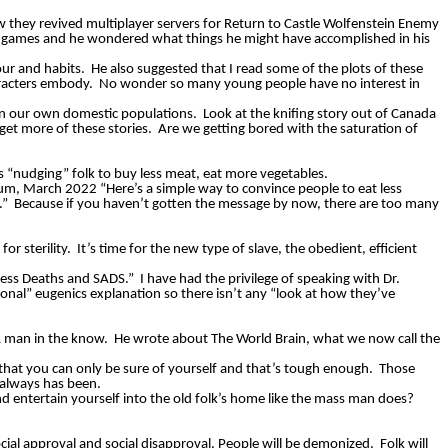
ow they revived multiplayer servers for Return to Castle Wolfenstein Enemy
ng games and he wondered what things he might have accomplished in his
our and habits.
He also suggested that I read some of the plots of these
racters embody.
No wonder so many young people have no interest in
on our own domestic populations.
Look at the knifing story out of Canada
 get more of these stories.
Are we getting bored with the saturation of
“nudging” folk to buy less meat, eat more vegetables.
m, March 2022 “Here’s a simple way to convince people to eat less
.”
Because if you haven’t gotten the message by now, there are too many
or sterility.
It’s time for the new type of slave, the obedient, efficient
xcess Deaths and SADS.”
I have had the privilege of speaking with Dr.
ional” eugenics explanation so there isn’t any “look at how they’ve
 man in the know.
He wrote about The World Brain, what we now call the
 that you can only be sure of yourself and that’s tough enough.
Those
 always has been.
 entertain yourself into the old folk’s home like the mass man does?
ial approval and social disapproval. People will be demonized.
Folk will