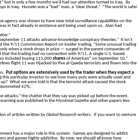
” but in only a few months we’d had our attention turned to Iraq.
By
ps in Iraq.
Hussein was a “bad” man, a “clear threat.”
“The world is safer
 agency was shown to have near total surveillance capabilities on the
as in fact already in existence and being used upon us.
Alan had
tter.”
ed “September 11 attacks advance-knowledge conspiracy theories.”
It isn’t
ited the 9/11 Commission Report on insider trading, “Some unusual trading
 only when a stock drops in price — surged in the parent companies of
d that the trading had no connection with 9/11. A single U.S.-based
also included buying 115,000
shares
of American* on September 10.”
lines flight 11 was hijacked by five al-Qaeda terrorists and flown into the
on.
Put
options are extensively used by the trader when they expect a
g this
particular investor
to see how many puts were actually used and
p up?
What we
were
told is that the terrorist attack caused the stock
s plummeted 42%.
he attacks,” the chatter that they say was picked up before the event.
s warning was published in the Montreal Gazette and other papers less
on of articles written by
Global Research
writers.
If you want to venture
nment has a major role in this system.
Games are designed to addict
ens and games highly addictive.
By now, we should all know how