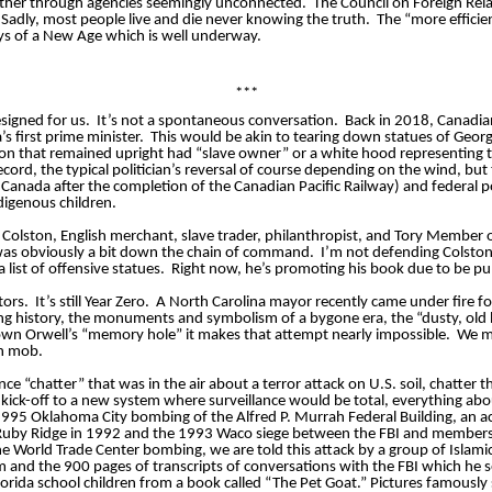
her through agencies seemingly unconnected.
The Council on Foreign Relat
adly, most people live and die never knowing the truth.
The “more efficie
ays of a New Age which is well underway.
***
esigned for us.
It’s not a spontaneous conversation.
Back in 2018, Canadia
 first prime minister.
This would be akin to tearing down statues of Geor
gton that remained upright had “slave owner” or a white hood representing 
cord, the typical politician’s reversal of course depending on the wind, bu
anada after the completion of the Canadian Pacific Railway) and federal p
digenous children.
 Colston, English merchant, slave trader, philanthropist, and Tory Member 
was obviously a bit down the chain of command.
I’m not defending Colston’
list of offensive statues.
Right now, he’s promoting his book due to be pu
tors.
It’s still Year Zero.
A North Carolina mayor recently came under fire 
udying history, the monuments and symbolism of a bygone era, the “dusty, old
wn Orwell’s “memory hole” it makes that attempt nearly impossible.
We mi
sh mob.
ce “chatter” that was in the air about a terror attack on U.S. soil, chatter 
kick-off to a new system where surveillance would be total, everything a
995 Oklahoma City bombing of the Alfred P.
Murrah
Federal Building, an a
 Ruby Ridge in 1992 and the 1993 Waco siege between the FBI and members o
he World Trade Center bombing, we are told this attack by a group of Islam
and the 900 pages of transcripts of conversations with the FBI which he s
rida school children from a book called “The Pet Goat.” Pictures famousl