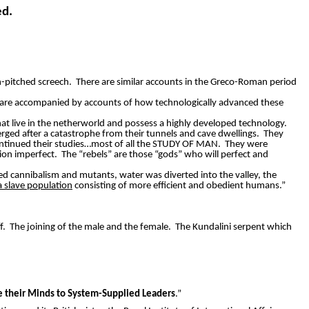
ed.
-pitched screech.
There are similar accounts in the Greco-Roman period
are accompanied by accounts of how technologically advanced these
hat live in the netherworld and possess a highly developed technology.
rged after a catastrophe from their tunnels and cave dwellings.
They
ntinued their studies…most of all the STUDY OF MAN.
They were
tion imperfect.
The “rebels” are those “gods” who will perfect and
d cannibalism and mutants, water was diverted into the valley, the
 slave population
consisting of more efficient and obedient humans.”
f.
The joining of the male and the female.
The Kundalini serpent which
ce their Minds to System-Supplied Leaders
.”