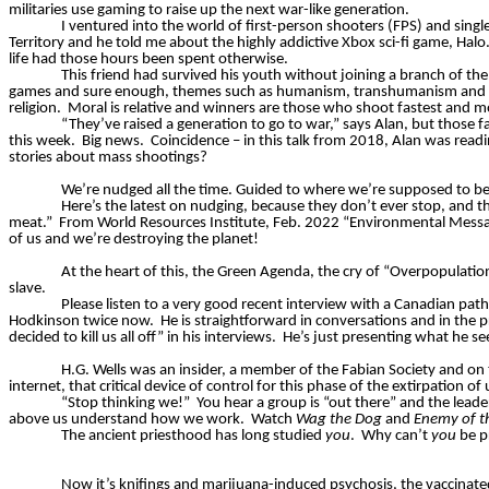
militaries use gaming to raise up the next war-like generation.
I ventured into the world of first-person shooters (FPS) and
singl
Territory and he told me about the highly addictive Xbox sci-fi game, Halo
life had those hours been spent otherwise.
This friend had survived his youth without joining a branch of th
games and sure enough, themes such as humanism, transhumanism and env
religion.
Moral is relative and winners are those who shoot fastest and m
“They’ve raised a generation to go to war,” says Alan, but those 
this week.
Big news.
Coincidence – in this talk from 2018, Alan was readi
stories about mass shootings?
We’re nudged all the time. Guided to where we’re supposed to be
Here’s the latest on nudging, because they don’t ever stop, and the
meat.”
From World Resources Institute, Feb. 2022 “Environmental Mess
of us and we’re destroying the planet!
At the heart of this, the Green Agenda, the cry of “Overpopulatio
slave.
Please listen to a very good recent interview with a Canadian path
Hodkinson twice now.
He is straightforward in conversations and in the p
decided to kill us all off” in his interviews.
He’s just presenting what he s
H.G. Wells was an insider, a member of the Fabian Society and on t
internet, that critical device of control for this phase of the extirpation of 
“Stop thinking we!”
You hear a group is “out there” and the leade
above us understand how we work.
Watch
Wag the Dog
and
Enemy of t
The ancient priesthood has long studied
you
.
Why can’t
you
be pr
Now it’s knifings and marijuana-induced psychosis, the vaccinate