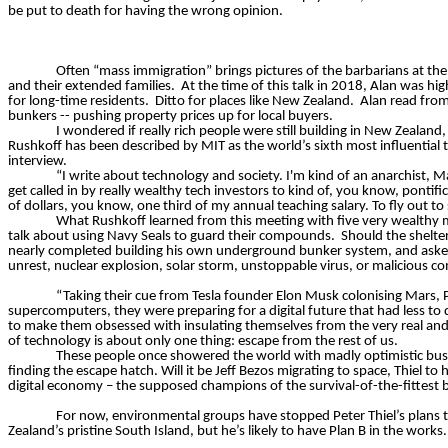
be put to death for having the wrong opinion.
Often “mass immigration” brings pictures of the barbarians at the ga
and their extended families.
At the time of this talk in 2018, Alan was h
for long-time residents.
Ditto for places like New Zealand.
Alan read from
bunkers -- pushing property prices up for local buyers.
I wondered if
really rich
people were still building in New Zealand,
Rushkoff has been described by MIT as the world’s sixth most influential t
interview.
“I write about technology and society. I'm kind of an anarchist, M
get called in by
really wealthy
tech investors to kind of, you know, pontifica
of dollars, you know, one third of my annual teaching salary. To fly out to
What Rushkoff learned from this meeting with five very wealthy m
talk about using Navy Seals to guard their compounds.
Should the shelte
nearly completed building his own underground bunker system, and asked:
unrest, nuclear explosion, solar storm, unstoppable virus, or malicious 
“Taking their cue from Tesla founder Elon Musk colonising Mars, Pa
supercomputers, they were preparing for a digital future that had less to
to make them obsessed with insulating themselves from the very real and p
of technology is about only one thing: escape from the rest of us.
These people once showered the world with madly optimistic bus
finding the escape hatch. Will it be Jeff Bezos migrating to space, Thiel
digital economy – the supposed champions of the survival-of-the-fittest bu
For now, environmental groups have stopped Peter Thiel’s plans t
Zealand’s pristine South Island, but he’s likely to have Plan B in the works.