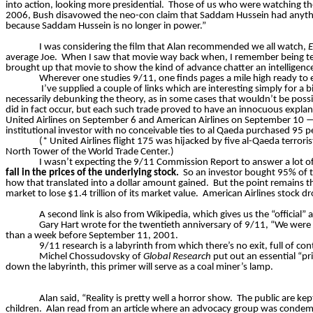
into action, looking more presidential.
Those of us who were watching the
2006, Bush disavowed the neo-con claim that Saddam Hussein had anythi
because Saddam Hussein is no longer in power.”
I was considering the film that Alan recommended we all watch,
E
average Joe.
When I saw that movie way back when, I remember being terri
brought up that movie to show the kind of advance chatter an intelligence
Wherever one studies 9/11, one finds pages a mile high ready to e
I’ve supplied a couple of links which are interesting simply for a 
necessarily debunking the theory, as in some cases that wouldn’t be possi
did in fact occur, but each such trade proved to have an innocuous expla
United Airlines on September 6 and American Airlines on September 10 — hi
institutional investor with no conceivable ties to al Qaeda purchased 95 
(* United Airlines flight 175 was hijacked by five al-Qaeda terror
North Tower of the World Trade Center.)
I wasn’t expecting the 9/11 Commission Report to answer a lot of
fall in the prices of the underlying stock.
So
an investor bought 95% of t
how that translated into a dollar amount gained.
But the point remains t
market to lose $1.4 trillion of its market value.
American Airlines stock d
A second link is also from Wikipedia, which gives us the “official
Gary Hart wrote for the twentieth anniversary of 9/11, “We were 
than a week before September 11, 2001.
9/11 research is a labyrinth from which there’s no exit, full of c
Michel Chossudovsky of
Global Research
put out an essential “pr
down the labyrinth, this primer will serve as a coal miner’s lamp.
Alan said, “Reality is pretty well a horror show.
The public are kep
children.
Alan read from an article where an advocacy group was condemn