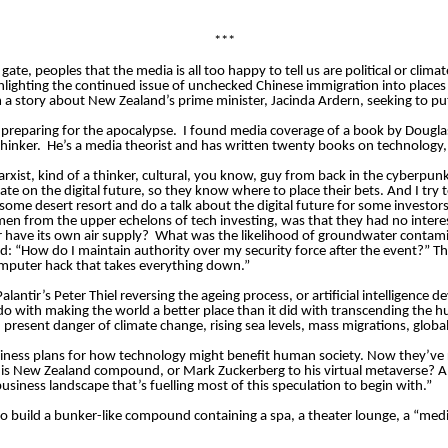
***
te, peoples that the media is all too happy to tell us are political or clima
ighlighting the continued issue of unchecked Chinese immigration into plac
 a story about New Zealand’s prime minister, Jacinda Ardern, seeking to put
 preparing for the apocalypse.
I found media coverage of a book by Dougla
hinker.
He’s a media theorist and has written twenty books on technology,
arxist, kind of a thinker, cultural, you know, guy from back in the cyberpunk
te on the digital future, so they know where to place their bets. And I try to 
 some desert resort and do a talk about the digital future for some investors
en from the upper echelons of tech investing, was that they had no intere
r have its own air supply?
What was the likelihood of groundwater contam
 “How do I maintain authority over my security force after the event?” Th
computer hack that takes everything down.”
lantir’s Peter Thiel reversing the ageing process, or artificial intelligenc
 do with making the world a better place than it did with transcending the 
resent danger of climate change, rising sea levels, mass migrations, global
iness plans for how technology might benefit human society. Now they’ve 
 to his New Zealand compound, or Mark Zuckerberg to his virtual metaverse? 
siness landscape that’s fuelling most of this speculation to begin with.”
o build a bunker-like compound containing a spa, a theater lounge, a “medi