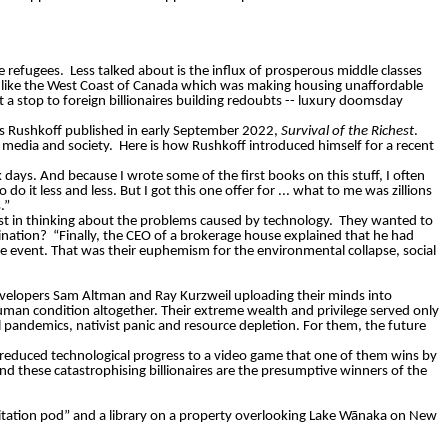
te refugees.
Less talked about is the influx of prosperous middle classes
es like the West Coast of Canada which was making housing unaffordable
 a stop to foreign billionaires building redoubts -- luxury doomsday
s Rushkoff published in early September 2022,
Survival of the Richest
.
 media and society.
Here is how Rushkoff introduced himself for a recent
 days. And because I wrote some of the first books on this stuff, I often
do it less and less. But I got this one offer for ... what to me was zillions
.”
st in thinking about the problems caused by technology.
They wanted to
ination?
“Finally, the CEO of a brokerage house explained that he had
e event. That was their euphemism for the environmental collapse, social
e developers Sam Altman and Ray Kurzweil uploading their minds into
human condition altogether. Their extreme wealth and privilege served only
 pandemics, nativist panic and resource depletion. For them, the future
reduced technological progress to a video game that one of them wins by
And these
catastrophising
billionaires are the presumptive winners of the
tation pod” and a library on a property overlooking Lake
Wānaka
on New