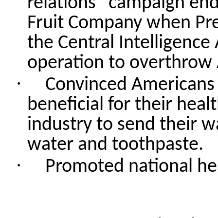
relations” campaign end
Fruit Company when Pre
the Central Intelligence
operation to overthrow
·
Convinced Americans t
beneficial for their he
industry to send their 
water and toothpaste.
·
Promoted national hea