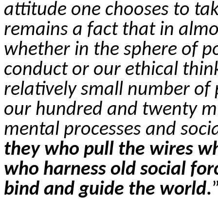
attitude one chooses to tak
remains a fact that in almos
whether in the sphere of pol
conduct or our ethical thi
relatively small number of 
our hundred and twenty m
mental processes and socia
they who pull the wires wh
who harness old social fo
bind and guide the world
.