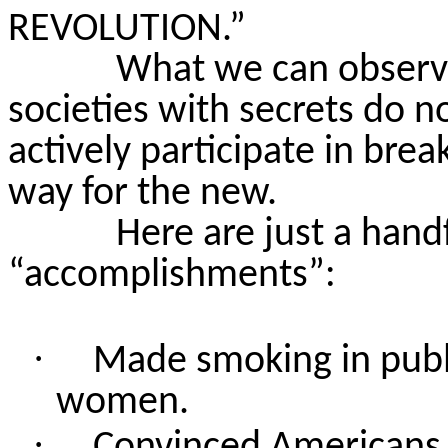
REVOLUTION.”
What we can observe
societies with secrets do n
actively participate in bre
way for the new.
Here are just a hand
“accomplishments”:
·
Made smoking in publi
women.
·
Convinced Americans