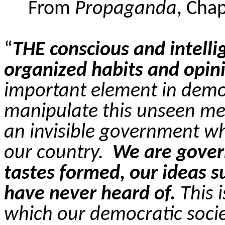
From
Propaganda
, Cha
“
THE conscious and intelli
organized habits and opin
important element in demo
manipulate this unseen me
an invisible government whi
our country.
We are gover
tastes formed, our ideas 
have never heard of.
This i
which our democratic soci