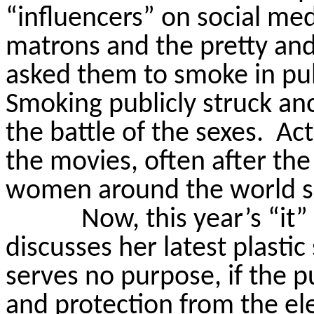
“influencers” on social med
matrons and the pretty an
asked them to smoke in pub
Smoking publicly struck an
the battle of the sexes.
Act
the movies, often after the
women around the world sm
Now, this year’s “it”
discusses her latest plastic
serves no purpose, if the p
and protection from the e