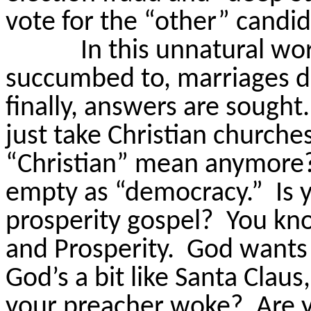
vote for the “other” candid
In this unnatural wo
succumbed to, marriages di
finally, answers are sought.
just take Christian churche
“Christian” mean anymore
empty as “democracy.”
Is 
prosperity gospel?
You kno
and Prosperity.
God wants 
God’s a bit like Santa Claus,
your preacher
woke
?
Are 