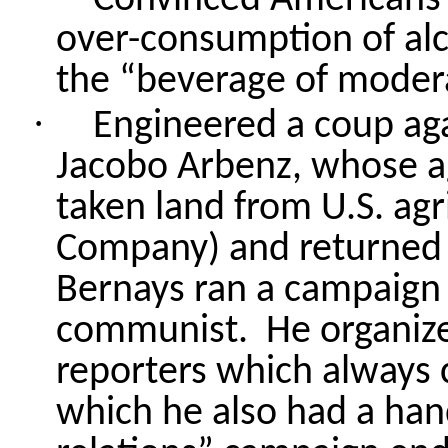
over-consumption of alc
the “beverage of moder
·
Engineered a coup ag
Jacobo
Arbenz, whose a
taken land from U.S. agr
Company) and returned 
Bernays ran a campaign 
communist.
He organize
reporters which always 
which he also had a hand