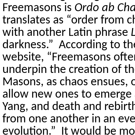
Freemasons is
Ordo ab Ch
translates as “order from c
with another Latin phrase
darkness.”
According to 
website, “
Freemasons often
underpin the creation of 
Masons, as chaos ensues, 
allow new ones to emerge 
Yang, and death and rebirt
from one another in an eve
evolution.”
It would be mor