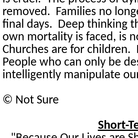
removed.
Families no long
final days.
Deep thinking t
own mortality is faced, is 
Churches are for children.
People who can only be desc
intelligently manipulate ou
© Not Sure
Short-