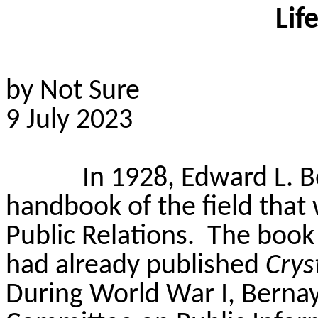
Lif
by Not Sure
9 July 2023
In 1928, Edward L. B
handbook of the field tha
Public Relations.
The book
had already published
Crys
During World War I, Bernay