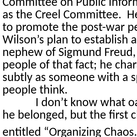
Committee on Public Inform
as the Creel Committee.
He
to promote the post-war pe
Wilson’s plan to establish 
nephew of Sigmund Freud,
people of that fact; he cha
subtly as someone with a 
people think.
I don’t know what o
he belonged, but the first 
entitled “Organizing Chaos.