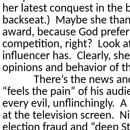
her latest conquest in the
backseat.)
Maybe she than
award, because God prefe
competition, right?
Look a
influencer has.
Clearly, sh
opinions and behavior of t
There’s the news anc
“feels the pain” of his audi
every evil, unflinchingly.
A 
at the television screen.
Ni
election fraud and “deep St