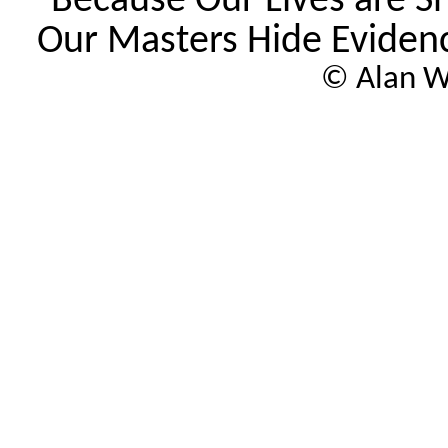
"Because Our Lives are S
Our
Masters
Hide Evidenc
© Alan W