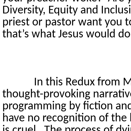
Diversity,
Equity
and Inclusi
priest or pastor want you 
that’s what Jesus would d
In this Redux from M
thought-provoking narrativ
programming by fiction and 
have no recognition of the 
is cruel.
The process of dyi