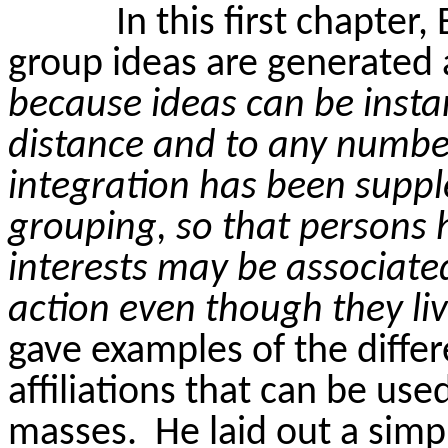
In this first chapte
group ideas are generated 
because ideas can be insta
distance and to any number
integration has been supp
grouping, so that persons
interests may be associat
action even though they li
gave examples of the diffe
affiliations that can be use
masses.
He laid out a simp