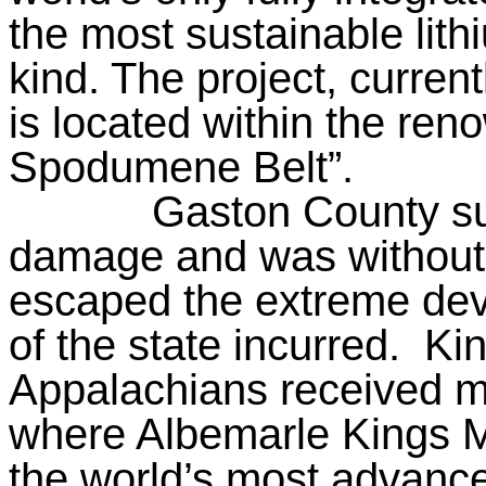
the most sustainable lith
kind. The project, curren
is located within the ren
Spodumene Belt”.
Gaston County su
damage and was without 
escaped the extreme deva
of the state incurred.
Kin
Appalachians received m
where Albemarle Kings Mo
the world’s most advanced