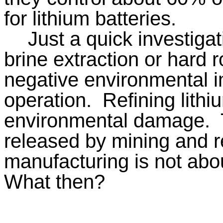
for lithium batteries.
Just a quick investiga
brine extraction or hard
negative environmental im
operation.
Refining lithi
environmental damage.
released by mining and re
manufacturing is not abo
What then?