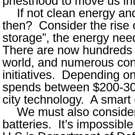
priesthood to move us in
If not clean energy and
then?
Consider the rise 
storage”, the energy nee
There are now hundreds o
world, and numerous con
initiatives.
Depending on 
spends between $200-3
city technology.
A smart c
We must also consider 
batteries.
It’s impossibl