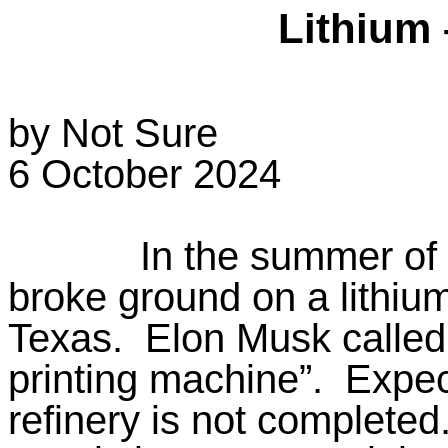
Lithium 
by Not Sure
6 October 2024
In the summer of
broke ground on a lithium
Texas.
Elon Musk called
printing machine”.
Expec
refinery is not completed