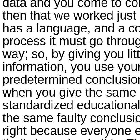
data and you come to co
then that we worked just
has a language, and a co
process it must go thro
way; so, by giving you lit
information, you use you
predetermined conclusio
when you give the same 
standardized educational 
the same faulty conclusion
right because everyone 