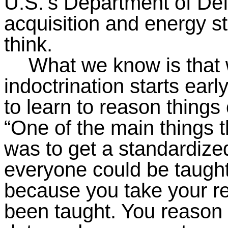
U.S.’s Department of De
acquisition and energy s
think.
What we know is that w
indoctrination starts early
to learn to reason things 
“One of the main things 
was to get a standardize
everyone could be taught
because you take your r
been taught. You reason 