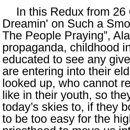
In this Redux from 26 
Dreamin
' on Such a Smo
The People Praying”, Ala
propaganda, childhood in
educated to see any give
are entering into their e
looked up, who cannot r
like in their youth, so t
today’s skies to, if they 
to be too easy for the high