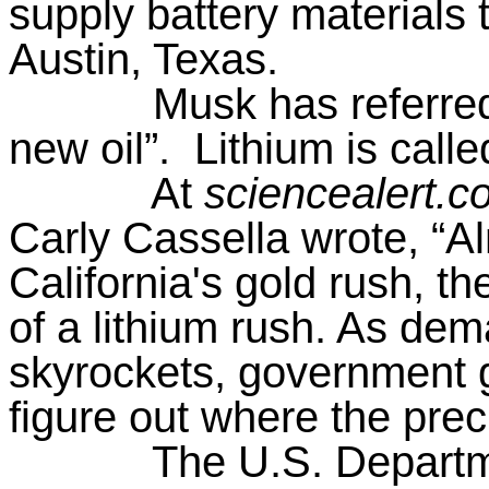
supply battery materials 
Austin, Texas.
Musk has referred 
new oil”.
Lithium is calle
At
sciencealert.c
Carly Cassella wrote, “Al
California's gold rush, th
of a lithium rush. As dem
skyrockets, government g
figure out where the prec
The U.S. Departm