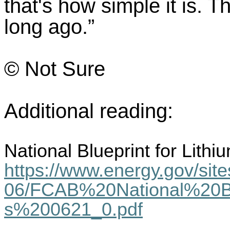
that's how simple it is. T
long ago.”
© Not Sure
Additional reading:
National Blueprint for Lith
https://www.energy.gov/sites
06/FCAB%20National%20Bl
s%200621_0.pdf