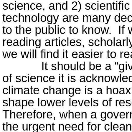
science, and 2) scientifi
technology are many dec
to the public to know.
If
reading articles, scholar
we will find it easier to 
It should be a “gi
of science it is acknowl
climate change is a hoax,
shape lower levels of res
Therefore, when a gover
the urgent need for clea