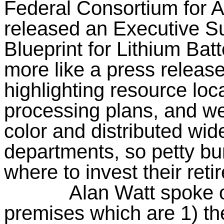
Federal Consortium for 
released an Executive S
Blueprint for Lithium Bat
more like a press releas
highlighting resource loc
processing plans, and we
color and distributed wi
departments, so petty b
where to invest their ret
Alan Watt spoke o
premises which are 1) the