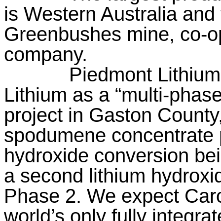
is Western Australia and 
Greenbushes mine, co-o
company.
Piedmont Lithium
Lithium as a “multi-phased
project in Gaston County,
spodumene concentrate p
hydroxide conversion be
a second lithium hydroxi
Phase 2. We expect Carol
world’s only fully integr