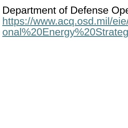
Department of Defense Ope
https://www.acq.osd.mil/e
onal%20Energy%20Strateg