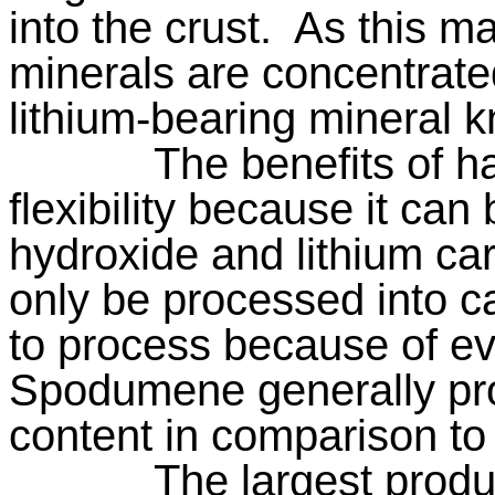
into the crust.
As this m
minerals are concentrate
lithium-bearing mineral
The benefits of ha
flexibility because it can
hydroxide and lithium ca
only be processed into c
to process because of ev
Spodumene generally pro
content in comparison to 
The largest prod