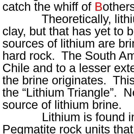
catch the whiff of
B
othe
Theoretically, lit
clay, but that has yet to 
sources of lithium are br
hard rock.
The South Ame
Chile and to a lesser ext
the brine originates.
This
the “Lithium Triangle”.
Ne
source of lithium brine.
Lithium is found i
Pegmatite rock units th