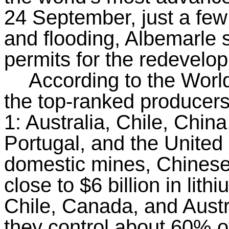
24 September, just a few
and flooding, Albemarle 
permits for the redevelo
According to the Wor
the top-ranked producers 
1: Australia, Chile, Chin
Portugal, and the United 
domestic mines, Chines
close to $6 billion in lith
Chile, Canada, and Austr
they control about 60% of