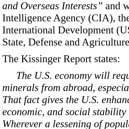
and Overseas Interests”
and wa
Intelligence Agency (CIA), th
International Development (U
State, Defense and Agriculture
The Kissinger Report states:
The U.S. economy will requ
minerals from abroad, especial
That fact gives the U.S. enhanc
economic, and social stability 
Wherever a lessening of popul