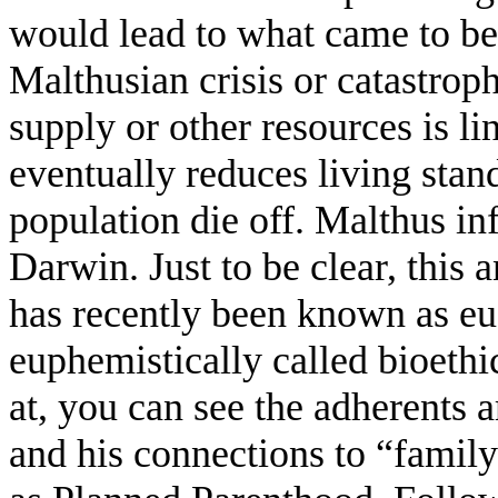
would lead to what came to be
Malthusian crisis or catastrop
supply or other resources is li
eventually reduces living stand
population die off. Malthus i
Darwin. Just to be clear, this 
has recently been known as eug
euphemistically called bioeth
at, you can see the adherents 
and his connections to “famil