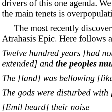
drivers of this one agenda. We 
the main tenets is overpopulat
The most recently discover
Atrahasis Epic. Here follows 
Twelve hundred years [had not
extended] and
the peoples mul
The [land] was bellowing [like
The gods were disturbed with 
[Emil heard] their noise