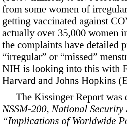
from some women of irregular 
getting vaccinated against 
actually over 35,000 women in
the complaints have detailed 
“irregular” or “missed” menstr
NIH is looking into this with 
Harvard and Johns Hopkins (E
The Kissinger Report was de
NSSM-200, National Securit
“Implications of Worldwide Po