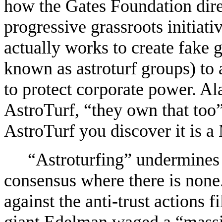
how the Gates Foundation direc
progressive grassroots initiati
actually works to create fake 
known as astroturf groups) to
to protect corporate power. A
AstroTurf, “they own that too”
AstroTurf you discover it is a
“Astroturfing” undermines
consensus where there is none.
against the anti-trust actions 