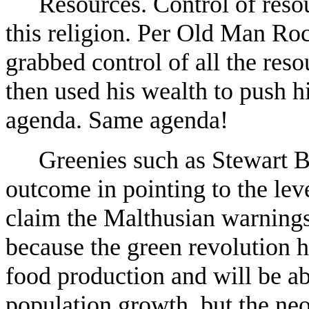
Resources. Control of resou
this religion. Per Old Man Roc
grabbed control of all the res
then used his wealth to push 
agenda. Same agenda!
Greenies such as Stewart 
outcome in pointing to the leve
claim the Malthusian warnings
because the green revolution h
food production and will be a
population growth, but the ne