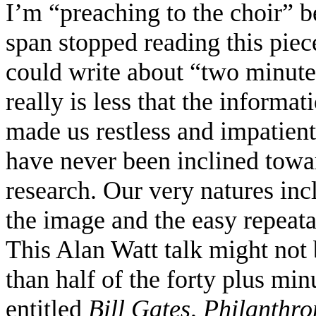
I’m “preaching to the choir” b
span stopped reading this piece
could write about “two minute
really is less that the inform
made us restless and impatien
have never been inclined towa
research. Our very natures inc
the image and the easy repeata
This Alan Watt talk might not
than half of the forty plus min
entitled
Bill Gates, Philanthr