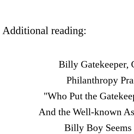
Additional reading:
Billy Gatekeeper,
Philanthropy Pra
"Who Put the Gatekeep
And the Well-known Ass
Billy Boy Seems 