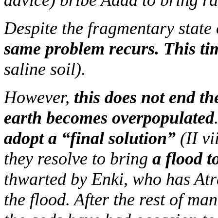
advice) bribe Adad to bring ra
Despite the fragmentary state o
same problem recurs. This ti
saline soil).
However,
this does not end the
earth becomes overpopulated
adopt a “final solution”
(II v
they resolve to bring
a flood 
thwarted by Enki, who has Atr
the flood. After the rest of ma