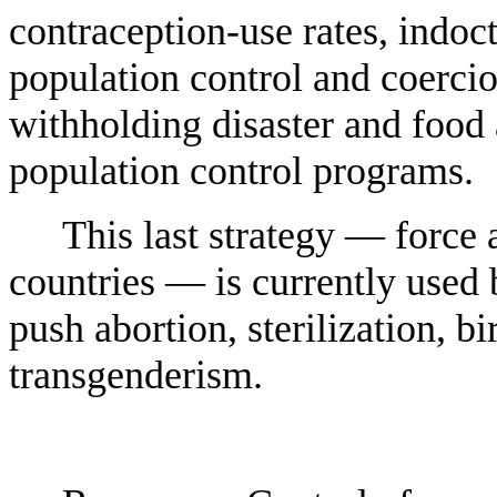
contraception-use rates, indoc
population control and coercio
withholding disaster and foo
population control programs.
This last strategy — force
countries — is currently used b
push abortion, sterilization, b
transgenderism.