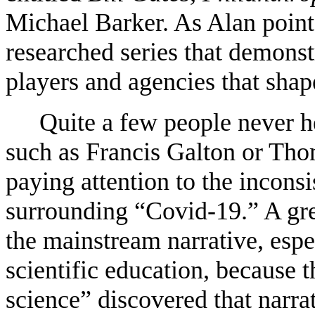
Michael Barker. As Alan points 
researched series that demonst
players and agencies that shap
Quite a few people never 
such as Francis Galton or Tho
paying attention to the inconsi
surrounding “Covid-19.” A gre
the mainstream narrative, espe
scientific education, because 
science” discovered that narra