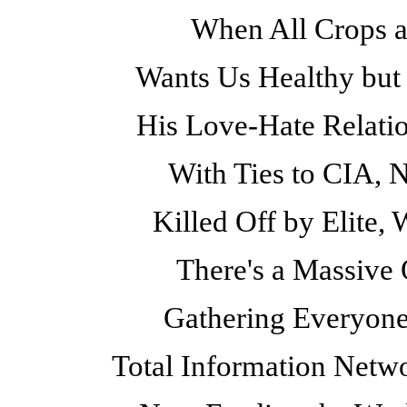
When All Crops a
Wants Us Healthy but 
His Love-Hate Relatio
With Ties to CIA, 
Killed Off by Elite,
There's a Massive O
Gathering Everyone
Total Information Netwo