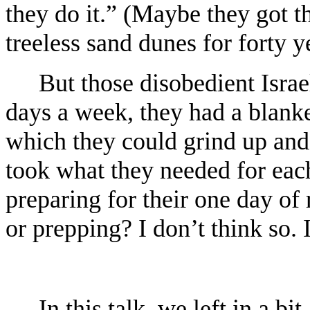
they do it.” (Maybe they got 
treeless sand dunes for forty y
But those disobedient Israel
days a week, they had a blanke
which they could grind up and 
took what they needed for each
preparing for their one day of 
or prepping? I don’t think so. 
In this talk, we left in a b