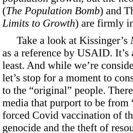
(
The Population Bomb
) and T
Limits to Growth
) are firmly i
Take a look at Kissinger’s
as a reference by USAID. It’s
least. And while we’re consider
let’s stop for a moment to con
to the “original” people. There
media that purport to be from 
forced Covid vaccination of th
genocide and the theft of resou