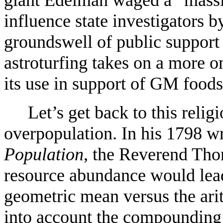
giant Edelman waged a “mass
influence state investigators b
groundswell of public support
astroturfing takes on a more
its use in support of GM foods
Let’s get back to this religi
overpopulation. In his 1798 w
Population
, the Reverend Tho
resource abundance would lead
geometric mean versus the ari
into account the compounding 