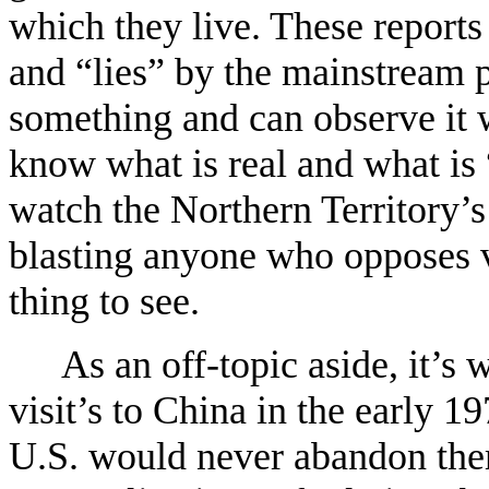
which they live. These reports
and “lies” by the mainstream p
something and can observe it w
know what is real and what is 
watch the Northern Territory’s
blasting anyone who opposes va
thing to see.
As an off-topic aside, it’s 
visit’s to China in the early 1
U.S. would never abandon the