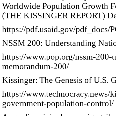
Worldwide Population Growth For
(THE KISSINGER REPORT) Dec
https://pdf.usaid.gov/pdf_doc
NSSM 200: Understanding Nati
https://www.pop.org/nssm-200-un
memorandum-200/
Kissinger: The Genesis of U.S. 
https://www.technocracy.news/ki
government-population-control/