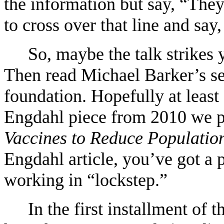
the information but say, “They
to cross over that line and say
So, maybe the talk strikes y
Then read Michael Barker’s ser
foundation. Hopefully at least
Engdahl piece from 2010 we p
Vaccines to Reduce Populatio
Engdahl article, you’ve got a p
working in “lockstep.”
In the first installment of 