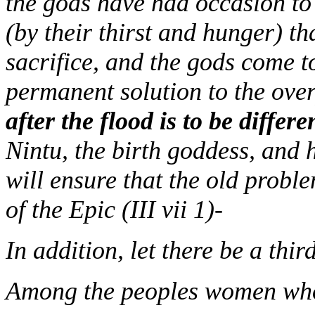
the gods have had occasion to 
(by their thirst and hunger) th
sacrifice, and the gods come t
permanent solution to the ov
after the flood is to be differ
Nintu, the birth goddess, and
will ensure that the old probl
of the Epic (III vii 1)-
In addition, let there be a th
Among the peoples women who