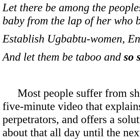
Let there be among the people
baby from the lap of her who b
Establish Ugbabtu-women, E
And let them be taboo and
so 
Most people suffer from sh
five-minute video that explains
perpetrators, and offers a solu
about that all day until the nex