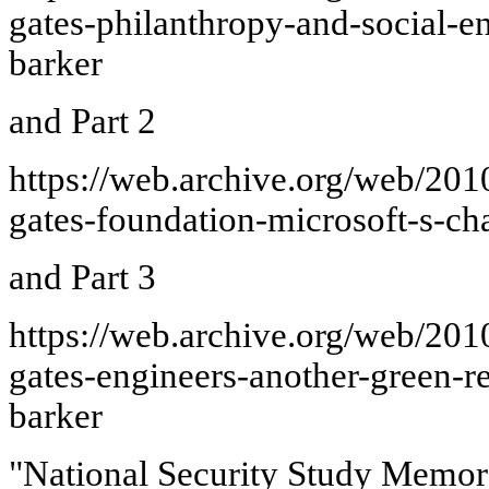
gates-philanthropy-and-social-e
barker
and Part 2
https://web.archive.org/web/20
gates-foundation-microsoft-s-ch
and Part 3
https://web.archive.org/web/20
gates-engineers-another-green-r
barker
"National Security Study Memo