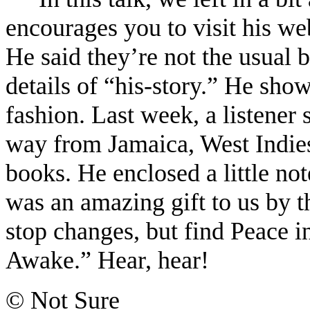
encourages you to visit his web
He said they’re not the usual 
details of “his-story.” He sho
fashion. Last week, a listener 
way from Jamaica, West Indies
books. He enclosed a little not
was an amazing gift to us by th
stop changes, but find Peace 
Awake.” Hear, hear!
© Not Sure