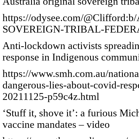
Australia original sovereign triba
https://odysee.com/@Cliffor
SOVEREIGN-TRIBAL-FEDER
Anti-lockdown activists spreadi
response in Indigenous communi
https://www.smh.com.au/national
dangerous-lies-about-covid-res
20211125-p59c4z.html
‘Stuff it, shove it’: a furious Mi
vaccine mandates – video