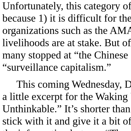
Unfortunately, this category of
because 1) it is difficult for th
organizations such as the AMA
livelihoods are at stake. But o
many stopped at “the Chinese 
“surveillance capitalism.”
This coming Wednesday, De
a little excerpt for the Waking
Unthinkable.” It’s shorter tha
stick with it and give it a bit 