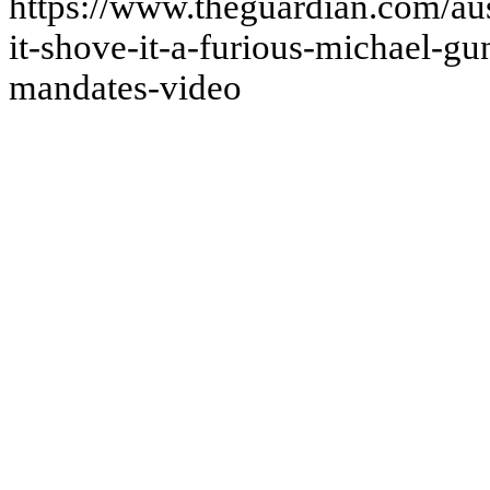
https://www.theguardian.com/aus
it-shove-it-a-furious-michael-gu
mandates-video