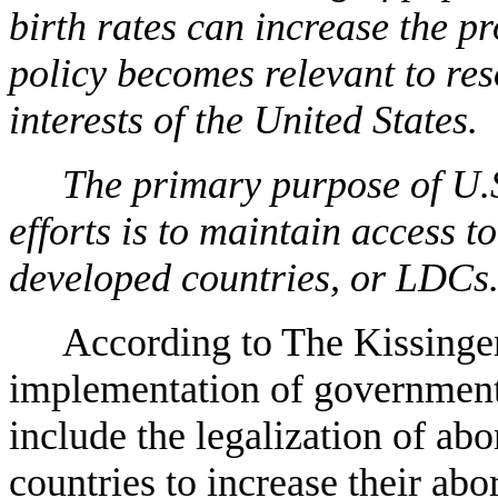
birth rates can increase the pr
policy becomes relevant to re
interests of the United States.
The primary purpose of U.
efforts is to maintain access t
developed countries, or LDCs
According to The Kissinger
implementation of government
include the legalization of abo
countries to increase their abor