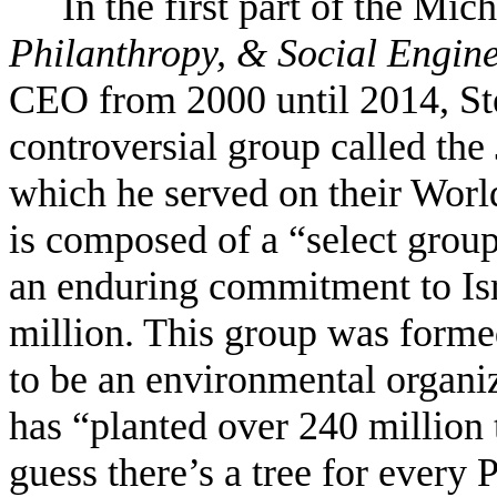
In the first part of the Mic
Philanthropy, & Social Engin
CEO from 2000 until 2014, Ste
controversial group called th
which he served on their Worl
is composed of a “select grou
an enduring commitment to Is
million. This group was forme
to be an environmental organiz
has “planted over 240 million 
guess there’s a tree for every