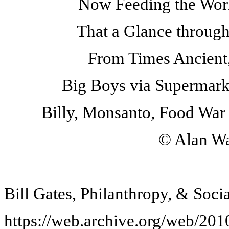
Now Feeding the World
That a Glance through
From Times Ancient,
Big Boys via Supermarke
Billy, Monsanto, Food War 
© Alan Wa
Bill Gates, Philanthropy, & Soci
https://web.archive.org/web/20