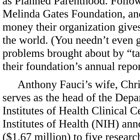
as Planned Parenthood. Follow 
Melinda Gates Foundation, an
money their organization gives 
the world. (You needn’t even g
problems brought about by “tai
their foundation’s annual repo
Anthony Fauci’s wife, Chri
serves as the head of the Depa
Institutes of Health Clinical 
Institutes of Health (NIH) ann
($1.67 million) to five research