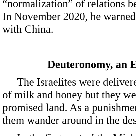
“normalization” of relations b
In November 2020, he warned 
with China.
Deuteronomy, an E
The Israelites were delive
of milk and honey but they wer
promised land. As a punishmen
them wander around in the dese