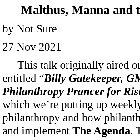
Malthus, Manna and t
by Not Sure
27 Nov 2021
This talk originally aired
entitled “
Billy Gatekeeper, 
Philanthropy Prancer for Ri
which we’re putting up weekly 
philanthropy and how philanth
and implement
The Agenda
. 