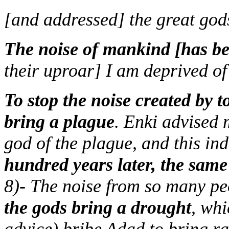
[and addressed] the great god
The noise of mankind [has be
their uproar] I am deprived of
To stop the noise created by 
bring a plague
. Enki advised 
god of the plague, and this ind
hundred years later, the same
8)- The noise from so many pe
the gods bring a drought
, wh