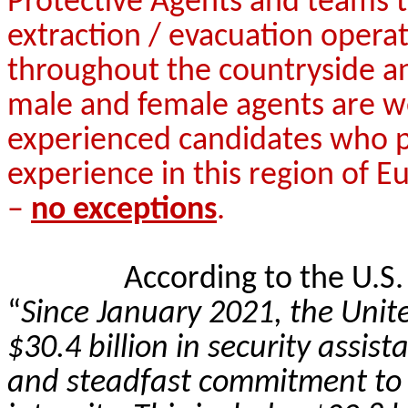
Protective Agents and teams t
extraction / evacuation operat
throughout the countryside an
male and female agents are w
experienced candidates who pos
experience in this region of Eu
–
no exceptions
.
According to the U.S
“
Since January 2021, the Unit
$30.4 billion in security assi
and steadfast commitment to U