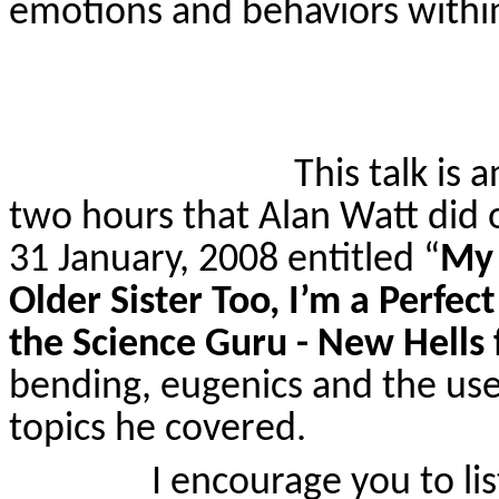
emotions and behaviors within
This talk is
two hours that Alan Watt did
31 January, 2008 entitled
“
My 
Older Sister Too, I’m a Perfec
the Science Guru - New Hells
bending, eugenics and the use
topics he covered.
I encourage you to lis