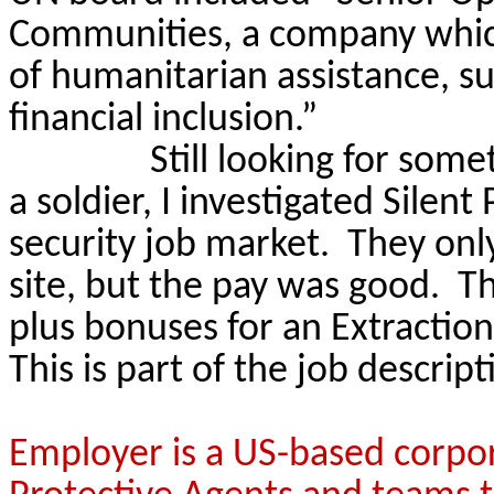
Communities, a company which 
of humanitarian assistance, 
financial inclusion.”
Still looking for som
a soldier, I investigated Silent
security job market.
They only
site, but the pay was good.
Th
plus bonuses for an Extractio
This is part of the job descript
Employer is a US-based corpor