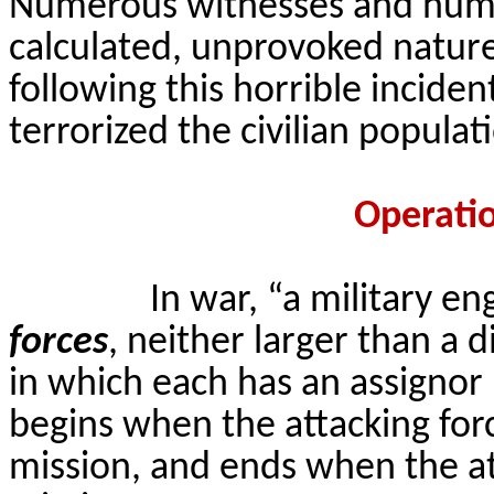
Numerous witnesses and huma
calculated, unprovoked nature 
following this horrible inciden
terrorized the civilian popula
Operati
In war, “a military e
forces
, neither larger than a 
in which each has an assigno
begins when the attacking force
mission, and ends when the a