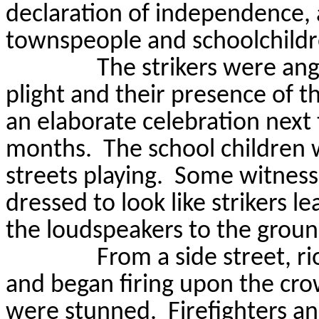
declaration of independence, 
townspeople and schoolchildr
The strikers were ang
plight and their presence of t
an elaborate celebration nex
months.
The school children 
streets playing.
Some witnesse
dressed to look like strikers l
the loudspeakers to the groun
From a side street, r
and began firing upon the cro
were stunned.
Firefighters 