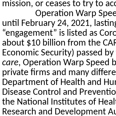
mission, or ceases to try to a
Operation Warp Spee
until February 24, 2021, lastin
“engagement” is listed as Cor
about $10 billion from the CAR
Economic Security) passed by 
care
, Operation Warp Speed b
private firms and many differe
Department of Health and Hum
Disease Control and Preventi
the National Institutes of He
Research and Development Au