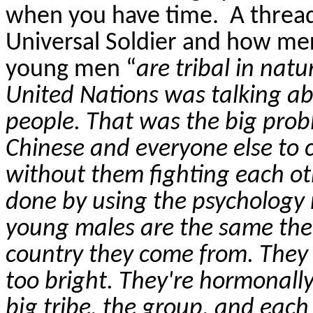
when you have time.
A threa
Universal Soldier and how mer
young men “
are tribal in natu
United Nations was talking ab
people. That was the big prob
Chinese and everyone else to 
without them fighting each ot
done by using the psychology
young males are the same the
country they come from. They
too bright. They're hormonally
big tribe, the group, and eac