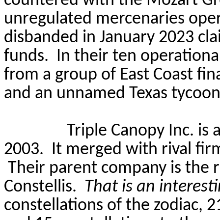
countered with the Mozart Gr
unregulated mercenaries opera
disbanded in January 2023 cla
funds.
In their ten operation
from a group of East Coast fin
and an unnamed Texas tycoon
Triple Canopy Inc. is 
2003.
It merged with rival fi
Their parent company is the 
Constellis
.
That is an interes
constellations of the zodiac, 2