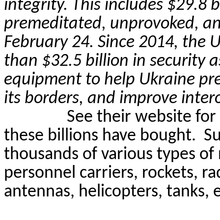
integrity. This includes $29.8 b
premeditated, unprovoked, an
February 24. Since 2014, the 
than $32.5 billion in security 
equipment to help Ukraine prese
its borders, and improve inter
See their website for
these billions have bought.
Su
thousands of various types o
personnel carriers, rockets, r
antennas, helicopters, tanks, e