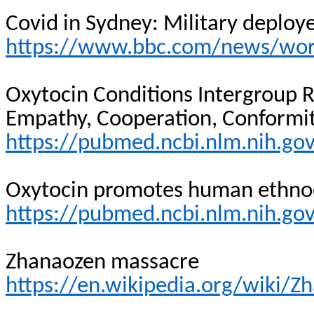
Covid in Sydney: Military deploy
https://www.bbc.com/news/worl
Oxytocin Conditions Intergroup 
Empathy, Cooperation, Conformit
https://pubmed.ncbi.nlm.nih.g
Oxytocin promotes human ethno
https://pubmed.ncbi.nlm.nih.g
Zhanaozen massacre
https://en.wikipedia.org/wiki/