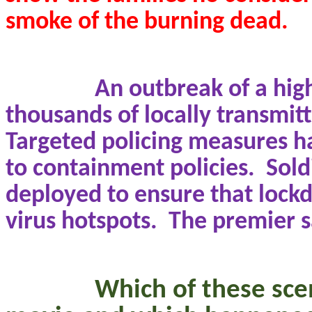
smoke of the burning dead.
An outbreak of a hig
thousands of locally transmit
Targeted policing measures h
to containment policies.
Sold
deployed to ensure that lock
virus hotspots.
The premier sa
Which of these sce