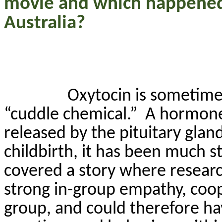
movie and which happened
Australia?
Oxytocin is sometimes
“cuddle chemical.”
A hormone
released by the pituitary gland
childbirth, it has been much s
covered a story where researc
strong in-group empathy, coop
group, and could therefore ha