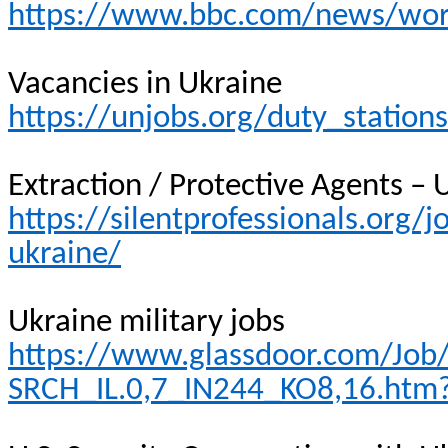
https://www.bbc.com/news/wor
Vacancies in Ukraine
https://unjobs.org/duty_station
Extraction / Protective Agents – 
https://silentprofessionals.org/j
ukraine/
Ukraine military jobs
https://www.glassdoor.com/Job/u
SRCH_IL.0,7_IN244_KO8,16.htm