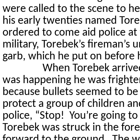
were called to the scene to he
his early twenties named
Tor
ordered to come aid police at 
military,
Torebek’s
fireman’s un
garb, which he put on before h
When
Torebek
arrive
was happening he was frighten
because bullets seemed to be
protect a group of children and
police, “Stop!
You’re going to 
Torebek
was struck in the fore
forward to the ground.
The wi