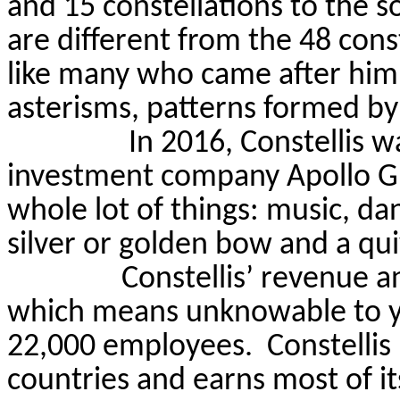
and 15 constellations to the s
are different from the 48 con
like many who came after him,
asterisms, patterns formed by 
In 2016,
Constellis
wa
investment company Apollo Gro
whole lot of things: music, dan
silver or golden bow and a qui
Constellis
’ revenue 
which means unknowable to 
22,000 employees.
Constellis
countries and earns most of i