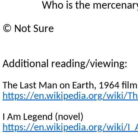
Who is the mercenar
© Not Sure
Additional reading/viewing:
The Last Man on Earth, 1964 film
https://en.wikipedia.org/wiki
I Am Legend (novel)
https://en.wikipedia.org/wiki/