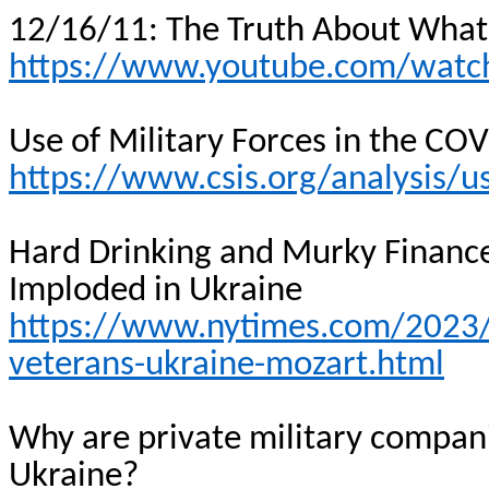
12/16/11: The Truth About Wha
https://www.youtube.com/wat
Use of Military Forces in the C
https://www.csis.org/analysis/u
Hard Drinking and Murky Financ
Imploded in Ukraine
https://www.nytimes.com/2023
veterans-ukraine-mozart.html
Why are private military compani
Ukraine?