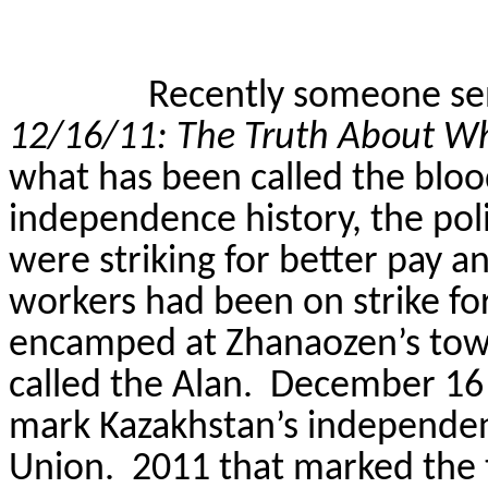
Recently someone se
12/16/11: The Truth About W
what has been called the bloo
independence history, the po
were striking for better pay a
workers had been on strike fo
encamped at Zhanaozen’s tow
called the Alan.
December 16 
mark Kazakhstan’s independen
Union.
2011 that marked the 