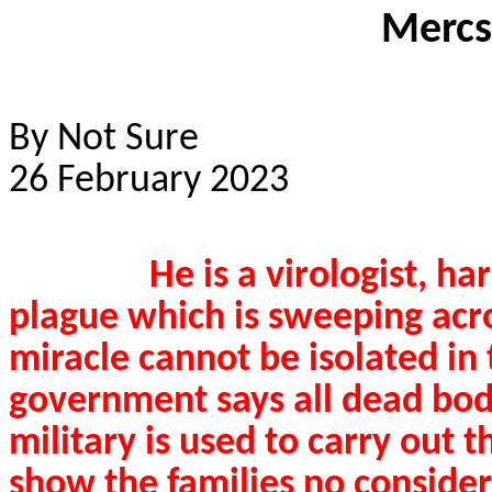
Mercs
By Not Sure
26 February 2023
He is a virologist, h
plague which is sweeping acr
miracle cannot be isolated in 
government says all dead bod
military is used to carry out t
show the families no consider