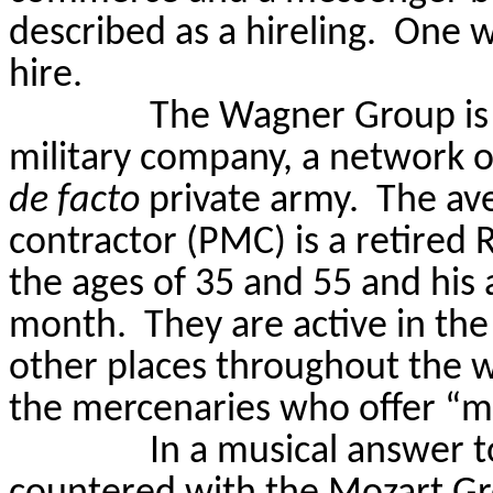
described as a hireling.
One w
hire.
The Wagner Group is v
military company, a network o
de facto
private army.
The ave
contractor (PMC) is a retire
the ages of 35 and 55 and his
month.
They are active in th
other places throughout the w
the mercenaries who offer “mu
In a musical answer 