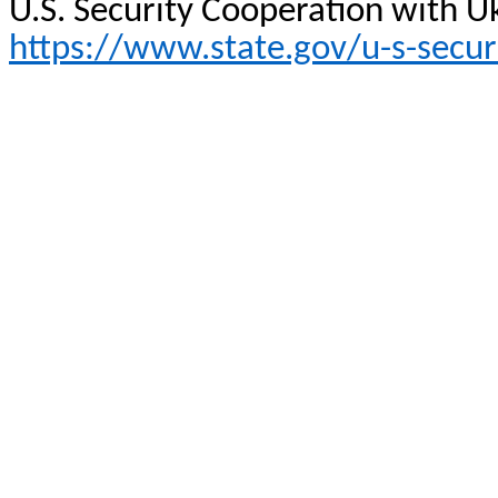
U.S. Security Cooperation with U
https://www.state.gov/u-s-secur