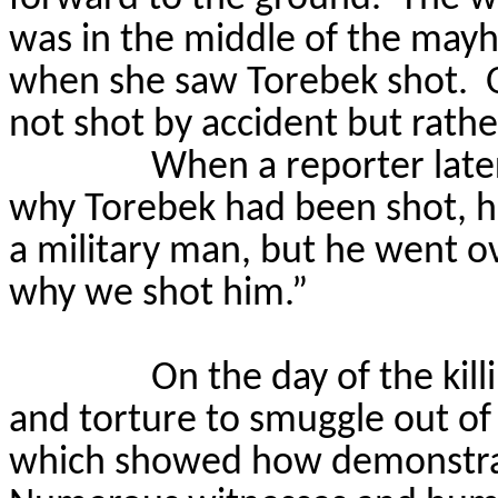
was in the middle of the may
when she saw
Torebek
shot.
not shot by accident but rather
When a reporter late
why
Torebek
had been shot, 
a military man, but he went ov
why we shot him.”
On the day of the kill
and torture to smuggle out of 
which showed how demonstrat