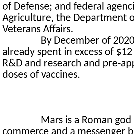
of Defense; and federal agenc
Agriculture, the Department 
Veterans Affairs.
By December of 2020
already spent in excess of $12
R&D and research and pre-appr
doses of vaccines.
Mars is a Roman god 
commerce and a messenger b