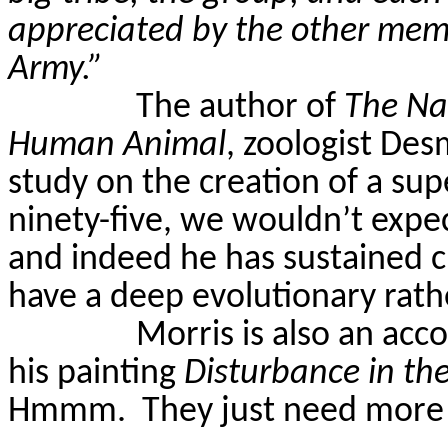
appreciated by the other memb
Army.”
The author of
The Nak
Human Animal
, zoologist Des
study on the creation of a super
ninety-five, we wouldn’t exp
and indeed he has sustained cr
have a deep evolutionary rath
Morris is also an acco
his painting
Disturbance in th
Hmmm.
They just need more 