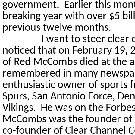
government.
Earlier this mon
breaking year with over $5 bil
previous twelve months.
I want to steer clear 
noticed that on February 19, 2
of Red McCombs died at the ag
remembered in many newspape
enthusiastic owner of sports f
Spurs, San Antonio Force, De
Vikings.
He was on the Forbes 
McCombs was the founder of
co-founder of Clear Channel 