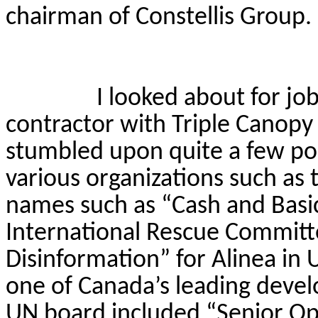
chairman of
Constellis
Group.
I looked about for job
contractor with Triple Canopy 
stumbled upon quite a few pos
various organizations such as
names such as “Cash and Basic
International Rescue Committ
Disinformation” for Alinea in 
one of Canada’s leading deve
UN board included “Senior Op