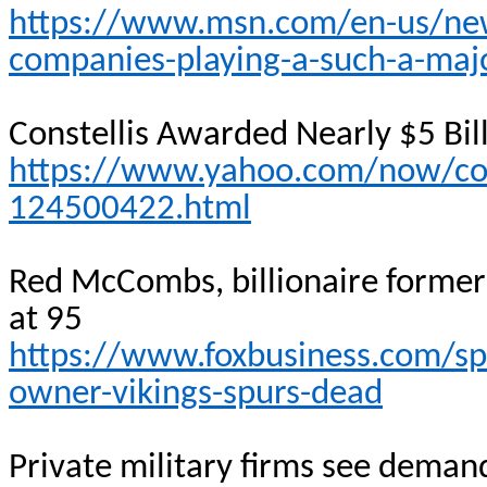
https://www.msn.com/en-us/new
companies-playing-a-such-a-maj
Constellis
Awarded Nearly $5 Bill
https://www.yahoo.com/now/cons
124500422.html
Red McCombs, billionaire former
at 95
https://www.foxbusiness.com/sp
owner-vikings-spurs-dead
Private military firms see deman