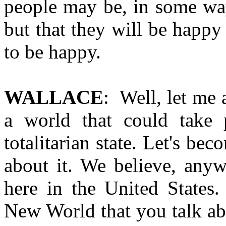
people may be, in some wa
but that they will be happy
to be happy.
WALLACE
: Well, let me 
a world that could take 
totalitarian state. Let's b
about it. We believe, anyw
here in the United States.
New World that you talk abo