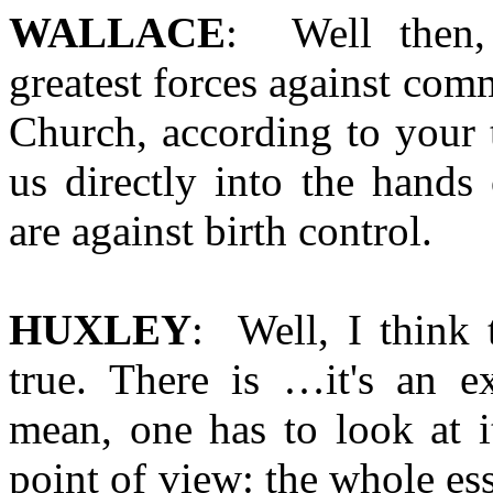
WALLACE
: Well then,
greatest forces against com
Church, according to your 
us directly into the hands
are against birth control.
HUXLEY
: Well, I think 
true. There is …it's an ex
mean, one has to look at i
point of view: the whole ess