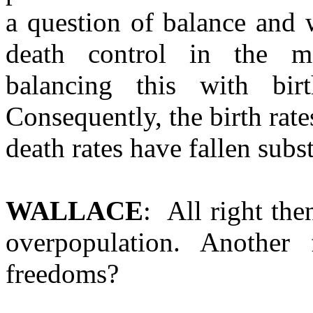
a question of balance and 
death control in the m
balancing this with bir
Consequently, the birth rat
death rates have fallen sub
WALLACE
: All right the
overpopulation. Another 
freedoms?