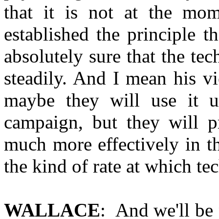
that it is not at the mo
established the principle 
absolutely sure that the te
steadily. And I mean his vi
maybe they will use it 
campaign, but they will p
much more effectively in t
the kind of rate at which t
WALLACE
: And we'll be 