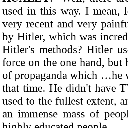
used in this way. I mean, le
very recent and very painf
by Hitler, which was incred
Hitler's methods? Hitler u
force on the one hand, but 
of propaganda which …he w
that time. He didn't have 
used to the fullest extent, 
an immense mass of peopl
highly educated people.