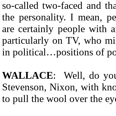
so-called two-faced and th
the personality. I mean, pe
are certainly people with 
particularly on TV, who mi
in political…positions of pol
WALLACE
: Well, do you
Stevenson, Nixon, with kno
to pull the wool over the e