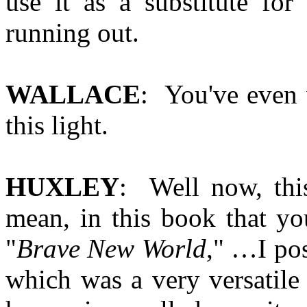
use it as a substitute for
running out.
WALLACE
: You've even 
this light.
HUXLEY
: Well now, this
mean, in this book that yo
"
Brave New World
," …I pos
which was a very versatile