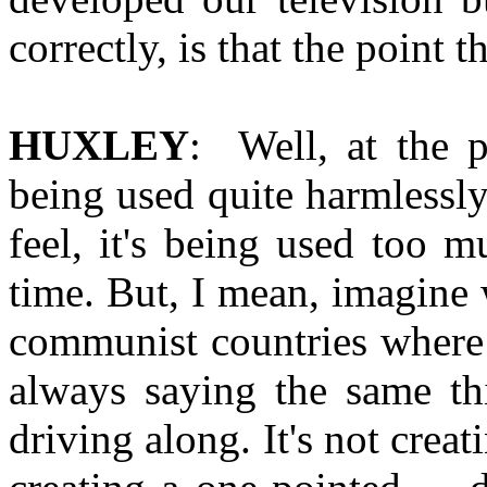
correctly, is that the point 
HUXLEY
: Well, at the pr
being used quite harmlessly;
feel, it's being used too m
time. But, I mean, imagine 
communist countries where t
always saying the same thi
driving along. It's not creati