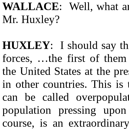
WALLACE
: Well, what ar
Mr. Huxley?
HUXLEY
: I should say t
forces, …the first of them
the United States at the pr
in other countries. This is
can be called overpopula
population pressing upon
course, is an extraordinar