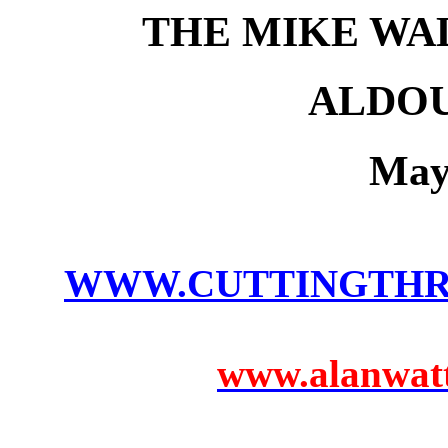
THE MIKE WA
ALDOU
May
WWW.CUTTINGTH
www.alanwatts