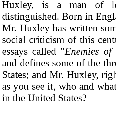
Huxley, is a man of le
distinguished. Born in Engl
Mr. Huxley has written som
social criticism of this cent
essays called "
Enemies of
and defines some of the thr
States; and Mr. Huxley, righ
as you see it, who and wha
in the United States?