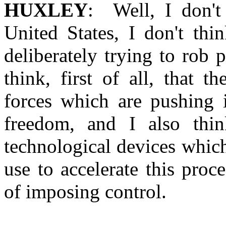
HUXLEY
: Well, I don't
United States, I don't thi
deliberately trying to rob 
think, first of all, that 
forces which are pushing i
freedom, and I also thi
technological devices whic
use to accelerate this pro
of imposing control.