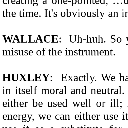
creating a one-pointed, …d
the time. It's obviously an
WALLACE
: Uh-huh. So y
misuse of the instrument.
HUXLEY
: Exactly. We ha
in itself moral and neutral
either be used well or ill;
energy, we can either use 