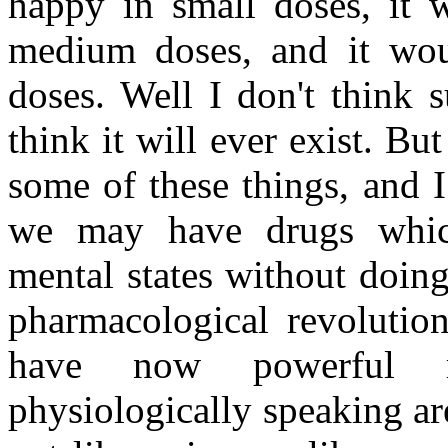
happy in small doses, it 
medium doses, and it wou
doses. Well I don't think 
think it will ever exist. B
some of these things, and I 
we may have drugs whic
mental states without doing
pharmacological revolution
have now powerful m
physiologically speaking ar