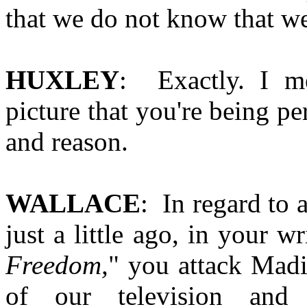
that we do not know that we
HUXLEY
: Exactly. I me
picture that you're being p
and reason.
WALLACE
: In regard to
just a little ago, in your wr
Freedom,
" you attack Mad
of our television and 