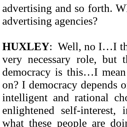
advertising and so forth. W
advertising agencies?
HUXLEY
: Well, no I…I t
very necessary role, but 
democracy is this…I mean
on? I democracy depends on
intelligent and rational c
enlightened self-interest,
what these people are doi