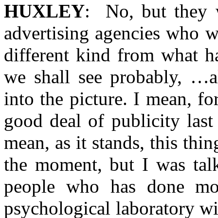
HUXLEY
: No, but they 
advertising agencies who w
different kind from what h
we shall see probably, …a
into the picture. I mean, f
good deal of publicity last
mean, as it stands, this thin
the moment, but I was talk
people who has done mo
psychological laboratory wit