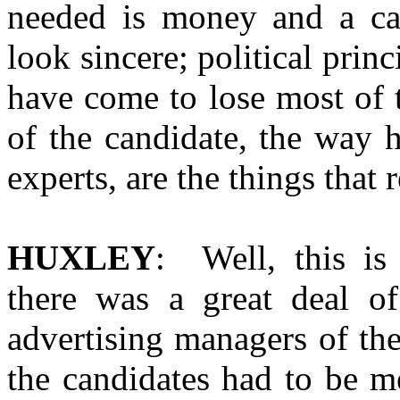
needed is money and a ca
look sincere; political princ
have come to lose most of 
of the candidate, the way h
experts, are the things that 
HUXLEY
: Well, this is
there was a great deal of
advertising managers of the
the candidates had to be m