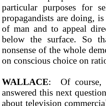
particular purposes for se
propagandists are doing, is 
of man and to appeal direc
below the surface. So t
nonsense of the whole demo
on conscious choice on rati
WALLACE
: Of course,
answered this next questio
about television commercial