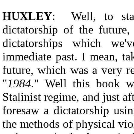
HUXLEY
: Well, to sta
dictatorship of the future
dictatorships which we'
immediate past. I mean, ta
future, which was a very r
"
1984.
" Well this book wa
Stalinist regime, and just af
foresaw a dictatorship usin
the methods of physical vio