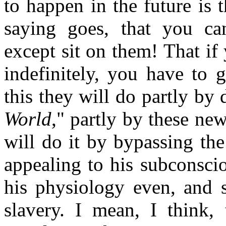
to happen in the future is t
saying goes, that you ca
except sit on them! That i
indefinitely, you have to 
this they will do partly by 
World
," partly by these ne
will do it by bypassing the
appealing to his subconsci
his physiology even, and 
slavery. I mean, I think, 