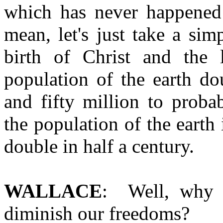
which has never happened i
mean, let's just take a sim
birth of Christ and the 
population of the earth do
and fifty million to proba
the population of the earth i
double in half a century.
WALLACE
: Well, why 
diminish our freedoms?