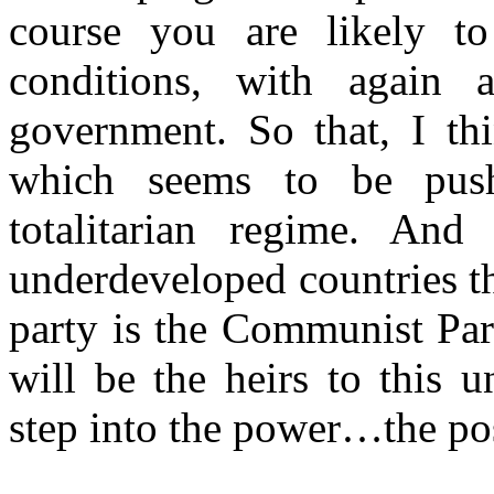
course you are likely to
conditions, with again a
government. So that, I thi
which seems to be push
totalitarian regime. And 
underdeveloped countries th
party is the Communist Part
will be the heirs to this u
step into the power…the po