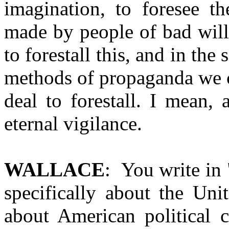
imagination, to foresee t
made by people of bad will
to forestall this, and in the
methods of propaganda we c
deal to forestall. I mean, 
eternal vigilance.
WALLACE
: You write in 
specifically about the Uni
about American political c