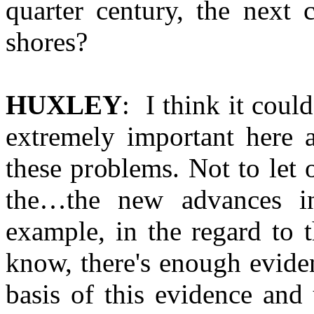
quarter century, the next 
shores?
HUXLEY
: I think it coul
extremely important here a
these problems. Not to let 
the…the new advances i
example, in the regard to 
know, there's enough evide
basis of this evidence and