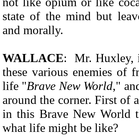
not like opium or like co
state of the mind but leave
and morally.
WALLACE
: Mr. Huxley, 
these various enemies of f
life "
Brave New World
," an
around the corner. First of a
in this Brave New World t
what life might be like?