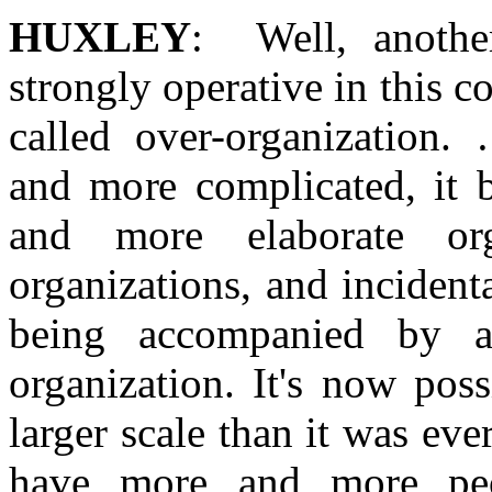
HUXLEY
: Well, anothe
strongly operative in this c
called over-organization
and more complicated, it 
and more elaborate orga
organizations, and incident
being accompanied by a
organization. It's now pos
larger scale than it was eve
have more and more peop