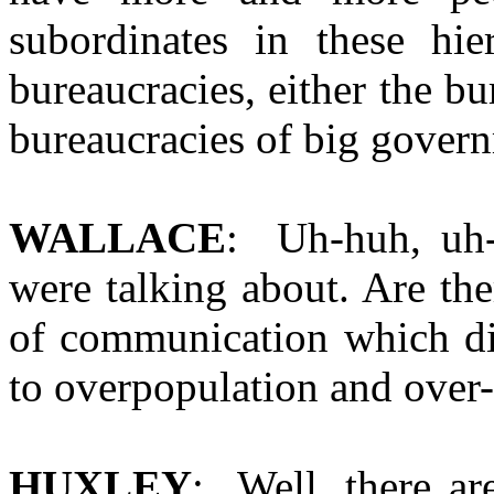
subordinates in these hie
bureaucracies, either the bu
bureaucracies of big gover
WALLACE
: Uh-huh, uh-
were talking about. Are th
of communication which di
to overpopulation and over
HUXLEY
: Well, there ar