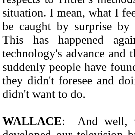
situation. I mean, what I fe
be caught by surprise by
This has happened agai
technology's advance and t
suddenly people have found
they didn't foresee and doi
didn't want to do.
WALLACE
: And well,
developed our television 