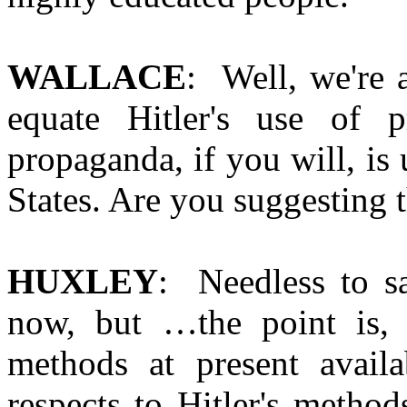
WALLACE
: Well, we're 
equate Hitler's use of 
propaganda, if you will, is 
States. Are you suggesting th
HUXLEY
: Needless to sa
now, but …the point is, 
methods at present avail
respects to Hitler's metho