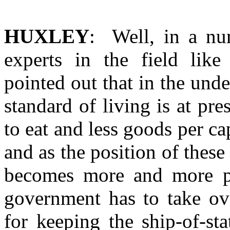
HUXLEY
: Well, in a nu
experts in the field lik
pointed out that in the und
standard of living is at pre
to eat and less goods per ca
and as the position of these
becomes more and more pre
government has to take ov
for keeping the ship-of-st