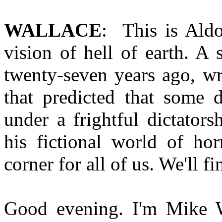
WALLACE
: This is Ald
vision of hell of earth. A 
twenty-seven years ago, wr
that predicted that some 
under a frightful dictator
his fictional world of hor
corner for all of us. We'll 
Good evening. I'm Mike Wa