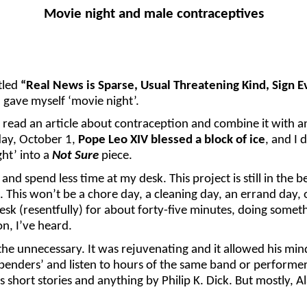
Movie night and male contraceptives
tled
“Real News is Sparse, Usual Threatening Kind, Sign E
gave myself ‘movie night’.
t read an article about contraception and combine it with a
day, October 1,
Pope Leo XIV blessed a block of ice
, and I 
ght’ into a
Not Sure
piece.
nd spend less time at my desk. This project is still in the 
 This won’t be a chore day, a cleaning day, an errand day, 
sk (resentfully) for about forty-five minutes, doing somet
on, I’ve heard.
e unnecessary. It was rejuvenating and it allowed his mind 
enders’ and listen to hours of the same band or performer.
short stories and anything by Philip K. Dick. But mostly, A