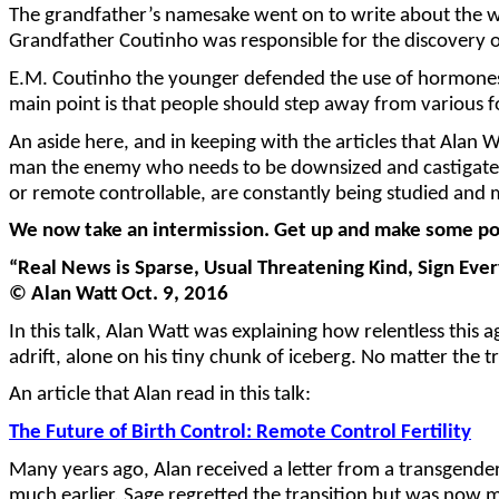
The grandfather’s namesake went on to write about the wo
Grandfather Coutinho was responsible for the discovery of
E.M. Coutinho the younger defended the use of hormones f
main point is that people should step away from various 
An aside here, and in keeping with the articles that Alan
man the enemy who needs to be downsized and castigated f
or remote controllable, are constantly being studied and 
We now take an intermission. Get up and make some pop
“Real News is Sparse, Usual Threatening Kind, Sign Eve
© Alan Watt Oct. 9, 2016
In this talk, Alan Watt was explaining how relentless this 
adrift, alone on his tiny chunk of iceberg. No matter the 
An article that Alan read in this talk:
The Future of Birth Control: Remote Control Fertility
Many years ago, Alan received a letter from a transgend
much earlier. Sage regretted the transition but was now 