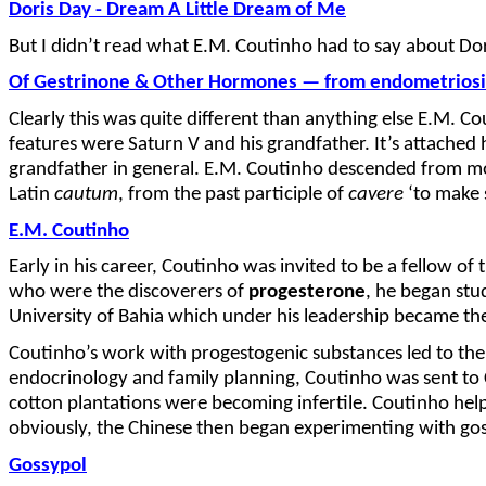
Doris Day - Dream A Little Dream of Me
But I didn’t read what E.M. Coutinho had to say about Dori
Of Gestrinone & Other Hormones — from endometriosis
Clearly this was quite different than anything else E.M. 
features were Saturn V and his grandfather. It’s attached h
grandfather in general. E.M. Coutinho descended from money
Latin
cautum
, from the past participle of
cavere
‘to make s
E.M. Coutinho
Early in his career, Coutinho was invited to be a fellow of 
who were the discoverers of
progesterone
, he began stu
University of Bahia which under his leadership became 
Coutinho’s work with progestogenic substances led to the 
endocrinology and family planning, Coutinho was sent to C
cotton plantations were becoming infertile. Coutinho help
obviously, the Chinese then began experimenting with gos
Gossypol