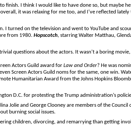
rt to finish. I think I would like to have done so, but maybe 
 overall, it was relaxing for me too, and I’ve reflected lat
n. I turned on the television and went to YouTube and sco
efore from 1980.
Hopscotch
, starring Walter Matthau, Glen
ivial questions about the actors. It wasn’t a boring movie,
reen Actors Guild award for
Law and Order
? He was nomina
Eleven Screen Actors Guild noms for the same, one win. Wa
rmote Humanitarian Award from the Johns Hopkins Bloomber
gton D.C. for protesting the Trump administration’s polici
gelina Jolie and George Clooney are members of the Council 
out burning social issues.
ring children, divorcing, and remarrying than getting invo