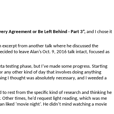
very Agreement or Be Left Behind - Part 3”,
and I chose it
n excerpt from another talk where he discussed the
decided to leave Alan’s Oct. 9, 2016 talk intact, focused as
beta testing phase, but I’ve made some progress. Starting
or any other kind of day that involves doing anything
hing I thought was absolutely necessary, and I weeded a
to rest from the specific kind of research and thinking he
 Other times, he’d request light reading, which was me
lan liked ‘movie night’. He didn’t mind watching a movie