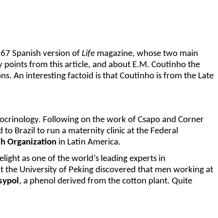
1967 Spanish version of
Life
magazine, whose two main
key points from this article, and about E.M. Coutinho the
. An interesting factoid is that Coutinho is from the Late
docrinology. Following on the work of Csapo and Corner
 to Brazil to run a maternity clinic at the Federal
h Organization
in Latin America.
melight as one of the world’s leading experts in
at the University of Peking discovered that men working at
sypol
, a phenol derived from the cotton plant. Quite