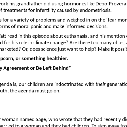
rk his grandfather did using hormones like Depo-Provera to
 treatments for infertility caused by endometriosis.
or a variety of problems and weighed in on the ‘fear monge
forms of moral panic and make informed decisions.
 Watt read in this episode about euthanasia, and his mentio
or his role in climate change? Are there too many of us, a
marketed? Or, does science just want to help? Make it possi
corn, or something healthier.
ry Agreement or Be Left Behind”
agenda is, our children are indoctrinated with
their
generatio
truth, the agenda must go on.
er woman named Sage, who wrote that they had recently di
married to a woman and they had children. To step away fro