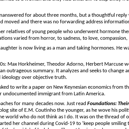
 unanswered for about three months, but a thoughtful repl
 had moved and there was no forwarding address informatio
her relatives of young people who underwent hormone ther
ions varied from horror, to sadness, to love, compassion, 
ghter is now living as a man and taking hormones. He was 
0s: Max Horkheimer, Theodor Adorno, Herbert Marcuse were
ive an outrageous summary. It analyzes and seeks to change a
d ideology over objective truth.
 asked to write a paper on New Keynesian economics from the 
der undocumented immigrant from Latin America.
roaches for many decades now. Just read
Foundations: Thei
blog site of E.M. Coutinho the younger, as he wove his poli
 the world who do not think as I do. It was on the thread of
rted her channel during Covid-19 to ‘keep people smiling 