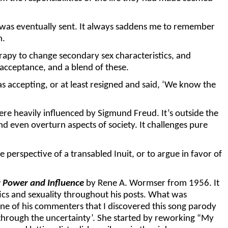
y was eventually sent. It always saddens me to remember
n.
apy to change secondary sex characteristics, and
acceptance, and a blend of these.
accepting, or at least resigned and said, ‘We know the
 heavily influenced by Sigmund Freud. It’s outside the
nd even overturn aspects of society. It challenges pure
perspective of a transabled Inuit, or to argue in favor of
r Power and Influence
by Rene A. Wormser from 1956. It
tics and sexuality throughout his posts. What was
 one of his commenters that I discovered this song parody
through the uncertainty’. She started by reworking “My