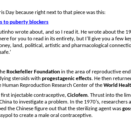
s Day because right next to that piece was this:
 to puberty blockers
Coutinho wrote about, and so I read it. He wrote about the 
ere for you to read in its entirety, but I’ll give you a few 
, land, political, artistic and pharmacological connections
afe.’
the
Rockefeller Foundation
in the area of reproductive en
dying steroids with
progestagenic effects
. He then returned
the Human Reproduction Research Center of the
World Healt
first injectable contraceptive,
Ciclofem
. Thrust into the li
hina to investigate a problem. In the 1970’s, researchers 
ed the Chinese figure out that the sterilizing agent was
gos
sypol to create a male oral contraceptive.