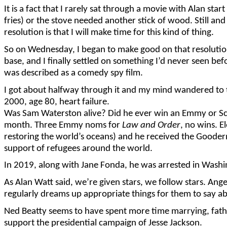
It is a fact that I rarely sat through a movie with Alan sta
fries) or the stove needed another stick of wood. Still and
resolution is that I will make time for this kind of thing.
So on Wednesday, I began to make good on that resolutio
base, and I finally settled on something I’d never seen b
was described as a comedy spy film.
I got about halfway through it and my mind wandered to tr
2000, age 80, heart failure.
Was Sam Waterston alive? Did he ever win an Emmy or Sc
month. Three Emmy noms for
Law and Order
, no wins. 
restoring the world’s oceans) and he received the Goode
support of refugees around the world.
In 2019, along with Jane Fonda, he was arrested in Washin
As Alan Watt said, we’re given stars, we follow stars. An
regularly dreams up appropriate things for them to say ab
Ned Beatty seems to have spent more time marrying, fathe
support the presidential campaign of Jesse Jackson.