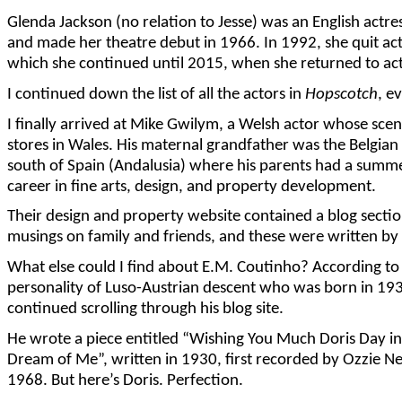
Glenda Jackson (no relation to Jesse) was an English act
and made her theatre debut in 1966. In 1992, she quit act
which she continued until 2015, when she returned to acti
I continued down the list of all the actors in
Hopscotch
, e
I finally arrived at Mike Gwilym, a Welsh actor whose sce
stores in Wales. His maternal grandfather was the Belgia
south of Spain (Andalusia) where his parents had a summe
career in fine arts, design, and property development.
Their design and property website contained a blog sectio
musings on family and friends, and these were written by
What else could I find about E.M. Coutinho? According t
personality of Luso-Austrian descent who was born in 1930
continued scrolling through his blog site.
He wrote a piece entitled “Wishing You Much Doris Day in 2
Dream of Me”, written in 1930, first recorded by Ozzie Ne
1968. But here’s Doris. Perfection.