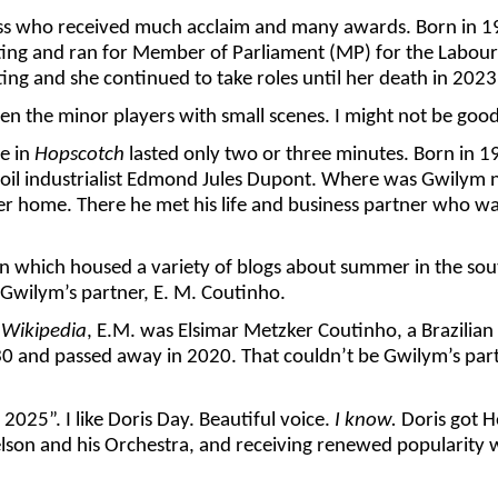
ress who received much acclaim and many awards. Born in 1
ing and ran for Member of Parliament (MP) for the Labour P
ng and she continued to take roles until her death in 2023
ven the minor players with small scenes. I might not be good a
ne in
Hopscotch
lasted only two or three minutes. Born in 1
n oil industrialist Edmond Jules Dupont. Where was Gwilym
r home. There he met his life and business partner who was
n which housed a variety of blogs about summer in the south
 Gwilym’s partner, E. M. Coutinho.
o
Wikipedia
, E.M. was Elsimar Metzker Coutinho, a Brazilian s
 and passed away in 2020. That couldn’t be Gwilym’s partner
025”. I like Doris Day. Beautiful voice.
I know.
Doris got H
lson and his Orchestra, and receiving renewed popularity w