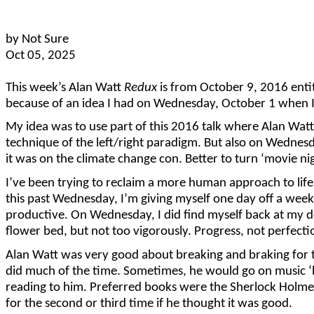
by Not Sure
Oct 05, 2025
This week’s Alan Watt
Redux
is from October 9, 2016 enti
because of an idea I had on Wednesday, October 1 when I 
My idea was to use part of this 2016 talk where Alan Wat
technique of the left/right paradigm. But also on Wednes
it was on the climate change con. Better to turn ‘movie ni
I’ve been trying to reclaim a more human approach to life a
this past Wednesday, I’m giving myself one day off a week.
productive. On Wednesday, I did find myself back at my de
flower bed, but not too vigorously. Progress, not perfecti
Alan Watt was very good about breaking and braking for th
did much of the time. Sometimes, he would go on music ‘b
reading to him. Preferred books were the Sherlock Holmes 
for the second or third time if he thought it was good.