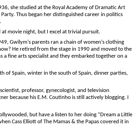
936, she studied at the Royal Academy of Dramatic Art
arty. Thus began her distinguished career in politics
.
t movie night, but I excel at trivial pursuit.
949, Gwilym’s parents ran a chain of women’s clothing
 now? He retired from the stage in 1990 and moved to the
 a fine arts specialist and they embarked together on a
 of Spain, winter in the south of Spain, dinner parties,
cientist, professor, gynecologist, and television
 because his E.M. Coutinho is still actively blogging. I
ollywooded, but have a listen to her doing “Dream a Little
hen Cass Elliott of The Mamas & the Papas covered it in