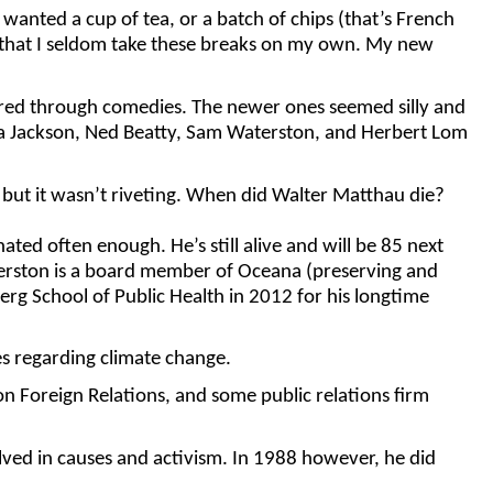
he wanted a cup of tea, or a batch of chips (that’s French
ely that I seldom take these breaks on my own. My new
ured through comedies. The newer ones seemed silly and
da Jackson, Ned Beatty, Sam Waterston, and Herbert Lom
 but it wasn’t riveting. When did Walter Matthau die?
ted often enough. He’s still alive and will be 85 next
terston is a board member of Oceana (preserving and
g School of Public Health in 2012 for his longtime
es regarding climate change.
on Foreign Relations, and some public relations firm
lved in causes and activism. In 1988 however, he did