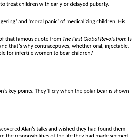
 treat children with early or delayed puberty.
ring’ and ‘moral panic’ of medicalizing children. His
n of that famous quote from
The First Global Revolution
: Is
nd that’s why contraceptives, whether oral, injectable,
ble for infertile women to bear children?
n’s key points. They’ll cry when the polar bear is shown
scovered Alan’s talks and wished they had found them
m the responsibilities of the life they had made seemed