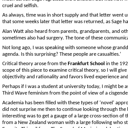
cruel and selfish.
As always, time was in short supply and that letter went
that some weeks later that letter was returned, as Sage
Alan Watt also heard from parents, grandparents, and ot
sometimes also had surgery. The tone of these communicat
Not long ago, I was speaking with someone whose granddau
agenda. Is this surprising? These people are casualties.’
Critical theory arose from the
Frankfurt School
in the 192
scope of this piece to examine critical theory, so I will g
objectivity and rationality and favors lived experience an
Perhaps if I was a student at university today, I might be
Third Wave feminism from the point of view of a cisgen
Academia has been filled with these types of ‘novel’ app
did not surprise me then to continue looking through the 
interesting was to get a gauge of a large cross-section of
from a New Zealand woman with a large following who sta