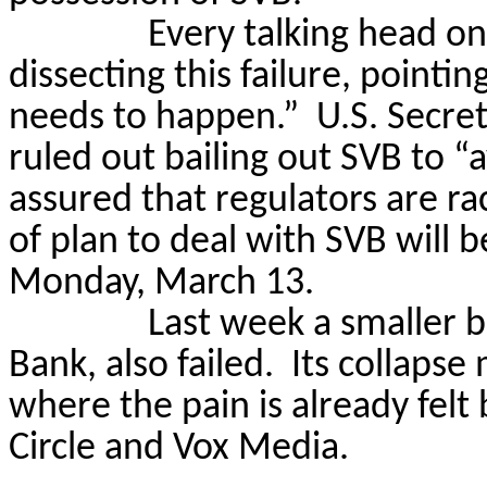
Every talking head on 
dissecting this failure, pointi
needs to happen.”
U.S. Secret
ruled out bailing out SVB to “
assured that regulators are ra
of plan to deal with SVB will 
Monday, March 13.
Last week a smaller 
Bank, also failed.
Its collapse
where the pain is already felt
Circle and Vox Media.