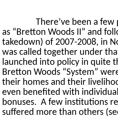
There’ve been a few 
as “Bretton Woods II” and fo
takedown) of 2007-2008, in 
was called together under th
launched into policy in quite 
Bretton Woods “System” wer
their homes and their livelih
even benefited with individual
bonuses.
A few institutions r
suffered more than others (se