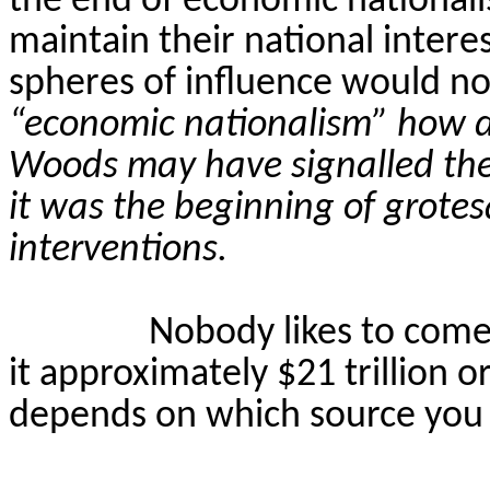
the end of economic national
maintain their national intere
spheres of influence would no
“economic nationalism” how d
Woods may have signalled the
it was the beginning of grot
interventions.
Nobody likes to come 
it approximately $21 trillion o
depends on which source you 