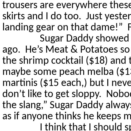
trousers are everywhere these
skirts and I do too.
Just yeste
landing gear on that dame!”
Sugar Daddy showed m
ago.
He’s Meat & Potatoes so 
the shrimp cocktail ($18) and
maybe some peach melba ($1
martinis ($15 each,) but I ne
don’t like to get sloppy.
Nobod
the slang,” Sugar Daddy always
as if anyone thinks he keeps 
I think that I should