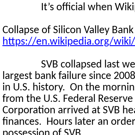
It’s official when Wi
Collapse of Silicon Valley Bank
https://en.wikipedia.org/wiki
SVB collapsed last we
largest bank failure since 200
in U.S. history.
On the morning
from the U.S. Federal Reserve
Corporation arrived at SVB he
finances.
Hours later an order
possession of SVB.