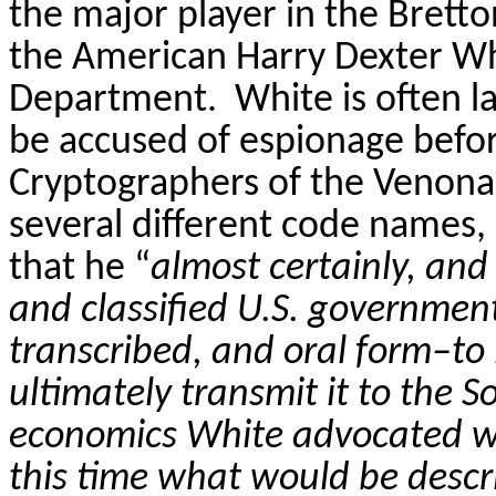
the major player in the Brett
the American Harry Dexter Whi
Department.
White is often 
be accused of espionage befor
Cryptographers of the
Venona
several different code names
that he “
almost certainly, and
and classified U.S. government
transcribed, and oral form–t
ultimately transmit it to the S
economics White advocated we
this time what would be desc