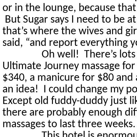
or in the lounge, because that
But Sugar says I need to be a
that’s where the wives and girl
said, “and report everything y
Oh well!
There’s lots
Ultimate Journey massage for $
$340, a manicure for $80 and 
an idea!
I could change my po
Except old fuddy-duddy just li
there are probably enough dif
massages to last three weeks.
This hotel is enormou