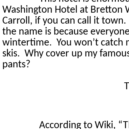
Washington Hotel at Bretton W
Carroll, if you can call it town.
the name is because everyone 
wintertime.
You won’t catch 
skis.
Why cover up my famous la
pants?
T
According to Wiki, “