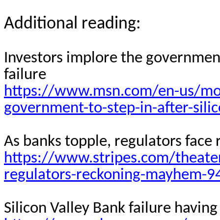
Additional reading:
Investors implore the government 
failure
https://www.msn.com/en-us/mon
government-to-step-in-after-sili
As banks topple, regulators face
https://www.stripes.com/theate
regulators-reckoning-mayhem-9
Silicon Valley Bank failure havi