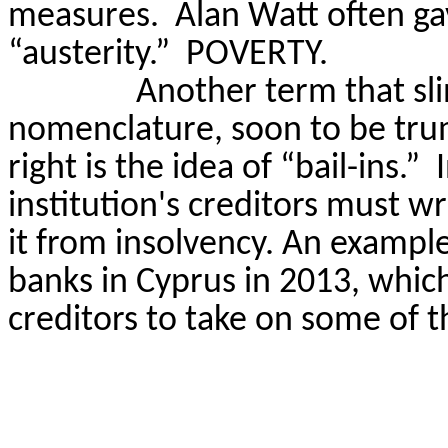
measures.
Alan Watt often ga
“austerity.”
POVERTY.
Another term that sli
nomenclature, soon to be tru
right is the idea of “bail-ins.”
institution's creditors must wri
it from insolvency. An example
banks in Cyprus in 2013, whic
creditors to take on some of the