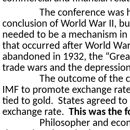
The conference was h
conclusion of World War II, bu
needed to be a mechanism in 
that occurred after World War
abandoned in 1932, the “Grea
trade wars and the depression
The outcome of the c
IMF to promote exchange rate 
tied to gold.
States agreed to
exchange rate.
This was the f
Philosopher and eco