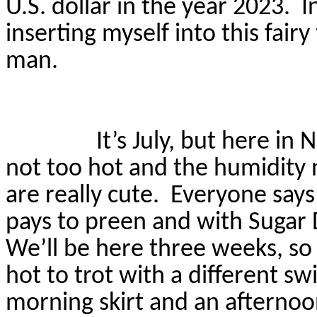
U.S. dollar in the year 2023.
I
inserting myself into this fair
man.
It’s July, but here i
not too hot and the humidity 
are
really cute
.
Everyone says 
pays to preen and with Sugar 
We’ll be here three weeks, so
hot to trot with a different s
morning skirt and an afternoo