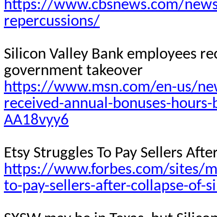
https://www.cbsnews.com/news/s
repercussions/
Silicon Valley Bank employees r
government
takeover
https://www.msn.com/en-us/news
received-annual-bonuses-hours-
AA18vyy6
Etsy Struggles
To
Pay Sellers Afte
https://www.forbes.com/sites/m
to-pay-sellers-after-collapse-of