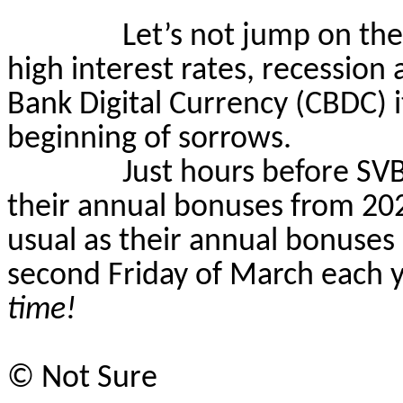
Let’s not jump on th
high interest rates,
recession
a
Bank Digital Currency (CBDC) i
beginning of sorrows.
Just hours before SV
their annual bonuses from 20
usual as their annual bonuses 
second Friday of March each y
time!
©
Not Sure