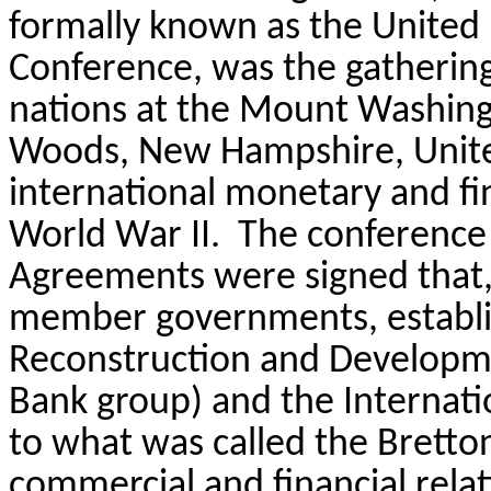
formally known as the United
Conference, was the gathering 
nations at the Mount Washingt
Woods, New Hampshire, United
international monetary and fin
World War II.
The conference 
Agreements were signed that, a
member governments, establis
Reconstruction and Developmen
Bank group) and the Internati
to what was called the Bretto
commercial and financial relat