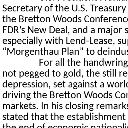
Secretary of the U.S. Treasur
the Bretton Woods Conferenc
FDR’s New Deal, and a major sh
especially with Lend-Lease, su
“Morgenthau Plan” to deindus
For all the handwring
not pegged to gold, the still r
depression, set against a world
driving the Bretton Woods Co
markets. In his closing remar
stated that the establishment