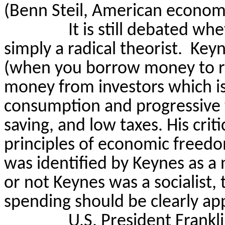
(Benn
Steil
, American
econom
It is still debated wh
simply a radical theorist.
Keyn
(when you borrow money to ru
money from investors which is 
consumption and progressive 
saving, and low taxes. His crit
principles of economic freed
was identified by Keynes as a
or not Keynes was a socialist, 
spending should be clearly ap
U.S. President Frank