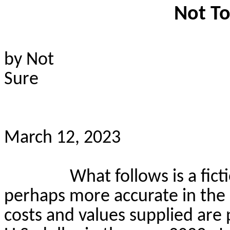
Not To
by Not
Sure
March 12, 2023
What follows is a fict
perhaps more accurate in the d
costs and values supplied are 