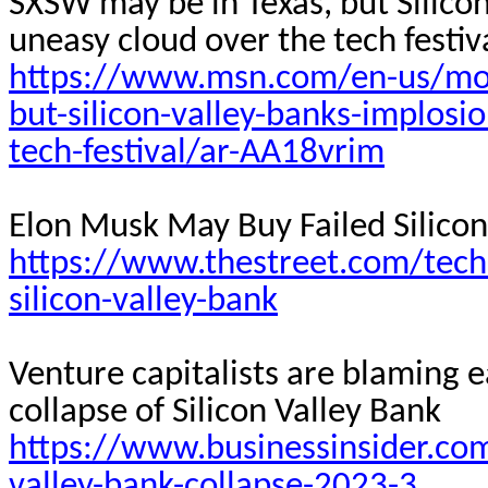
SXSW may be in Texas, but Silicon
uneasy cloud over the tech
festiv
https://www.msn.com/en-us/mon
but-silicon-valley-banks-implosi
tech-festival/ar-AA18vrim
Elon Musk May Buy Failed Silicon
https://www.thestreet.com/tech
silicon-valley-bank
Venture capitalists are blaming e
collapse of Silicon Valley Bank
https://www.businessinsider.com
valley-bank-collapse-2023-3