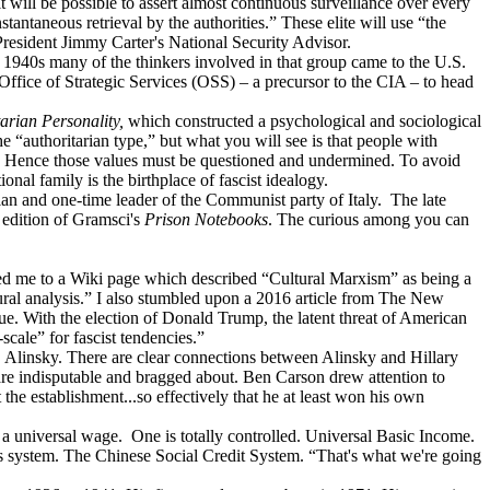
t will be possible to assert almost continuous surveillance over every
stantaneous retrieval by the authorities.” These elite will use “the
President Jimmy Carter's National Security Advisor.
 1940s many of the thinkers involved in that group came to the U.S.
ice of Strategic Services (OSS) – a precursor to the CIA – to head
arian Personality,
which constructed a psychological and sociological
 “authoritarian type,” but what you will see is that people with
es. Hence those values must be questioned and undermined. To avoid
nal family is the birthplace of fascist idealogy.
an and one-time leader of the Communist party of Italy. The late
h edition of Gramsci's
Prison Notebooks
. The curious among you can
ch led me to a Wiki page which described “Cultural Marxism” as being a
ltural analysis.” I also stumbled upon a 2016 article from The New
e. With the election of Donald Trump, the latent threat of American
scale” for fascist tendencies.”
 Alinsky. There are clear connections between Alinsky and Hillary
are indisputable and bragged about. Ben Carson drew attention to
he establishment...so effectively that he at least won his own
d a universal wage. One is totally controlled. Universal Basic Income.
ss system. The Chinese Social Credit System. “That's what we're going