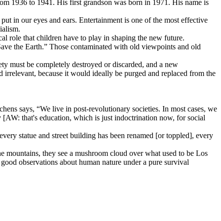
om 1936 to 1941. His first grandson was born in 1971. His name is
 put in our eyes and ears. Entertainment is one of the most effective
ialism.
cal role that children have to play in shaping the new future.
Save the Earth.” Those contaminated with old viewpoints and old
iety must be completely destroyed or discarded, and a new
ed irrelevant, because it would ideally be purged and replaced from the
chens says, “We live in post-revolutionary societies. In most cases, we
[AW: that's education, which is just indoctrination now, for social
 every statue and street building has been renamed [or toppled], every
 the mountains, they see a mushroom cloud over what used to be Los
ew good observations about human nature under a pure survival