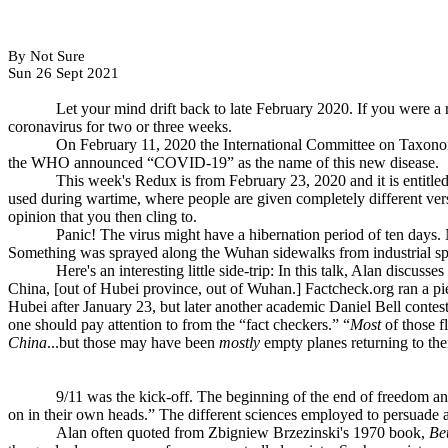
By Not Sure
Sun 26 Sept 2021
Let your mind drift back to late February 2020. If you were a
coronavirus for two or three weeks.
On February 11, 2020 the International Committee on Taxon
the WHO announced “COVID-19” as the name of this new disease.
This week's Redux is from February 23, 2020 and it is entitled
used during wartime, where people are given completely different versio
opinion that you then cling to.
Panic! The virus might have a hibernation period of ten days.
Something was sprayed along the Wuhan sidewalks from industrial spr
Here's an interesting little side-trip: In this talk, Alan discus
China, [out of Hubei province, out of Wuhan.] Factcheck.org ran a pi
Hubei after January 23, but later another academic Daniel Bell conteste
one should pay attention to from the “fact checkers.” “
Most
of those f
China
...but those may have been
mostly
empty planes returning to thei
9/11 was the kick-off. The beginning of the end of freedom 
on in their own heads.” The different sciences employed to persuade 
Alan often quoted from Zbigniew Brzezinski's 1970 book,
Be