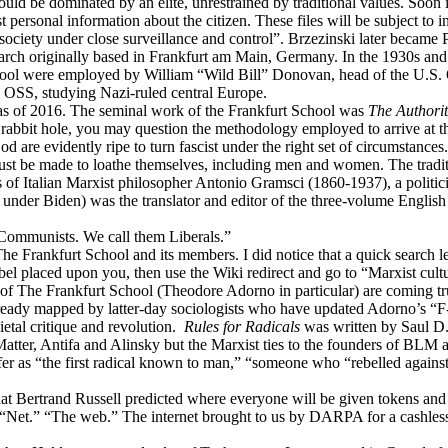
uld be dominated by an elite, unrestrained by traditional values. Soon i
personal information about the citizen. These files will be subject to in
society under close surveillance and control”. Brzezinski later became 
earch originally based in Frankfurt am Main, Germany. In the 1930s and
l were employed by William “Wild Bill” Donovan, head of the U.S. Off
 OSS, studying Nazi-ruled central Europe.
 as of 2016. The seminal work of the Frankfurt School was
The Authorit
 rabbit hole, you may question the methodology employed to arrive at the
 are evidently ripe to turn fascist under the right set of circumstanc
must be made to loathe themselves, including men and women. The traditio
of Italian Marxist philosopher Antonio Gramsci (1860-1937), a politici
n under Biden) was the translator and editor of the three-volume Englis
 Communists. We call them Liberals.”
nto The Frankfurt School and its members. I did notice that a quick sear
 label placed upon you, then use the Wiki redirect and go to “Marxist cu
 of The Frankfurt School (Theodore Adorno in particular) are coming tru
 already mapped by latter-day sociologists who have updated Adorno’s “F-
ietal critique and revolution.
Rules for Radicals
was written by Saul D.
tter, Antifa and Alinsky but the Marxist ties to the founders of BLM 
r as “the first radical known to man,” “someone who “rebelled against t
m that Bertrand Russell predicted where everyone will be given tokens an
n. “Net.” “The web.” The internet brought to us by DARPA for a cashle