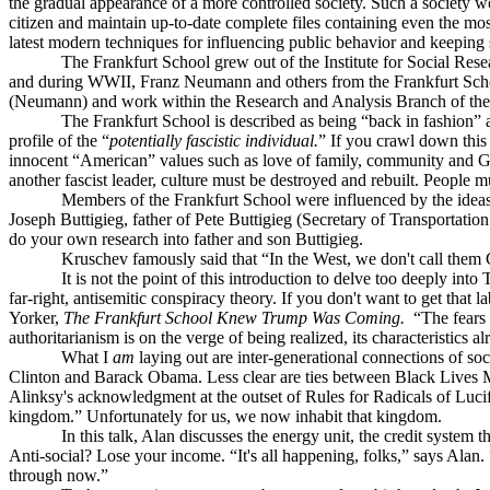
the gradual appearance of a more controlled society. Such a society wo
citizen and maintain up-to-date complete files containing even the most 
latest modern techniques for influencing public behavior and keeping 
The Frankfurt School grew out of the Institute for Social Res
and during WWII, Franz Neumann and others from the Frankfurt Schoo
(Neumann) and work within the Research and Analysis Branch of the
The Frankfurt School is described as being “back in fashion”
profile of the “
potentially fascistic i
ndividual.
” If you crawl down this
innocent “American” values such as love of family, community and God
another fascist leader, culture must be destroyed and rebuilt. People 
Members of the Frankfurt School were influenced by the ideas 
Joseph Buttigieg, father of Pete Buttigieg (Secretary of Transportatio
do your own research into father and son Buttigieg.
Kruschev famously said that “In the West, we don't call them
It is not the point of this introduction to delve too deeply i
far-right, antisemitic conspiracy theory. If you don't want to get that
Yorker,
The Frankfurt School Knew Trump Was Coming.
“The fears
authoritarianism is on the verge of being realized, its characteristics
What I
am
laying out are inter-generational connections of soc
Clinton and Barack Obama. Less clear are ties between Black Lives Ma
Alinksy's acknowledgment at the outset of Rules for Radicals of Lucife
kingdom.” Unfortunately for us, we now inhabit that kingdom.
In this talk, Alan discusses the energy unit, the credit syste
Anti-social? Lose your income. “It's all happening, folks,” says Ala
through now.”