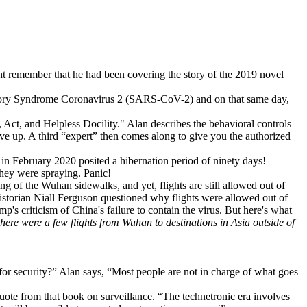
ght remember that he had been covering the story of the 2019 novel
atory Syndrome Coronavirus 2 (SARS-CoV-2) and on that same day,
 Act, and Helpless Docility." Alan describes the behavioral controls
give up. A third “expert” then comes along to give you the authorized
in February 2020 posited a hibernation period of ninety days!
hey were spraying. Panic!
ying of the Wuhan sidewalks, and yet, flights are still allowed out of
storian Niall Ferguson questioned why flights were allowed out of
p's criticism of China's failure to contain the virus. But here's what
here were a few flights from Wuhan to destinations in Asia outside of
r security?” Alan says, “Most people are not in charge of what goes
quote from that book on surveillance. “The technetronic era involves