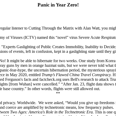
Panic in Year Zero!
 regular listener to Cutting Through the Matrix with Alan Watt, you mi
omy of Viruses (ICTV) named this “novel” virus Severe Acute Respir
 "Experts Gaslighting of Public Creates Immobility, Inability to Decide,
ns of events, left in confusion, kept in a gaslighting state until they 
 No! It might be able to hibernate for two weeks. One study from Korea 
ay guns by men in orange hazmat suits, but we were never told what t
ses panic-fear-hype, the uncertain hibernation period, the mysterious spra
ece in May 2020, entitled
Trump’s Flawed China Travel Conspiracy.
Hi
d Ferguson's facts and factcheck.org uses Bell's research to attack Trum
lights [from Wuhan] were cancelled.” “After Jan. 23, flight data shows
t
r base country.” In other words, flights
were
still allowed out.
**
and privacy. Worldwide. We were asked, “Would you give up freedoms fo
and coerce are amplified by technetronic means, low frequency pulses.
tween Two Ages: America's Role in the Technetronic Era.
This is one 