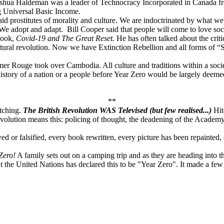
oshua Haldeman was a leader of Technocracy Incorporated in Canada fr
g Universal Basic Income.
aid prostitutes of morality and culture. We are indoctrinated by what we
We adopt and adapt. Bill Cooper said that people will come to love soc
Book,
Covid-19 and The Great Reset.
He has often talked about the criti
ltural revolution. Now we have Extinction Rebellion and all forms of “
mer Rouge took over Cambodia. All culture and traditions within a soc
e history of a nation or a people before Year Zero would be largely deem
**
atching.
The British Revolution WAS Televised (but few realised...)
Hit
evolution means this: policing of thought, the deadening of the Academy 
d or falsified, every book rewritten, every picture has been repainted,
Zero!
A family sets out on a camping trip and as they are heading into
hat the United Nations has declared this to be "Year Zero". It made a f