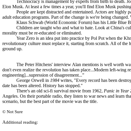
Technocracy is management by experts from birth to death. J
Elon Musk. At least a few times a year, you'll find Elon Musk pushin
People are kept distracted and entertained. Actors are highly p
adult education programs. Part of the change is we're being changed. 
Klaus Schwab (World Economic Forum) has his Little Blue 
Children are taught who and what to hate. Look at China's cu
morality must be re-educated or eliminated.
Year Zero is an idea put into practice by Pol Pot when the Kh
revolutionary culture must replace it, starting from scratch. All of th
ground up.
The Peter Hitchens' interview Alan mentions is well worth w
don't even realize the revolution has taken place...Modern left-wing r
engineering]...supression of disagreement...”
George Orwell in
1984
writes, "Every record has been destroye
date has been altered. History has stopped."
There's an old sci-fi survival movie from 1962,
Panic in Year 
Angeles. On their portable radio, they listen to war news and learn t
scenario, but the best part of the movie was the title.
© Not Sure
A
dditional reading: