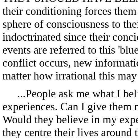
their conditioning forces them 
sphere of consciousness to thei
indoctrinated since their conc
events are referred to this 'blu
conflict occurs, new information
matter how irrational this may 
...People ask me what I bel
experiences. Can I give them 
Would they believe in my expe
they centre their lives around 