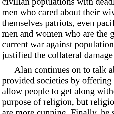
civilian populations with dead
men who cared about their wiv
themselves patriots, even paci
men and women who are the gen
current war against populations
justified the collateral damage
Alan continues on to talk a
provided societies by offering 
allow people to get along witho
purpose of religion, but relig
are more cunning. Finally, he s