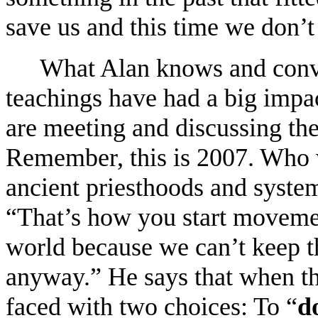
save us and this time we don’t
What Alan knows and conveys
teachings have had a big impac
are meeting and discussing thes
Remember, this is 2007. Who 
ancient priesthoods and system
“That’s how you start movement
world because we can’t keep thi
anyway.” He says that when th
faced with two choices: To “
d