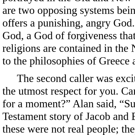
are two opposing systems bei
offers a punishing, angry God
God, a God of forgiveness that
religions are contained in th
to the philosophies of Greece 
The second caller was excit
the utmost respect for you. Ca
for a moment?” Alan said, “Sur
Testament story of Jacob and E
these were not real people; the