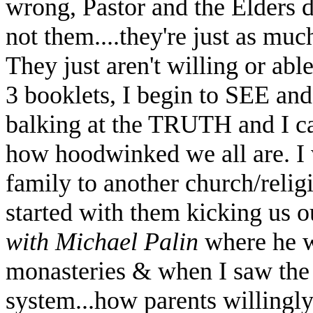
wrong, Pastor and the Elders
not them....they're just as muc
They just aren't willing or abl
3 booklets, I begin to SEE 
balking at the TRUTH and I c
how hoodwinked we all are. I
family to another church/relig
started with them kicking us 
with Michael Palin
where he we
monasteries & when I saw th
system...how parents willingly