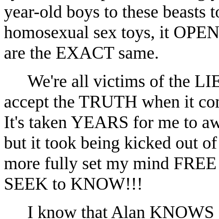
year-old boys to these beasts 
homosexual sex toys, it OPE
are the EXACT same.
We're all victims of the L
accept the TRUTH when it com
It's taken YEARS for me to 
but it took being kicked out 
more fully set my mind FRE
SEEK to KNOW!!!
I know that Alan KNOWS 