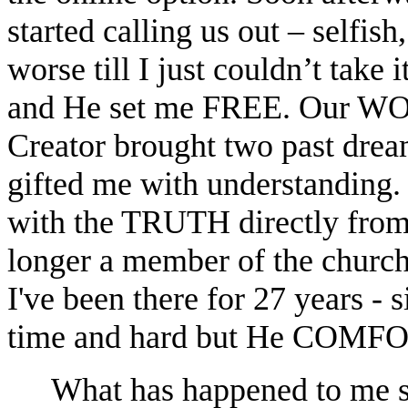
started calling us out – selfish,
worse till I just couldn’t take 
and He set me FREE. Our
Creator brought two past dre
gifted me with understanding. 
with the TRUTH directly from 
longer a member of the church
I've been there for 27 years 
time and hard but He CO
What has happened to me 