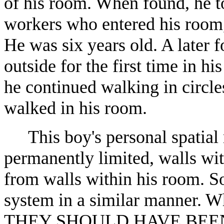
of his room. When found, he to
workers who entered his room, 
He was six years old. A later 
outside for the first time in hi
he continued walking in circle
walked in his room.
This boy's personal spatial
permanently limited, walls wi
from walls within his room. So
system in a similar manner. W
THEY SHOULD HAVE BEE