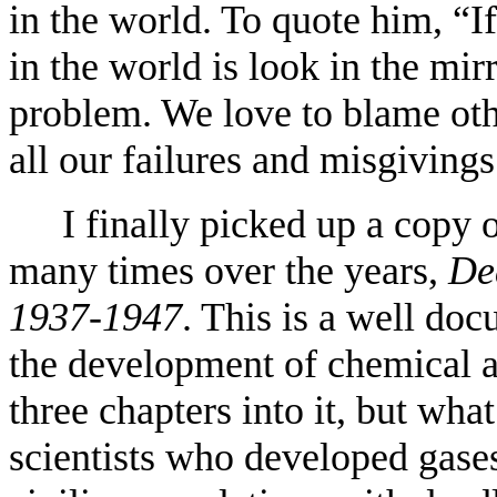
in the world. To quote him, “
in the world is look in the mi
problem. We love to blame oth
all our failures and misgivings
I finally picked up a copy 
many times over the years,
De
1937-1947
. This is a well do
the development of chemical a
three chapters into it, but wha
scientists who developed gase