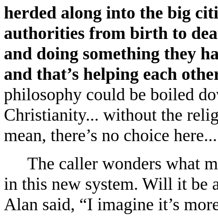
herded along into the big cit
authorities from birth to dea
and doing something they hav
and that’s helping each other
philosophy could be boiled do
Christianity... without the reli
mean, there’s no choice here...
The caller wonders what m
in this new system. Will it be
Alan said, “I imagine it’s mor