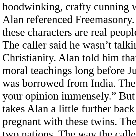
hoodwinking, crafty cunning w
Alan referenced Freemasonry. 
these characters are real peopl
The caller said he wasn’t tal
Christianity. Alan told him tha
moral teachings long before J
was borrowed from India. The c
your opinion immensely.” But 
takes Alan a little further ba
pregnant with these twins. The 
two nations. The way the calle