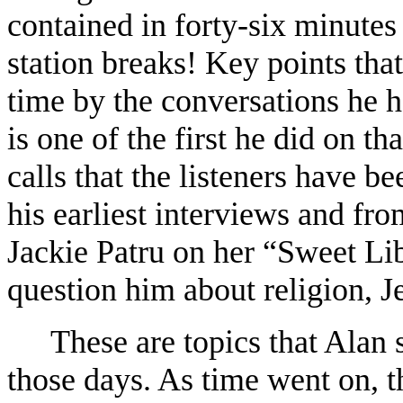
contained in forty-six minutes
station breaks! Key points that
time by the conversations he 
is one of the first he did on t
calls that the listeners have b
his earliest interviews and fr
Jackie Patru on her “Sweet Li
question him about religion, Je
These are topics that Alan 
those days. As time went on, t