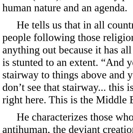
human nature and an agenda.
He tells us that in all coun
people following those religio
anything out because it has al
is stunted to an extent. “And y
stairway to things above and y
don’t see that stairway... this
right here. This is the Middle E
He characterizes those who
antihuman, the deviant creatio