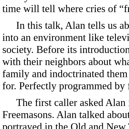
time will tell where cries of “
In this talk, Alan tells us 
into an environment like televi
society. Before its introducti
with their neighbors about wha
family and indoctrinated them 
for. Perfectly programmed by 
The first caller asked Alan 
Freemasons. Alan talked about
portrayed in the Old and New 