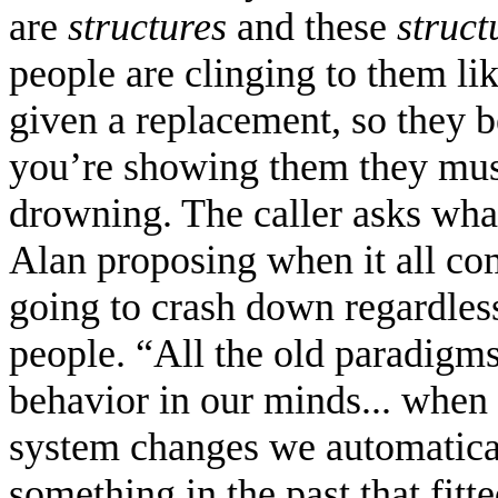
are
structures
and these
struct
people are clinging to them lik
given a replacement, so they
you’re showing them they mus
drowning. The caller asks what 
Alan proposing when it all co
going to crash down regardless,
people. “All the old paradigms
behavior in our minds... when
system changes we automatical
something in the past that fitt