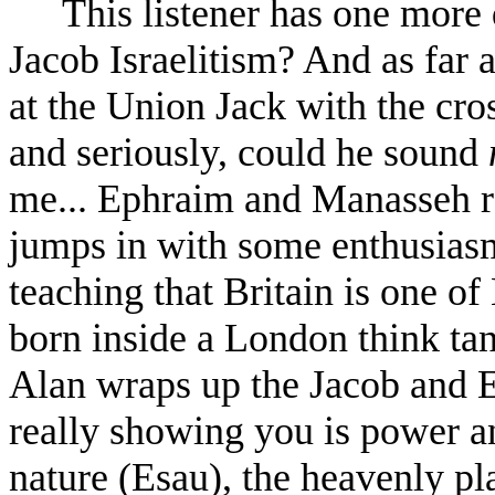
This listener has one more
Jacob Israelitism? And as far
at the Union Jack with the cro
and seriously, could he sound
me... Ephraim and Manasseh re
jumps in with some enthusiasm a
teaching that Britain is one of
born inside a London think tan
Alan wraps up the Jacob and Es
really showing you is power a
nature (Esau), the heavenly pl