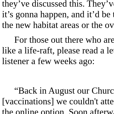
they’ve discussed this. They’v
it’s gonna happen, and it’d be 
the new habitat areas or the o
For those out there who are 
like a life-raft, please read a 
listener a few weeks ago:
“Back in August our Church
[vaccinations] we couldn't att
the online option. Soon afterw