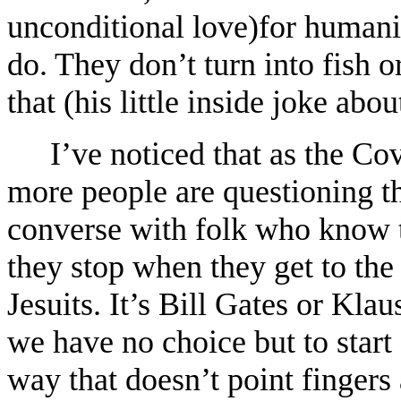
unconditional love)for human
do. They don’t turn into fish o
that (his little inside joke abou
I’ve noticed that as the Co
more people are questioning th
converse with folk who know t
they stop when they get to the 
Jesuits. It’s Bill Gates or Kla
we have no choice but to start
way that doesn’t point fingers 