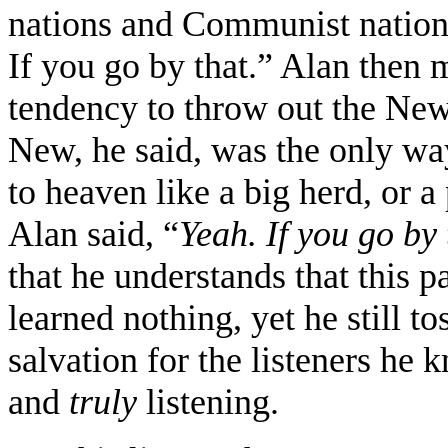
nations and Communist nations
If you go by that.” Alan then
tendency to throw out the New
New, he said, was the only way
to heaven like a big herd, or 
Alan said, “
Yeah. If you go by 
that he understands that this p
learned nothing, yet he still t
salvation for the listeners he 
and
truly
listening.