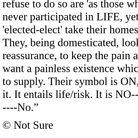
refuse to do so are 'as those 
never participated in LIFE, y
'elected-elect' take their home
They, being domesticated, look
reassurance, to keep the pain 
want a painless existence whic
to supply. Their symbol is ON,
it. It entails life/risk. It is 
----No.”
© Not Sure