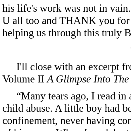
his life's work was not in 
U all too and THANK you f
helping us through this trul
I'll close with an excerpt 
Volume II
A Glimpse Into The
“Many tears ago, I read in 
child abuse. A little boy had b
confinement, never having co