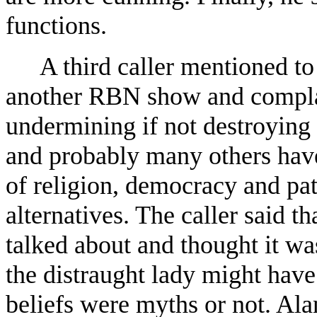
functions.
A third caller mentioned t
another RBN show and complai
undermining if not destroying 
and probably many others have 
of religion, democracy and pa
alternatives. The caller said t
talked about and thought it was
the distraught lady might have
beliefs were myths or not. Ala