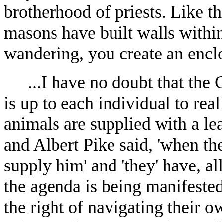
brotherhood of priests. Like t
masons have built walls within
wandering, you create an encl
...I have no doubt that the
is up to each individual to rea
animals are supplied with a le
and Albert Pike said, 'when the
supply him' and 'they' have, a
the agenda is being manifested
the right of navigating their 