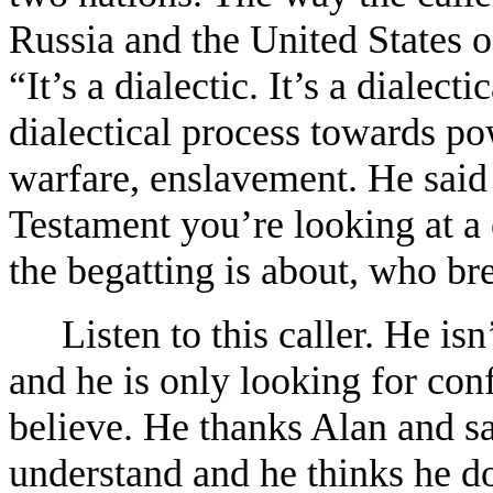
Russia and the United States o
“It’s a dialectic. It’s a dialec
dialectical process towards p
warfare, enslavement. He said t
Testament you’re looking at a
the begatting is about, who b
Listen to this caller. He isn
and he is only looking for con
believe. He thanks Alan and say
understand and he thinks he do