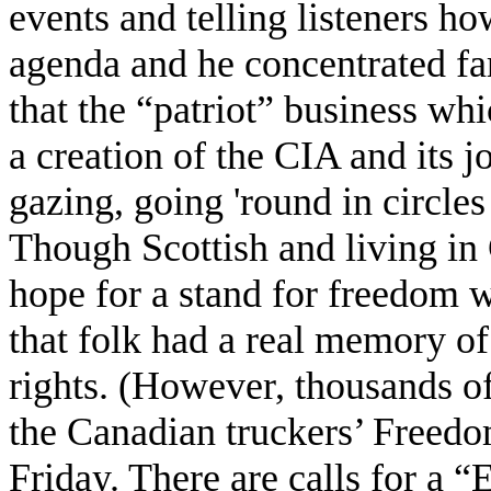
events and telling listeners ho
agenda and he concentrated far
that the “patriot” business wh
a creation of the CIA and its 
gazing, going 'round in circles
Though Scottish and living in 
hope for a stand for freedom w
that folk had a real memory of
rights. (However, thousands o
the Canadian truckers’ Freedo
Friday. There are calls for a