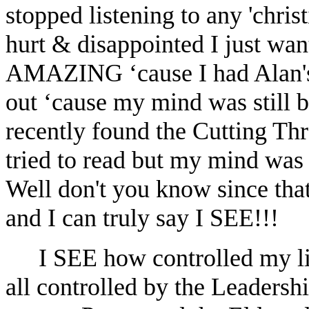
stopped listening to any 'chris
hurt & disappointed I just want
AMAZING ‘cause I had Alan's 
out ‘cause my mind was still b
recently found the Cutting Th
tried to read but my mind was s
Well don't you know since t
and I can truly say I SEE!!!
I SEE how controlled my li
all controlled by the Leadersh