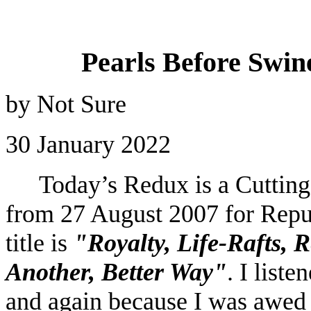
Pearls Before Swine
by Not Sure
30 January 2022
Today’s Redux is a Cuttin
from 27 August 2007 for Repu
title is
"Royalty, Life-Rafts, 
Another, Better Way"
. I liste
and again because I was awed