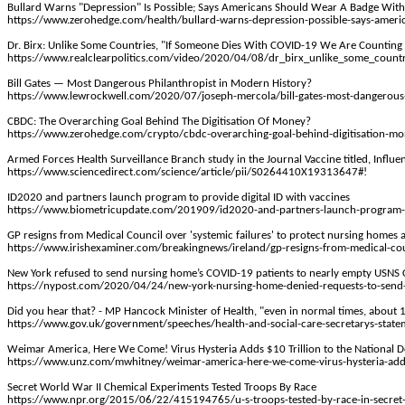
Bullard Warns "Depression" Is Possible; Says Americans Should Wear A Badge
With
https://www.zerohedge.com/health/bullard-warns-depression-possible-says-americ
Dr.
Birx
: Unlike Some Countries, "If Someone Dies With COVID-19 We Are Counting
https://www.realclearpolitics.com/video/2020/04/08/dr_birx_unlike_some_count
Bill Gates — Most Dangerous Philanthropist in Modern History?
https://www.lewrockwell.com/2020/07/joseph-mercola/bill-gates-most-dangerous-
CBDC: The Overarching Goal Behind
The
Digitisation Of Money?
https://www.zerohedge.com/crypto/cbdc-overarching-goal-behind-digitisation-m
Armed Forces Health Surveillance Branch study in the Journal Vaccine titled, Infl
https://www.sciencedirect.com/science/article/pii/S0264410X19313647#!
ID2020 and partners launch program to provide digital ID with vaccines
https://www.biometricupdate.com/201909/id2020-and-partners-launch-program-to-
GP resigns from Medical Council over 'systemic failures' to protect nursing homes
https://www.irishexaminer.com/breakingnews/ireland/gp-resigns-from-medical-cou
New York refused to send nursing home’s COVID-19 patients to nearly empty USNS
https://nypost.com/2020/04/24/new-york-nursing-home-denied-requests-to-send-
Did you hear that? - MP Hancock Minister of Health, "even in normal times, about
https://www.gov.uk/government/speeches/health-and-social-care-secretarys-stat
Weimar America, Here We Come! Virus Hysteria Adds $10 Trillion to the National D
https://www.unz.com/mwhitney/weimar-america-here-we-come-virus-hysteria-adds-1
Secret World War II Chemical Experiments Tested Troops
By
Race
https://www.npr.org/2015/06/22/415194765/u-s-troops-tested-by-race-in-secret-