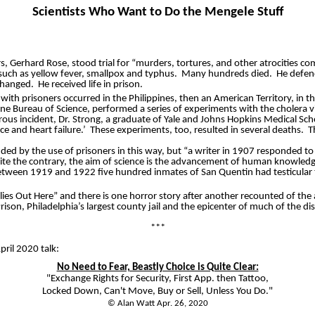
Scientists Who Want to Do the Mengele Stuff
 Gerhard Rose, stood trial for “murders, tortures, and other atrocities co
uch as yellow fever, smallpox and typhus.
Many hundreds died.
He defend
 hanged.
He received life in prison.
with prisoners occurred in the Philippines, then an American Territory, in th
ne Bureau of Science, performed a series of experiments with the cholera vi
trous incident, Dr. Strong, a graduate of Yale and Johns Hopkins Medical Sc
ce and heart failure.’
These experiments, too, resulted in several deaths.
T
ed by the use of prisoners in this way, but “a writer in 1907 responded to 
ite the contrary, the aim of science is the advancement of human knowledge 
between 1919 and 1922 five hundred inmates of San Quentin had testicular t
Flies Out Here” and there is one horror story after another recounted of th
rison, Philadelphia’s largest county jail and the epicenter of much of the di
***
ril 2020 talk:
No Need to Fear, Beastly Choice is Quite Clear:
"Exchange Rights for Security, First App. then Tattoo,
Locked Down, Can't Move, Buy or Sell, Unless You Do."
© Alan Watt Apr. 26, 2020