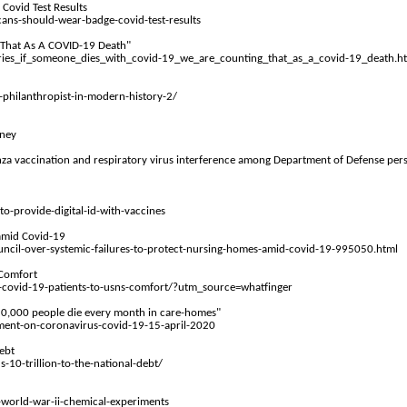
Covid Test Results
ans-should-wear-badge-covid-test-results
 That
As
A COVID-19 Death"
ries_if_someone_dies_with_covid-19_we_are_counting_that_as_a_covid-19_death.h
philanthropist-in-modern-history-2/
oney
uenza vaccination and respiratory virus interference among Department of Defense p
provide-digital-id-with-vaccines
 amid Covid-19
ncil-over-systemic-failures-to-protect-nursing-homes-amid-covid-19-995050.html
 Comfort
covid-19-patients-to-usns-comfort/?utm_source=whatfinger
 10,000 people die every month in care-homes"
ement-on-coronavirus-covid-19-15-april-2020
ebt
0-trillion-to-the-national-debt/
world-war-ii-chemical-experiments