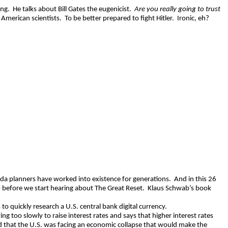
ing.
He talks about Bill Gates the eugenicist.
Are you really going to trust
American scientists.
To be better prepared to fight Hitler.
Ironic, eh?
enda planners have worked into existence for generations.
And in this 26
0 before we start hearing about The Great Reset.
Klaus Schwab’s book
 to quickly research a U.S. central bank digital currency.
g too slowly to raise interest rates and says that higher interest rates
id that the U.S. was facing an economic collapse that would make the