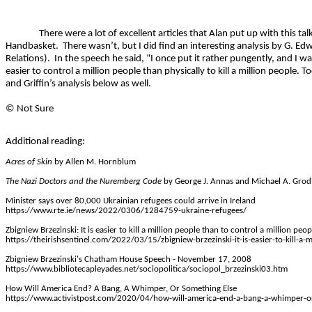
There were a lot of excellent articles that Alan put up with this ta
Handbasket.
There wasn’t, but I did find an interesting analysis by G. Ed
Relations).
In the speech he said, “I once put it rather pungently, and I was
easier to control a million people than physically to kill a million people. Toda
and Griffin’s analysis below as well.
©
Not Sure
Additional reading:
Acres of Skin
by Allen M.
Hornblum
The Nazi Doctors and the Nuremberg Code
by George J. Annas and Michael A.
Grod
Minister says over 80,000 Ukrainian refugees could arrive in Ireland
https://www.rte.ie/news/2022/0306/1284759-ukraine-refugees/
Zbigniew Brzezinski: It is easier to kill a million people than to control a million peop
https://theirishsentinel.com/2022/03/15/zbigniew-brzezinski-it-is-easier-to-kill-a-
Zbigniew Brzezinski's Chatham House Speech - November 17, 2008
https://www.bibliotecapleyades.net/sociopolitica/sociopol_brzezinski03.htm
How Will America End? A Bang, A Whimper, Or Something Else
https://www.activistpost.com/2020/04/how-will-america-end-a-bang-a-whimper-or