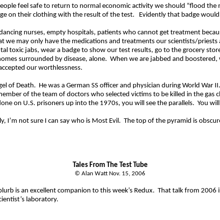
people feel safe to return to normal economic activity we should “flood the
 on their clothing with the result of the test.
Evidently that badge would
rs, dancing nurses, empty hospitals, patients who cannot get treatment bec
t we may only have the medications and treatments our scientists/priests 
l toxic jabs, wear a badge to show our test results, go to the grocery stor
homes surrounded by disease, alone.
When we are jabbed and
boostered
,
accepted our worthlessness.
el of Death.
He was a German SS officer and physician during World War II
mber of the team of doctors who selected victims to be killed in the gas 
ne on U.S. prisoners up into the 1970s, you will see the parallels.
You wil
y, I’m not sure I can say who is Most Evil.
The top of the pyramid is obscur
Tales
From
The Test Tube
© Alan Watt Nov. 15, 2006
lurb is an excellent companion to this week’s Redux.
That talk from 2006 
ientist’s laboratory.