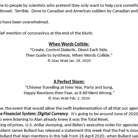
done to people by scientists who pretend they only want to help cure someth
tioned.
Terrible.
Done to Canadian and American soldiers by Canadian and 
 have been overwhelmed.
rief mention of coronavirus at the end of the blurb:
When Words Collide:
"Create, Control Dialectic, Direct Each Side,
Then Guide to Synthesis, When Words Collide."
© Alan Watt Jan. 26, 2020
A Perfect Storm:
"Chinese Travelling at New Year, Party and Song,
Happy Reunions then Fear, as it All Went Wrong."
© Alan Watt Feb. 2, 2020
one, the event that would allow the swift implementation of all that our ag
he Financial System; Digital Currency
.
It’s going to be around June of 202
were listening to Alan already knew it was the Total Reset.
ing oil prices, U.S. dollar slumping, and Biden’s executive order for agencies
ident James Bullard has released a statement this week that the Fed is movin
Bullard that Alan mentions in this talk from 26 April 2020, when Bullard sa