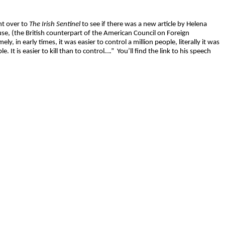
nt over to
The Irish Sentinel
to see if there was a new article by Helena
 (the British counterpart of the American Council on Foreign
y, in early times, it was easier to control a million people, literally it was
e. It is easier to kill than to control….”
You’ll find the link to his speech