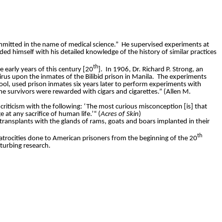
mmitted in the name of medical science.”
He supervised experiments at
ed himself with his detailed knowledge of the history of similar practices
th
e early years of this century [20
].
In 1906, Dr. Richard P. Strong, an
rus upon the inmates of the Bilibid prison in Manila.
The experiments
hool, used prison inmates six years later to perform experiments with
he survivors were rewarded with cigars and cigarettes.” (Allen M.
criticism with the following: ‘The most curious misconception [is] that
at any sacrifice of human life.
’“ (
Acres of Skin
)
ransplants with the glands of rams, goats and boars implanted in their
th
e atrocities done to American prisoners from the beginning of the 20
sturbing research.