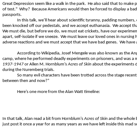
Great Depression seem like a walk in the park.
He also said that to make 
of test."
Why?
Because Americans would then be forced to display a badge
passports.
In this talk, we’ll hear about scientific tyranny, padding numbe
been knocked off our pedestals, and we accept euthanasia.
We accept tha
We must die, but before we do, we must eat crickets, have our experimenta
apart, self-isolate if we sneeze.
We must leave our loved ones in nursing 
adverse reactions and we must accept that we have bad genes.
We have 
According to Wikipedia, Josef Mengele was also known as the Ang
camp, where he performed deadly experiments on prisoners, and was a me
1937-1947
or Allen M.
Hornblum’s
Acres of Skin
about the experiments do
during the Nuremberg trials.
So many evil characters have been trotted across the stage recentl
between then and now?”
Here’s one more from the Alan Watt timeline:
In that talk, Alan read a bit from
Hornblum’s
Acres of Skin
and the whole b
just post it once a year for as many years as we have left inside this mad sc