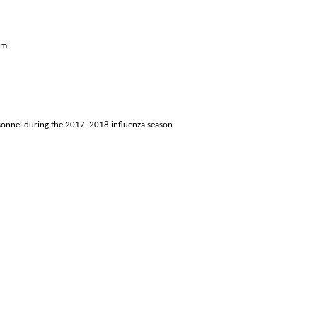
tml
ersonnel during the 2017–2018 influenza season