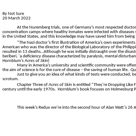
By Not Sure
20 March 2022
At the Nuremberg trials, one of Germany’s most respected doctors,
concentration camps where healthy inmates were infected with diseases s
in the United States, and this knowledge may have saved him from being
“The Nazi doctor’s first illustration of America’s own experiments 
American who was the director of the Biological Laboratory of the Philippi
resulted in 13 deaths…Although he was initially distraught over the disas
beriberi, ‘a deficiency disease characterized by paralysis, mental disturban
Hornblum’s
Acres of Skin
)
Many in America’s university and scientific community were offend
the aim of science is for the cure of disease – the saving of human life.
Qu
Just to give you an idea of what kinds of tests were conducted, 
scrotum.
Chapter Three of
Acres of Skin
is entitled “They’re Dropping Like 
century until the early 1970s.
Hornblum’s
book focuses on
Holmesburg
P
This week’s Redux we’re into the second hour of Alan Watt’s 26 Ap