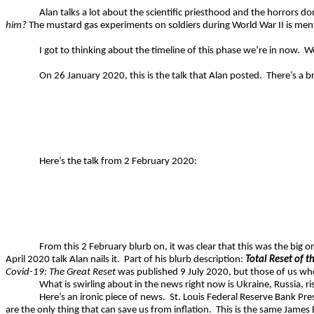
Alan talks a lot about the scientific priesthood and the horrors 
him?
The mustard gas experiments on soldiers during World War II is men
I got to thinking about the timeline of this phase we’re in now.
We
On 26 January 2020, this is the talk that Alan posted.
There’s a b
Here’s the talk from 2 February 2020:
From this 2 February blurb on, it was clear that this was the big 
April 2020 talk Alan nails it.
Part of his blurb description:
Total Reset of t
Covid-19: The Great Reset
was published 9 July 2020, but those of us who 
What is swirling about in the news right now is Ukraine, Russia, ris
Here’s an ironic piece of news.
St. Louis Federal Reserve Bank Pres
are the only thing that can save us from inflation.
This is the same James 