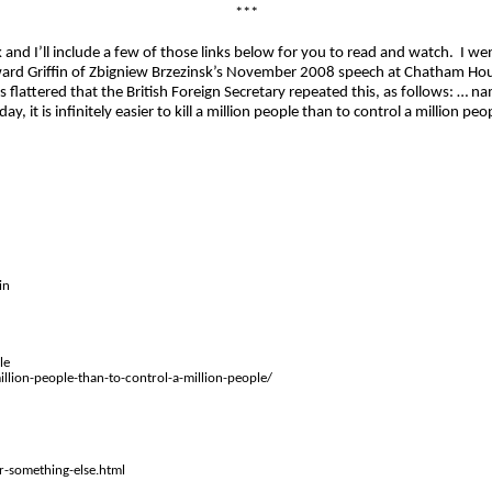
***
lk and I’ll include a few of those links below for you to read and watch.
I we
ward Griffin of
Zbigniew
Brzezinsk’s
November 2008 speech at Chatham House,
 flattered that the British Foreign Secretary repeated this, as follows: … namel
y, it is infinitely easier to kill a million people than to control a million peopl
in
le
million-people-than-to-control-a-million-people/
-something-else.html