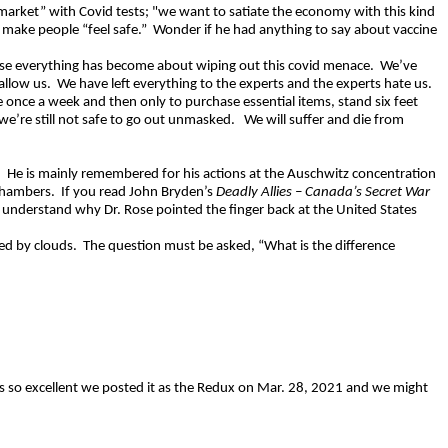
 market” with Covid tests; "we want to satiate the economy with this kind
 make people “feel safe.”
Wonder if he had anything to say about vaccine
ause everything has become about wiping out this covid menace.
We’ve
allow us.
We have left everything to the experts and the experts hate us.
e once a week and then only to purchase essential items, stand six feet
 we’re still not safe to go out unmasked.
We will suffer and die from
.
He is mainly remembered for his actions at the Auschwitz concentration
chambers.
If you read John Bryden’s
Deadly Allies – Canada’s Secret War
l understand why Dr. Rose pointed the finger back at the United States
ed by clouds.
The question must be asked, “What is the difference
is so excellent we posted it as the Redux on Mar. 28, 2021 and we might