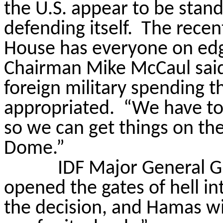
the U.S. appear to be stand
defending itself.
The recent
House has everyone on ed
Chairman Mike McCaul said t
foreign military spending t
appropriated.
“We have to
so we can get things on the 
Dome.”
IDF Major General G
opened the gates of hell i
the decision, and Hamas wil