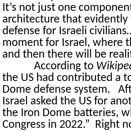
It’s not just one component
architecture that evidently
defense for Israeli civilian
moment for Israel, where th
and then there will be reali
According to
Wikipe
the US had contributed a tot
Dome defense system.
Af
Israel asked the US for ano
the Iron Dome batteries, 
Congress in 2022.”
Right n