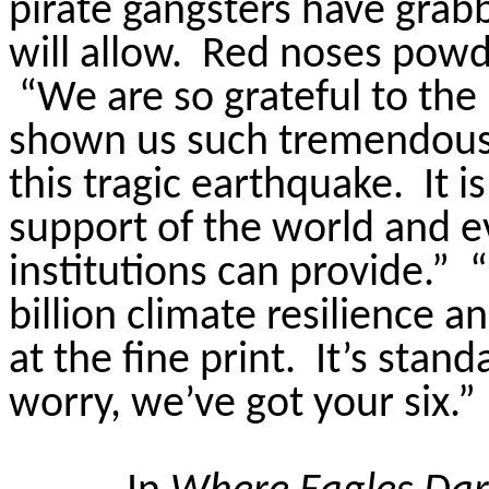
pirate gangsters have grab
will allow.
Red noses powd
“We are so grateful to th
shown us such tremendous h
this tragic earthquake.
It 
support of the world and ev
institutions can provide.”
“
billion climate resilience an
at the fine print.
It’s stand
worry, we’ve got your six.”