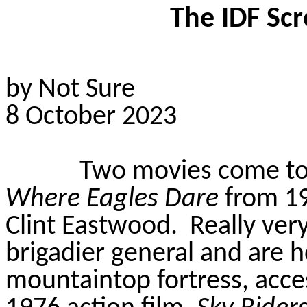
The IDF Scr
by Not Sure
8 October 2023
Two movies come to 
Where Eagles Dare
from 19
Clint Eastwood.
Really ver
brigadier general and are h
mountaintop fortress, acces