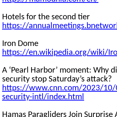
Hotels for the second tier
https://annualmeetings.bnetwor
Iron Dome
https://en.wikipedia.org/wiki/
A ‘Pearl Harbor’ moment: Why did
security stop Saturday’s attack?
https://www.cnn.com/2023/10/07
security-intl/index.html
Hamas Paragliders Join Surprise 