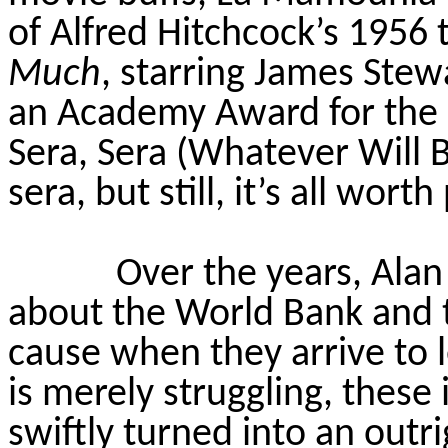
of Alfred Hitchcock’s 1956 t
Much
, starring James Stew
an Academy Award for the 
Sera, Sera (Whatever Will B
sera, but still, it’s all wort
Over the years, Alan
about the World Bank and t
cause when they arrive to 
is merely struggling, these 
swiftly turned into an outri