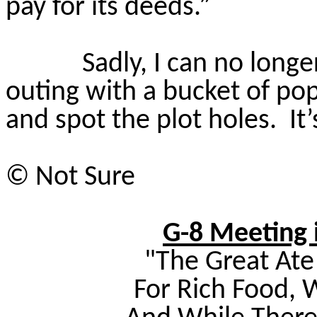
pay for its deeds.”
Sadly, I can no long
outing with a bucket of po
and spot the plot holes.
It
©
Not Sure
G-8 Meeting i
"The Great Ate 
For Rich Food,