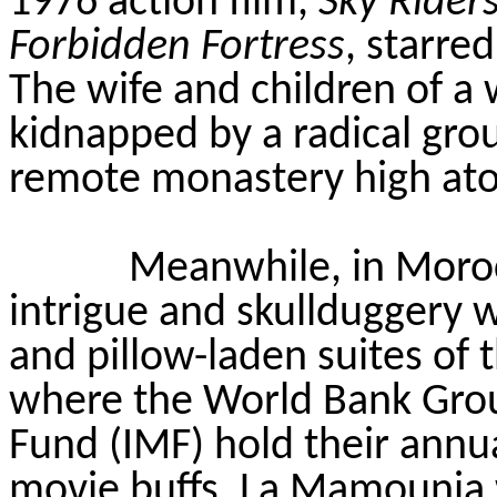
1976 action film,
Sky Rider
Forbidden Fortress
, starre
The wife and children of a
kidnapped by a radical gro
remote monastery high atop 
Meanwhile, in Morocc
intrigue and skullduggery w
and pillow-laden suites of 
where the World Bank Grou
Fund (IMF) hold their annu
movie buffs, La Mamounia w