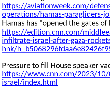
https://aviationweek.com/defens
operations/hamas-paragliders-joi
Hamas has "opened the gates of he
https://edition.cnn.com/middlee
infiltrate-israel-after-gaza-rocket
hnk/h_b5068296fdaa6e82426f
Pressure to fill House speaker vac
https://www.cnn.com/2023/10/08
israel/index.html