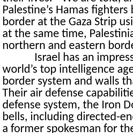
Palestine’s Hamas fighters 
border at the Gaza Strip us
at the same time, Palestinia
northern and eastern borde
Israel has an impres
world’s top intelligence ag
border system and walls t
Their air defense capabiliti
defense system, the Iron D
bells, including directed-
a former spokesman for the 