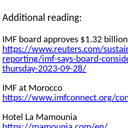
Additional reading:
IMF board approves $1.32 billion 
https://www.reuters.com/sustain
reporting/imf-says-board-consid
thursday-2023-09-28/
IMF at Morocco
https://www.imfconnect.org/co
Hotel La Mamounia
https://mamounia.com/en/