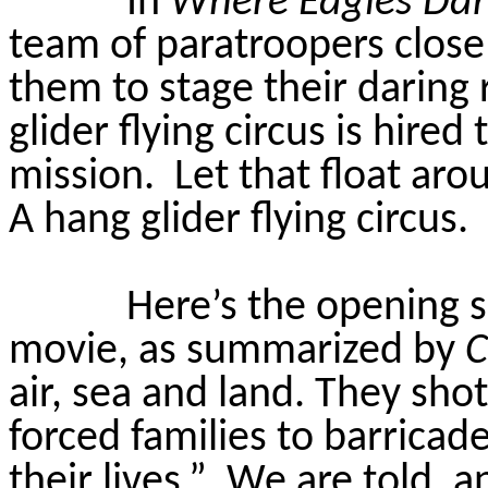
In
Where Eagles Da
team of paratroopers close
them to stage their daring 
glider flying circus is hired
mission.
Let that float ar
A hang glider flying circus.
Here’s the opening sc
movie, as summarized by
air,
sea
and land. They shot 
forced families to barricad
their lives.”
We are told, a