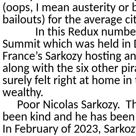
(oops, I mean austerity or 
bailouts) for the average ci
In this Redux numbe
Summit which was held in D
France’s Sarkozy hosting a
along with the six other pir
surely felt right at home in 
wealthy.
Poor Nicolas Sarkozy.
Th
been kind and he has been 
In February of 2023, Sarkozy