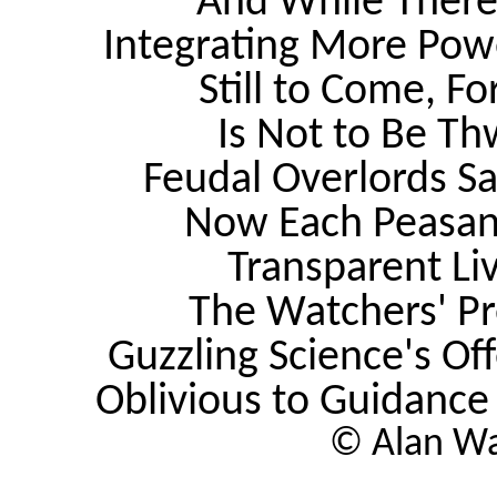
And While There
Integrating More Pow
Still to Come, F
Is Not to Be Th
Feudal Overlords Sa
Now Each Peasant 
Transparent Li
The Watchers' Pr
Guzzling Science's Of
Oblivious to Guidanc
© Alan Wa