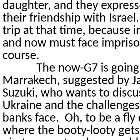
daughter, and they express
their friendship with Israel.
trip at that time, because 
and now must face impris
course.
The now-G7 is going 
Marrakech, suggested by Ja
Suzuki, who wants to discus
Ukraine and the challenges
banks face.
Oh, to be a fly
where the booty-
looty
gets