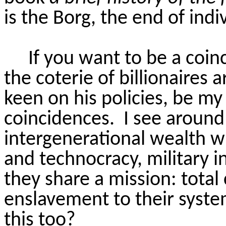
is the Borg, the end of indi
If you want to be a coin
the coterie of billionaires
keen on his policies, be my
coincidences.
I see around
intergenerational wealth 
and technocracy, military 
they share a mission: total
enslavement to their syste
this too?