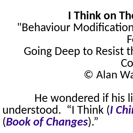
I Think on Th
"
Behaviour
Modification
F
Going Deep to Resist t
Co
© Alan Wa
He wondered if his l
understood.
“I Think (
I Ch
(
Book of Changes
).”