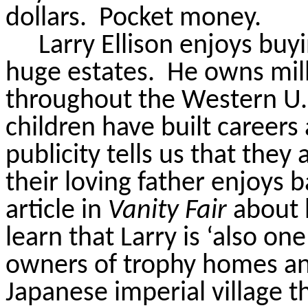
dollars.
Pocket money.
Larry Ellison enjoys buy
huge estates.
He owns mill
throughout the Western U.
children have built career
publicity tells us that they
their loving father enjoys b
article in
Vanity Fair
about 
learn that Larry is ‘also on
owners of trophy homes and
Japanese imperial village t