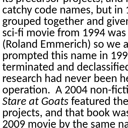
catchy code names, but in 
grouped together and given 
sci-fi movie from 1994 was 
(Roland Emmerich) so we a
prompted this name in 199
terminated and declassifie
research had never been hel
operation.
A 2004 non-fict
Stare at Goats
featured the 
projects, and that book wa
2009 movie by the same n