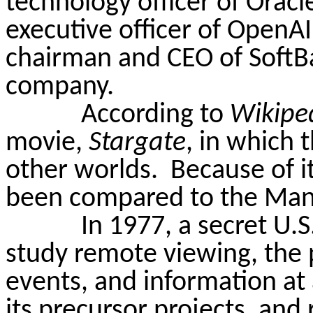
technology officer of Orac
executive officer of OpenA
chairman and CEO of SoftB
company.
According to
Wikipe
movie,
Stargate
, in which 
other worlds.
Because of i
been compared to the Manh
In 1977, a secret U.
study remote viewing, the ps
events, and information at 
its precursor projects, and