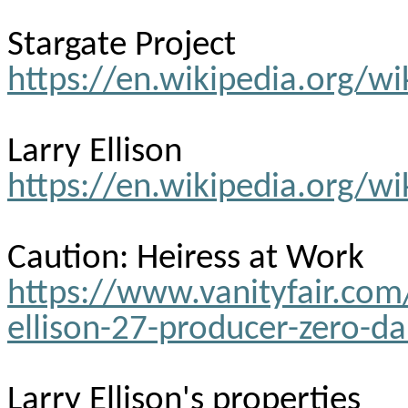
Stargate Project
https://en.wikipedia.org/wi
Larry Ellison
https://en.wikipedia.org/wi
Caution: Heiress at Work
https://www.vanityfair.c
ellison-27-producer-zero-da
Larry Ellison's properties