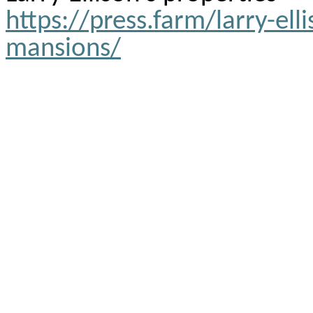
https://press.farm/larry-elli
mansions/