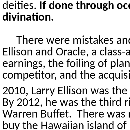
deities.
If done through occ
divination.
There were mistakes and
Ellison and Oracle, a class-
earnings, the foiling of plan
competitor, and the acquis
2010, Larry Ellison was the
By 2012, he was the third ri
Warren Buffet.
There was n
buy the Hawaiian island of