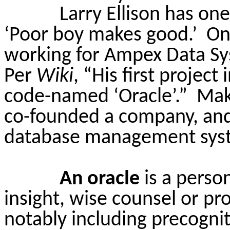
Larry Ellison has one
‘Poor boy makes good.’
On
working for Ampex Data Sy
Per
Wiki
, “His first project
code-named ‘Oracle’.”
Maki
co-founded a company, and c
database management sys
An oracle
is a perso
insight, wise counsel or pr
notably including precognit