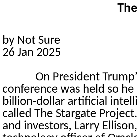
The
by Not Sure
26 Jan 2025
On President Trump’s 
conference was held so he
billion-dollar artificial int
called The Stargate Project
and investors, Larry Elliso