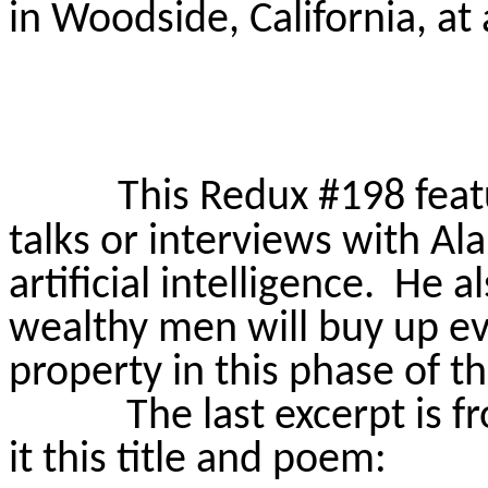
in Woodside, California, at 
This Redux #198 feat
talks or interviews with A
artificial intelligence.
He al
wealthy men will buy up ev
property in this phase of 
The last excerpt is 
it this title and poem: