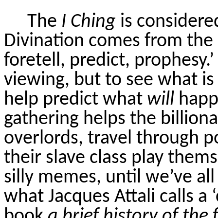
The
I Ching
is considered
Divination comes from the
foretell, predict, prophesy.’
viewing, but to see what is
help predict what
will
happe
gathering helps the billion
overlords, travel through p
their slave class play thems
silly memes, until we’ve all
what Jacques Attali calls a ‘
book
a brief history of the 