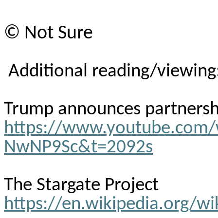
© Not Sure
Additional reading/viewing
Trump announces partnership
https://www.youtube.com
NwNP9Sc&t=2092s
The Stargate Project
https://en.wikipedia.org/wi