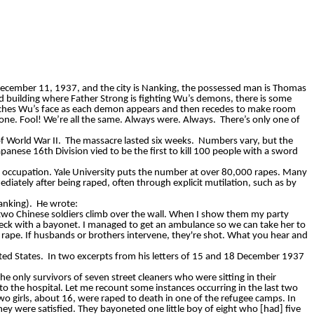
 December 11, 1937, and the city is Nanking, the possessed man is Thomas
d building where Father Strong is fighting Wu’s demons, there is some
atches Wu’s face as each demon appears and then recedes to make room
ll one. Fool! We’re all the same. Always were. Always.
There’s only one of
f World War II.
The massacre lasted six weeks.
Numbers vary, but the
anese 16th Division vied to be the first to kill 100 people with a sword
he occupation. Yale University puts the number at over 80,000 rapes. Many
ately after being raped, often through explicit mutilation, such as by
anking).
He wrote:
two Chinese soldiers climb over the wall. When I show them my party
eck with a bayonet. I managed to get an ambulance so we can take her to
 rape. If husbands or brothers intervene, they're shot. What you hear and
ted States.
In two excerpts from his letters of 15 and 18 December 1937
the only survivors of seven street cleaners who were sitting in their
 the hospital. Let me recount some instances occurring in the last two
wo girls, about 16, were raped to death in one of the refugee camps. In
hey were satisfied. They bayoneted one little boy of eight who [had] five