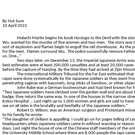
By Not Sure
10 April 2022
Malachi Martin begins his book
Hostage to the Devil
with the stor
Wu, wanted for the murder of five women and two men.
The story was 
sort of explosion and flames begin to engulf the old storehouse.
As the p
for the next.
Flames surround Wu.
The police successfully remove Father
us. One…”
Two days later, on December 13, the Imperial Japanese Army was l
best estimates were at least 200,000 casualties and at least 20,000 cases 
before the capture of Nanjing. By the time they had arrived at Zijin Moun
The International Military Tribunal for the Far East estimated t
rapes were done systematically by the Japanese soldiers as they went fro
penetrating vaginas with bayonets, long sticks of bamboo, or other objec
John Rabe was a German businessman and Nazi best known for his
“Two Japanese soldiers have climbed over the garden wall and are about 
badge, they return the same way. In one of the houses in the narrow st
Kulou
Hospital ... Last night up to 1,000 women and girls are said to have
see on all sides is the brutality and bestiality of the Japanese soldiers.”
Robert O. Wilson,
was an American surgeon and Protestant missiona
to his family he wrote:
“The slaughter of civilians is appalling. I could go on for pages telling of
headquarters when Japanese soldiers came in without warning or reason an
days. Last night the house of one of the Chinese staff members of the uni
the University Middle School where there are 8,000 people the Japs came in