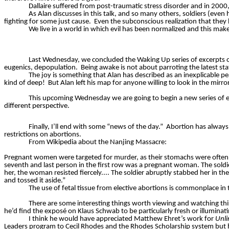
Dallaire
suffered from post-traumatic stress disorder and in 2000,
As Alan discusses in this talk, and so many others, soldiers (even 
fighting for some just cause.
Even the subconscious realization that they 
We live in a world in which evil has been normalized and this makes 
Last Wednesday, we concluded the Waking Up series of excerpts o
eugenics, depopulation.
Being awake is not about parroting the latest sta
The joy is something that Alan has described as an inexplicable
kind of deep!
But Alan left his map for anyone willing to look in the mirror
This upcoming Wednesday we are going to begin a new series of 
different perspective.
Finally, I’ll end with some “news of the day.”
Abortion has always 
restrictions on abortions.
From Wikipedia about the Nanjing Massacre:
Pregnant women were targeted for murder, as their stomachs were often
seventh and last person in the first row was a pregnant woman. The soldier
her, the woman resisted fiercely.... The soldier abruptly stabbed her in the 
and tossed it aside.”
The use of fetal tissue from elective abortions is commonplace in
There are some interesting things worth viewing and watching th
he’d find the expos
é
on Klaus Schwab to be particularly fresh or illuminati
I think he would have appreciated Matthew Ehret’s work for
Unl
Leaders program to Cecil Rhodes and the Rhodes Scholarship system but his