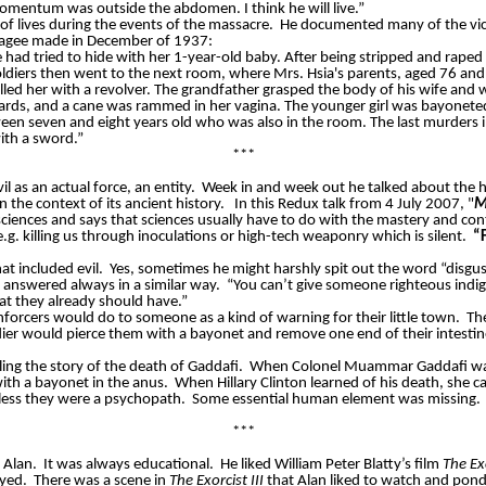
omentum
was outside the abdomen. I think he will live.”
of lives during the events of the massacre.
He documented many of the vict
 Magee made in December of 1937:
e had tried to hide with her 1-year-old baby. After being stripped and rap
soldiers then went to the next room, where Mrs. Hsia's parents, aged 76 a
lled her with a revolver. The grandfather grasped the body of his wife and w
wards, and a cane was rammed in her vagina. The younger girl was bayonete
ween seven and eight years old who was also in the room. The last murders i
ith a sword.”
***
l as an actual force, an entity.
Week in and week out he talked about the h
the context of its ancient history.
In this Redux talk from 4 July 2007,
"
M
sciences and says that sciences usually have to do with the mastery and con
.g. killing us through inoculations or high-tech weaponry which is silent.
“F
t included evil.
Yes, sometimes he might harshly spit out the word “disgust
answered always in a similar way.
“You can’t give someone righteous indi
at they already should have.”
enforcers would do to someone as a kind of warning for their little town.
Th
dier would pierce them with a bayonet and remove one end of their intestin
ling the story of the death of Gaddafi.
When Colonel Muammar Gaddafi was ki
with a bayonet in the anus.
When Hillary Clinton learned of his death, she 
nless they were a psychopath.
Some essential human element was missing.
***
 Alan.
It was always educational.
He liked William Peter Blatty’s film
The Ex
oyed.
There was a scene in
The Exorcist III
that Alan liked to watch and pond