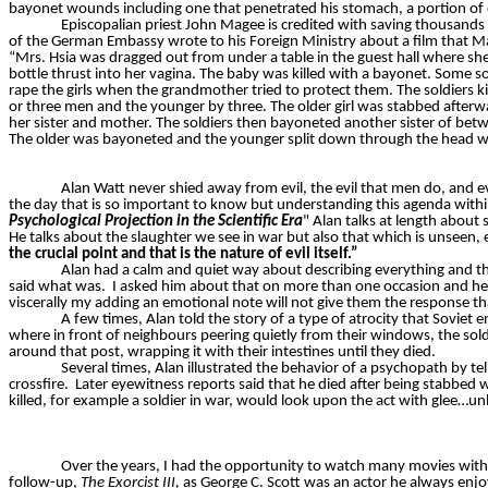
bayonet wounds including one that penetrated his stomach, a portion of
Episcopalian priest John Magee is credited with saving thousands 
of the German Embassy wrote to his Foreign Ministry about a film that
“Mrs. Hsia was dragged out from under a table in the guest hall where sh
bottle thrust into her vagina. The baby was killed with a bayonet. Some 
rape the girls when the grandmother tried to protect them. The soldiers ki
or three men and the younger by three. The older girl was stabbed after
her sister and mother. The soldiers then bayoneted another sister of bet
The older was bayoneted and the younger split down through the head w
Alan Watt never shied away from evil, the evil that men do, and evi
the day that is so important to know but understanding this agenda within 
Psychological Projection in the Scientific Era
"
Alan talks at length about 
He talks about the slaughter we see in war but also that which is unseen, e
the crucial point and that is the nature of evil itself.”
Alan had a calm and quiet way about describing everything and tha
said what was.
I asked him about that on more than one occasion and he 
viscerally my adding an emotional note will not give them the response th
A few times, Alan told the story of a type of atrocity that Soviet 
where in front of neighbours peering quietly from their windows, the sol
around that post, wrapping it with their intestines until they died.
Several times, Alan illustrated the behavior of a psychopath by tel
crossfire.
Later eyewitness reports said that he died after being stabbed 
killed, for example a soldier in war, would look upon the act with glee…u
Over the years, I had the opportunity to watch many movies with
follow-up,
The Exorcist III,
as George C. Scott was an actor he always enj