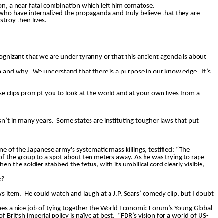
on, a near fatal combination which left him comatose.
ho have internalized the propaganda and truly believe that they are
troy their lives.
ognizant that we are under tyranny or that this ancient agenda is about
m and why.
We understand that there is a purpose in our knowledge.
It’s
e clips prompt you to look at the world and at your own lives from a
sn’t in many years.
Some states are instituting tougher laws that put
ne of the Japanese army's systematic mass killings, testified: “The
 of the group to a spot about ten meters away. As he was trying to rape
en the soldier stabbed the fetus, with its umbilical cord clearly visible,
e?
ws item.
He could watch and laugh at a J.P. Sears’ comedy clip, but I doubt
oes a nice job of tying together the World Economic Forum’s Young Global
ritish imperial policy is naïve at best.
“FDR’s vision for a world of US-