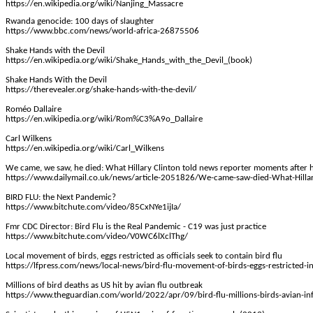
https://en.wikipedia.org/wiki/Nanjing_Massacre
Rwanda genocide: 100 days of slaughter
https://www.bbc.com/news/world-africa-26875506
Shake Hands with the Devil
https://en.wikipedia.org/wiki/Shake_Hands_with_the_Devil_(book)
Shake Hands
With
the Devil
https://therevealer.org/shake-hands-with-the-devil/
Roméo
Dallaire
https://en.wikipedia.org/wiki/Rom%C3%A9o_Dallaire
Carl Wilkens
https://en.wikipedia.org/wiki/Carl_Wilkens
We came, we saw, he died: What Hillary Clinton told news reporter moments after h
https://www.dailymail.co.uk/news/article-2051826/We-came-saw-died-What-Hillar
BIRD FLU:
the
Next Pandemic?
https://www.bitchute.com/video/85CxNYe1ijIa/
Fmr
CDC Director: Bird Flu is the Real Pandemic - C19 was just practice
https://www.bitchute.com/video/V0WC6lXclThg/
Local movement of birds, eggs restricted as officials seek to contain bird flu
https://lfpress.com/news/local-news/bird-flu-movement-of-birds-eggs-restricted-
Millions of bird deaths as US hit by avian flu outbreak
https://www.theguardian.com/world/2022/apr/09/bird-flu-millions-birds-avian-in