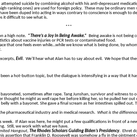
 attempted suicide by combining alcohol with his anti-depressant medicati
high-ranking ones) are used for foreign policy.
These may be ordinary men w
have been duped into acting in ways contrary to conscience is enough to des
it difficult to see what is.
***
n a high note.
“There’s a Joy in Being Awake.”
Being awake is not being c
tistics about vaccine injuries or PCR tests or contaminated food.
 peace that one feels even while…while we know what is being done, by who
.
excerpts,
Evil
.
We’ll hear what Alan has to say about evil.
We hope that thes
been a hot-button topic, but the dialogue is intensifying in a way that it ha
 bayoneted, sometimes after rape. Tang
Junshan
, survivor and witness to o
 thought he might as well rape her before killing her, so he pulled her out
belly with a bayonet. She gave a final scream as her intestines spilled out. Th
 the pharmaceutical industry and in medical research.
What is the differenc
is week.
If Alan was here, he might put a few qualifications in front of a ne
ng.
Still, we work with what we have.
imited Hangout
,
The Rhodes Scholars Guiding Biden’s Presidency
.
Ehret d
 assertion that Franklin D. Roosevelt was somehow a fly in the ointment of B