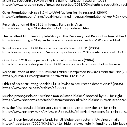
Scientists seek ethics review of H5N1 gain-of-function research (2013)
https://www.cidrap.umn.edu/news-perspective/2013/03/scientists-seek-ethics-rev
Gates Foundation gives $9.5M to UW-Madison for flu research (2009)
https://captimes.com/news/local/health_med_fit/gates-foundation-gives-9-5m-t
Reconstruction of the 1918 Influenza Pandemic Virus
https://www.cdc.gov/flu/about/qa/1918flupandemic.htm
The Deadliest Flu: The Complete Story of the Discovery and Reconstruction of the
https://www.cdc.gov/flu/pandemic-resources/reconstruction-1918-virus.html
Scientists recreate 1918 flu virus, see parallels with H5N1 (2005)
https://www.cidrap.umn.edu/news-perspective/2005/10/scientists-recreate-1918-fl
Gene from 1918 virus proves key to virulent influenza (2004)
https://news.wisc.edu/gene-from-1918-virus-proves-key-to-virulent-influenza/
Reconstruction of the 1918 Influenza Virus: Unexpected Rewards from the Past (2
https://journals.asm.org/doi/10.1128/mBio.00201-12
Ethics of reconstructing Spanish Flu: Is it wise to resurrect a deadly virus? (2006)
https://www.nature.com/articles/6800911
Russian propaganda on Ukraine's non-existent 'biolabs' boosted by U.S. far right
https://www.nbcnews.com/tech/internet/qanon-ukraine-biolabs-russian-propagand
How the false Russian biolab story came to circulate among the U.S. far right
https://www.npr.org/2022/03/25/1087910880/biological-weapons-far-right-russi
Hunter Biden helped secure funds for US biolab contractor in Ukraine: e-mails
https://nypost.com/2022/03/26/hunter-biden-played-role-in-funding-us-bio-labs-c