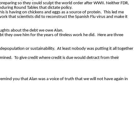
reparing so they could sculpt the world order after WWII. Neither FDR,
enduring Round Tables that dictate policy.
his is having on chickens and eggs as a source of protein.
This led me
rk that scientists did to reconstruct the Spanish Flu virus and make it
oughts about the debt we owe Alan.
bt they owe him for the years of tireless work he did.
Here are three
depopulation or sustainability.
At least nobody was putting it all together
umined.
To give credit where credit is due would detract from their
remind you that Alan was a voice of truth that we will not have again in