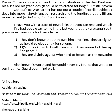
Russia-Chinese cooperation and internationalization of the New Deal was 
his allies nor his grand design could be tolerated for long.”
But still, seve
Canada’s Ice Age Farmer has put out a couple of excellent videos t
deep into more gain-of-function research and the funding that the Bill an
more virulent (
to help us, don’t you know?
)
I leave you with a stack of news links that you can read and watch
I’ve had people say to me in the last year that they are surprised
possible explanations for their silence.
1)
They don’t know that they owe him anything.
They are
igno
as he did so eloquently for so long.
2)
Ego
– They know full well from whom they learned all the dept
“brilliance.”
3)
They are
disinfo
agents
who need to
be seen as
the megaphon
Alan knew his worth and he would never cry foul as that would only
our lifetime.
Guard your mind well.
©
Not Sure
Additional reading:
Hostage to the Devil, The Possession and Exorcism of Five Living Americans
by Mala
Malachi Martin
https://en.wikipedia.org/wiki/Malachi_Martin
The Rape of Nanking