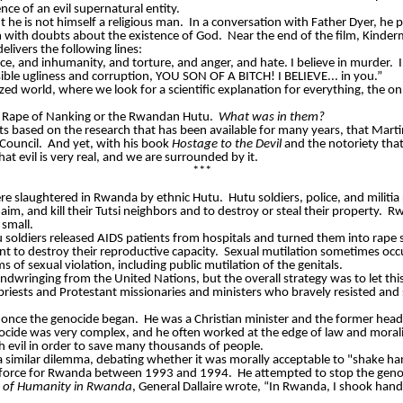
nce of an evil supernatural entity.
t he is not himself a religious man.
In a conversation with Father Dyer, he 
m with doubts about the existence of God.
Near the end of the film,
Kinder
elivers the following lines:
justice, and inhumanity, and torture, and anger, and hate. I believe in murder.
ossible ugliness and corruption, YOU SON OF A BITCH! I BELIEVE... in you.”
ized world, where we look for a scientific explanation for everything, the 
he Rape of Nanking or the Rwandan Hutu.
What was in them?
s based on the research that has been available for many years, that Mart
Council.
And yet, with his book
Hostage to the Devil
and the notoriety that
t evil is very real, and we are surrounded by it.
***
ere slaughtered in Rwanda by ethnic Hutu.
Hutu soldiers, police, and milit
, and kill their Tutsi neighbors and to destroy or steal their property.
Rw
small.
tu soldiers released AIDS patients from hospitals and turned them into ra
t to destroy their reproductive capacity.
Sexual mutilation sometimes occu
s of sexual violation, including public mutilation of the genitals.
wringing from the United Nations, but the overall strategy was to let this 
riests and Protestant missionaries and ministers who bravely resisted and 
 once the genocide began.
He was a Christian minister and the former head
nocide was very complex, and he often worked at the edge of law and morali
 evil in order to save many thousands of people.
similar dilemma, debating whether it was morally acceptable to "shake hand
 force for Rwanda between 1993 and 1994.
He attempted to stop the geno
re of Humanity in Rwanda
, General
Dallaire
wrote, “In Rwanda, I shook hands w