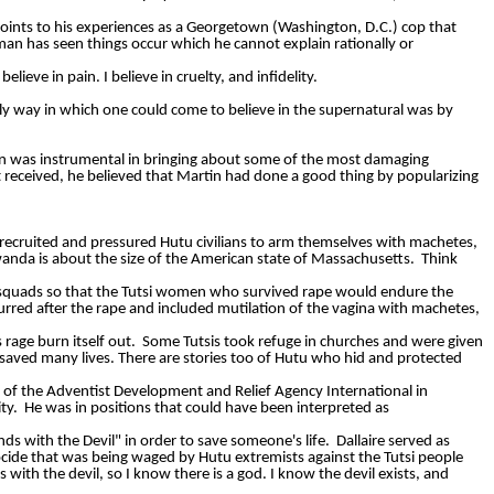
points to his experiences as a Georgetown (Washington, D.C.) cop that
man
has seen things occur which he cannot explain rationally or
I believe in pain. I believe in cruelty, and infidelity.
only way in which one could come to believe in the supernatural was by
in was instrumental in bringing about some of the most damaging
 received, he believed that Martin had done a good thing by popularizing
ia recruited and pressured Hutu civilians to arm themselves with machetes,
anda is about the size of the American state of Massachusetts.
Think
pe squads so that the Tutsi women who survived rape would endure the
rred after the rape and included mutilation of the vagina with machetes,
rage burn itself out.
Some Tutsis took refuge in churches and were given
saved many lives. There are stories too of Hutu who hid and protected
 of the Adventist Development and Relief Agency International in
ty.
He was in positions that could have been interpreted as
s with the Devil" in order to save someone's life.
Dallaire
served as
cide that was being waged by Hutu extremists against the Tutsi people
ith the devil, so I know there is a god. I know the devil exists, and