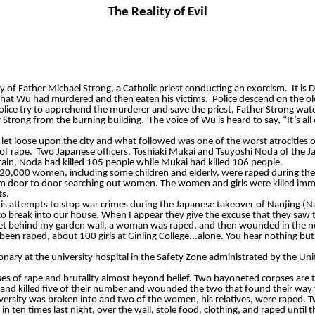
The Reality of Evil
y of Father Michael Strong, a Catholic priest conducting an exorcism.
It is
that Wu had murdered and then eaten his victims.
Police descend on the ol
olice try to apprehend the murderer and save the priest, Father Strong w
 Strong from the burning building.
The voice of Wu is heard to say, “It’s a
et loose upon the city and what followed was one of the worst atrocities o
of rape.
Two Japanese officers, Toshiaki Mukai and Tsuyoshi Noda of the Jap
tain, Noda had killed 105 people while Mukai had killed 106 people.
hat 20,000 women, including some children and elderly, were raped during t
m door to door searching out women. The women and girls were killed immedi
ts.
 attempts to stop war crimes during the Japanese takeover of Nanjing (N
to break into our house. When I
appear
they give the excuse that they saw 
reet behind my garden wall, a woman was raped, and then wounded in the n
 been raped, about 100 girls at
Ginling
College...alone. You hear nothing but
ry at the university hospital in the Safety Zone administrated by the Uni
 cases of rape and brutality almost beyond belief. Two bayoneted corpses are 
d killed five of their number and wounded the two that found their way to
versity was broken into and two of the women, his relatives, were raped. T
 ten times last night, over the wall, stole food, clothing, and raped until t