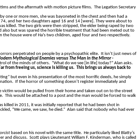
ims and the aftermath with motion picture films.
The Legation Secretary
ed by one or more men, she was bayoneted in the chest and then had a
nd 74, and her two daughters aged 16 and 14 [were]. They were about to
as killed. The two girls were then stripped, the elder being raped by two
d also but was spared the horrible treatment that had been meted out to
n the house were of Ha's two children, aged four and two respectively.
orrors perpetrated on people by a psychopathic elite.
It isn’t just news of
odern Mythological Enemies versus The Man in the Mirror -
trol of the minds of others.
“What do we see [in life] today?” Alan asks.
ar from freeing us, science is killing us.
This brings us always back to
ing” but even in his presentation of the most horrific deeds, he simply
gnation.
If the horror of something doesn’t register immediately and
e victim would be pulled from their home and taken out on to the street
e.
This would be attached to a post and the man would be forced to walk
lled in 2011, it was initially reported that he had been shot in
cackled, “We came, we saw, he died.”
Alan said that nobody who had ever
orcist
based on his novel with the same title.
He particularly liked Blatty’s
er and discuss.
Scott plays Lieutenant William F.
Kinderman
, who is called