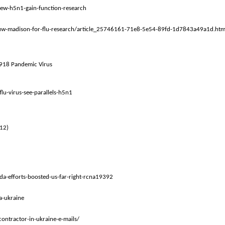
iew-h5n1-gain-function-research
o-uw-madison-for-flu-research/article_25746161-71e8-5e54-89fd-1d7843a49a1d.htm
 1918 Pandemic Virus
u-virus-see-parallels-h5n1
012)
a-efforts-boosted-us-far-right-rcna19392
a-ukraine
ontractor-in-ukraine-e-mails/