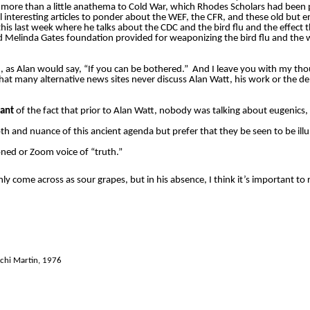
more than a little anathema to Cold War, which Rhodes Scholars had been p
ral interesting articles to ponder about the WEF, the CFR, and these old but 
his last week where he talks about the CDC and the bird flu and the effect t
d Melinda Gates foundation provided for weaponizing the bird flu and the wo
, as Alan would say, “If you can be bothered.”
And I leave you with my th
 that many alternative news sites never discuss Alan Watt, his work or the de
rant
of the fact that prior to Alan Watt, nobody was talking about eugenics, 
h and nuance of this ancient agenda but prefer that they be seen to be ill
ed or Zoom voice of “truth.”
 come across as sour grapes, but in his absence, I think it’s important to 
chi Martin, 1976