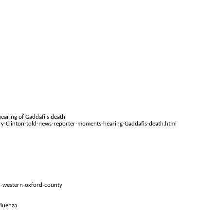
earing of Gaddafi's death
y-Clinton-told-news-reporter-moments-hearing-Gaddafis-death.html
in-western-oxford-county
fluenza