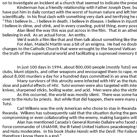
on to investigate an incident at a church that seemed to indicate the prese
Kinderman
has a friendly relationship with Father Joseph Dyer, bu
have put him in daily contact with the worst of human nature and left hi
scientifically.
In his final clash with something very dark and terrifying he d
“This I believe in... I believe in death. I believe in disease. I believe in in
I believe in slime, and stink, and in every crawling, putrid thing, every p
Alan liked the way this was put across in the film.
That in an athe
believing in evil.
As an actual force.
An entity.
We’d watch a film like that and then talk about something like t
For Alan, Malachi Martin was a bit of an enigma.
He had no doubt
changes to the Catholic Church that were wrought by the Second Vatican 
the truth of the supernatural world and facilitating a supressed memory tha
In just 100 days in 1994, about 800,000 people (mostly Tutsi) w
clubs, blunt objects, and other weapons and encouraged them to rape, maim
about 8,000 murders a day for a hundred days committed in an area that 
Many survivors of this atrocity were infected with HIV as the Hu
slow and painful effects of HIV.
Tutsi women were also targeted with inten
knives, sharpened sticks, boiling water, and acid.
Men were also the victim
As this occurred, the world was mostly silent.
There was some hand
over to the Hutu by priests.
But while that did happen, there were many p
Tutsi.
Carl Wilkens was the only American who chose to stay in Rwanda
Rwanda.
Wilkens has subsequently said that the situation during the ge
compromising or even collaborating with the enemy, making bargains with
Alan has mentioned Canada’s General
Roméo
Dallaire
who faced a 
force commander of UNAMIR, the ill-fated United Nations peacekeeping
and Hutu moderates.
In his book
Shake Hands with the Devil: The Failu
therefore I know there is a god.”