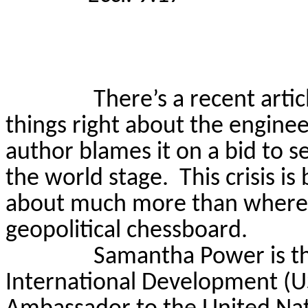
There’s a recent artic
things right about the enginee
author blames it on a bid to 
the world stage.
This crisis is
about much more than where t
geopolitical chessboard.
Samantha Power is th
International Development (U