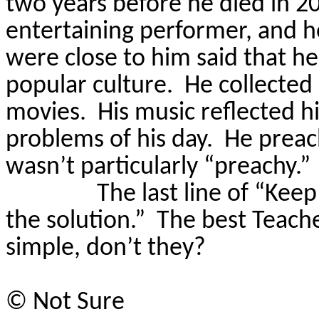
two years before he died in 200
entertaining performer, and h
were close to him said that h
popular culture.
He collected
movies.
His music reflected hi
problems of his day.
He preac
wasn’t particularly “preachy.”
The last line of “Keep
the solution.”
The best Teache
simple, don’t they?
©
Not Sure