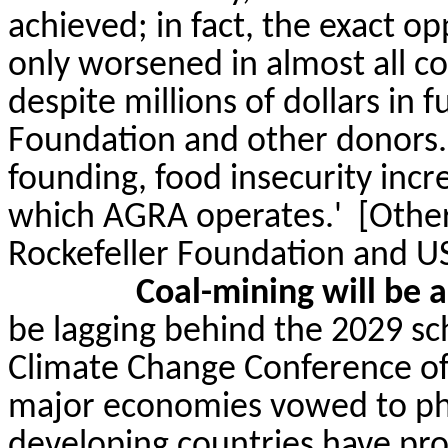
achieved; in fact, the exact op
only worsened in almost all 
despite millions of dollars in 
Foundation and other donors.
founding, food insecurity incr
which AGRA operates.'
[Other
Rockefeller Foundation and U
Coal-mining
will be a
be lagging behind the 2029 sc
Climate Change Conference of
major economies vowed to pha
developing countries have pro