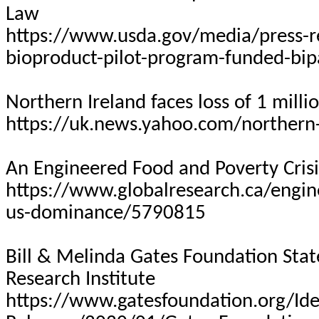
Law
https://www.usda.gov/media/press-r
bioproduct-pilot-program-funded-bip
Northern Ireland faces loss of 1 mill
https://uk.news.yahoo.com/northern-
An Engineered Food and Poverty Cris
https://www.globalresearch.ca/engine
us-dominance/5790815
Bill & Melinda Gates Foundation Sta
Research Institute
https://www.gatesfoundation.org/Id