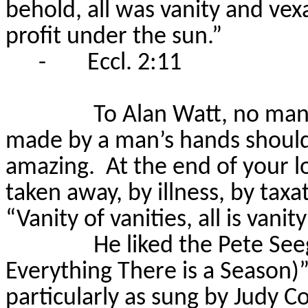
behold, all was vanity and vex
profit under the sun.”
-
Eccl. 2:11
To Alan Watt, no man
made by a man’s hands should
amazing.
At the end of your lo
taken away, by illness, by taxa
“Vanity of vanities, all is vani
He liked the Pete See
Everything There is a Season)”
particularly as sung by Judy Co