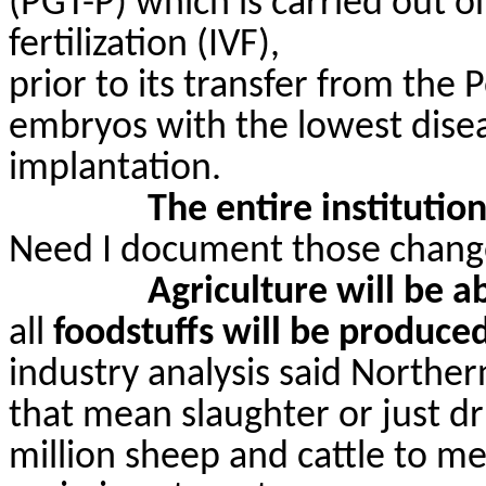
(PGT-P) which is carried out o
fertilization (IVF),
prior to its transfer from the 
embryos with the lowest disea
implantation.
The entire institutio
Need I document those chang
Agriculture will be a
all
foodstuffs will be produced
industry analysis said Norther
that mean slaughter or just dr
million sheep and cattle to me