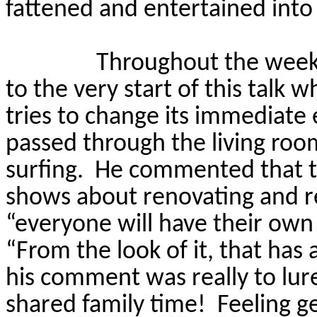
fattened and entertained int
Throughout the week
to the very start of this talk 
tries to change its immediate 
passed through the living ro
surfing.
He commented that t
shows about renovating and r
“everyone will have their own
“From the look of it, that has
his comment was really to lure 
shared family time!
Feeling g