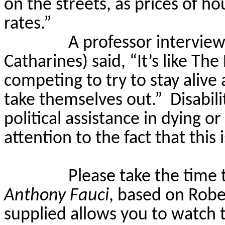
on the streets, as prices of 
rates.”
A professor intervie
Catharines) said, “It’s like 
competing to try to stay alive
take themselves out.”
Disabil
political assistance in dying or
attention to the fact that this
Please take the time
Anthony Fauci
, based on Robe
supplied allows you to watch t