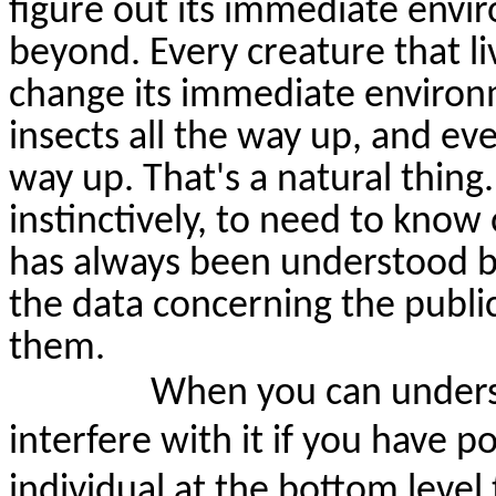
figure out its immediate env
beyond. Every creature that li
change its immediate environm
insects all the way up, and ev
way up. That's a natural thing.
instinctively, to need to kno
has always been understood b
the data concerning the public
them.
When you can underst
interfere with it if you have
individual
at the bottom level