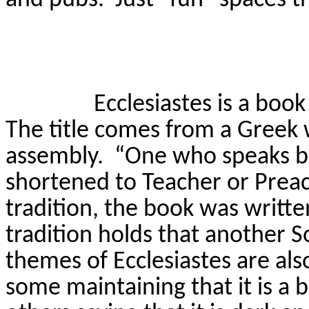
Ecclesiastes is a boo
The title comes from a Greek
assembly.
“One who speaks b
shortened to Teacher or Preac
tradition, the book was writt
tradition holds that another 
themes of Ecclesiastes are als
some maintaining that it is a 