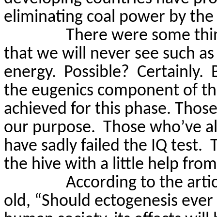
eliminating coal power by the
There were some thing
that we will never see such as
energy.
Possible?
Certainly.
the eugenics component of th
achieved for this phase. Thos
our purpose.
Those who’ve al
have sadly failed the IQ test.
the hive with a little help from
According to the arti
old, “Should ectogenesis ever