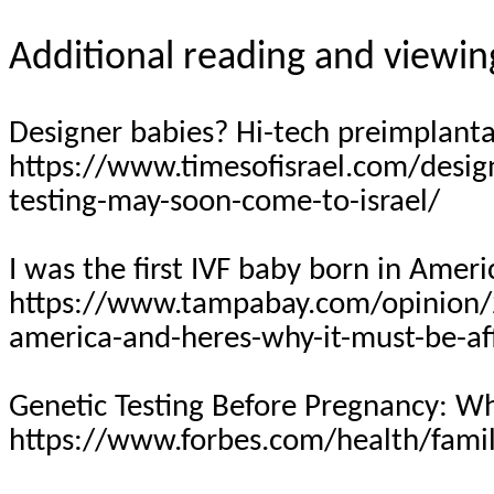
Additional reading and viewin
Designer babies? Hi-tech preimplanta
https://www.timesofisrael.com/design
testing-may-soon-come-to-israel/
I was the first IVF baby born in Ameri
https://www.tampabay.com/opinion/20
america-and-heres-why-it-must-be-a
Genetic Testing Before Pregnancy: 
https://www.forbes.com/health/famil