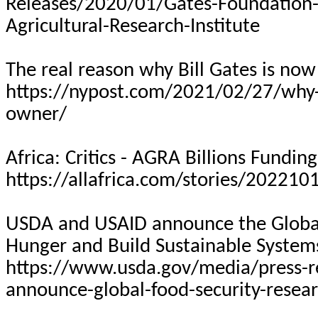
Releases/2020/01/Gates-Foundation-
Agricultural-Research-Institute
The real reason why Bill Gates is no
https://nypost.com/2021/02/27/why-b
owner/
Africa: Critics - AGRA Billions Fundin
https://allafrica.com/stories/20221
USDA and USAID announce the Global 
Hunger and Build Sustainable System
https://www.usda.gov/media/press-r
announce-global-food-security-resear