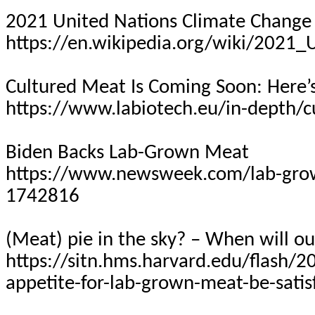
2021 United Nations Climate Change
https://en.wikipedia.org/wiki/2021
Cultured Meat Is Coming Soon: Here
https://www.labiotech.eu/in-depth/c
Biden Backs Lab-Grown Meat
https://www.newsweek.com/lab-grow
1742816
(Meat) pie in the sky? – When will ou
https://sitn.hms.harvard.edu/flash/2
appetite-for-lab-grown-meat-be-satis