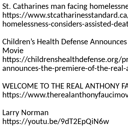
St. Catharines man facing homelessne
https://www.stcatharinesstandard.ca
homelessness-considers-assisted-dea
Children’s Health Defense Announces 
Movie
https://childrenshealthdefense.org/p
announces-the-premiere-of-the-real-
WELCOME TO THE REAL ANTHONY FA
https://www.therealanthonyfaucimo
Larry Norman
https://youtu.be/9dT2EpQiN6w