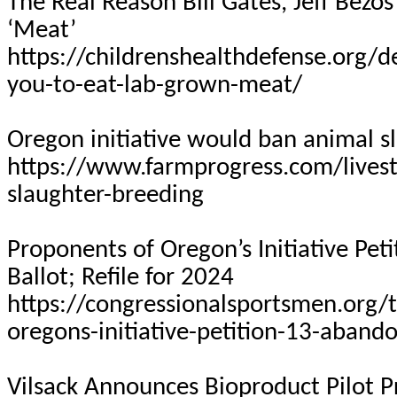
The Real Reason Bill Gates, Jeff Bez
‘Meat’
https://childrenshealthdefense.org/de
you-to-eat-lab-grown-meat/
Oregon initiative would ban animal s
https://www.farmprogress.com/livest
slaughter-breeding
Proponents of Oregon’s Initiative Pet
Ballot; Refile for 2024
https://congressionalsportsmen.org
oregons-initiative-petition-13-abando
Vilsack Announces Bioproduct Pilot P