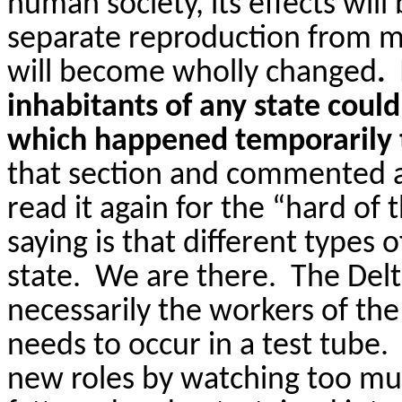
human society, its effects will
separate reproduction from mar
will become wholly changed
.
inhabitants of any state cou
which happened temporarily 
that section and commented
read it again for the “hard of
saying is that different types 
state.
We are there.
The Delt
necessarily the workers of th
needs to occur in a test tube.
new roles by watching too muc