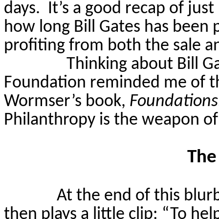
days.
It’s a good recap of jus
how long Bill Gates has been 
profiting from both the sale an
Thinking about Bill G
Foundation reminded me of t
Wormser’s
book,
Foundations:
Philanthropy is the weapon of
The
At the end of this blur
then plays a little clip: “To h