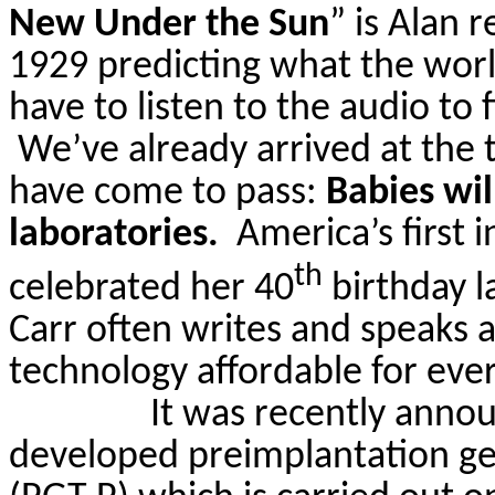
New Under the Sun
”
is Alan r
1929 predicting what the worl
have to listen to the audio to 
We’ve already arrived at the
have come to pass:
Babies wil
laboratories.
America’s first i
th
celebrated her 40
birthday l
Carr
often writes and speaks 
technology affordable for eve
It was recently annou
developed preimplantation gen