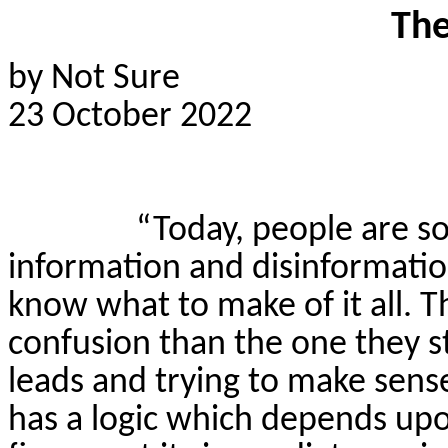
The
by Not Sure
23 October 2022
“Today, people are 
information and disinformatio
know what to make of it all. T
confusion than the one they st
leads and trying to make se
has a logic which depends upo