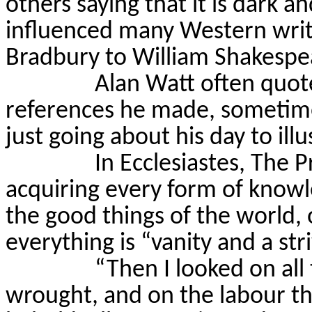
others saying that it is dark an
influenced many Western writ
Bradbury to William Shakespe
Alan Watt often quoted
references he made, sometimes
just going about his day to illu
In Ecclesiastes, The 
acquiring every form of know
the good things of the world, 
everything is “vanity and a str
“Then I looked on al
wrought, and on the labour th