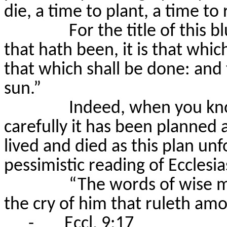
die, a time to plant, a time to
For the title of this b
that hath been, it is that whic
that which shall be done: and
sun.”
Indeed, when you kn
carefully it has been planned
lived and died as this plan unf
pessimistic reading of Ecclesia
“The words of wise m
the cry of him that
ruleth
amon
-
Eccl. 9:17