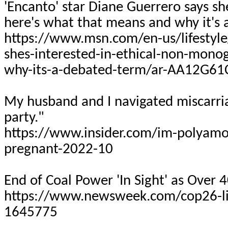
'Encanto' star Diane Guerrero says s
here's what that means and why it's
https://www.msn.com/en-us/lifestyle
shes-interested-in-ethical-non-mon
why-its-a-debated-term/ar-AA12G61
My husband and I navigated miscarri
party."
https://www.insider.com/im-polyamo
pregnant-2022-10
End of Coal Power 'In Sight' as Over 
https://www.newsweek.com/cop26-liv
1645775