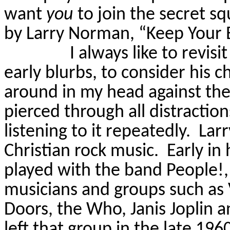
want
you
to join the secret s
by Larry Norman, “Keep Your E
I always like to revis
early blurbs, to consider his 
around in my head against the 
pierced through all distraction
listening to it repeatedly.
Larr
Christian rock music.
Early in
played with the band
People!,
musicians and groups such as 
Doors, the Who, Janis Joplin a
left that group in the late 19