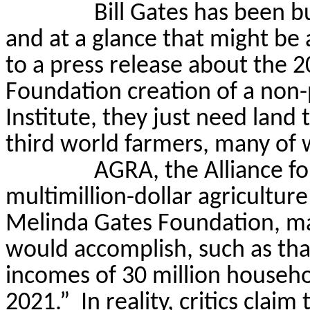
Bill Gates has been b
and at a glance that might be 
to a press release about the 
Foundation creation of a non-p
Institute, they just need land 
third world farmers, many o
AGRA, the Alliance fo
multimillion-dollar agriculture
Melinda Gates Foundation, m
would accomplish, such as tha
incomes of 30 million househo
2021.”
In reality, critics clai