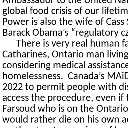
Ambassador to the United Nat
global food crisis of our lifet
Power is also the wife of Cass
Barack Obama’s “regulatory cz
There is very real human fa
Catharines, Ontario man livin
considering medical assistance
homelessness.
Canada’s
MAi
2022 to permit people with dis
access the procedure, even if 
Farsoud
who is on the Ontario
would rather die on his own a