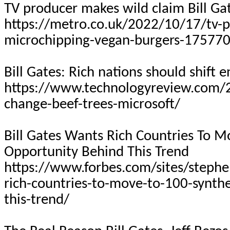
TV producer makes wild claim Bill Ga
https://metro.co.uk/2022/10/17/tv-pr
microchipping-vegan-burgers-17577
Bill Gates: Rich nations should shift e
https://www.technologyreview.com/2
change-beef-trees-microsoft/
Bill Gates Wants Rich Countries
To
Mov
Opportunity Behind This Trend
https://www.forbes.com/sites/steph
rich-countries-to-move-to-100-synthe
this-trend/