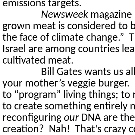
emissions targets.
Newsweek
magazine s
grown meat is considered to b
the face of climate change.”
T
Israel are among countries le
cultivated meat.
Bill Gates wants us al
your mother’s veggie burger.
to “program” living things; t
to create something entirely 
reconfiguring
our
DNA are the
creation?
Nah!
That’s crazy c