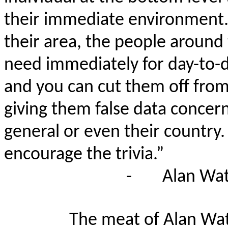
their immediate environment. -
their area, the people around
need immediately for day-to-d
and you can cut them off from 
giving them false data concern
general or even their country
encourage the trivia.”
-
Alan Wat
The meat of Alan Watt