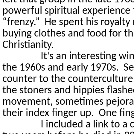
powerful spiritual experience 
“frenzy.”
He spent his royalty
buying clothes and food for t
Christianity.
It’s an interesting w
the 1960s and early 1970s.
Se
counter to the countercultur
the stoners and hippies flashe
movement, sometimes pejorativ
their index finger up.
One fing
I included a link to 