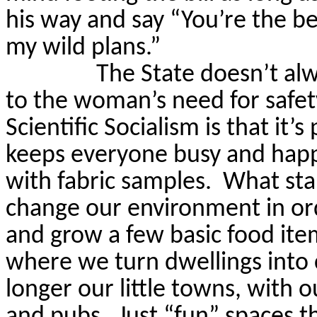
his way and say “You’re the be
my wild plans.”
The State doesn’t al
to the woman’s need for safet
Scientific Socialism is that it’s
keeps everyone busy and happy
with fabric samples.
What sta
change our environment in or
and grow a few basic food ite
where we turn dwellings into
longer our little towns, with 
and pubs.
Just “fun” spaces t