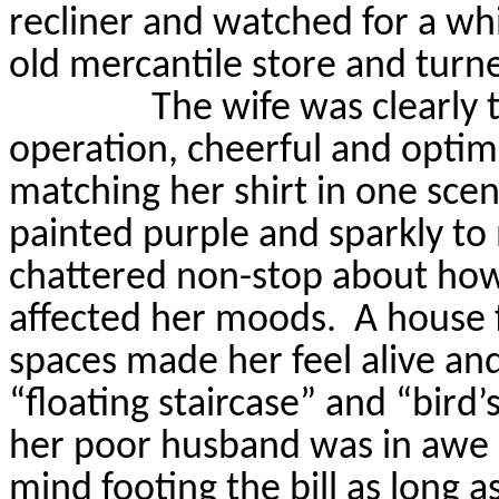
recliner and watched for a whi
old mercantile store and turne
The wife was clearly 
operation, cheerful and optimis
matching her shirt in one scen
painted purple and sparkly to 
chattered non-stop about how
affected her moods.
A house f
spaces made her feel alive and
“floating staircase” and “bird’
her poor husband was in awe 
mind footing the bill as long a