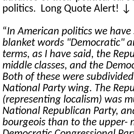
politics.
Long Quote Alert!
↓
“
In American politics we have 
blanket words "Democratic" an
terms, as I have said, the Rep
middle classes, and the Democr
Both of these
were subdivided,
National Party wing. The Repu
(representing localism) was m
National Republican Party, and
bourgeois than to the upper- 
Democratic Congressional Par