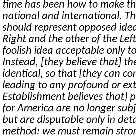
time has been how to make th
national and international. T
should represent opposed ideal
Right and the other of the Left
foolish idea acceptable only t
Instead, [they believe that] t
identical, so that [they can con
leading to any profound or exte
Establishment believes that] p
for America are no longer subj
but are disputable only in detai
method: we must remain strong