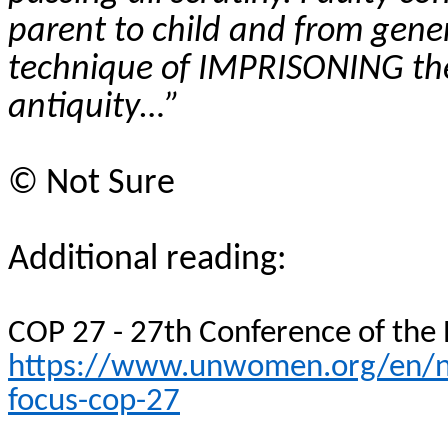
parent to child and from gene
technique of IMPRISONING th
antiquity…”
©
Not Sure
Additional reading:
COP 27 - 27th Conference of the
https://www.unwomen.org/en/ne
focus-cop-27