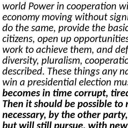
world Power in cooperation wit
economy moving without signif
do the same, provide the basic 
citizens, open up opportunities 
work to achieve them, and def
diversity, pluralism, cooperatio
described. These things any n
win a presidential election mu
becomes in time corrupt, tired
Then it should be possible to r
necessary, by the other party,
but will still pursue, with n