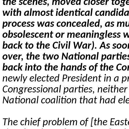
the scenes, moved closer toge
with almost identical candid
process was concealed, as muc
obsolescent or meaningless w
back to the Civil War). As soo
over, the two National parties
back into the hands of the Co
newly elected President in a 
Congressional parties, neither
National coalition that had el
The chief problem of [the Easte