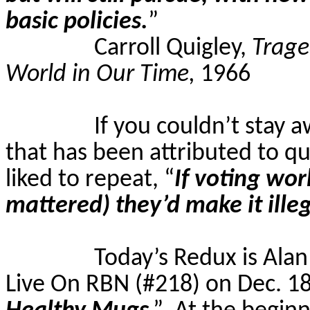
basic policies.
”
Carroll Quigley,
Trage
World in Our Time,
1966
If you couldn’t stay a
that has been attributed to qu
liked to repeat, “
If voting wo
mattered) they’d make it ille
Today’s Redux is Ala
Live On RBN (#218) on Dec. 18