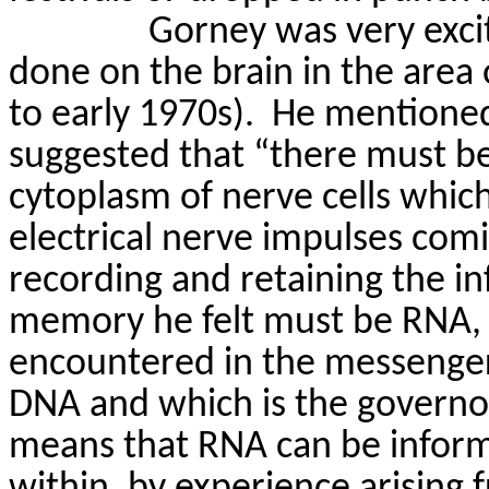
Gorney
was very exci
done on the brain in the area
to early 1970s).
He mentioned
suggested that “there must be
cytoplasm of nerve cells which
electrical nerve impulses comi
recording and retaining the i
memory he felt must be RNA,
encountered in the messenger
DNA
and which is the governor
means that RNA can be inform
within, by experience arising 