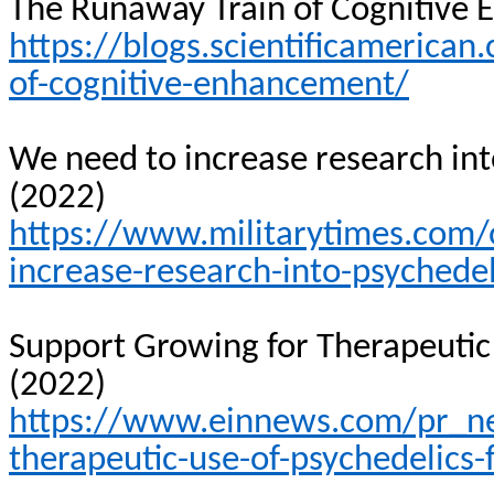
The Runaway Train of Cognitive
https://blogs.scientificamerica
of-cognitive-enhancement/
We need to increase research int
(2022)
https://www.militarytimes.com
increase-research-into-psychedel
Support Growing for Therapeutic 
(2022)
https://www.einnews.com/pr_n
therapeutic-use-of-psychedelics-