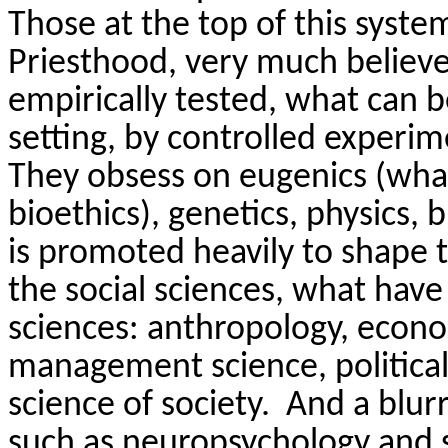
Those at the top of this syste
Priesthood, very much believe
empirically tested, what can b
setting, by controlled experi
They obsess on eugenics (wha
bioethics), genetics, physics,
is promoted heavily to shape 
the social sciences, what hav
sciences: anthropology, econom
management science, political
science of society.
And a blurr
such as neuropsychology and s