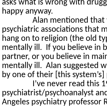
asks what is wrong with drugg
happy anyway.
Alan mentioned that 
psychiatric associations that mo
hang on to religion (the old t
mentally ill.
If you believe in 
partner, or you believe in main
mentally ill.
Alan suggested 
by one of their [this system’s]
I’ve never read this 
psychiatrist/psychoanalyst and 
Angeles psychiatry professor 