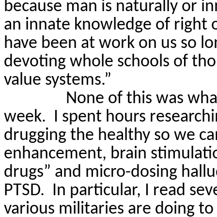
because man is naturally or i
an innate knowledge of right 
have been at work on us so lo
devoting whole schools of tho
value systems.”
None of this was what
week.
I spent hours researchi
drugging the healthy so we ca
enhancement, brain stimulati
drugs” and micro-dosing hallu
PTSD.
In particular, I
read seve
various militaries are doing to