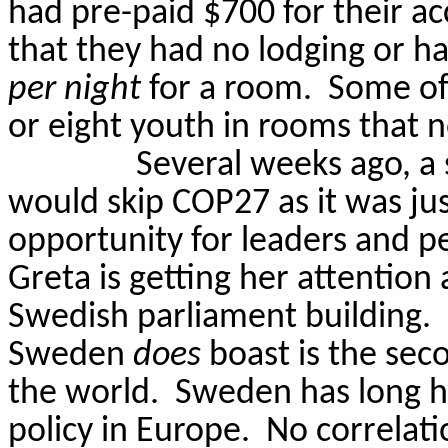
had pre-paid $700 for their 
that they had no lodging or h
per night
for a room.
Some of 
or eight youth in rooms that n
Several weeks ago, a
would skip COP27 as it was j
opportunity for leaders and pe
Greta is getting her attention 
Swedish parliament building.
Sweden
does
boast is the sec
the world.
Sweden has long h
policy in Europe.
No correlati