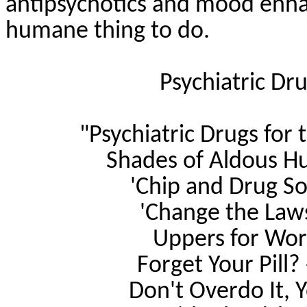
antipsychotics and mood enha
humane thing to do.
Psychiatric Dr
"Psychiatric Drugs for 
Shades of Aldous Hu
'Chip and Drug So
'Change the Laws,
Uppers for Wor
Forget Your Pill?
Don't Overdo It, 