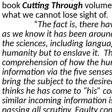
book
Cutting Through
volume 
what we cannot lose sight of.
“
The fact is, there 
as we know it has been around 
the sciences, including langua
humanity but to enslave it.
Th
comprehension of how the hu
information via the five senses
bring the subject to the desir
thinks he has come to “his” con
similar incoming information i
passing all scrutiny. Faulty c