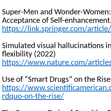
Super-Men and Wonder-Women
Acceptance of Self-enhancement, 
https://link.springer.com/artic
Simulated visual hallucinations in
flexibility (2022)
https://www.nature.com/articl
Use of “Smart Drugs” on the Rise
https://www.scientificamerican.
rdquo-on-the-rise/