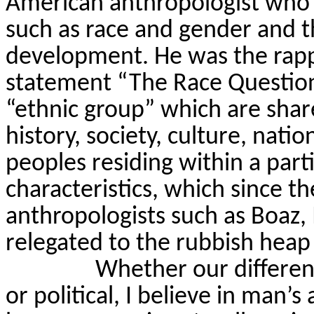
American anthropologist who p
such as race and gender and th
development. He was the rapp
statement “The Race Question
“ethnic group” which are share
history, society, culture, natio
peoples residing within a parti
characteristics, which since t
anthropologists such as Boa
relegated to the rubbish heap 
Whether our difference
or political, I believe in man’s