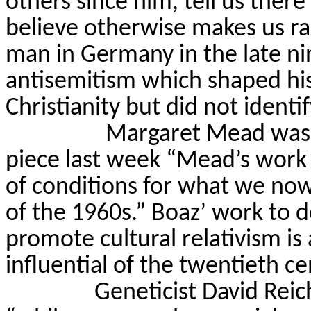
others since him, tell us there
believe otherwise makes us rac
man in Germany in the late n
antisemitism which shaped his
Christianity but did not identi
Margaret Mead was 
piece last week “Mead’s work p
of conditions for what we now
of the 1960s.” Boaz’ work to 
promote cultural relativism i
influential of the twentieth ce
Geneticist David Reic