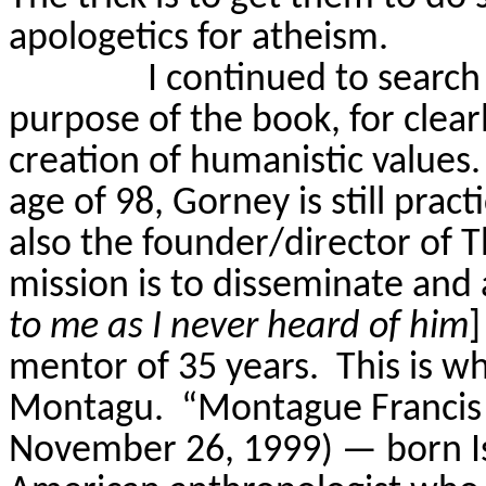
apologetics for atheism.
I continued to search
purpose of the book, for clear
creation of humanistic values.
age of 98,
Gorney
is still prac
also the founder/director of 
mission is to disseminate and
to me as I never heard of him
]
mentor of 35 years.
This is w
Montagu.
“Montague Francis
November 26, 1999) — born Is