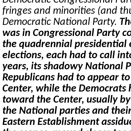
fringes and minorities (and thu
Democratic National Party.
Th
was in Congressional Party c
the quadrennial presidential 
elections, each had to call int
years, its shadowy National P
Republicans had to appear to 
Center, while the Democrats 
toward the Center, usually by 
the National parties and thei
Eastern Establishment assidu