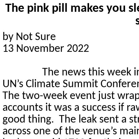
The pink pill makes you s
by Not Sure
13 November 2022
The news this week i
UN’s Climate Summit Conferenc
The two-week event just wrapp
accounts it was a success if r
good thing.
The leak sent a s
across one of the venue’s main