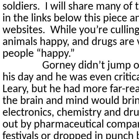
soldiers.
I will share many of 
in the links below this piece
a
websites.
While you’re cullin
animals happy, and drugs are 
people “happy.”
Gorney
didn’t jump o
his day and he was even critic
Leary, but he had more far-rea
the brain and mind would brin
electronics, chemistry and dru
out by pharmaceutical compan
festivals or dropped in punch 