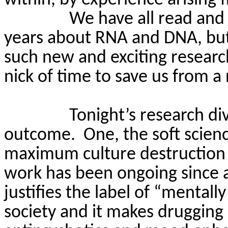
We have all read and 
years about RNA and DNA, but a
such new and exciting researc
nick of time to save us from a
Tonight’s research d
outcome.
One, the soft scien
maximum culture destruction a
work has been ongoing since a
justifies the label of “mentally
society and it makes drugging