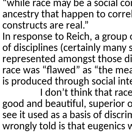
“while race may be a social co
ancestry that happen to correl
constructs are real.”
In response to Reich, a group 
of disciplines (certainly many s
represented amongst those dis
race was “flawed” as “the mea
is produced through social int
I don’t think that rac
good and beautiful, superior o
see it used as a basis of discri
wrongly told is that eugenics w