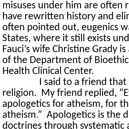
misuses under him are often 
have rewritten history and eli
often pointed out, eugenics w
States, where it still exists u
Fauci’s wife Christine Grady is
of the Department of Bioethics
Health Clinical Center.
I said to a friend that
religion.
My friend replied, “Ev
apologetics for atheism, for th
atheism.”
Apologetics is the d
doctrines through systematic