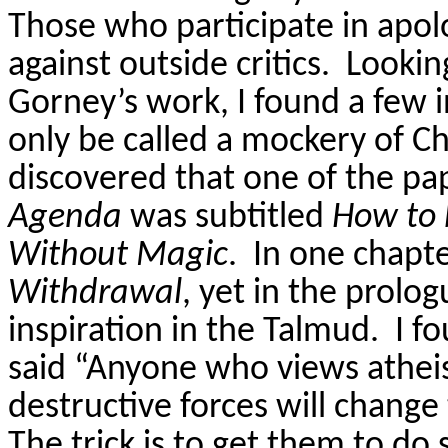
Those who participate in apolo
against outside critics.
Lookin
Gorney’s
work, I found a few 
only be called a mockery of Chr
discovered that one of the pa
Agenda
was subtitled
How to 
Without Magic
.
In one chapt
Withdrawal
, yet in the prolo
inspiration in the Talmud.
I f
said “Anyone who views athe
destructive forces will change
The trick is to get them to do 