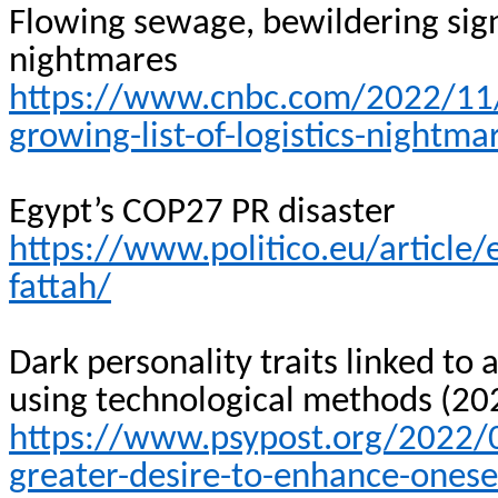
Flowing sewage, bewildering signs
nightmares
https://www.cnbc.com/2022/11/1
growing-list-of-logistics-nightma
Egypt’s COP27 PR disaster
https://www.politico.eu/article/
fattah/
Dark personality traits linked to
using technological methods (20
https://www.psypost.org/2022/09
greater-desire-to-enhance-onese