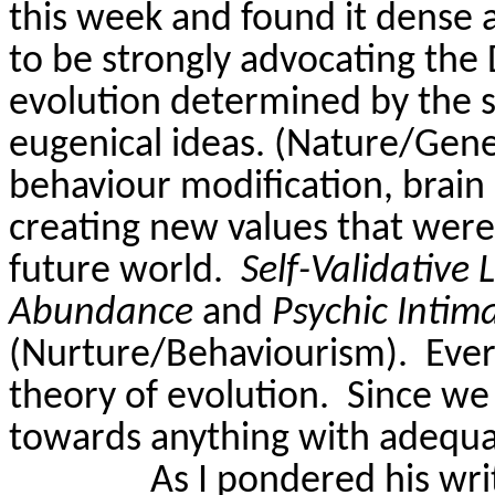
this week and found it dense
to be strongly advocating the 
evolution determined by the su
eugenical ideas. (Nature/Gene
behaviour modification, brain 
creating new values that were 
future world.
Self-
Validative
L
Abundance
and
Psychic Intim
(Nurture/Behaviourism).
Ever
theory of evolution.
Since we
towards anything with adequa
As I pondered his wri