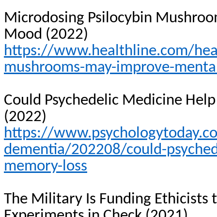
Microdosing
Psilocybin Mushroo
Mood (2022)
https://www.healthline.com/hea
mushrooms-may-improve-mental
Could Psychedelic Medicine Help
(2022)
https://www.psychologytoday.c
dementia/202208/could-psychede
memory-loss
The Military Is Funding Ethicists
Experiments in Check (2021)