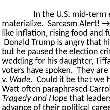
In the U.S. mid-term 
materialize.
Sarcasm Alert!
→
like inflation, rising food and
Donald Trump is angry that h
but he paused the election cri
wedding for his daughter, Tiff
voters have spoken.
They are
v.
Wade
.
Could it be that we 
Watt often paraphrased Carroll
Tragedy and Hope
that leader
advance of their political car