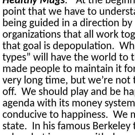
Healthy Mugs
.”
At the beginn
point that we have to understa
being guided in a direction b
organizations that all work t
that goal is depopulation.
Whe
types” will have the world to
made people to maintain it fo
very long time, but we’re not t
off.
We should play and be hap
agenda with its money system 
conducive to happiness.
We m
state.
In his famous Berkeley 