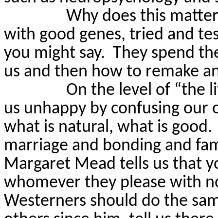
Why does this matte
with good genes, tried and te
you might say.
They spend the
us and then how to remake an
On the level of “the l
us unhappy by confusing our o
what is natural, what is good.
marriage and bonding and famil
Margaret Mead tells us that y
whomever they please with n
Westerners should do the sa