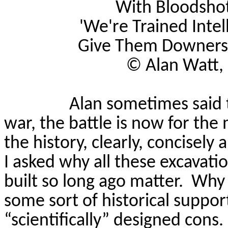
With Bloodshot 
'We're Trained Intel
Give Them Downers, 
©
Alan Watt,
Alan sometimes said t
war, the battle is now for the
the history, clearly, concisely 
I asked why all these excavatio
built so long ago matter.
Why 
some sort of historical suppor
“scientifically” designed cons.