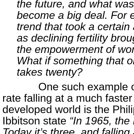
the future, and what was
become a big deal. For 
trend that took a certai
as declining fertility br
the empowerment of wom
What if something that o
takes twenty?
One such example of 
rate falling at a much faster 
developed world is the Phil
Ibbitson
state
“In 1965, the 
Today it’s
three, and
falling