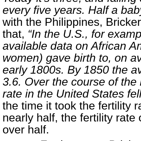
every five years. Half a bab
with the Philippines, Brick
that,
“In the U.S., for exam
available data on African 
women) gave birth to, on av
early 1800s. By 1850 the a
3.6. Over the course of the n
rate in the United States fel
the time it took the fertility 
nearly half, the fertility rat
over half.