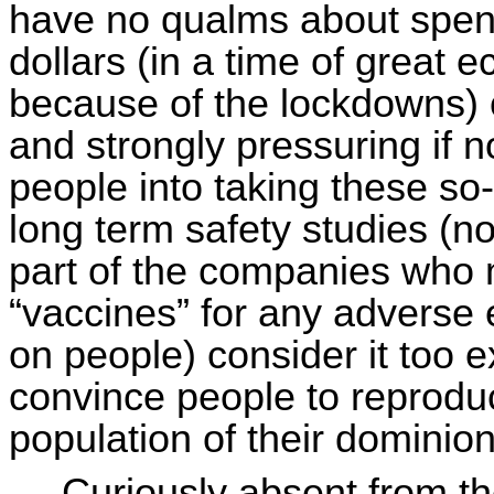
have no qualms about spendi
dollars (in a time of great
because of the lockdowns) 
and strongly pressuring if no
people into taking these so
long term safety studies (nor
part of the companies who 
“vaccines” for any adverse
on people) consider it too 
convince people to reprodu
population of their dominion
Curiously absent from th