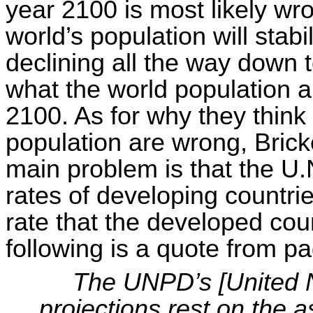
year 2100 is most likely wro
world’s population will stab
declining all the way down t
what the world population a
2100. As for why they think
population are wrong, Bric
main problem is that the U.N.
rates of developing countrie
rate that the developed countr
following is a quote from p
The UNPD’s [United N
projections rest on the a