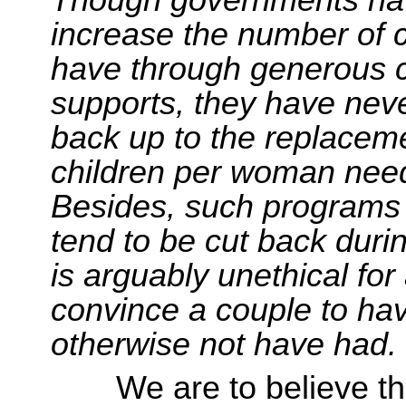
increase the number of c
have through generous c
supports, they have neve
back up to the replaceme
children per woman need
Besides, such programs
tend to be cut back duri
is arguably unethical for
convince a couple to hav
otherwise not have had.
We are to believe 