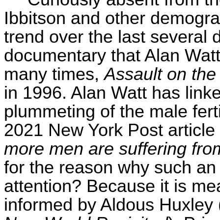
Ibbitson
and other demographe
trend over the last severa
documentary that Alan Watt
many times,
Assault on the
in 1996. Alan Watt has linke
plummeting of the male ferti
2021 New York Post articl
more men are suffering from 
for the reason why such an i
attention? Because it is m
informed by Aldous Huxley (