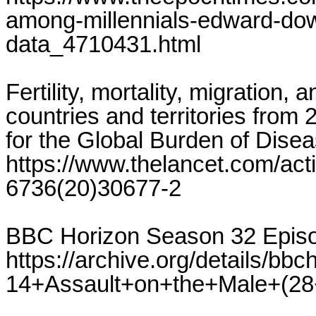
among-millennials-edward-dow
data_4710431.html
Fertility, mortality, migration,
countries and territories from 
for the Global Burden of Dise
https://www.thelancet.com/ac
6736(20)30677-2
BBC Horizon Season 32 Episo
https://archive.org/details/
14+Assault+on+the+Male+(2