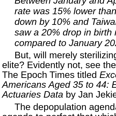
Between January and Apri
rate was 15% lower than
down by 10% and Taiwa
saw a 20%
drop in
birth
compared to January 20
But, will merely sterilizi
elite? Evidently not, see t
The Epoch Times titled
Exc
Americans Aged 35 to 44: 
Actuaries Data
by Jan
Jeki
The depopulation agenda 