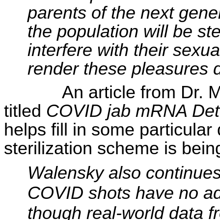
parents of the next gene
the population will be ste
interfere with their sexu
render these pleasures d
An article from Dr.
titled
COVID jab mRNA Dete
helps fill in some particular
sterilization scheme is bei
Walensky
also continues 
COVID shots have no adve
though real-world data f