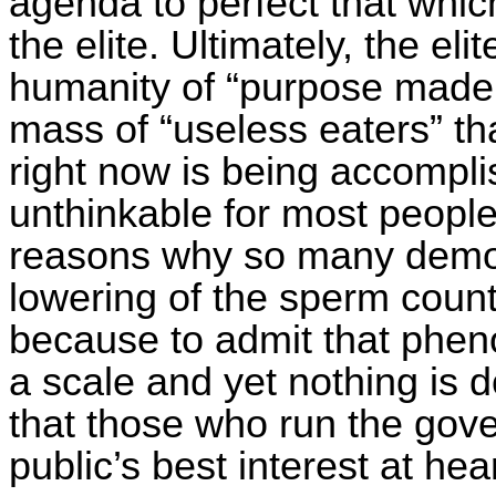
agenda to perfect that which
the elite. Ultimately, the eli
humanity of “purpose made 
mass of “useless eaters” th
right now is being accompli
unthinkable for most people
reasons why so many demog
lowering of the sperm count
because to admit that phe
a scale and yet nothing is d
that those who run the gov
public’s best interest at hear