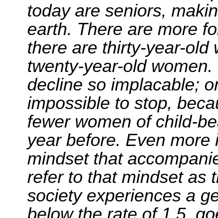
today are seniors, makin
earth. There are more f
there are thirty-year-o
twenty-year-old women. 
decline so implacable; once
impossible to stop, beca
fewer women of child-be
year before. Even more 
mindset that accompanie
refer to that mindset as th
society experiences a gen
below the rate of 1.5, goe