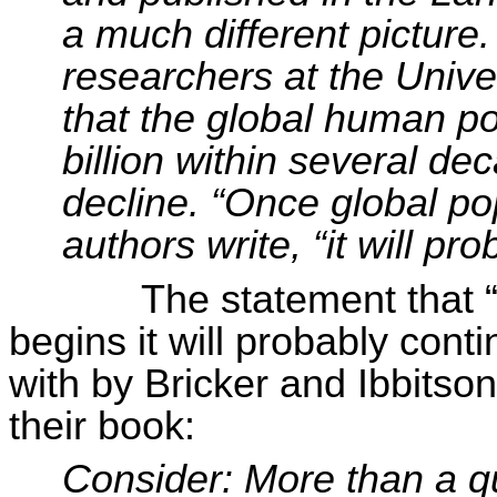
a much different picture
researchers at the Unive
that the global human po
billion within several de
decline. “Once global po
authors write, “it will pr
The statement that 
begins it will probably cont
with by Bricker and
Ibbitson
their book:
Consider: More than a qu