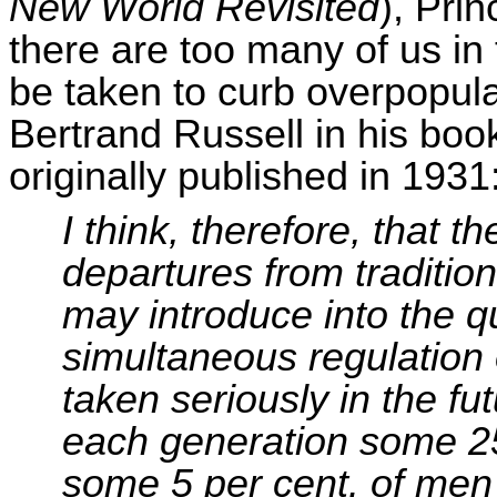
New World Revisited
), Prin
there are too many of us in
be taken to curb overpopulat
Bertrand Russell in his bo
originally published in 1931
I think, therefore, that th
departures from traditio
may introduce into the qu
simultaneous regulation o
taken seriously in the fu
each generation some 2
some 5 per cent. of men 