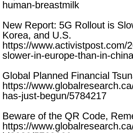
human-breastmilk
New Report: 5G Rollout is Slo
Korea, and U.S.
https://www.activistpost.com/2
slower-in-europe-than-in-chin
Global Planned Financial Tsu
https://www.globalresearch.ca/
has-just-begun/5784217
Beware of the QR Code, Rem
https://www.globalresearch.