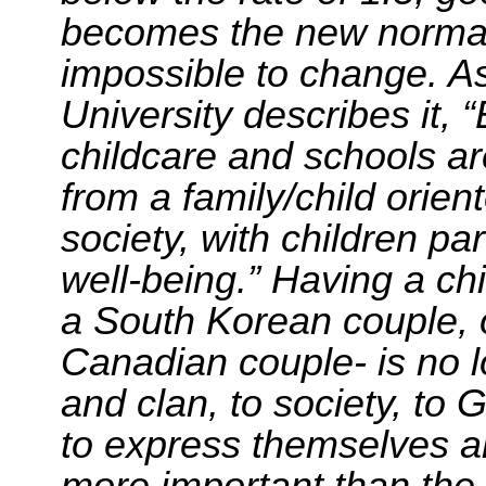
becomes the new normal,
impossible to change. A
University describes it,
childcare and schools are
from a family/
child orien
society, with children par
well-being.” Having a ch
a South Korean couple, 
Canadian couple- is no l
and clan, to society, to G
to express themselves and