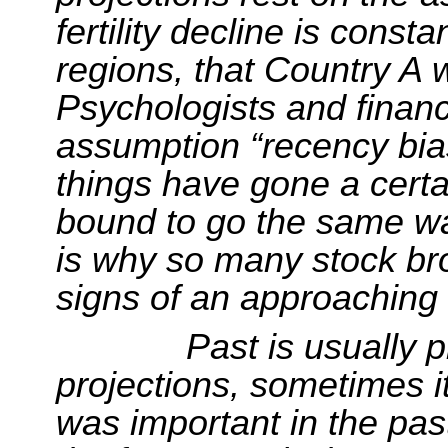
fertility decline is cons
regions, that Country A 
Psychologists and financi
assumption “recency bias
things have gone a certa
bound to go the same wa
is why so many
stock br
signs of an approaching
Past is usually p
projections, sometimes i
was important in the pa