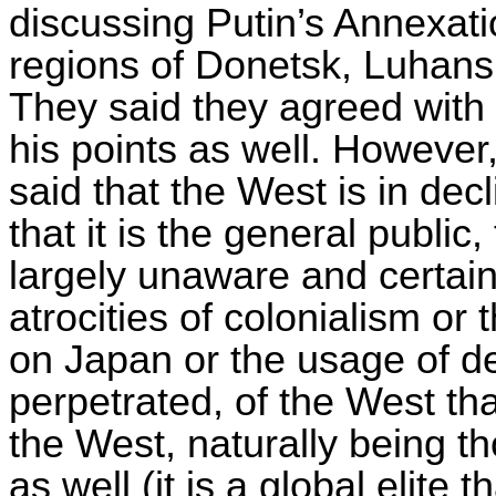
discussing Putin’s Annexati
regions of Donetsk, Luhan
They said they agreed with h
his points as well. However,
said that the West is in dec
that it is the general publi
largely unaware and certain
atrocities of colonialism or
on Japan or the usage of d
perpetrated, of the West tha
the West, naturally being 
as well (it is a global elite 