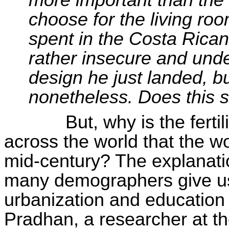
more important than the
choose for the living ro
spent in the Costa Rican 
rather insecure and unde
design he just landed, bu
nonetheless. Does this 
But, why is the fert
across the world that the wo
mid-century? The explanati
many demographers give us 
urbanization and education
Pradhan, a researcher at t