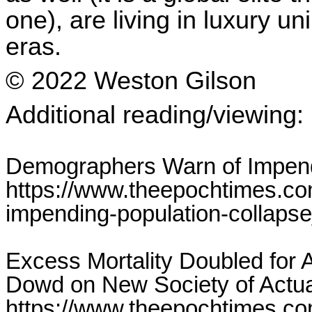
one), are living in luxury u
eras.
© 2022 Weston Gilson
Additional reading/viewing:
Demographers Warn of Impend
https://www.theepochtimes.c
impending-population-collaps
Excess Mortality Doubled for
Dowd on New Society of Actua
https://www.theepochtimes.co