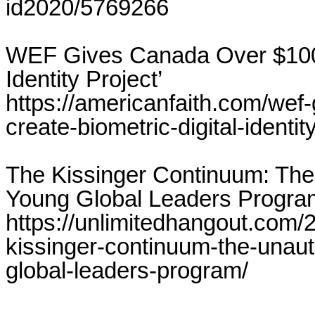
id2020/5769266
WEF Gives Canada Over $100 Mi
Identity Project’
https://americanfaith.com/wef-
create-biometric-digital-identit
The Kissinger Continuum: The
Young Global Leaders Progra
https://unlimitedhangout.com/2
kissinger-continuum-the-unaut
global-leaders-program/