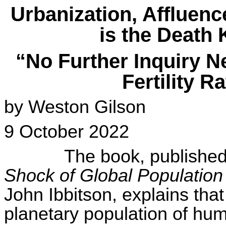
Urbanization, Affluen
is the Death 
“No Further Inquiry N
Fertility R
by Weston Gilson
9 October 2022
The book, published
Shock of Global Population
John
Ibbitson
, explains tha
planetary population of hum