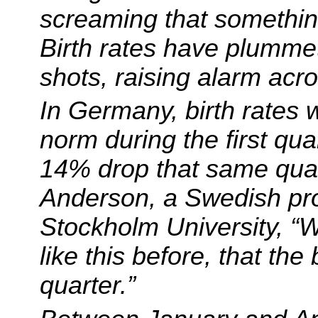
screaming that somethin
Birth rates have plummet
shots, raising alarm acro
In Germany, birth rates
norm during the first qu
14% drop that same quar
Anderson, a Swedish pro
Stockholm University, “
like this before, that the 
quarter.”