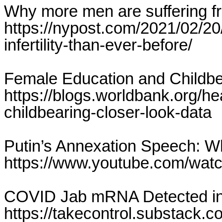
Why more men are suffering fro
https://nypost.com/2021/02/2
infertility-than-ever-before/
Female Education and Childbea
https://blogs.worldbank.org/he
childbearing-closer-look-data
Putin’s Annexation Speech: 
https://www.youtube.com/wa
COVID Jab mRNA Detected in
https://takecontrol.substack.