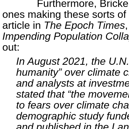
Furthermore, Brick
ones making these sorts of
article in
The Epoch Times
Impending Population Coll
out:
In August 2021, the U.N.
humanity” over climate 
and analysts at investm
stated that “the movemen
to fears over climate ch
demographic study fund
and published in the Lan