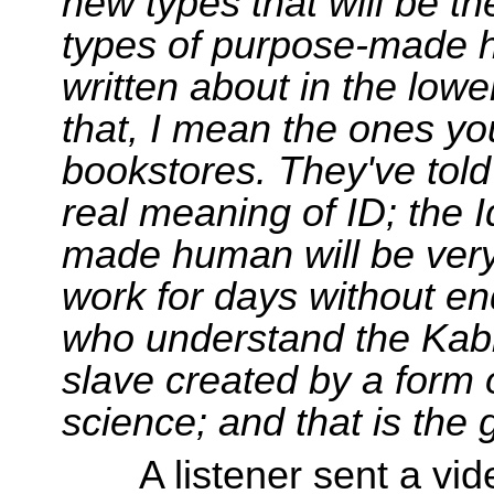
new types that will be th
types of purpose-made 
written about in the low
that, I mean the ones yo
bookstores. They've told 
real meaning of ID; the 
made human will be very 
work for days without en
who understand the Kabba
slave created by a form o
science; and that is the 
A listener sent a vi