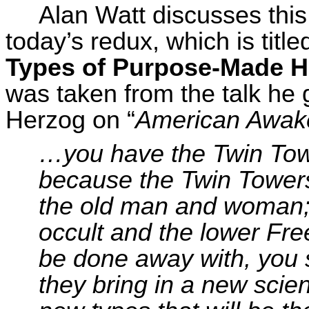
Alan Watt discusses thi
today’s redux, which is titl
Types of Purpose-Made 
was taken from the talk he 
Herzog on “
American Awak
…you have the Twin Towe
because the Twin Towers
the old man and woman
occult and the lower Fr
be done away with, you 
they bring in a new scien