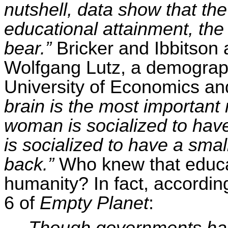
nutshell, data show that th
educational attainment, the 
bear.”
Bricker and
Ibbitson
a
Wolfgang Lutz, a demograph
University of Economics an
brain is the most important
woman is socialized to hav
is socialized to have a smal
back.”
Who knew that educa
humanity? In fact, accordin
6 of
Empty Planet
:
Though governments ha