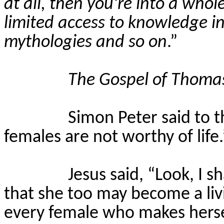
at all, then you're into a whol
limited access to knowledge in
mythologies and so on
.”
The Gospel of Thoma
Simon Peter said to t
females are not worthy of life.
Jesus said, “Look, I s
that she too may become a liv
every female who makes hersel