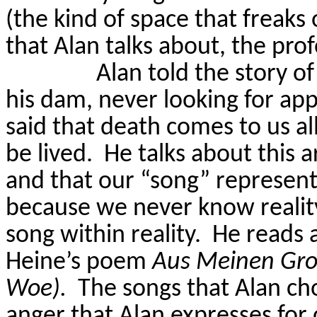
(the kind of space that freaks
that Alan talks about, the pr
Alan told the story o
his dam, never looking for app
said that death comes to us all
be lived.
He talks about this a
and that our “song” represents 
because we never know reality
song within reality.
He reads 
Heine’s poem
Aus
Meinen
Gro
Woe).
The songs that Alan ch
anger that Alan expresses for 