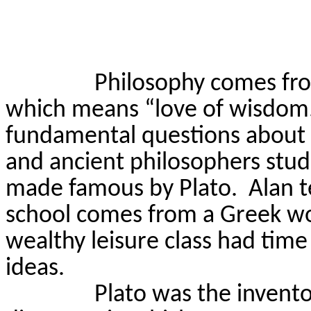
Philosophy comes fr
which means “love of wisdom
fundamental questions about e
and ancient philosophers stu
made famous by Plato.
Alan t
school comes from a Greek wo
wealthy leisure class had time 
ideas.
Plato was the invento