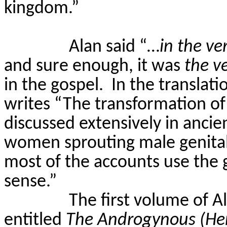
kingdom.”
Alan said “…
in the ve
and sure enough, it was
the v
in the gospel.
In the translat
writes “The transformation of 
discussed extensively in ancien
women sprouting male genital
most of the accounts use the 
sense.”
The first volume of A
entitled
The Androgynous (He