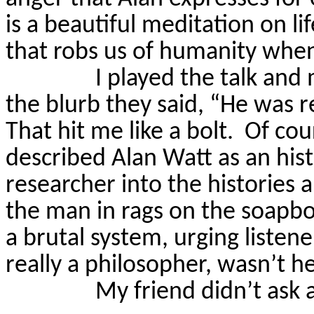
is a beautiful meditation on lif
that robs us of humanity when w
I played the talk and 
the blurb they said, “He was r
That hit me like a bolt.
Of cou
described Alan Watt as an hist
researcher into the histories 
the man in rags on the soapbox
a brutal system, urging listen
really a philosopher, wasn’t h
My friend didn’t ask 