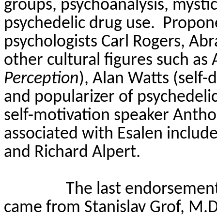
groups, psychoanalysis, mysti
psychedelic drug use.
Propon
psychologists Carl Rogers, Ab
other cultural figures such as
Perception
), Alan Watts (self
and popularizer of psychedeli
self-motivation speaker Anth
associated with
Esalen
include
and Richard Alpert.
The last endorsement
came from Stanislav
Grof
, M.D