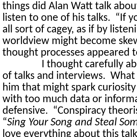
things did Alan Watt talk abou
listen to one of his talks.
“If y
all sort of cagey, as if by liste
worldview might become skew
thought processes appeared t
I thought carefully a
of talks and interviews.
What 
him that might spark curiosi
with too much data or inform
defensive.
“Conspiracy theori
“
Sing Your Song and Steal So
love everything about this tal