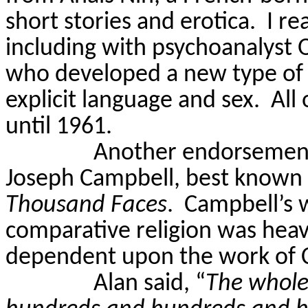
short stories and erotica.
I re
including with psychoanalyst O
who developed a new type of 
explicit language and sex.
All 
until 1961.
Another endorsement
Joseph Campbell, best known 
Thousand Faces
.
Campbell’s 
comparative religion was heav
dependent upon the work of C
Alan said, “
The whole