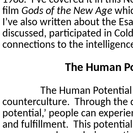
1988.
I’ve covered it in this 
film
Gods of the New Age
whic
I’ve also written about the
Esa
discussed, participated in Col
connections to the intelligenc
The Human P
The Human Potential
counterculture.
Through the 
potential,’ people can experien
and fulfillment.
This potentia