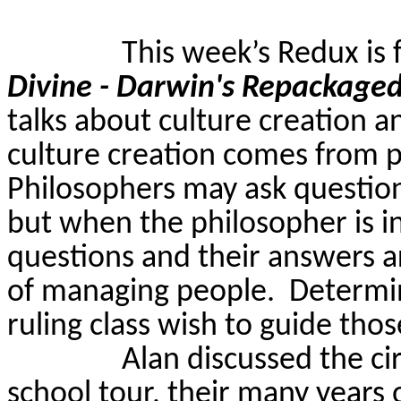
This week’s Redux is
Divine - Darwin's Repackage
talks about culture creation a
culture creation comes from ph
Philosophers may ask question
but when the philosopher is in
questions and their answers a
of managing people.
Determin
ruling class wish to guide thos
Alan discussed the ci
school tour, their many years 