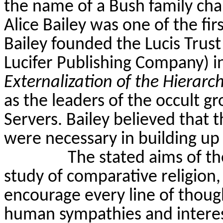
the name of a Bush family char
Alice Bailey was one of the fi
Bailey founded the
Lucis
Trust
Lucifer Publishing Company) i
Externalization of the Hierarc
as the leaders of the occult 
Servers. Bailey believed that t
were necessary in building u
The stated aims of t
study of comparative religion,
encourage every line of thoug
human sympathies and interest