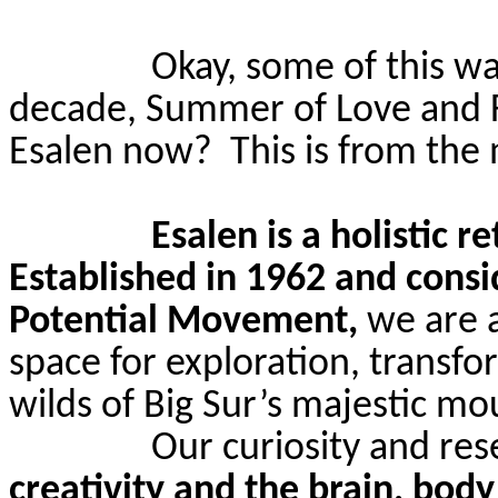
Okay, some of this wa
decade, Summer of Love and 
Esalen
now?
This is from the
Esalen
is a holistic r
Established in 1962 and cons
Potential Movement,
we are 
space for exploration, transfo
wilds of Big Sur’s majestic
mou
Our curiosity and re
creativity and the brain, body 