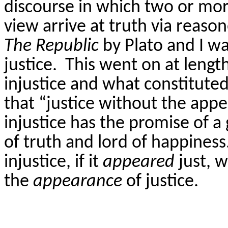
discourse in which two or mor
view arrive at truth via reas
The Republic
by Plato and I w
justice.
This went on at length
injustice and what constituted
that “justice without the appea
injustice has the promise of a 
of truth and lord of happiness
injustice, if it
appeared
just, 
the
appearance
of justice.