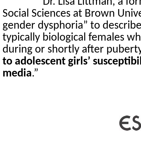
Dr. Lisa Littman, a f
Social Sciences at Brown Unive
gender dysphoria” to describe
typically biological females 
during or shortly after pubert
to adolescent girls’ susceptibi
media
.”