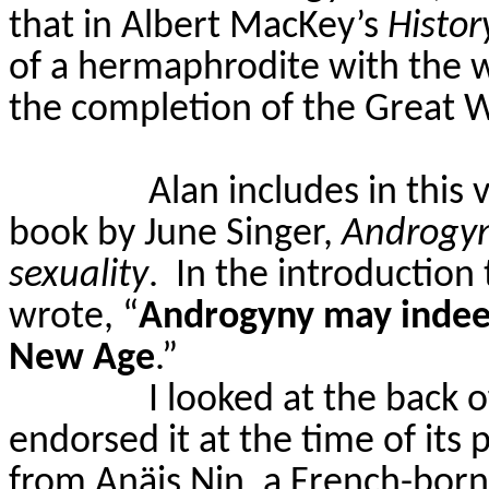
that in Albert
MacKey’s
Histor
of a hermaphrodite with the w
the completion of the Great 
Alan includes in this
book by June Singer,
Androgyn
sexuality
.
In the introduction
wrote, “
Androgyny may indeed 
New Age
.”
I looked at the back 
endorsed it at the time of its 
from
An
ä
is
Nin, a French-born