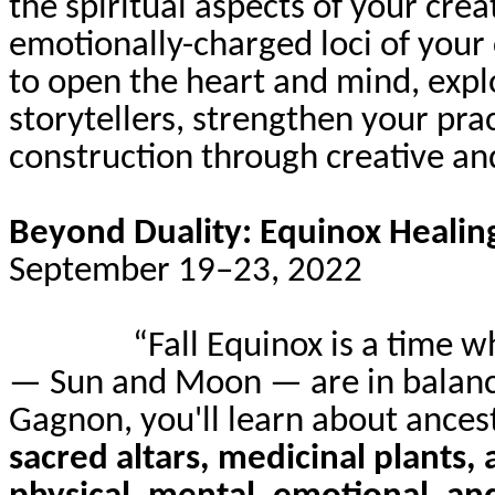
the spiritual aspects of your crea
emotionally-charged
loci of your
to open the heart and mind, explo
storytellers, strengthen your pr
construction through creative and
Beyond Duality: Equinox Heali
September 19–23, 2022
“Fall Equinox is a time 
— Sun and Moon — are in balanc
Gagnon, you'll learn about ancest
sacred altars, medicinal plants, 