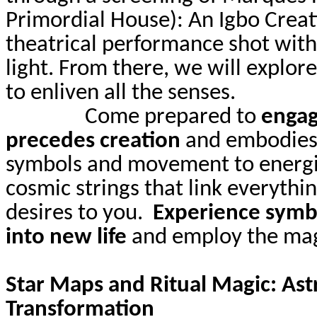
Primordial House): An Igbo Creat
theatrical performance shot with
light. From there, we will explore
to enliven all the senses.
Come prepared to
engag
precedes creation
and embodies i
symbols and movement to energiz
cosmic strings that link everythi
desires to you.
Experience symbo
into new life
and employ the magi
Star Maps and Ritual Magic: Ast
Transformation