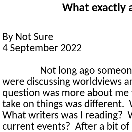
What exactly 
By Not Sure
4 September 2022
Not long ago someon
were discussing worldviews a
question was more about me 
take on things was different.
What writers was I reading?
current events?
After a bit of