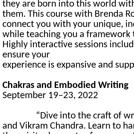
they are born into this world wi
them. This course with Brenda Ro
connect you with your unique, ind
while teaching you a framework t
Highly interactive sessions inclu
ensure your
experience is expansive and supp
Chakras and Embodied Writing
September 19–23, 2022
“Dive into the craft of w
and Vikram Chandra. Learn to har