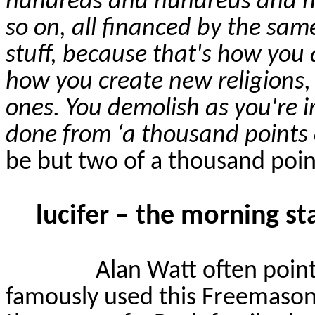
hundreds and hundreds and h
so on, all financed by the sam
stuff, because that's how you a
how you create new religions, 
ones. You demolish as you're i
done from ‘a thousand points o
be but two of a thousand points
lucifer – the morning st
Alan Watt often poin
famously used this Freemason