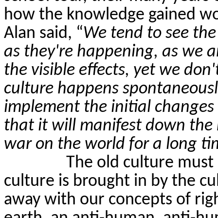
how the knowledge gained wou
Alan said, “
We tend to see the 
as they're happening, as we are
the visible effects, yet we don'
culture happens spontaneously.
implement the initial changes 
that it will manifest down the 
war on the world for a long tim
The old culture must
culture is brought in by the cu
away with our concepts of rig