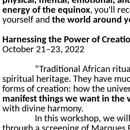
physical, mental, emotional, and
energy of the equinox
, you'll re
yourself and
the world around 
Harnessing the Power of Creatio
October 21–23, 2022
“Traditional African ritu
spiritual heritage. They have mu
forms of creation: how the unive
manifest things we want in the 
with divine harmony.
In this workshop, we will
through a screening of Marques 