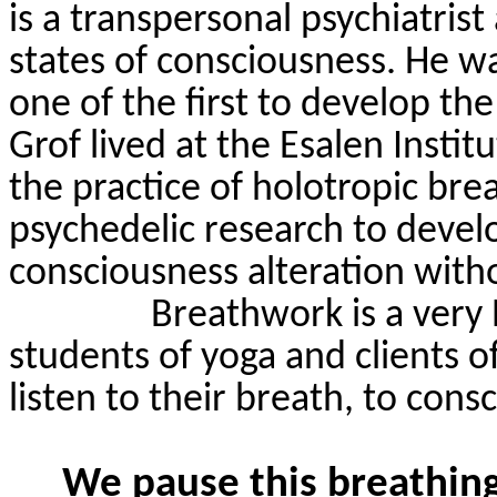
is a transpersonal psychiatris
states of consciousness. He w
one of the first to develop th
Grof
lived at the
Esalen
Institu
the practice of
holotropic
brea
psychedelic research to devel
consciousness alteration with
Breathwork is a very
students of yoga and clients o
listen to their breath, to cons
We pause this breathing 