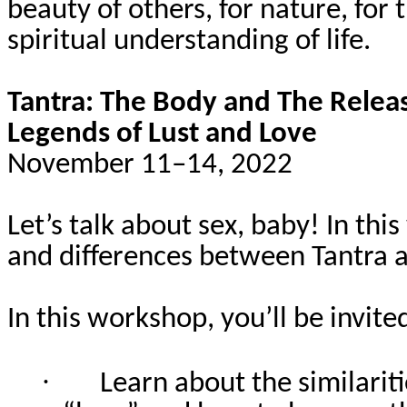
beauty of others, for nature, for
spiritual understanding of life.
Tantra: The Body and The Relea
Legends of Lust and Love
November 11–14, 2022
Let’s talk about sex, baby! In thi
and differences between Tantra a
In this workshop, you’ll be invited
·
Learn about the similarit