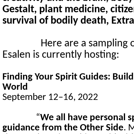
Gestalt, plant medicine, citi
survival of bodily death, Extra
Here are a sampling 
Esalen
is currently hosting:
Finding Your Spirit Guides: Buil
World
September 12–16, 2022
“
We all have personal s
guidance from the Other Side
. 