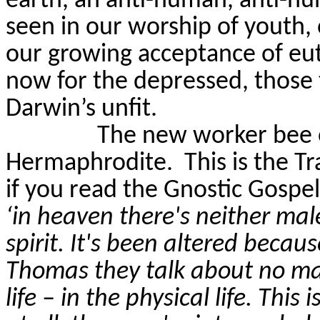
earth, an anti-human, anti-h
seen in our worship of youth,
our growing acceptance of eutha
now for the depressed, those 
Darwin’s unfit.
The new worker bee o
Hermaphrodite.
This is the 
if you read the Gnostic Gospe
‘in heaven there's neither male
spirit. It's been altered becau
Thomas they talk about no male
life – in the physical life. This