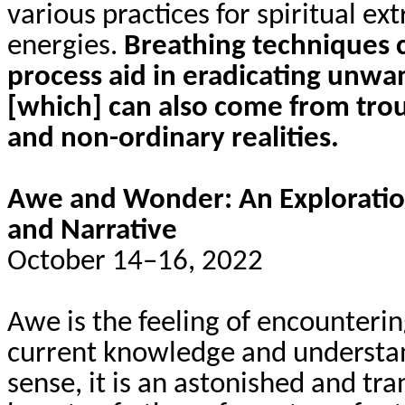
various practices for spiritual ex
energies.
Breathing techniques 
process aid in eradicating unwa
[which] can also come from trou
and non-ordinary realities.
Awe and Wonder: An Exploratio
and Narrative
October 14–16, 2022
Awe is the feeling of encounterin
current knowledge and understand
sense, it is an astonished and tr