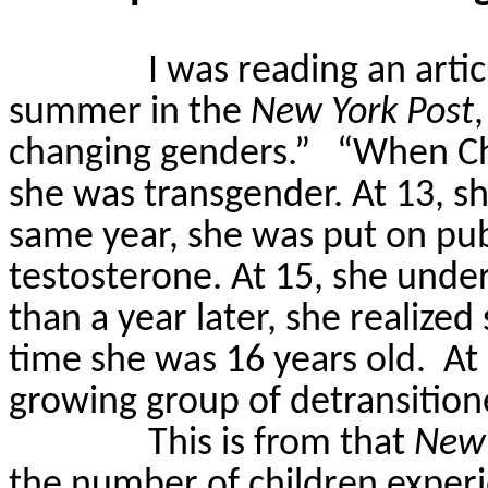
I was reading an artic
summer in the
New York Post
changing genders.”
“When Ch
she was transgender. At 13, s
same year, she was put on pub
testosterone. At 15, she und
than a year later, she realize
time she was 16 years old.
At
growing group of
detransition
This is from that
New 
the number of children experi