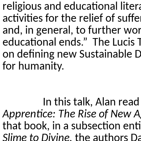
religious and educational liter
activities for the relief of su
and, in general, to further wo
educational ends.”
The
Lucis
T
on defining new Sustainable 
for humanity.
In this talk, Alan rea
Apprentice: The Rise of New
that book, in a subsection ent
Slime to Divine,
the authors D