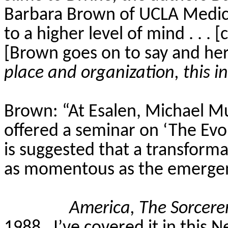
Barbara Brown of UCLA Medical
to a higher level of mind . . . [c
[Brown goes on to say and here
place and organization, this in
Brown: “At
Esalen
, Michael M
offered a seminar on ‘The Evol
is suggested that a transform
as momentous as the emergence
America, The Sorcer