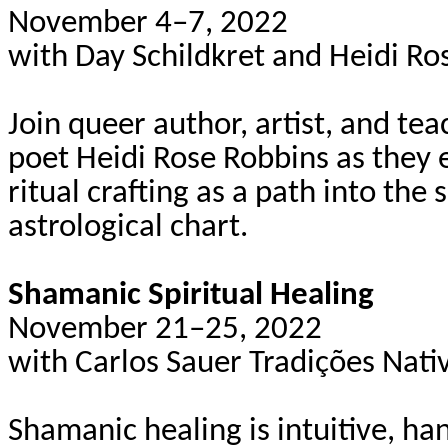
November 4–7, 2022
with Day
Schildkret
and Heidi Ro
Join queer author, artist, and te
poet Heidi Rose Robbins as they e
ritual crafting as a path into the 
astrological chart.
Shamanic Spiritual Healing
November 21–25, 2022
with Carlos Sauer
Tradições
Nati
Shamanic healing is intuitive, h