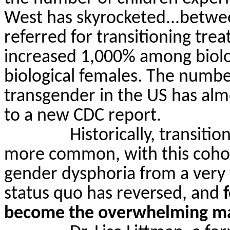
West has skyrocketed...betwe
referred for transitioning tr
increased 1,000% among biol
biological females. The numbe
transgender in the US has alm
to a new CDC report.
Historically, transiti
more common, with this cohort
gender dysphoria from a very
status quo has reversed, and
become the overwhelming ma