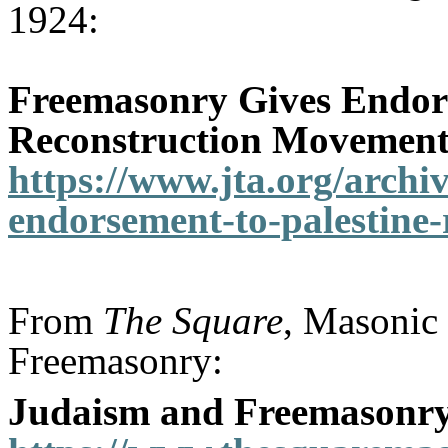
1924:
Freemasonry Gives Endors
Reconstruction Movemen
https://www.jta.org/archi
endorsement-to-palestine
From
The Square
, Masonic 
Freemasonry:
Judaism and Freemasonr