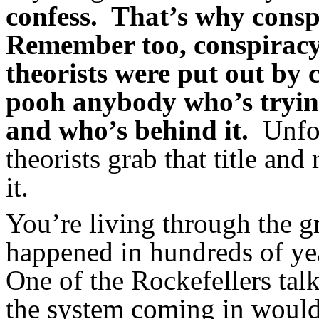
confess. That’s why conspi
Remember too, conspiracy
theorists were put out by 
pooh anybody who’s trying
and who’s behind it.
Unfort
theorists grab that title and
it.
You’re living through the g
happened in hundreds of 
One of the Rockefellers talk
the system coming in would 