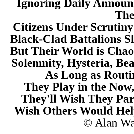
Ignoring Daily Annou
The
Citizens Under Scrutin
Black-Clad Battalions S
But Their World is Chao
Solemnity, Hysteria, B
As Long as Rout
They Play in the Now,
They'll Wish They Par
Wish Others Would He
© Alan Wat