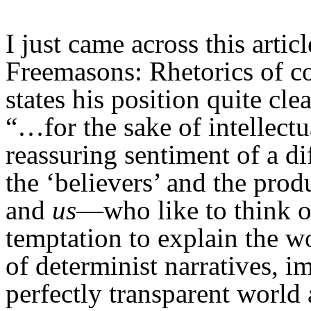
I just came across this arti
Freemasons: Rhetorics of c
states his position quite cle
“…for the sake of intellectu
reassuring sentiment of a d
the ‘believers’ and the prod
and
us
—who like to think 
temptation to explain the wo
of determinist narratives, i
perfectly transparent worl