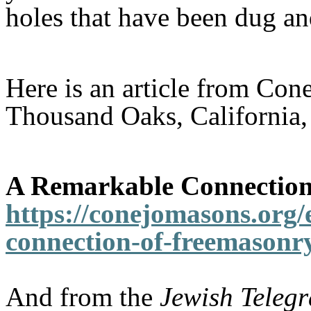
holes that have been dug an
Here is an article from Con
Thousand Oaks, California, 
A Remarkable Connection 
https://conejomasons.org/
connection-of-freemasonry
And from the
Jewish Teleg