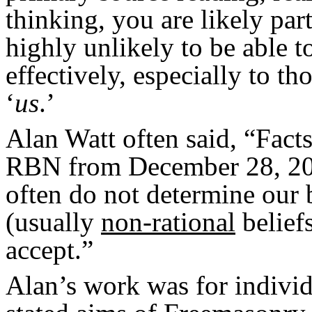
thinking, you are likely par
highly unlikely to be able t
effectively, especially to t
‘
us
.’
Alan Watt often said, “Facts
RBN from December 28, 2010
often do not determine our b
(usually
non-rational
beliefs
accept.”
Alan’s work was for individ