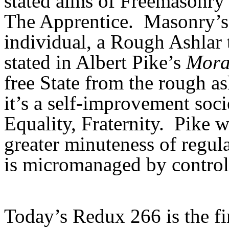
stated aims of Freemasonry 
The Apprentice. Masonry’s 
individual, a Rough Ashlar
stated in Albert Pike’s
Mora
free State from the rough as
it’s a self-improvement soci
Equality, Fraternity. Pike w
greater minuteness of regul
is micromanaged by control
Today’s Redux 266 is the fir