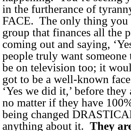
in the furtherance of tyran
FACE. The only thing you do
group that finances all the 
coming out and saying, ‘Yes 
people truly want someone t
be on television too; it wou
got to be a well-known face
‘Yes we did it,’ before they
no matter if they have 100% 
being changed DRASTICALL
anything about it.
They are