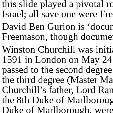
this slide played a pivotal 
Israel; all save one were F
David Ben Gurion is ‘docum
Freemason, though documen
Winston Churchill was init
1591 in London on May 24, 
passed to the second degree
the third degree (Master M
Churchill’s father, Lord Ra
the 8th Duke of Marlborough
Duke of Marlborough, were 