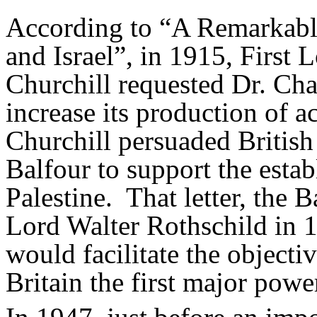
According to “A Remarkabl
and Israel”, in 1915, First 
Churchill requested Dr. Ch
increase its production of 
Churchill persuaded British
Balfour to support the estab
Palestine. That letter, the B
Lord Walter Rothschild in 1
would facilitate the objecti
Britain the first major pow