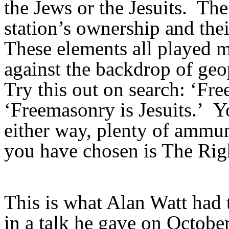
the Jews or the Jesuits. The 
station’s ownership and thei
These elements all played m
against the backdrop of geo
Try this out on search: ‘Fr
‘Freemasonry is Jesuits.’ Y
either way, plenty of ammun
you have chosen is The Rig
This is what Alan Watt had 
in a talk he gave on Octobe