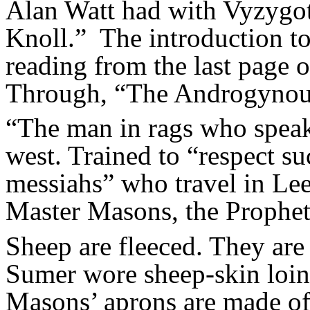
Alan Watt had with Vyzygo
Knoll.” The introduction to 
reading from the last page o
Through, “The Androgynou
“The man in rags who speak
west. Trained to “respect s
messiahs” who travel in Lee
Master Masons, the Prophets
Sheep are fleeced. They are 
Sumer wore sheep-skin loinc
Masons’ aprons are made of