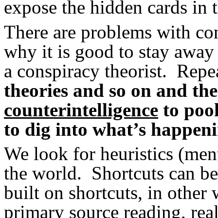
expose the hidden cards in 
There are problems with con
why it is good to stay away
a conspiracy theorist. Repea
theories and so on and th
counterintelligence
to poo
to dig into what’s happen
We look for heuristics (ment
the world. Shortcuts can be
built on shortcuts, in other
primary source reading, rea