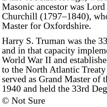
Masonic ancestor was Lord
Churchill (1797–1840), who
Master for Oxfordshire.
Harry S. Truman was the 3
and in that capacity implem
World War II and establish
to the North Atlantic Trea
served as Grand Master of 
1940 and held the 33rd Degr
© Not Sure