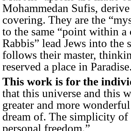
Mohammedan Sufis, derive 
covering. They are the “m
to the same “point within a 
Rabbis” lead Jews into the 
follows their master, thinki
reserved a place in Paradise
This work is for the indivi
that this universe and this
greater and more wonderful
dream of. The simplicity of 
personal freedom.”