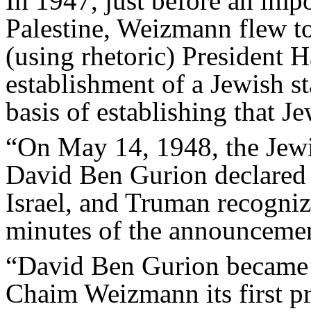
In 1947, just before an imp
Palestine, Weizmann flew t
(using rhetoric) President 
establishment of a Jewish 
basis of establishing that Je
“On May 14, 1948, the Jewi
David Ben Gurion declared t
Israel, and Truman recogni
minutes of the announceme
“David Ben Gurion became it
Chaim Weizmann its first p