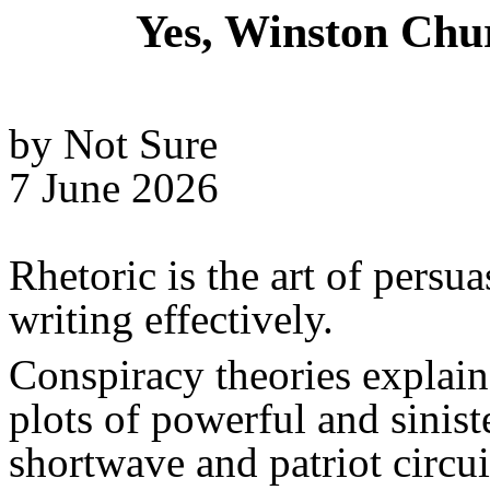
Yes, Winston Chu
by Not Sure
7 June 2026
Rhetoric is the art of persu
writing effectively.
Conspiracy theories explain
plots of powerful and sinis
shortwave and patriot circuit