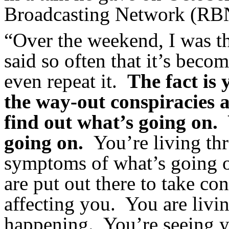
Broadcasting Network (RB
“Over the weekend, I was t
said so often that it’s bec
even repeat it.
The fact is
the way-out conspiracies a
find out what’s going on.
going on.
You’re living thr
symptoms of what’s going 
are put out there to take con
affecting you. You are li
happening. You’re seeing y