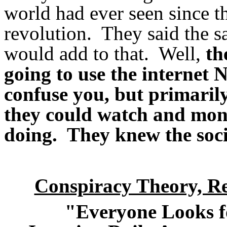
world had ever seen since th
revolution. They said the sa
would add to that. Well,
th
going to use the internet 
confuse you, but primarily
they could watch and moni
doing. They knew the soci
Conspiracy Theory, 
"Everyone Looks f