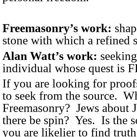
Freemasonry’s work:
shapi
stone with which a refined s
Alan Watt’s work:
seeking 
individual whose quest i
If you are looking for proofs
to seek from the source. W
Freemasonry? Jews about Je
there be spin? Yes. Is the
you are likelier to find trut