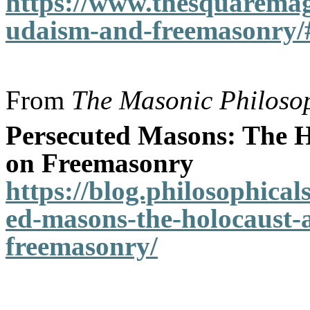
https://www.thesquaremag
udaism-and-freemasonry/
From
The Masonic Philosop
Persecuted Masons: The H
on Freemasonry
https://blog.philosophical
ed-masons-the-holocaust-a
freemasonry/