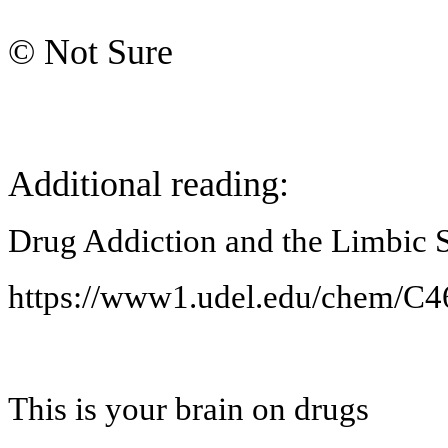
© Not Sure
Additional reading:
Drug Addiction and the Limbic 
https://www1.udel.edu/chem/C46
This is your brain on drugs