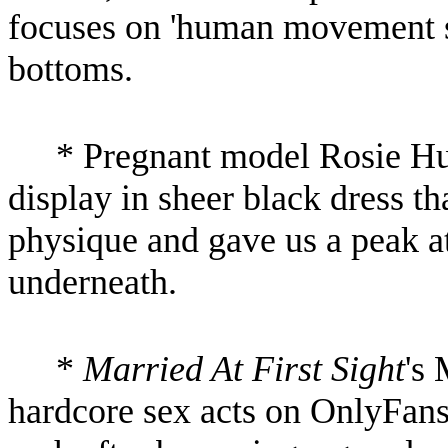
focuses on 'human movement sc
bottoms.
* Pregnant model Rosie Hu
display in sheer black dress th
physique and gave us a peak a
underneath.
*
Married At First Sight
's
hardcore sex acts on OnlyFans