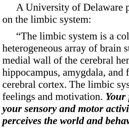
A University of Delaware p
on the limbic system:
“The limbic system is a col
heterogeneous array of brain st
medial wall of the cerebral hem
hippocampus, amygdala, and fo
cerebral cortex. The limbic sy
feelings and motivation.
Your 
your sensory and motor activi
perceives the world and behav