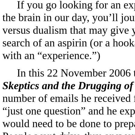
If you go looking for an ex
the brain in our day, you’ll jo
versus dualism that may give 
search of an aspirin (or a ho
with an “experience.”)
In this 22 November 2006 t
Skeptics and the Drugging of
number of emails he received 
“just one question” and he ex
would need to be done to prepa