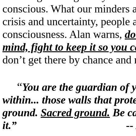
conscious. What our minders ar
crisis and uncertainty, people 
consciousness. Alan warns,
d
mind, fight to keep it so you 
don
’
t get there by chance and n
“
You are the guardian of 
within... those walls that pro
ground.
Sacred ground.
Be ca
it.
”
-- Alan 