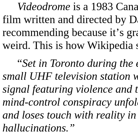
Videodrome
is a 1983 Cana
film written and directed by 
recommending because it
’
s gr
weird. This is how Wikipedia 
“
Set in Toronto during the 
small UHF television station 
signal featuring violence and 
mind-control conspiracy unfold
and loses touch with reality in
hallucinations.”