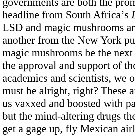
governments are both the prom
headline from South Africa
’
s
LSD and magic mushrooms are
another from the New York pu
magic mushrooms be the next
the approval and support of th
academics and scientists, we o
must be alright, right? These 
us vaxxed and boosted with pap
but the mind-altering drugs th
get a gage up, fly Mexican airl