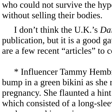
who could not survive the hype
without selling their bodies.
I don’t think the U.K.’s
Dai
publication, but it is a good g
are a few recent “articles” to 
* Influencer Tammy Hembr
bump in a green bikini as she 
pregnancy. She flaunted a hint
which consisted of a long-slee