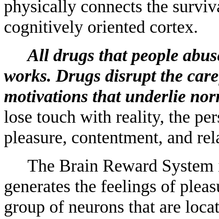
physically connects the surviv
cognitively oriented cortex.
All drugs that people abu
works. Drugs disrupt the care
motivations that underlie nor
lose touch with reality, the pers
pleasure, contentment, and rel
The Brain Reward System is 
generates the feelings of pleas
group of neurons that are locat