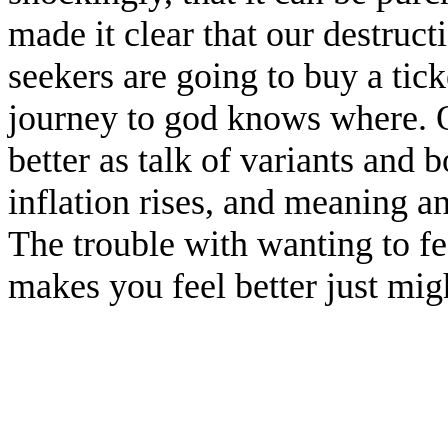
made it clear that our destruct
seekers are going to buy a tic
journey to god knows where. Ot
better as talk of variants and 
inflation rises, and meaning a
The trouble with wanting to feel
makes you feel better just mig