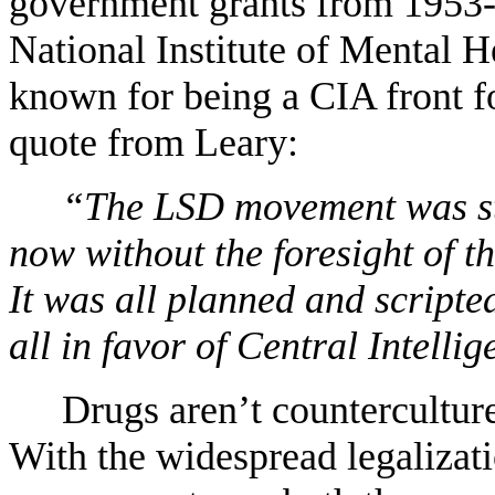
government grants from 1953
National Institute of Mental H
known for being a CIA front 
quote from Leary:
“
The LSD movement was st
now without the foresight of th
It was all planned and scripte
all in favor of Central Intellig
Drugs aren
’
t countercultu
With the widespread legalizat