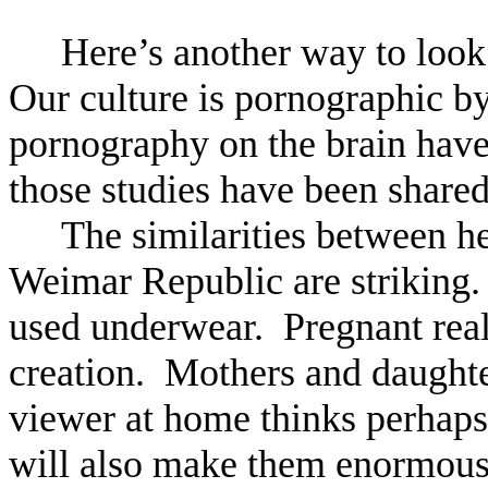
Here’s another way to look at
Our culture is pornographic by
pornography on the brain have
those studies have been shared
The similarities between h
Weimar Republic are striking.
used underwear. Pregnant reali
creation. Mothers and daughte
viewer at home thinks perhaps 
will also make them enormous