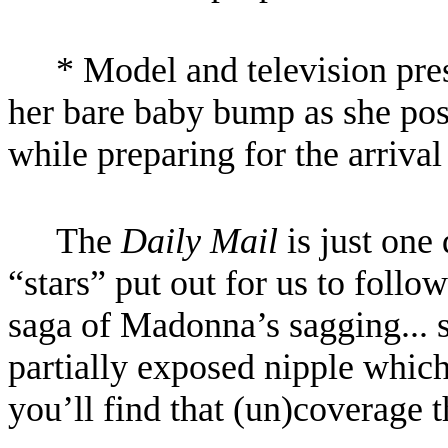
* Model and television pr
her bare baby bump as she po
while preparing for the arrival
The
Daily Mail
is just one
“stars” put out for us to follo
saga of Madonna’s sagging... s
partially exposed nipple whic
you’ll find that (un)coverage t