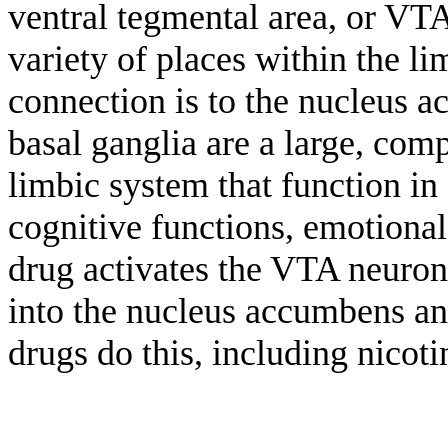
ventral tegmental area, or VT
variety of places within the l
connection is to the nucleus a
basal ganglia are a large, comp
limbic system that function i
cognitive functions, emotional
drug activates the VTA neuron
into the nucleus accumbens an
drugs do this, including nicot