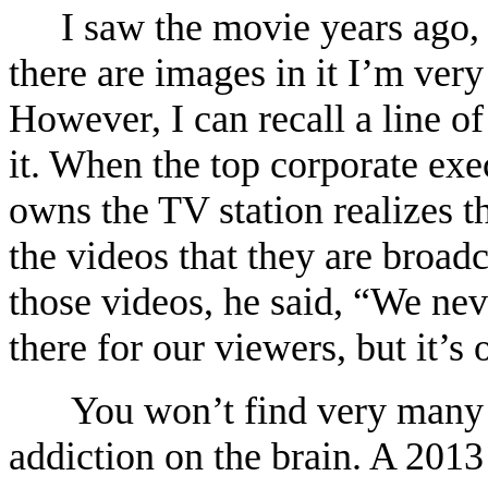
I saw the movie years ago, 
there are images in it I’m ver
However, I can recall a line o
it. When the top corporate ex
owns the TV station realizes t
the videos that they are broad
those videos, he said, “We nev
there for our viewers, but it’
You won’t find very many s
addiction on the brain. A 201