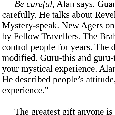
Be careful
, Alan says
.
Guar
carefully. He talks about Revel
Mystery-speak. New Agers on 
by Fellow Travellers. The Bra
control people for years. The 
modified. Guru-this and guru-t
your mystical experience. Alan 
He described people’s attitude
experience.
”
The greatest gift anyone is 