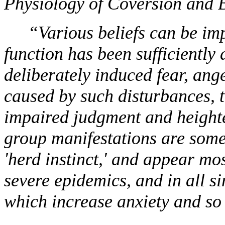
Physiology of Coversion and
“Various beliefs can be im
function has been sufficiently 
deliberately induced fear, ange
caused by such disturbances, 
impaired judgment and heighten
group manifestations are some
'herd instinct,' and appear mo
severe epidemics, and in all 
which increase anxiety and so 