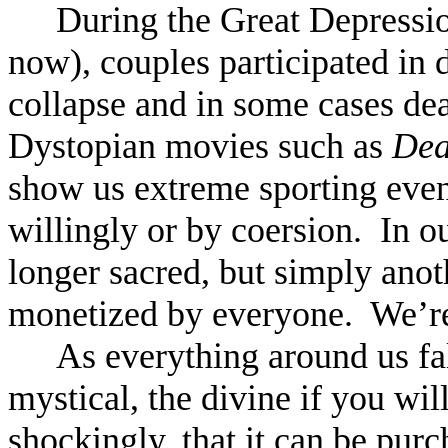
During the Great Depressio
now), couples participated in 
collapse and in some cases dea
Dystopian movies such as
Dea
show us extreme sporting event
willingly or by coersion. In o
longer sacred, but simply anot
monetized by everyone. We’re
As everything around us fal
mystical, the divine if you wi
shockingly, that it can be pu