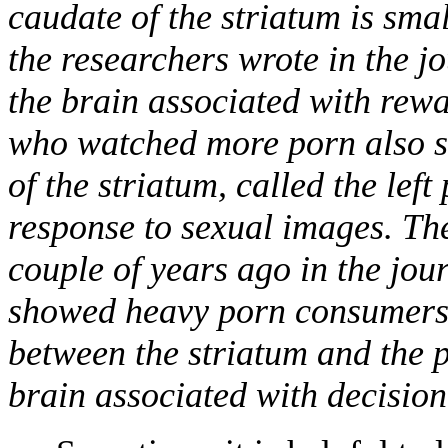
caudate of the striatum is sma
the researchers wrote in the jo
the brain associated with rew
who watched more porn also sh
of the striatum, called the lef
response to sexual images. The
couple of years ago in the jo
showed heavy porn consumers 
between the striatum and the p
brain associated with decisio