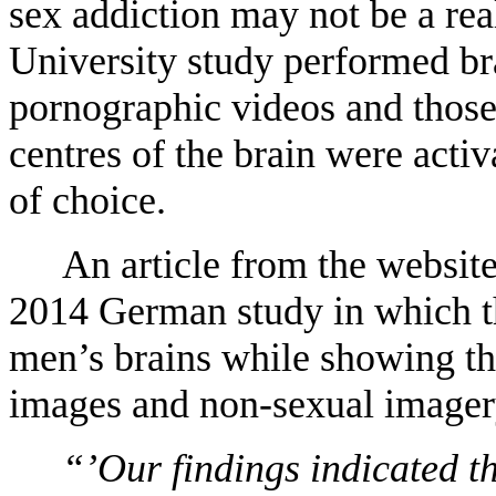
sex addiction may not be a re
University study performed b
pornographic videos and thos
centres of the brain were acti
of choice.
An article from the websit
2014 German study in which t
men’s brains while showing th
images and non-sexual imagery.
“’Our findings indicated th