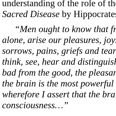
understanding of the role of t
Sacred Disease
by Hippocrate
“Men ought to know that fr
alone, arise our pleasures, joy
sorrows, pains, griefs and tear
think, see, hear and distinguis
bad from the good, the pleasa
the brain is the most powerfu
wherefore I assert that the brai
consciousness…”