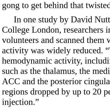
gong to get behind that twisted
In one study by David Nutt
College London, researchers in
volunteers and scanned them w
activity was widely reduced. 
hemodynamic activity, includin
such as the thalamus, the medi
ACC and the posterior cingulat
regions dropped by up to 20 per
injection.”