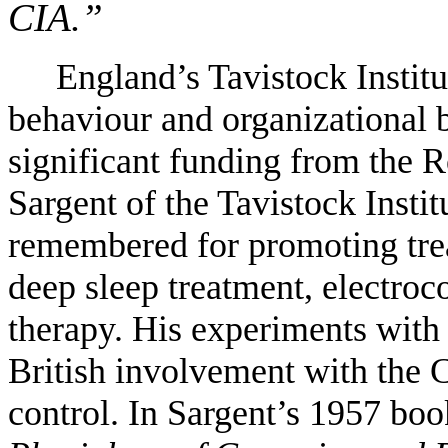
CIA.”
England’s Tavistock Institu
behaviour and organizational 
significant funding from the 
Sargent of the Tavistock Instit
remembered for promoting tre
deep sleep treatment, electroc
therapy. His experiments with 
British involvement with the
control. In Sargent’s 1957 bo