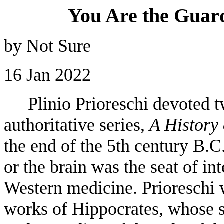
You Are the Guar
by Not Sure
16 Jan 2022
Plinio Prioreschi devoted tw
authoritative series,
A History
the end of the 5th century B.C.
or the brain was the seat of i
Western medicine. Prioreschi w
works of Hippocrates, whose s