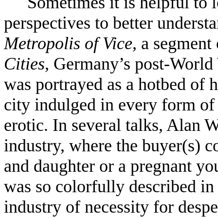
Sometimes it is helpful to 
perspectives to better underst
Metropolis of Vice,
a segment 
Cities,
Germany’s post-World
was portrayed as a hotbed of 
city indulged in every form of
erotic. In several talks, Alan 
industry, where the buyer(s) c
and daughter or a pregnant yo
was so colorfully described in
industry of necessity for despe