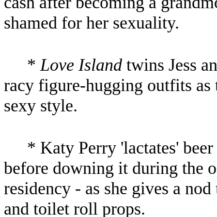
cash after becoming a grandmo
shamed for her sexuality.
*
Love Island
twins Jess an
racy figure-hugging outfits as
sexy style.
* Katy Perry 'lactates' bee
before downing it during the 
residency - as she gives a nod
and toilet roll props.