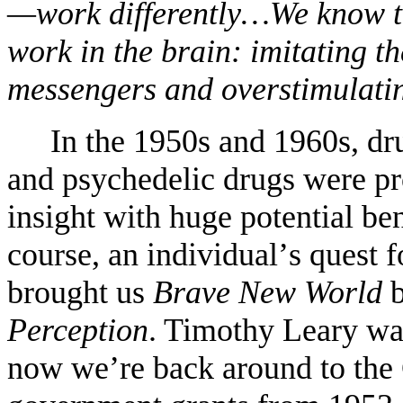
—work differently…We know th
work in the brain: imitating t
messengers and overstimulating
In the 1950s and 1960s, dru
and psychedelic drugs were pro
insight with huge potential bene
course, an individual
’
s quest 
brought us
Brave New World
b
Perception
. Timothy Leary wa
now we
’
re back around to the