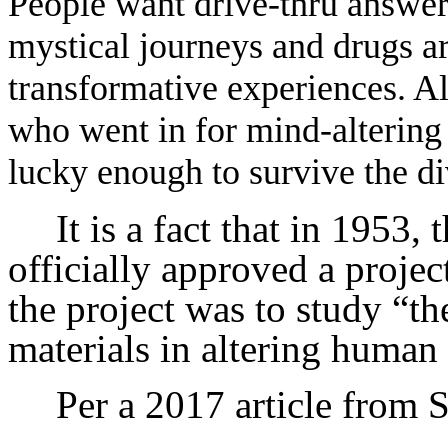
People want drive-thru answers
mystical journeys and drugs a
transformative experiences. Al
who went in for mind-altering d
lucky enough to survive the di
It is a fact that in 1953,
officially approved a projec
the project was to study “th
materials in altering human
Per a 2017 article from