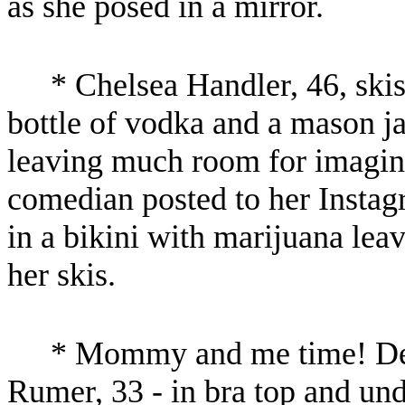
as she posed in a mirror.
* Chelsea Handler, 46, skis
bottle of vodka and a mason ja
leaving much room for imagina
comedian posted to her Instag
in a bikini with marijuana leav
her skis.
* Mommy and me time! De
Rumer, 33 - in bra top and undi