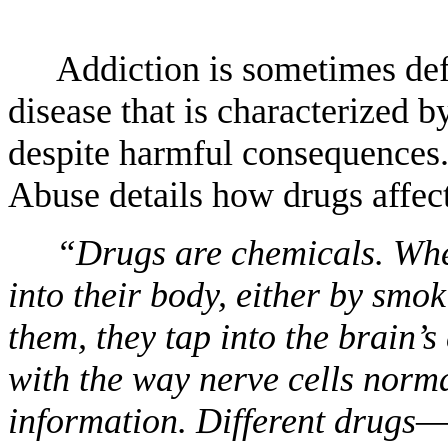
Addiction is sometimes defi
disease that is characterized 
despite harmful consequences.
Abuse details how drugs affec
“Drugs are chemicals. Whe
into their body, either by smok
them, they tap into the brain
with the way nerve cells norma
information. Different drugs—