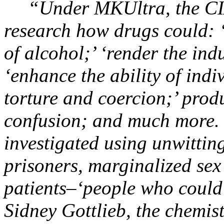
“Under MKUltra, the CIA 
research how drugs could: ‘
of alcohol;’ ‘render the ind
‘enhance the ability of indi
torture and coercion;’ pro
confusion; and much more. 
investigated using unwitting
prisoners, marginalized se
patients–‘people who could 
Sidney Gottlieb, the chemis