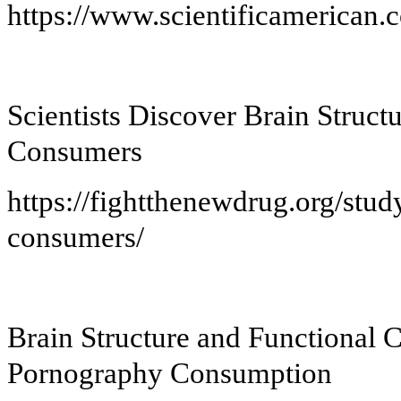
https://www.scientificamerican.c
Scientists Discover Brain Struct
Consumers
https://fightthenewdrug.org/stu
consumers/
Brain Structure and Functional 
Pornography Consumption