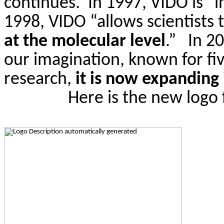
continues.
In 1997, VIDO is “
1998, VIDO “allows scientists t
at the molecular level
.”
In 2
our imagination, known for fiv
research,
it is now expanding
Here is the new logo