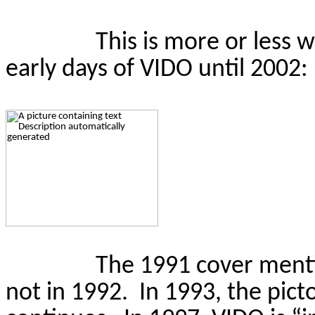
This is
more or less 
early days of VIDO until 2002:
The 1991 cover menti
not in 1992.
In 1993, the pict