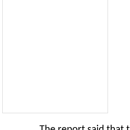
The report said that