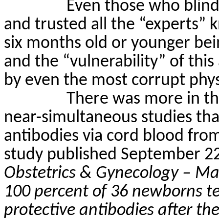
Even those who blin
and trusted all the “experts” k
six months old or younger bei
and the “vulnerability” of thi
by even the most corrupt physi
There was more in th
near-simultaneous studies tha
antibodies via cord blood fr
study published September 2
Obstetrics & Gynecology – Ma
100 percent of 36 newborns te
protective antibodies after th