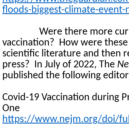
floods-biggest-climate-event-
Were there more curr
vaccination?
How were these 
scientific literature and then
press?
In July of 2022, The
Ne
published the following editori
Covid-19 Vaccination during P
One
https://www.nejm.org/doi/f