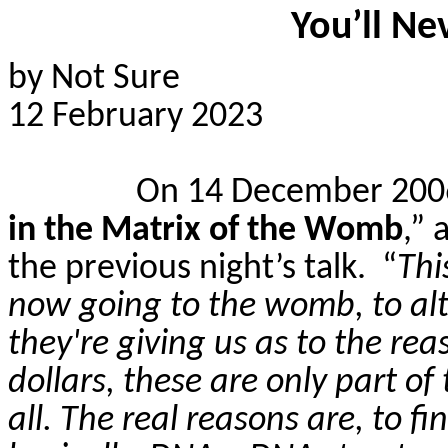
You’ll Ne
by Not Sure
12 February 2023
On 14 December 2006,
in the Matrix of the Womb
,” 
the previous night’s talk.
“
Thi
now going to the womb, to alte
they're giving us as to the re
dollars, these are only part of 
all. The real reasons are, to f