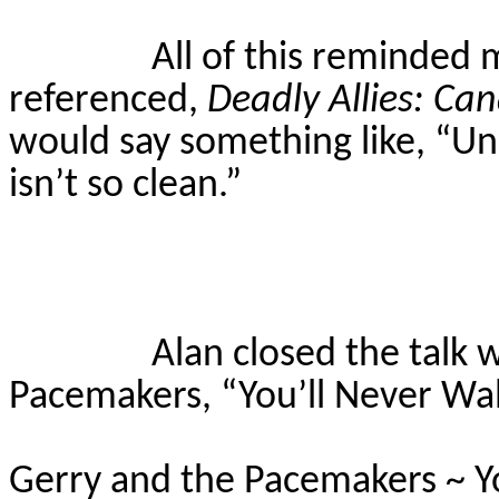
All of this reminded 
referenced,
Deadly Allies: Ca
would say something like, “Un
isn’t so clean.”
Alan closed the talk 
Pacemakers, “You’ll Never Wal
Gerry and the Pacemakers ~ Y