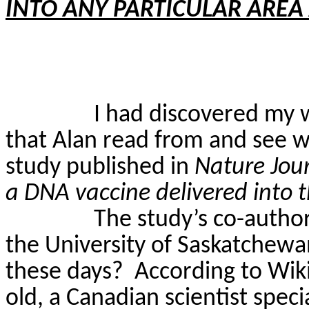
INTO ANY PARTICULAR AREA
I had discovered my w
that Alan read from and see 
study published in
Nature Jou
a DNA vaccine delivered into th
The study’s co-autho
the University of Saskatchewa
these days?
According to Wik
old, a Canadian scientist spec