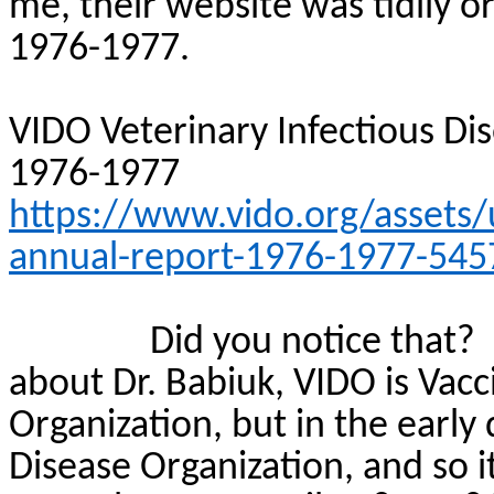
me, their website was tidily o
1976-1977.
VIDO Veterinary Infectious Di
1976-1977
https://www.vido.org/assets/
annual-report-1976-1977-545
Did you notice that?
about Dr.
Babiuk
, VIDO is Vac
Organization, but in the early 
Disease Organization, and so i