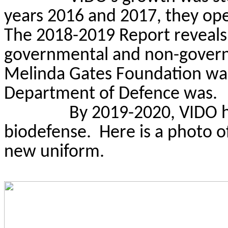
years 2016 and 2017, they ope
The 2018-2019 Report reveals 
governmental and non-governm
Melinda Gates Foundation was 
Department of Defence was.
By 2019-2020, VIDO h
biodefense.
Here is a photo o
new uniform.