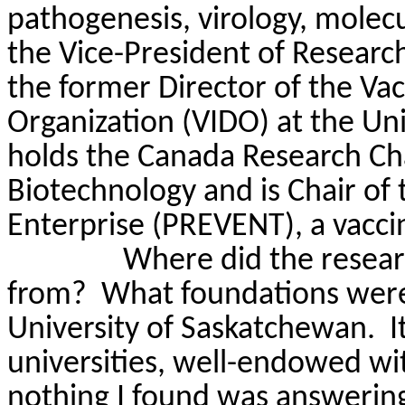
pathogenesis, virology, molecu
the Vice-President of Research
the former Director of the Vac
Organization (VIDO) at the Un
holds the Canada Research Cha
Biotechnology and is Chair of 
Enterprise (PREVENT), a vac
Where did the resear
from?
What foundations were
University of Saskatchewan.
I
universities, well-endowed wit
nothing I found was answerin