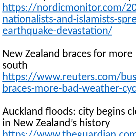
https://nordicmonitor.com/2
nationalists-and-islamists-s
earthquake-devastation/
New Zealand braces for more b
south
https://www.reuters.com/bus
braces-more-bad-weather-cycl
Auckland floods: city begins c
in New Zealand’s
history
https://www.theguardian.co