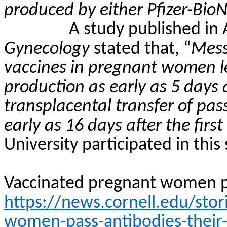
produced by either Pfizer-Bi
A study published in
Gynecology
stated that, “
Mess
vaccines in pregnant women l
production as early as 5 days 
transplacental transfer of pa
early as 16 days after the firs
University participated in this 
Vaccinated pregnant women pa
https://news.cornell.edu/sto
women-pass-antibodies-their