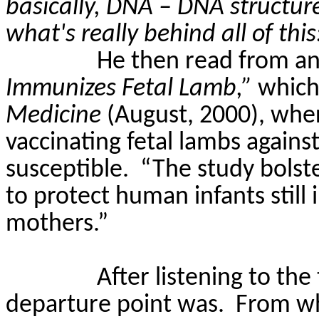
basically, DNA – DNA structure
what's really behind all of th
He then read from an 
Immunizes Fetal Lamb,”
which
Medicine
(
August,
2000)
, whe
vaccinating fetal lambs agains
susceptible.
“The study bolst
to protect human infants still
mothers.”
After listening to th
departure point was.
From wh