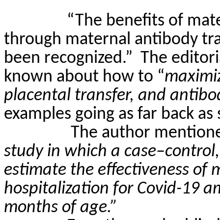
“The benefits of mate
through maternal antibody tra
been recognized.”
The editori
known about how to “
maximiz
placental transfer, and antibo
examples going as far back as 
The author mention
study in which a case–control
estimate the effectiveness of 
hospitalization for Covid-19 
months of age.”