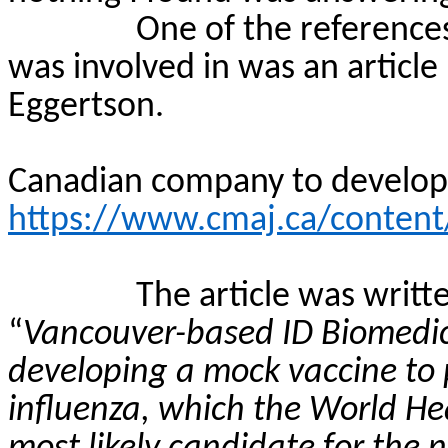
One of the reference
was involved in was an article
Eggertson
.
Canadian company to develo
https://www.cmaj.ca/content
The article was writt
“
Vancouver-based ID Biomedic
developing a mock vaccine to
influenza, which the World Hea