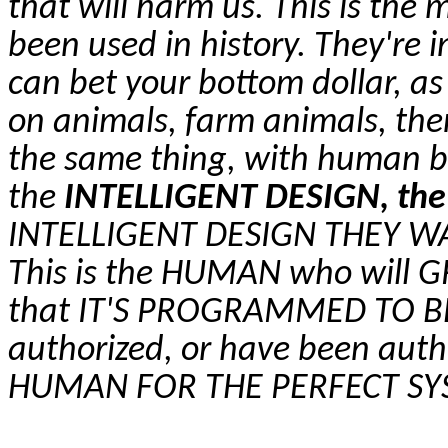
that will harm us. This is the 
been used in history. They're in
can bet your bottom dollar, a
on animals, farm animals, the
the same thing, with human b
the
INTELLIGENT DESIGN, the
INTELLIGENT DESIGN THEY W
This is the HUMAN who will 
that IT'S PROGRAMMED TO BE
authorized, or have been auth
HUMAN FOR THE PERFECT S