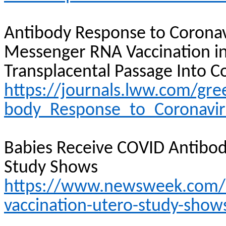
Antibody Response to Coronav
Messenger RNA Vaccination 
Transplacental Passage
Into
Co
https://journals.lww.com/gre
body_Response_to_Coronavir
Babies Receive COVID Antibo
Study Shows
https://www.newsweek.com/ba
vaccination-utero-study-sho