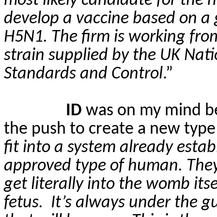
most likely candidate for the 
develop a vaccine based on a g
H5N1. The firm is working fro
strain supplied by the UK Natio
Standards and Control
.”
ID
was on my mind bec
the push to create a new type
fit into a system already estab
approved type of human. They 
get literally into the womb its
fetus.
It’s always under the g