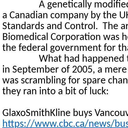
A genetically modifie
a Canadian company by the UK 
Standards and Control.
The ar
Biomedical Corporation was ho
the federal government for t
What had happened t
in September of 2005, a mere
was scrambling for spare cha
they ran into a bit of luck:
GlaxoSmithKline buys Vancouve
https://www.cbc.ca/news/busi