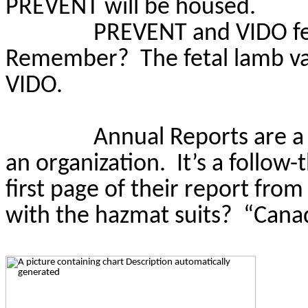
PREVENT will be housed.
PREVENT and VIDO fe
Remember?
The fetal lamb v
VIDO.
Annual Reports are a
an organization.
It’s a follo
first page of their report fro
with the hazmat suits?
“Canad