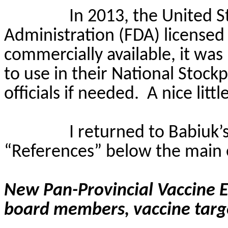
In 2013, the United 
Administration (FDA) licensed
commercially available, it wa
to use in their National Stockp
officials if needed.
A nice litt
I returned to
Babiuk’
“References” below the main 
New Pan-Provincial Vaccine 
board members, vaccine targ