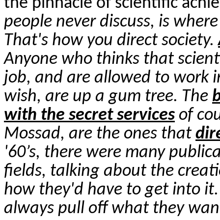
the pinnacle of scientific ach
people never discuss, is wher
That's how you direct society.
Anyone who thinks that scientis
job, and are allowed to work i
wish, are up a gum tree. The
b
with the secret services
of cou
Mossad, are the ones that
dir
'60’s, there were many public
fields, talking about the crea
how they'd have to get into i
always pull off what they wa