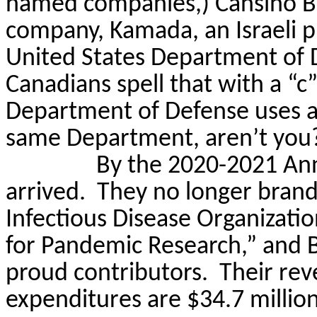
named companies,)
Cansino
B
company,
Kamada
, an Israel
United States Department of 
Canadians spell that with a “c
Department of Defense uses an “
same Department, aren’t you
By the 2020-2021 Ann
arrived.
They no longer brand
Infectious Disease Organizatio
for Pandemic Research,” and 
proud contributors.
Their rev
expenditures are $34.7 million