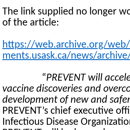
The link supplied no longer wo
of the article:
https://web.archive.org/we
ments.usask.ca/news/archive
“
PREVENT will accel
vaccine discoveries and overc
development of new and safer
PREVENT’s chief executive off
Infectious Disease Organizatio