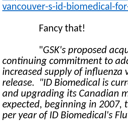
vancouver-s-id-biomedical-for
Fancy that!
"
GSK's proposed acquis
continuing commitment to addr
increased supply of influenza 
release.
"ID Biomedical is cur
and upgrading its Canadian ma
expected, beginning in 2007, 
per year of ID Biomedical's
Flu