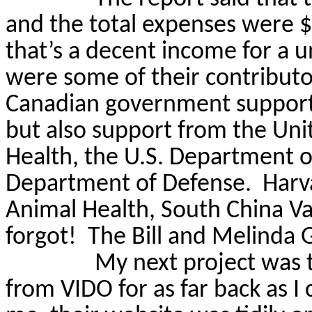
and the total expenses were $
that’s a decent income for a un
were some of their contribut
Canadian government supporter
but also support from the Uni
Health, the U.S. Department o
Department of Defense.
Harv
Animal Health, South China Va
forgot!
The Bill and Melinda 
My next project was 
from VIDO for as far back as I