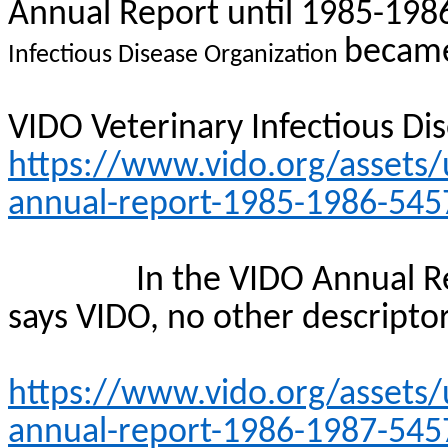
Annual Report until 1985-198
became
Infectious Disease Organization
VIDO Veterinary Infectious Di
https://www.vido.org/assets/
annual-report-1985-1986-545
In the VIDO Annual Re
says VIDO, no other descriptor
https://www.vido.org/assets/
annual-report-1986-1987-545