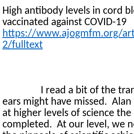
High antibody levels in cord
vaccinated against COVID-19
https://www.ajogmfm.org/art
2/fulltext
I read a bit of the tr
ears might have missed.
Alan
at higher levels of science th
completed.
At our level, we n