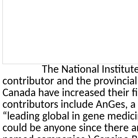
The National Institut
contributor and the provincia
Canada have increased their fi
contributors include
AnGes
, 
“leading global in gene medic
could be anyone since there are