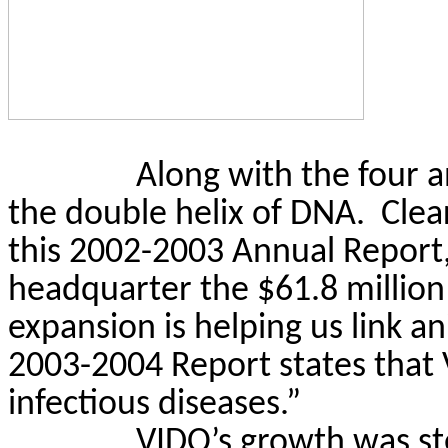
Along with the four 
the double helix of DNA.
Clea
this 2002-2003 Annual Report
headquarter the $61.8 million
expansion is helping us link 
2003-2004 Report states that 
infectious diseases.”
VIDO’s growth was st