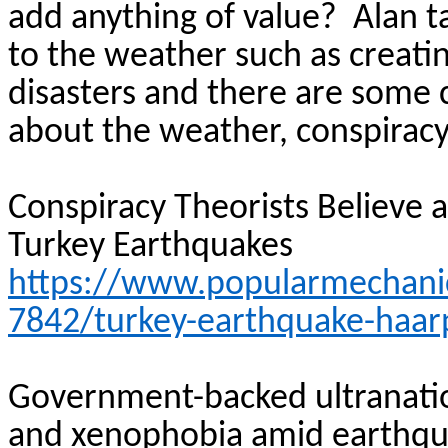
add anything of value?
Alan t
to the weather such as creati
disasters and there are some 
about the weather, conspiracy
Conspiracy Theorists Believe
Turkey Earthquakes
https://www.popularmechani
7842/turkey-earthquake-haarp
Government-backed ultranation
and xenophobia amid
earthq