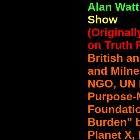
Alan Wat
Show
(Original
on Truth 
British a
and Miln
NGO, UN P
Purpose-
Foundatio
Burden" b
Planet X,