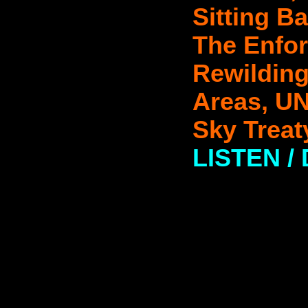
Sitting B
The Enfor
Rewilding
Areas, UN
Sky Treat
LISTEN 