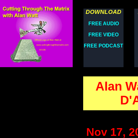
DOWNLOAD
FREE AUDIO
FREE VIDEO
FREE PODCAST
Alan Wa
D'
Nov 17, 2