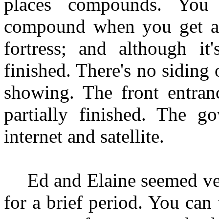
places compounds. You
compound when you get att
fortress; and although it
finished. There's no siding 
showing. The front entranc
partially finished. The g
internet and satellite.
Ed and Elaine seemed ve
for a brief period. You can