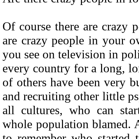
Of course there are crazy p
are crazy people in your o
you see on television in poli
every country for a long, l
of others have been very b
and recruiting other little
all cultures, who can sta
whole population blamed. A
to remember who started 