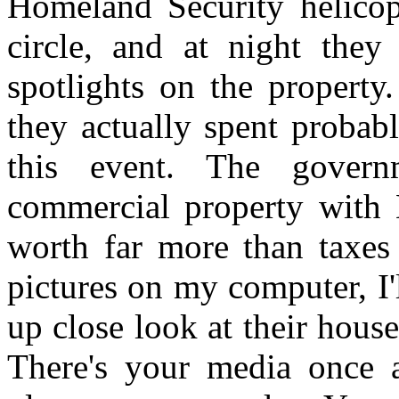
Homeland Security helicop
circle, and at night they
spotlights on the property.
they actually spent probab
this event. The govern
commercial property with El
worth far more than taxes
pictures on my computer, I'
up close look at their house
There's your media once a