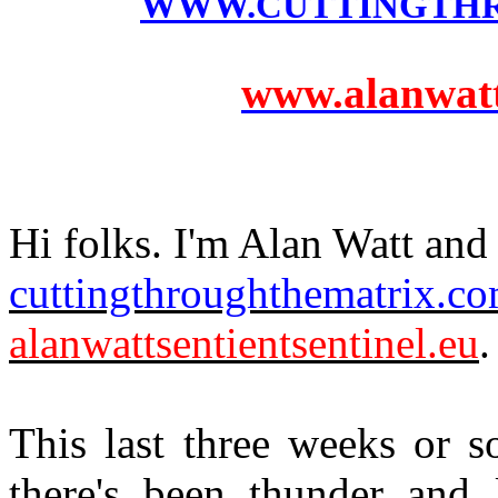
WWW.CUTTINGTH
www.alanwatts
Hi folks. I'm Alan Watt and 
cuttingthroughthematrix.c
alanwattsentientsentinel.eu
.
This last three weeks or s
there's been thunder and 