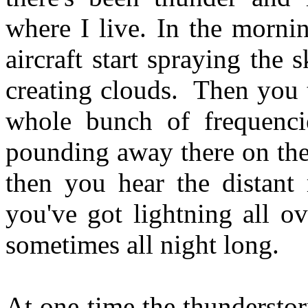
where I live. In the morning
aircraft start spraying the
creating clouds. Then you 
whole bunch of frequenc
pounding away there on the
then you hear the distant 
you've got lightning all ov
sometimes all night long.
At one time the thundersto