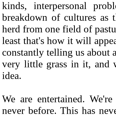
kinds, interpersonal pro
breakdown of cultures as t
herd from one field of pastur
least that's how it will appe
constantly telling us about a
very little grass in it, and
idea.
We are entertained. We're
never before. This has nev