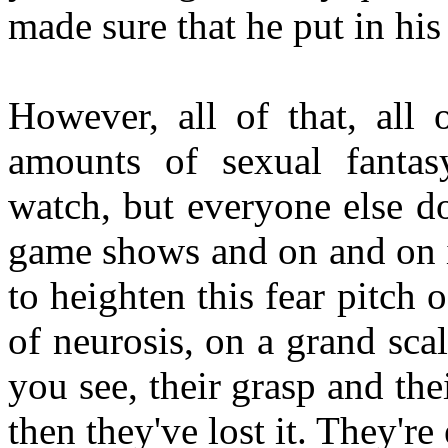
made sure that he put in his
However, all of that, all 
amounts of sexual fantas
watch, but everyone else do
game shows and on and on it
to heighten this fear pitc
of neurosis, on a grand scal
you see, their grasp and the
then they've lost it. They're