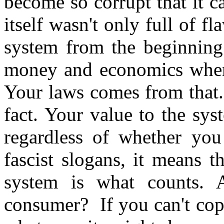
become so corrupt that it c
itself wasn't only full of fl
system from the beginning
money and economics where
Your laws comes from that.
fact. Your value to the syst
regardless of whether yo
fascist slogans, it means 
system is what counts.
consumer? If you can't cope