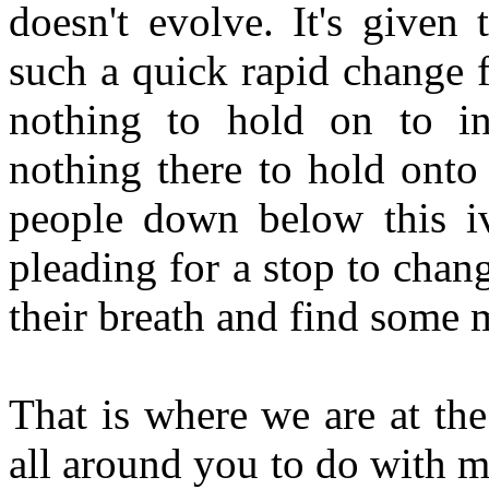
doesn't evolve. It's given
such a quick rapid change f
nothing to hold on to in
nothing there to hold onto
people down below this iv
pleading for a stop to chan
their breath and find some m
That is where we are at th
all around you to do with m