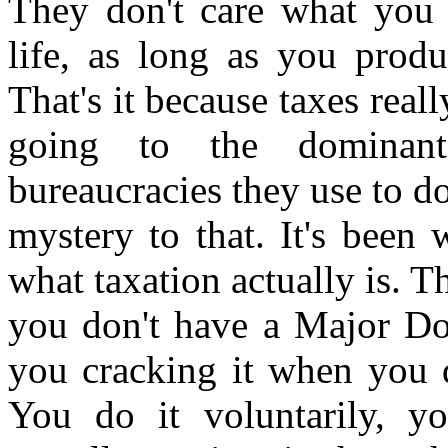
They don't care what you d
life, as long as you prod
That's it because taxes reall
going to the dominan
bureaucracies they use to d
mystery to that. It's been 
what taxation actually is. T
you don't have a Major Do
you cracking it when you d
You do it voluntarily, yo