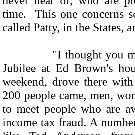
never hear of, who are pi
time. This one concerns s
called Patty, in the States, a
"I thought you might b
Jubilee at Ed Brown's ho
weekend, drove there with
200 people came, men, wome
to meet people who are aw
income tax fraud. A number 