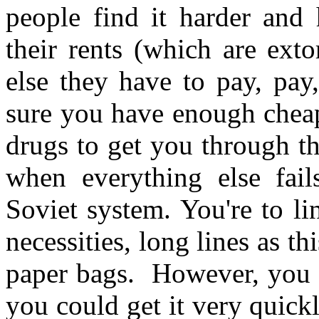
people find it harder and
their rents (which are ext
else they have to pay, pay
sure you have enough cheap
drugs to get you through the
when everything else fail
Soviet system. You're to li
necessities, long lines as t
paper bags. However, you 
you could get it very quic