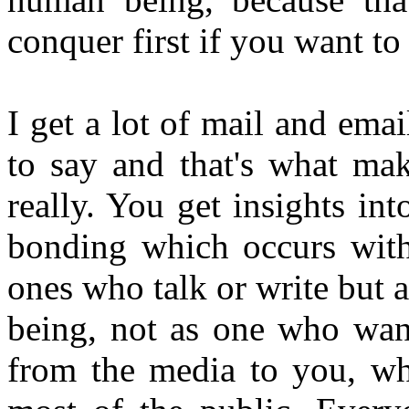
conquer first if you want to
I get a lot of mail and em
to say and that's what ma
really. You get insights i
bonding which occurs wit
ones who talk or write but a
being, not as one who want
from the media to you, whi