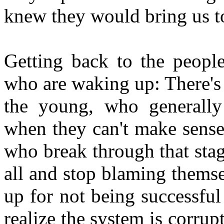
knew they would bring us to
Getting back to the peopl
who are waking up: There's 
the young, who generally
when they can't make sense
who break through that stage 
all and stop blaming thems
up for not being successfu
realize the system is corrup