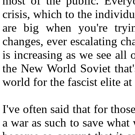
most of the public. Everyo
crisis, which to the individ
are big when you're tryi
changes, ever escalating ch
is increasing as we see all 
the New World Soviet that'
world for the fascist elite a
I've often said that for tho
a war as such to save what