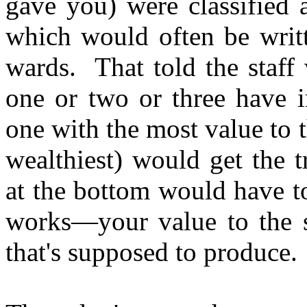
gave you) were classified 
which would often be writt
wards. That told the staff 
one or two or three have i
one with the most value to t
wealthiest) would get the 
at the bottom would have to
works—your value to the s
that's supposed to produce.