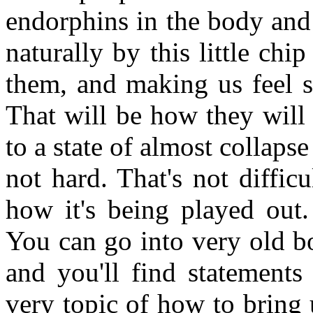
endorphins in the body and 
naturally by this little chip
them, and making us feel 
That will be how they will 
to a state of almost collapse
not hard. That's not difficu
how it's being played out.
You can go into very old b
and you'll find statements 
very topic of how to bring 