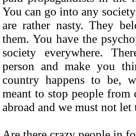
You can go into any society
are rather nasty. They be
them. You have the psychop
society everywhere. Ther
person and make you thin
country happens to be, wh
meant to stop people from 
abroad and we must not let 
Are there crazy people in fo