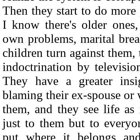
Then they start to do more 
I know there's older ones,
own problems, marital break
children turn against them,
indoctrination by televisi
They have a greater insi
blaming their ex-spouse or 
them, and they see life as 
just to them but to everyo
put where it belongs an