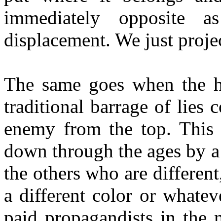
immediately opposite a
displacement. We just proje
The same goes when the hy
traditional barrage of lies
enemy from the top. This 
down through the ages by a
the others who are different,
a different color or whatev
paid propagandists in the 