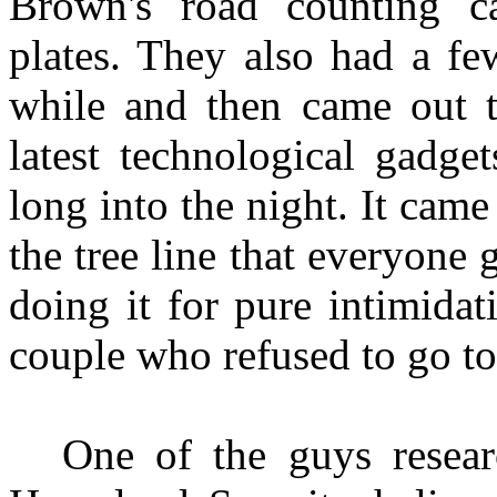
Brown's road counting c
plates. They also had a fe
while and then came out th
latest technological gadge
long into the night. It came
the tree line that everyone 
doing it for pure intimidat
couple who refused to go to
One of the guys resea