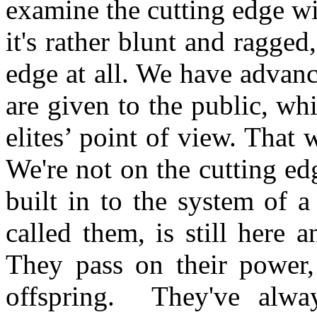
examine the cutting edge wi
it's rather blunt and ragged
edge at all. We have advance
are given to the public, wh
elites’ point of view. That 
We're not on the cutting ed
built in to the system of 
called them, is still here 
They pass on their power,
offspring. They've alwa