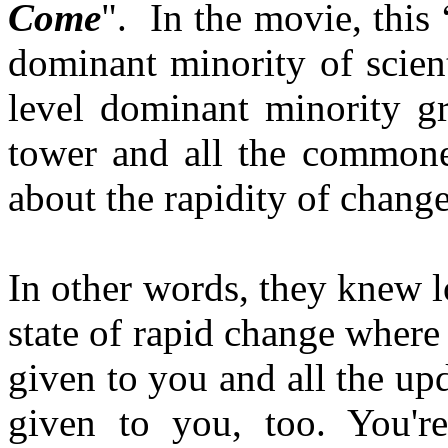
Come
". In the movie, this “
dominant minority of scient
level dominant minority gr
tower and all the common
about the rapidity of change
In other words, they knew l
state of rapid change where
given to you and all the up
given to you, too. You're