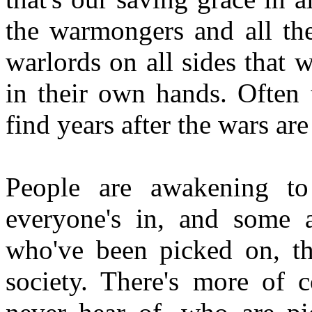
the warmongers and all the
warlords on all sides that 
in their own hands. Often 
find years after the wars ar
People are awakening to 
everyone's in, and some 
who've been picked on, the
society. There's more of 