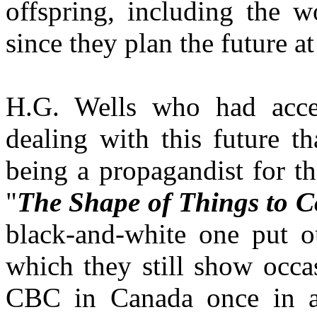
offspring, including the wo
since they plan the future at
H.G. Wells who had acce
dealing with this future t
being a propagandist for t
"
The Shape of Things to 
black-and-white one put 
which they still show occa
CBC in Canada once in a