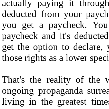
actually paying it throug
deducted from your payche
you get a paycheck. You 
paycheck and it's deducte
get the option to declare,
those rights as a lower spec
That's the reality of the
ongoing propaganda surrea
living in the greatest tim