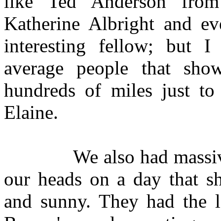
like Ted Anderson fro
Katherine Albright and e
interesting fellow; but 
average people that sho
hundreds of miles just to
Elaine.
We also had massive ch
our heads on a day that sh
and sunny. They had the lo