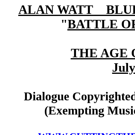
ALAN WATT BLURB (
"
BATTLE O
THE AGE 
July
Dialogue Copyrighted
(Exempting Music