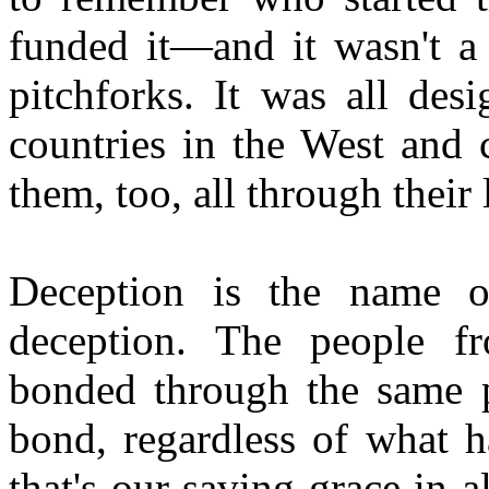
funded it—and it wasn't a
pitchforks. It was all des
countries in the West and 
them, too, all through their 
Deception is the name 
deception. The people fr
bonded through the same p
bond, regardless of what h
that's our saving grace in a