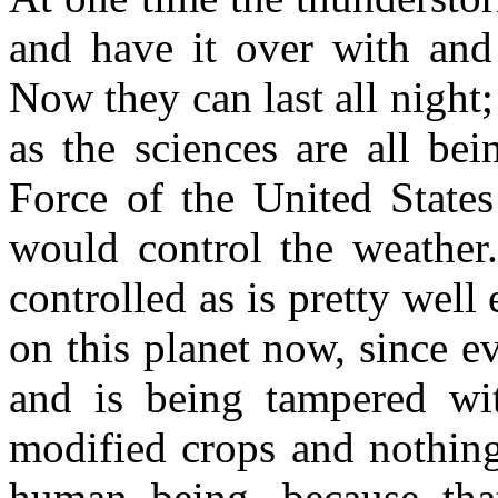
and have it over with and
Now they can last all night; 
as the sciences are all be
Force of the United States
would control the weather
controlled as is pretty well
on this planet now, since 
and is being tampered wit
modified crops and nothing
human being, because that