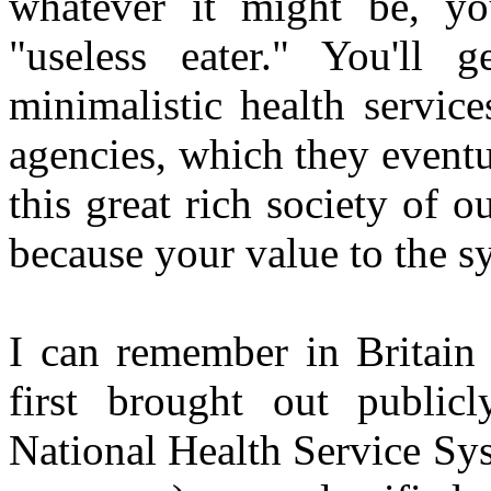
whatever it might be, you
"useless eater." You'll
minimalistic health service
agencies, which they eventu
this great rich society of 
because your value to the s
I can remember in Britain 
first brought out publicl
National Health Service Sys