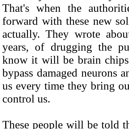
That's when the authorit
forward with these new sol
actually. They wrote abou
years, of drugging the pu
know it will be brain chips,
bypass damaged neurons and
us every time they bring ou
control us.
These people will be told th