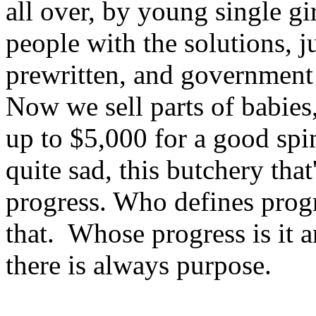
all over, by young single gi
people with the solutions, ju
prewritten, and government
Now we sell parts of babies
up to $5,000 for a good spi
quite sad, this butchery tha
progress. Who defines prog
that. Whose progress is it
there is always purpose.