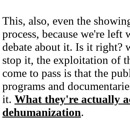
This, also, even the showin
process, because we're left 
debate about it. Is it right
stop it, the exploitation o
come to pass is that the pub
programs and documentaries 
it.
What they're actually a
dehumanization
.