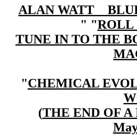
ALAN WATT BLURB (i
" "
ROLL 
TUNE IN TO THE 
MA
"
CHEMICAL EVOL
W
(
THE END OF A
May