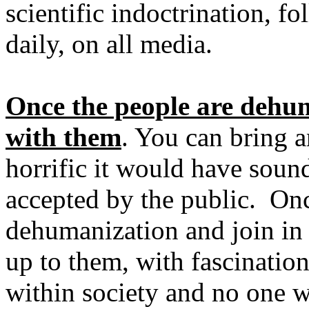
scientific indoctrination, 
daily, on all media.
Once the people are dehu
with them
. You can bring 
horrific it would have sound
accepted by the public. Onc
dehumanization and join in 
up to them, with fascination
within society and no one wi