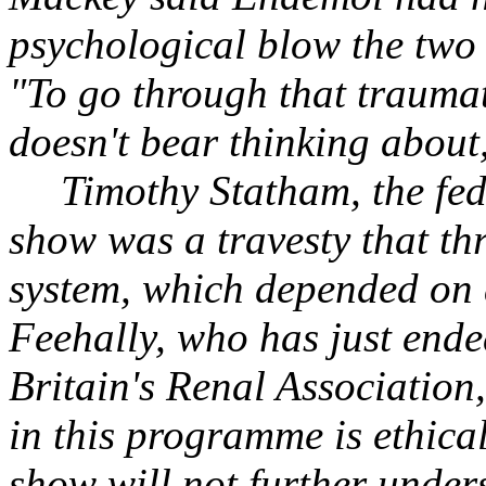
psychological blow the two 
"To go through that traumati
doesn't bear thinking about
Timothy Statham, the fede
show was a travesty that th
system, which depended on a
Feehally, who has just ende
Britain's Renal Association
in this programme is ethica
show will not further under