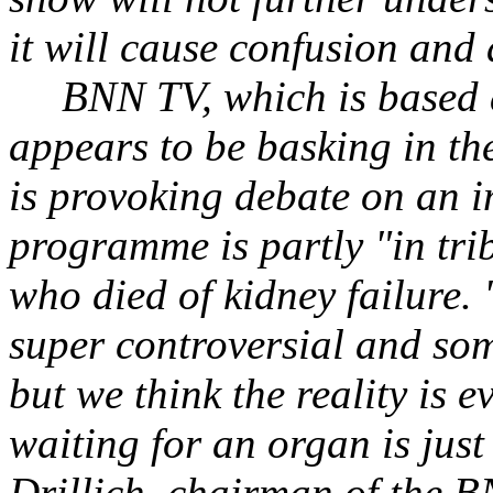
it will cause confusion and 
BNN TV, which is based
appears to be basking in the
is provoking debate on an i
programme is partly "in trib
who died of kidney failure.
super controversial and some
but we think the reality is 
waiting for an organ is just
Drillich, chairman of the B