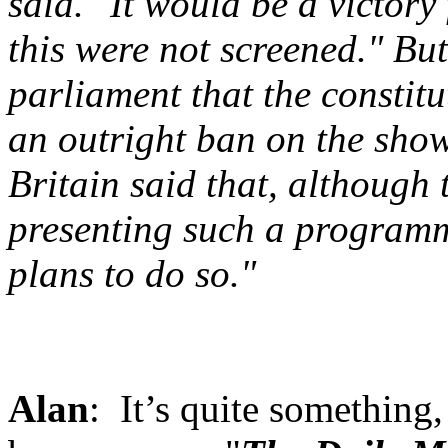
said. "It would be a victor
this were not screened." Bu
parliament that the constit
an outright ban on the sho
Britain said that, although 
presenting such a program
plans to do so."
Alan
: It’s quite something