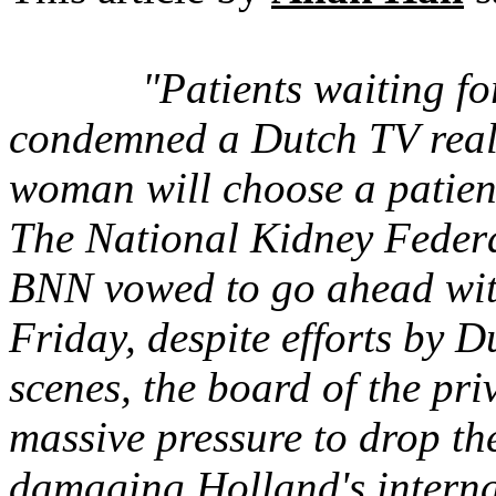
"Patients waiting f
condemned a Dutch TV reali
woman will choose a patie
The National Kidney Federa
BNN vowed to go ahead with
Friday, despite efforts by 
scenes, the board of the p
massive pressure to drop t
damaging Holland's interna