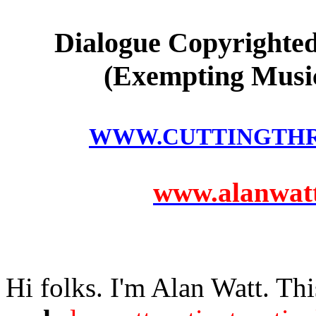
Dialogue Copyrighted
(Exempting Music
WWW.CUTTINGTH
www.alanwatts
Hi folks. I'm Alan Watt. Thi