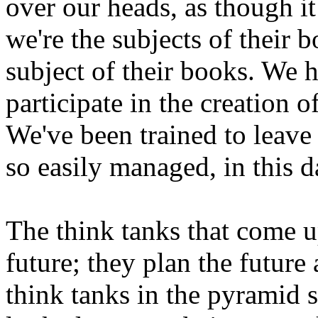
over our heads, as though i
we're the subjects of their 
subject of their books. We h
participate in the creation o
We've been trained to leave i
so easily managed, in this d
The think tanks that come u
future; they plan the future
think tanks in the pyramid s