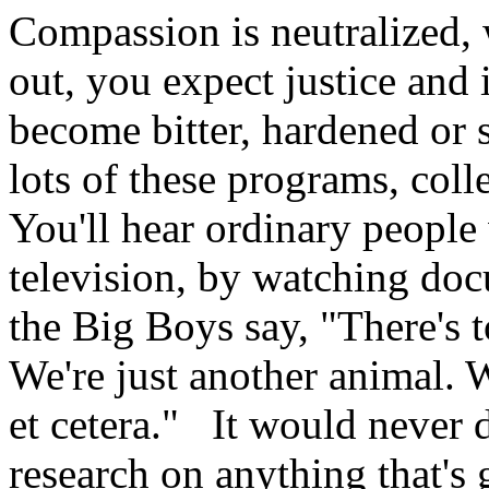
Compassion is neutralized, 
out, you expect justice and 
become bitter, hardened or
lots of these programs, coll
You'll hear ordinary people
television, by watching doc
the Big Boys say, "There's 
We're just another animal. We
et cetera." It would never
research on anything that's