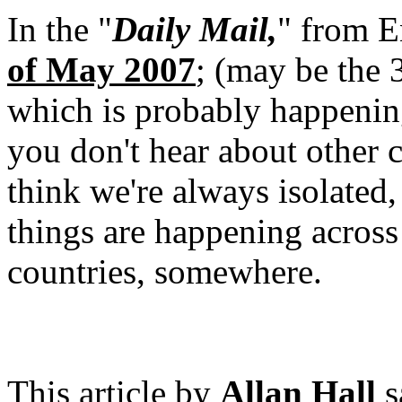
In the "
Daily Mail,
" from E
of May 2007
; (may be the 3
which is probably happening 
you don't hear about other c
think we're always isolated, 
things are happening across 
countries, somewhere.
This article by
Allan Hall
s