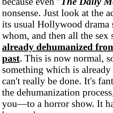
because even "
The Daily Ma
nonsense. Just look at the a
its usual Hollywood drama 
whom, and then all the sex 
already dehumanized from
past
. This is now normal, so 
something which is already 
can't really be done. It's fan
the dehumanization process, 
you—to a horror show. It ha