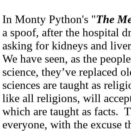
In Monty Python's "
The Me
a spoof, after the hospital
asking for kidneys and liver
We have seen, as the people 
science, they’ve replaced ol
sciences are taught as religi
like all religions, will acce
which are taught as facts. 
everyone, with the excuse tha