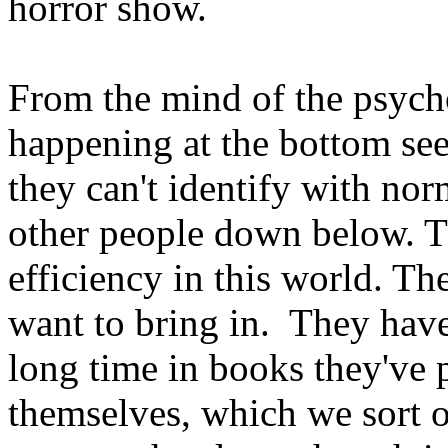
horror show.
From the mind of the psycho
happening at the bottom see
they can't identify with no
other people down below. T
efficiency in this world. Th
want to bring in. They have 
long time in books they've 
themselves, which we sort o