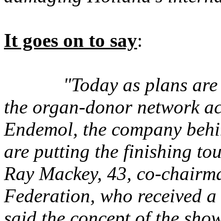
It goes on to say
:
"Today as plans are
the organ-donor network a
Endemol, the company behin
are putting the finishing t
Ray Mackey, 43, co-chairm
Federation, who received a 
said the concept of the show