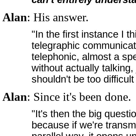
Alan
: His answer.
"In the first instance I thi
telegraphic communicat
telephonic, almost a sp
without actually talking,
shouldn't be too difficult
Alan
: Since it's been done.
"It's then the big quest
because if we're transmit