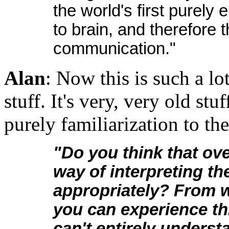
the world's first purely
to brain, and therefore 
communication."
Alan
: Now this is such a lo
stuff. It's very, very old stuf
purely familiarization to the
"Do you think that ov
way of interpreting t
appropriately? From wh
you can experience th
can't entirely underst