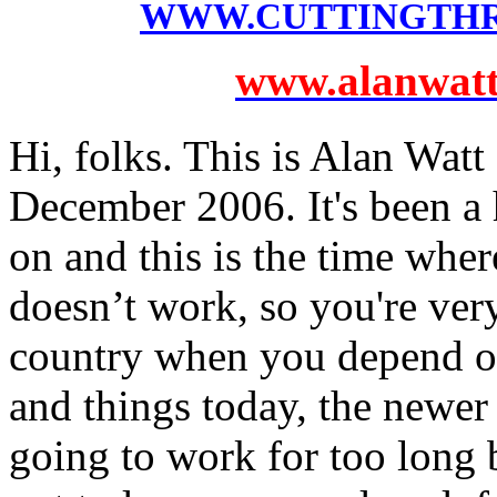
WWW.CUTTINGTH
www.alanwatts
Hi, folks. This is Alan Watt
December 2006. It's been a 
on and this is the time whe
doesn’t work, so you're very
country when you depend o
and things today, the newer 
going to work for too long 