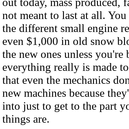
out today, mass produced, fa
not meant to last at all. You
the different small engine 
even $1,000 in old snow bl
the new ones unless you're 
everything really is made t
that even the mechanics don
new machines because they'r
into just to get to the part 
things are.