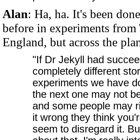
Alan
: Ha, ha. It's been do
before in experiments from 
England, but across the plan
"If Dr Jekyll had succe
completely different stor
experiments we have do
the next one may not be 
and some people may rid
it wrong they think you're
seem to disregard it. But