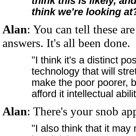
think this is likely, a
think we're looking at
Alan
: You can tell these ar
answers. It's all been done.
"I think it's a distinct po
technology that will stre
make the poor poorer, but
afford it intellectual ab
Alan
: There's your snob ap
"I also think that it may