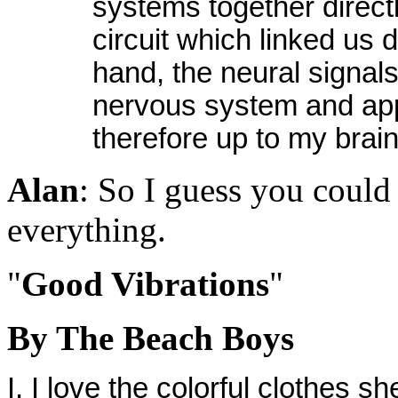
systems together directl
circuit which linked us 
hand, the neural signal
nervous system and ap
therefore up to my brain
Alan
: So I guess you could 
everything.
"
Good Vibrations
"
By The Beach Boys
I, I love the colorful clothes s