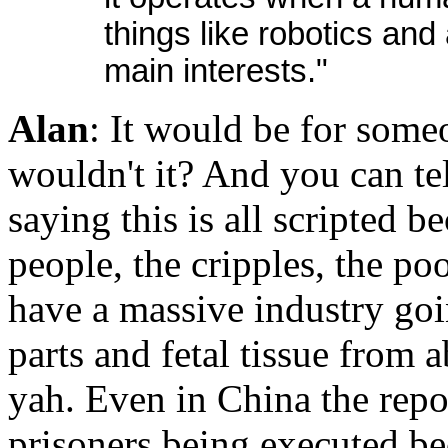
things like robotics and 
main interests."
Alan
: It would be for someo
wouldn't it? And you can te
saying this is all scripted b
people, the cripples, the poo
have a massive industry go
parts and fetal tissue from
yah. Even in China the repor
prisoners being executed b