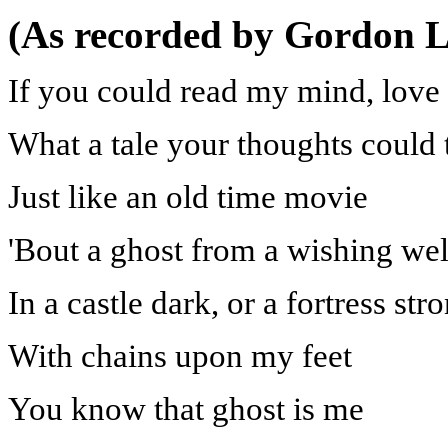
(As recorded by Gordon L
If you could read my mind, love
What a tale your thoughts could t
Just like an old time movie
'Bout a ghost from a wishing wel
In a castle dark, or a fortress str
With chains upon my feet
You know that ghost is me