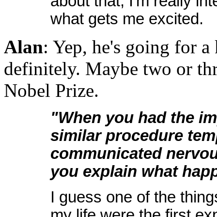
about that, I'm really in
what gets me excited.
Alan
: Yep, he's going for a
definitely. Maybe two or th
Nobel Prize.
"When you had the imp
similar procedure tem
communicated nervou
you explain what happ
I guess one of the thing
my life were the first 