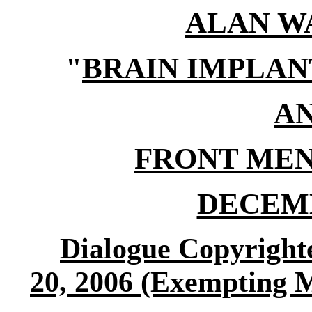
ALAN W
"
BRAIN IMPLAN
A
FRONT MEN
DECEMB
Dialogue Copyrigh
20, 2006 (Exempting 