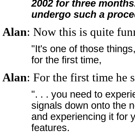
2002 for three months.
undergo such a proce
Alan
: Now this is quite fu
"It's one of those things
for the first time,
Alan
: For the first time he 
". . . you need to exper
signals down onto the n
and experiencing it for
features.