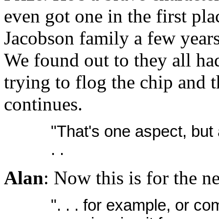
even got one in the first pl
Jacobson family a few years
We found out to they all ha
trying to flog the chip and t
continues.
"That's one aspect, but 
. .
Alan
: Now this is for the n
". . . for example, or c