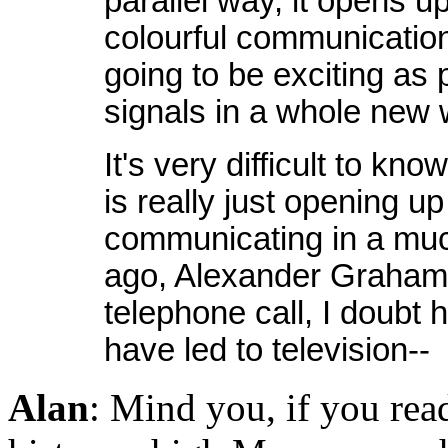
parallel way, it opens up 
colourful communication 
going to be exciting as
signals in a whole new 
It's very difficult to kno
is really just opening up
communicating in a muc
ago, Alexander Graham B
telephone call, I doubt 
have led to television--
Alan
: Mind you, if you re