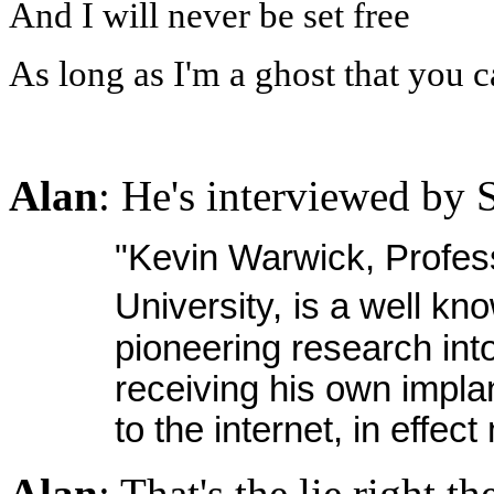
And I will never be set free
As long as I'm a ghost that you ca
Alan
: He's interviewed by S
"Kevin Warwick, Profes
University,
is a well kn
pioneering research int
receiving his own impla
to the internet, in effe
Alan
: That's the lie right th