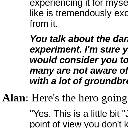
experiencing it for myse
like is tremendously exci
from it.
You talk about the da
experiment. I'm sure y
would consider you to 
many are not aware of
with a lot of groundbr
Alan
: Here's the hero going
"Yes. This is a little bi
point of view you don't 