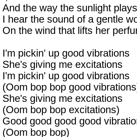
And the way the sunlight plays
I hear the sound of a gentle w
On the wind that lifts her perf
I'm pickin' up good vibrations
She's giving me excitations
I'm pickin' up good vibrations
(Oom bop bop good vibrations
She's giving me excitations
(Oom bop bop excitations)
Good good good good vibrati
(Oom bop bop)