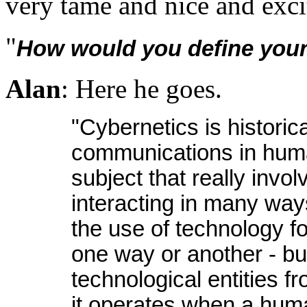
very tame and nice and exci
"
How would you define your
Alan
: Here he goes.
"Cybernetics is historic
communications in huma
subject that really inv
interacting in many ways
the use of technology f
one way or another - but 
technological entities 
it operates when a human