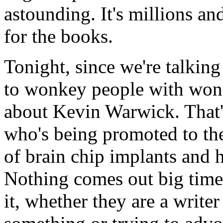
astounding. It's millions an
for the books.
Tonight, since we're talki
to wonkey people with wonk
about Kevin Warwick. That'
who's being promoted to the
of brain chip implants and 
Nothing comes out big time 
it, whether they are a write