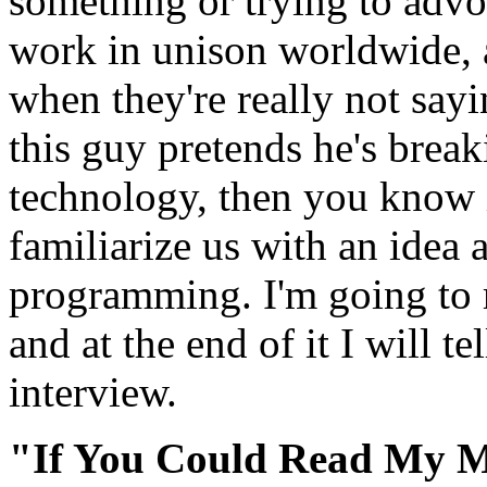
something or trying to adv
work in unison worldwide, a
when they're really not say
this guy pretends he's break
technology, then you know it
familiarize us with an idea 
programming. I'm going to r
and at the end of it I will te
interview.
"If You Could Read My 