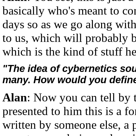
basically who's meant to con 
days so as we go along with 
to us, which will probably b
which is the kind of stuff he
"The idea of cybernetics soun
many. How would you define
Alan
: Now you can tell by t
presented to him this is a fo
written by someone else, a 