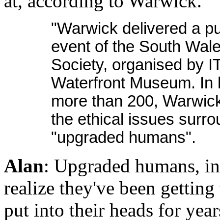
at, according to Warwick.
"Warwick delivered a pu
event of the South Wale
Society, organised by I
Waterfront Museum. In h
more than 200, Warwick
the ethical issues surro
"upgraded humans".
Alan
: Upgraded humans, int
realize they've been getting
put into their heads for yea