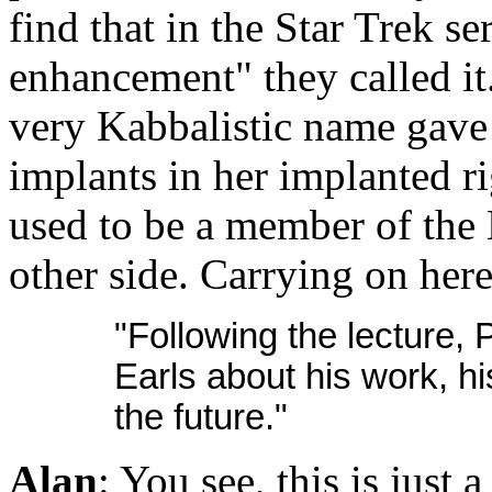
find that in the Star Trek se
enhancement" they called i
very Kabbalistic name gave
implants in her implanted ri
used to be a member of the 
other side. Carrying on here,
"Following the lecture,
Earls about his work, hi
the future."
Alan
: You see, this is just