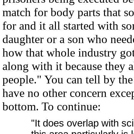
match for body parts that s
for and it all started with 
daughter or a son who neede
how that whole industry got
along with it because they a
people." You can tell by the 
have no other concern except
bottom. To continue:
"It does overlap with sci