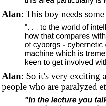
this area particularly is 
Alan
: This boy needs some a
". . . to the world of in
how that compares with 
of cyborgs - cybernetic
machine which is treme
keen to get involved wi
Alan
: So it's very exciting
people who are paralyzed et
"In the lecture you ta