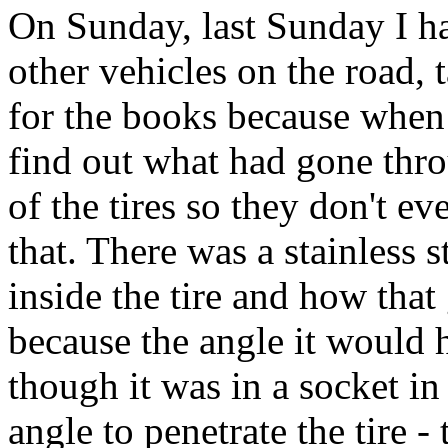
On Sunday, last Sunday I h
other vehicles on the road, 
for the books because when 
find out what had gone thro
of the tires so they don't ev
that. There was a stainless 
inside the tire and how that 
because the angle it would 
though it was in a socket in 
angle to penetrate the tire - th