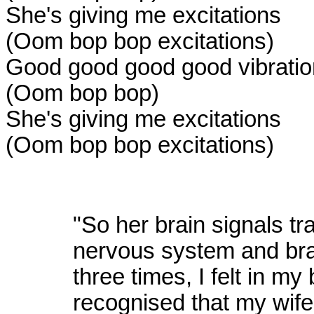
She's giving me excitations
(Oom bop bop excitations)
Good good good good vibrati
(Oom bop bop)
She's giving me excitations
(Oom bop bop excitations)
"So her brain signals tra
nervous system and br
three times, I felt in m
recognised that my wif