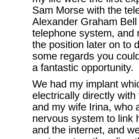
Sam Morse with the tel
Alexander Graham Bell 
telephone system, and m
the position later on to 
some regards you could 
a fantastic opportunity.
We had my implant whi
electrically directly wit
and my wife Irina, who 
nervous system to link
and the internet, and we