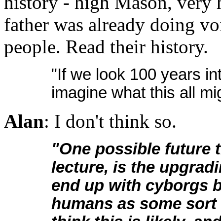
history - high Mason, very 
father was already doing v
people. Read their history.
"If we look 100 years into
imagine what this all mig
Alan
: I don't think so.
"One possible future 
lecture, is the upgrad
end up with cyborgs 
humans as some sort o