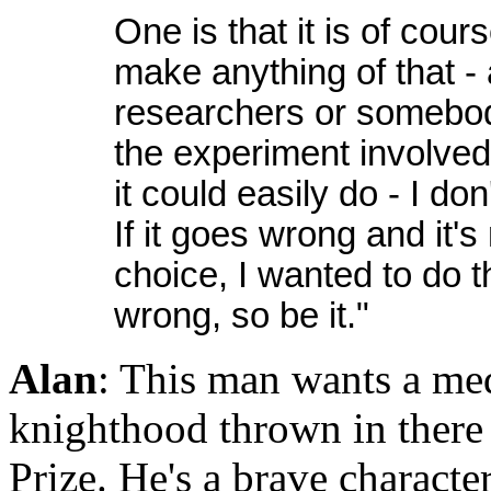
One is that it is of cou
make anything of that -
researchers or somebody
the experiment involve
it could easily do - I do
If it goes wrong and it'
choice, I wanted to do 
wrong, so be it."
Alan
: This man wants a me
knighthood thrown in there
Prize. He's a brave characte