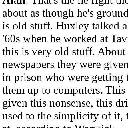
about as though he's ground
is old stuff. Huxley talked 
'60s when he worked at Tavi
this is very old stuff. Abou
newspapers they were given 
in prison who were getting 
them up to computers. This 
given this nonsense, this dri
used to the simplicity of it,