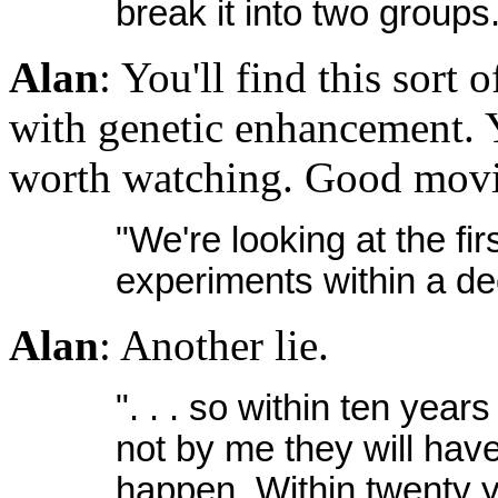
break it into two groups
Alan
: You'll find this sort 
with genetic enhancement. Y
worth watching. Good movi
"We're looking at the f
experiments within a d
Alan
: Another lie.
". . . so within ten year
not by me they will have
happen. Within twenty ye