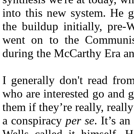
into this new system. He g
the buildup initially, pre-
went on to the Communist
during the McCarthy Era an
I generally don't read fro
who are interested go and 
them if they’re really, really
a conspiracy
per se
. It’s a
Wells called it himself.