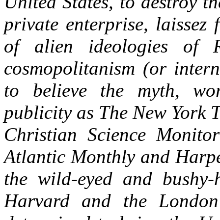
United States, to destroy t
private enterprise, laissez 
of alien ideologies of 
cosmopolitanism (or intern
to believe the myth, wo
publicity as The New York 
Christian Science Monito
Atlantic Monthly and Harpe
the wild-eyed and bushy-ha
Harvard and the London