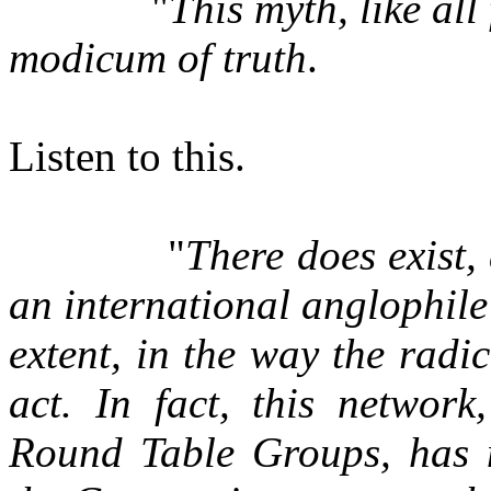
"
This myth, like all
modicum of truth
.
Listen to this.
"
There does exist,
an international anglophil
extent, in the way the radi
act. In fact, this networ
Round Table Groups, has n