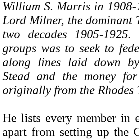
William S. Marris in 1908
Lord Milner, the dominant T
two decades 1905-1925. 
groups was to seek to fede
along lines laid down b
Stead and the money for
originally from the Rhodes 
He lists every member in e
apart from setting up the 