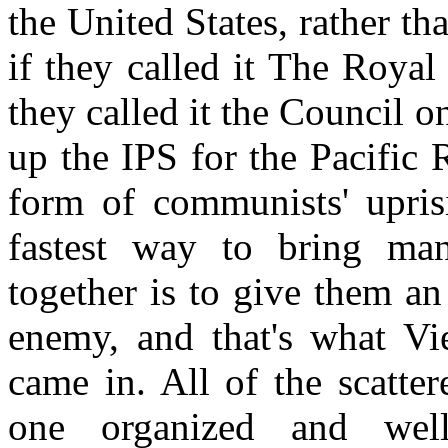
the United States, rather tha
if they called it The Royal 
they called it the Council o
up the IPS for the Pacific 
form of communists' upris
fastest way to bring man
together is to give them a
enemy, and that's what Vi
came in. All of the scatte
one organized and well