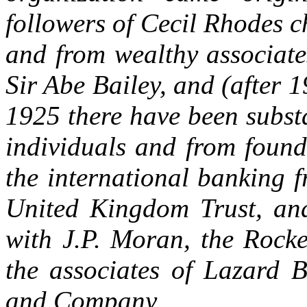
followers of Cecil Rhodes ch
and from wealthy associate
Sir Abe Bailey, and (after 
1925 there have been subst
individuals and from found
the international banking f
United Kingdom Trust, and
with J.P. Moran, the Rocke
the associates of Lazard 
and Company.