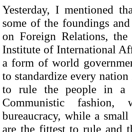
Yesterday, I mentioned th
some of the foundings and 
on Foreign Relations, th
Institute of International A
a form of world governmen
to standardize every nation
to rule the people in a bu
Communistic fashion, w
bureaucracy, while a small
are the fittest to rule and 