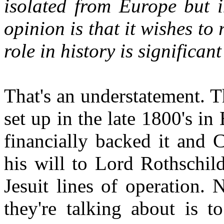
isolated from Europe but i
opinion is that it wishes to
role in history is significa
That's an understatement. T
set up in the late 1800's 
financially backed it and 
his will to Lord Rothschil
Jesuit lines of operation. 
they're talking about is t