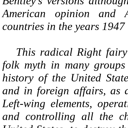
Bentley's versions althoug
American opinion and A
countries in the years 1947
This radical Right fair
folk myth in many groups 
history of the United Stat
and in foreign affairs, as
Left-wing elements, operat
and controlling all the ch