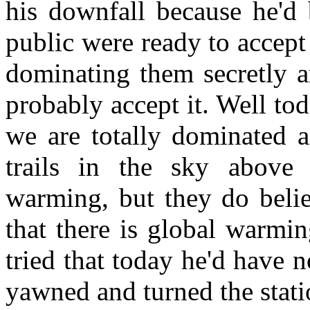
his downfall because he'd 
public were ready to accept 
dominating them secretly a
probably accept it. Well t
we are totally dominated a
trails in the sky above
warming, but they do belie
that there is global warmin
tried that today he'd have
yawned and turned the stati