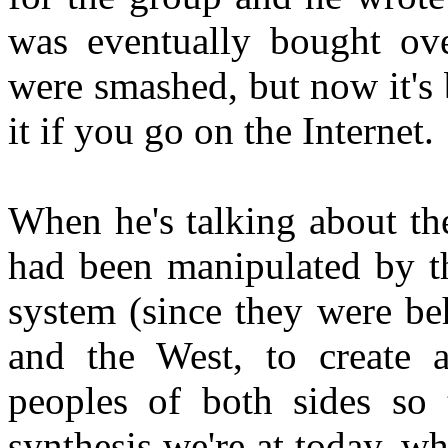
was eventually bought ove
were smashed, but now it's 
it if you go on the Internet.
When he's talking about th
had been manipulated by th
system (since they were beh
and the West, to create a
peoples of both sides so 
synthesis we're at today, 