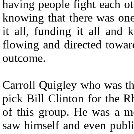
having people fight each o
knowing that there was one 
it all, funding it all and
flowing and directed toward
outcome.
Carroll Quigley who was th
pick Bill Clinton for the 
of this group. He was a me
saw himself and even publi