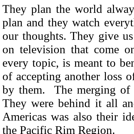
They plan the world alway
plan and they watch everyt
our thoughts. They give us
on television that come on
every topic, is meant to b
of accepting another loss o
by them. The merging of E
They were behind it all an
Americas was also their id
the Pacific Rim Region.