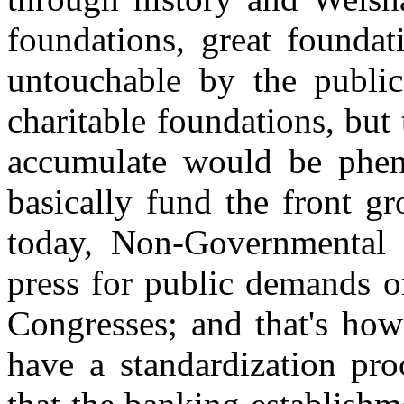
foundations, great founda
untouchable by the publi
charitable foundations, bu
accumulate would be phen
basically fund the front g
today, Non-Governmental 
press for public demands o
Congresses; and that's how
have a standardization pro