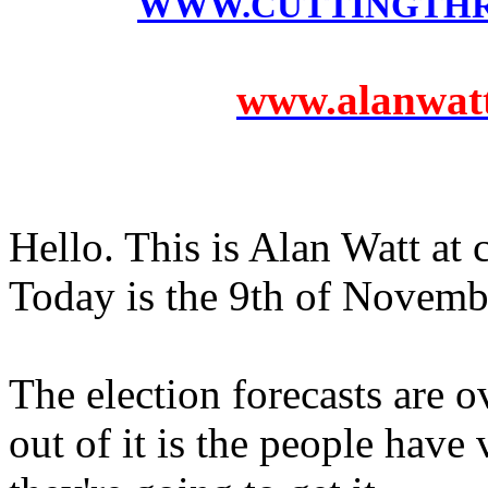
WWW.CUTTINGTH
www.alanwatts
Hello. This is Alan Watt at
Today is the 9th of Novemb
The election forecasts are o
out of it is the people hav