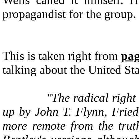
propagandist for the group.
This is taken right from
pag
talking about the United Sta
"The radical right 
up by John T. Flynn, Fried
more remote from the trut