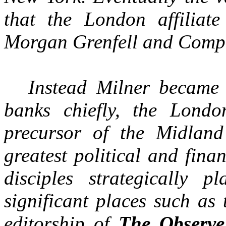
that the London affilia
Morgan Grenfell and Comp
Instead Milner became 
banks chiefly, the Londo
precursor of the Midlan
greatest political and fin
disciples strategically 
significant places such as
editorship of
The Observe