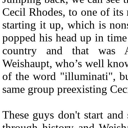
Cecil Rhodes, to one of its
starting it up, which is n
popped his head up in time
country and that was
Weishaupt, who’s well know 
of the word "illuminati", 
same group preexisting Cec
These guys don't start and 
through history and Weisha