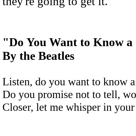
they're going to get it.
"Do You Want to Know a 
By the Beatles
Listen, do you want to know a
Do you promise not to tell, w
Closer, let me whisper in your