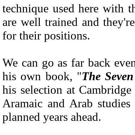
technique used here with 
are well trained and they'r
for their positions.
We can go as far back eve
his own book, "
The Seven 
his selection at Cambridge
Aramaic and Arab studies f
planned years ahead.