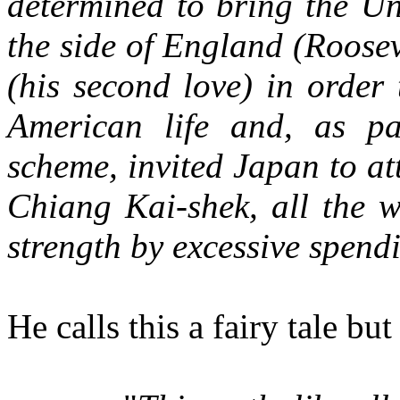
determined to bring the Un
the side of England (Rooseve
(his second love) in order 
American life and, as pa
scheme, invited Japan to a
Chiang Kai-shek, all the w
strength by excessive spen
He calls this a fairy tale b