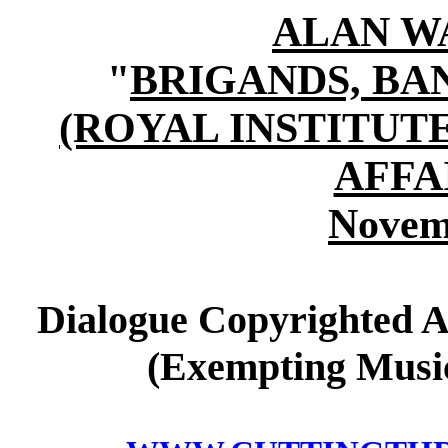
ALAN W
"
BRIGANDS, B
(ROYAL INSTITUT
AFFA
Novem
Dialogue Copyrighted A
(Exempting Music