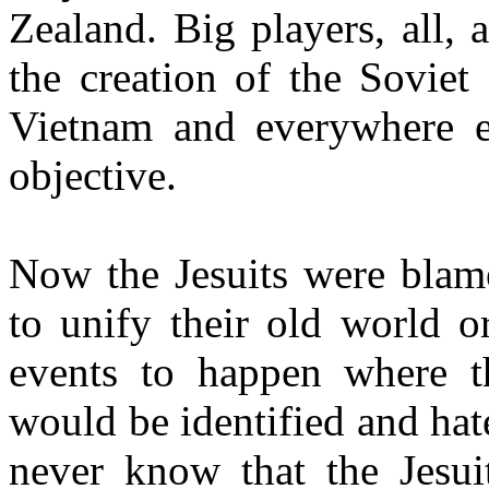
Zealand. Big players, all,
the creation of the Soviet
Vietnam and everywhere e
objective.
Now the Jesuits were blame
to unify their old world o
events to happen where th
would be identified and hat
never know that the Jesuit