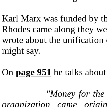
Karl Marx was funded by th
Rhodes came along they we
wrote about the unification 
might say.
On
page 951
he talks about
"Money for the w
organization came origi