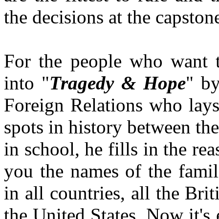
the decisions at the capstone
For the people who want to
into "
Tragedy & Hope
" by
Foreign Relations who lays i
spots in history between the
in school, he fills in the r
you the names of the famili
in all countries, all the B
the United States. Now it's