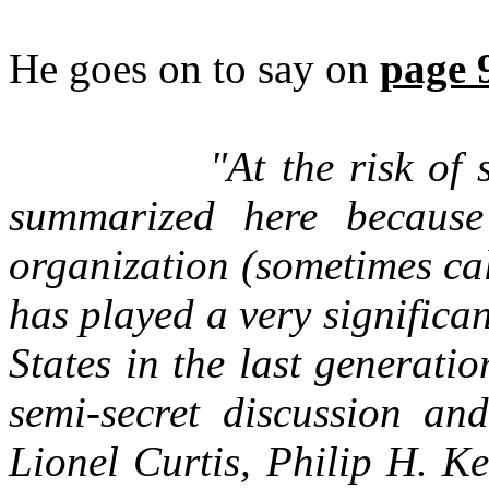
He goes on to say on
page 
"At the risk of 
summarized here because
organization (sometimes ca
has played a very significan
States in the last generat
semi-secret discussion an
Lionel Curtis, Philip H. K