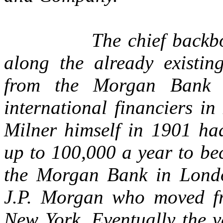
The chief backb
along the already existin
from the Morgan Bank
international financiers i
Milner himself in 1901 had
up to 100,000 a year to be
the Morgan Bank in Londo
J.P. Morgan who moved fr
New York. Eventually the v