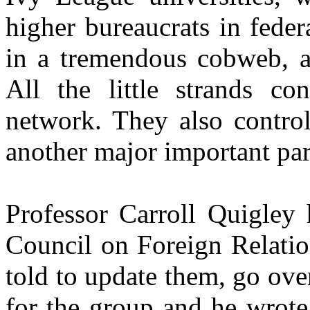
higher bureaucrats in fede
in a tremendous cobweb, all
All the little strands co
network. They also control
another major important part 
Professor Carroll Quigley 
Council on Foreign Relati
told to update them, go ove
for the group and he wrote