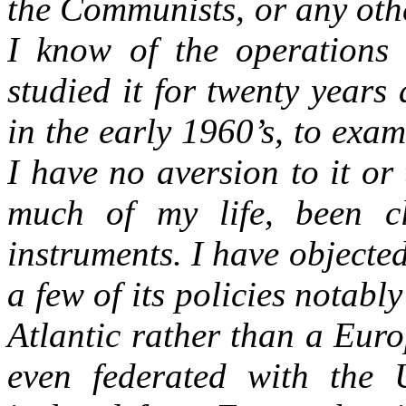
the Communists, or any oth
I know of the operations 
studied it for twenty years
in the early 1960’s, to exam
I have no aversion to it or
much of my life, been c
instruments. I have objected
a few of its policies notabl
Atlantic rather than a Eur
even federated with the 