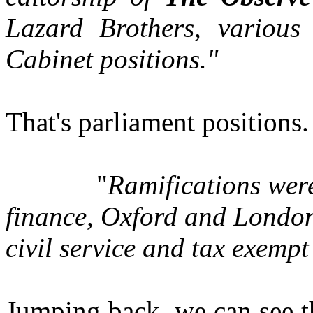
Lazard Brothers, various 
Cabinet positions."
That's parliament positions.
"
Ramifications were
finance, Oxford and London 
civil service and tax exempt
Jumping back, we can see th