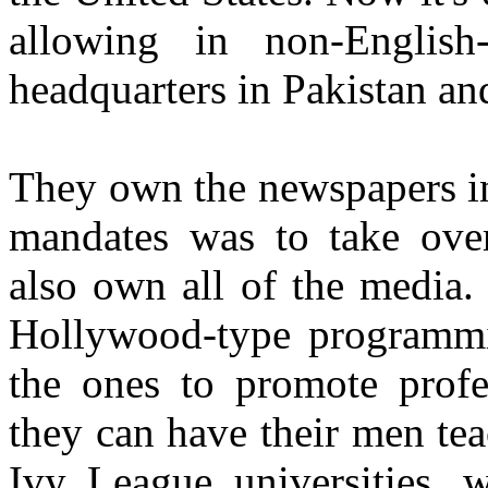
allowing in non-English
headquarters in Pakistan an
They own the newspapers in 
mandates was to take over
also own all of the media. 
Hollywood-type programmi
the ones to promote profes
they can have their men tea
Ivy League universities, 