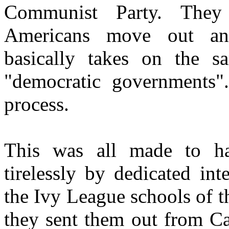
Communist Party. They 
Americans move out and
basically takes on the 
"democratic governments".
process.
This was all made to h
tirelessly by dedicated int
the Ivy League schools of 
they sent them out from C