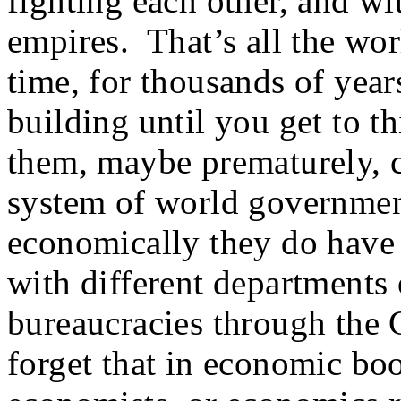
fighting each other, and wi
empires. That’s all the wor
time, for thousands of year
building until you get to th
them, maybe prematurely, c
system of world government 
economically they do have 
with different departments
bureaucracies through the 
forget that in economic boo