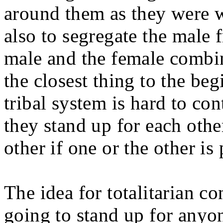
around them as they were wa
also to segregate the male 
male and the female combin
the closest thing to the be
tribal system is hard to con
they stand up for each othe
other if one or the other is
The idea for totalitarian co
going to stand up for anyo