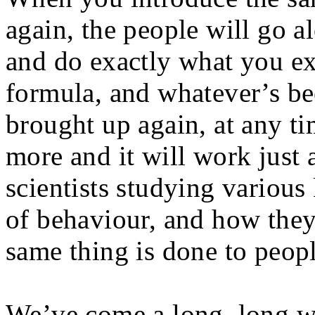
again, the people will go 
and do exactly what you exp
formula, and whatever’s be
brought up again, at any ti
more and it will work just a
scientists studying various
of behaviour, and how they 
same thing is done to people
We’ve come a long, long w