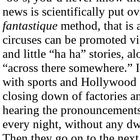
news is scientifically put o
fantastique
method, that is a
circuses can be promoted vi
and little “ha ha” stories, 
“across there somewhere.” I
with sports and Hollywood 
closing down of factories a
hearing the pronouncements 
every night, without any dwe
Then they go on to the next 