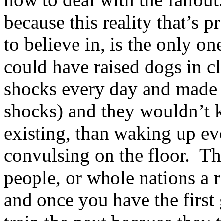
because this reality that’s 
to believe in, is the only 
could have raised dogs in c
shocks every day and made 
shocks) and they wouldn’t 
existing, than waking up e
convulsing on the floor. Th
people, or whole nations a r
and once you have the first 