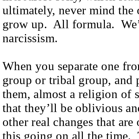
ultimately, never mind the 
grow up. All formula. We’re
narcissism.
When you separate one from
group or tribal group, and 
them, almost a religion of 
that they’ll be oblivious a
other real changes that ar
this going on all the time. 