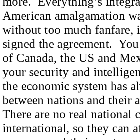
more. Everything’s integra
American amalgamation was 
without too much fanfare,
signed the agreement. You 
of Canada, the US and Me
your security and intellige
the economic system has a
between nations and their a
There are no real national 
international, so they can a