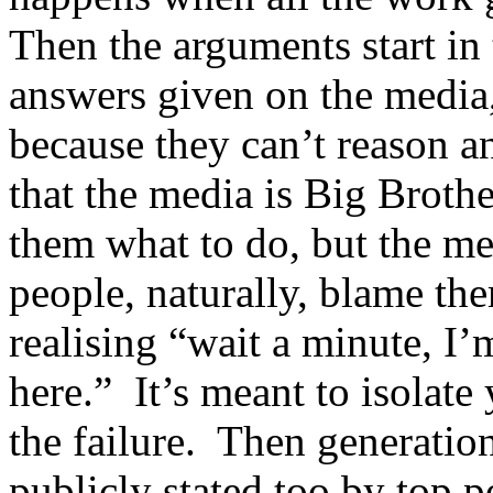
Then the arguments start in
answers given on the media,
because they can’t reason 
that the media is Big Brothe
them what to do, but the med
people, naturally, blame the
realising “wait a minute, I’
here.” It’s meant to isolat
the failure. Then generation
publicly stated too by top p