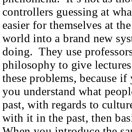
controllers guessing at wh
easier for themselves at th
world into a brand new sys
doing. They use professors 
philosophy to give lectures
these problems, because if 
you understand what peopl
past, with regards to cultu
with it in the past, then ba
When you introduce the sam