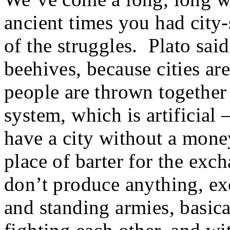
ancient times you had city-
of the struggles. Plato sa
beehives, because cities are
people are thrown together
system, which is artificial
have a city without a money
place of barter for the exc
don’t produce anything, ex
and standing armies, basica