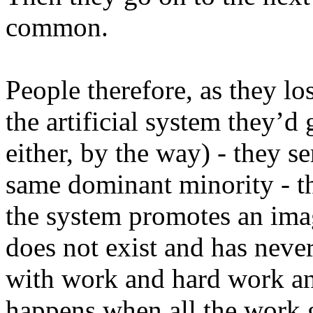
common.
People therefore, as they los
the artificial system they’d
either, by the way) - they s
same dominant minority - t
the system promotes an imag
does not exist and has never 
with work and hard work a
happens when all the work 