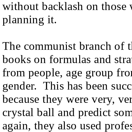
without backlash on those w
planning it.
The communist branch of th
books on formulas and strat
from people, age group fr
gender. This has been succe
because they were very, ver
crystal ball and predict so
again, they also used profe