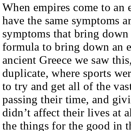
When empires come to an en
have the same symptoms ar
symptoms that bring down 
formula to bring down an e
ancient Greece we saw thi
duplicate, where sports wer
to try and get all of the v
passing their time, and giv
didn’t affect their lives a
the things for the good in 