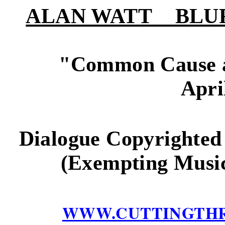
ALAN WATT BLURB (i
"
Common Cause a
Apri
Dialogue Copyrighted
(Exempting Music
WWW.CUTTINGTH