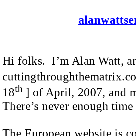
alanwattsen
Hi folks. I’m Alan Watt, an
cuttingthroughthematrix.co
th
18
] of April, 2007, and
There’s never enough time 
The European website is co