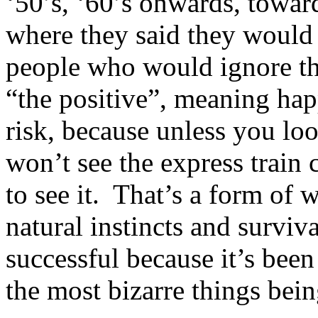
‘50’s, ‘60’s onwards, towa
where they said they would 
people who would ignore th
“the positive”, meaning hap
risk, because unless you lo
won’t see the express train
to see it. That’s a form of 
natural instincts and surviva
successful because it’s been
the most bizarre things bein