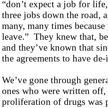
“don’t expect a job for lif
three jobs down the road, 
many, many times because 
leave.” They knew that, be
and they’ve known that sin
the agreements to have de-i
We’ve gone through generat
ones who were written off,
proliferation of drugs was