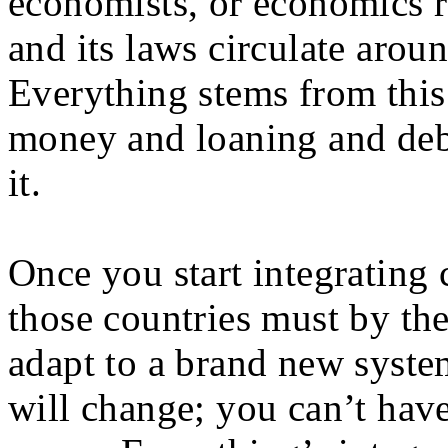
economists, or economics 
and its laws circulate aro
Everything stems from thi
money and loaning and deb
it.
Once you start integrating 
those countries must by the
adapt to a brand new system
will change; you can’t have