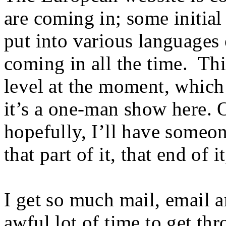
are coming in; some initial
put into various languages
coming in all the time. Thi
level at the moment, which 
it’s a one-man show here. 
hopefully, I’ll have someon
that part of it, that end of i
I get so much mail, email a
awful lot of time to get thr