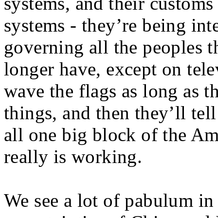
systems, and their customs 
systems - they’re being int
governing all the peoples t
longer have, except on tele
wave the flags as long as t
things, and then they’ll tel
all one big block of the A
really is working.
We see a lot of pabulum in