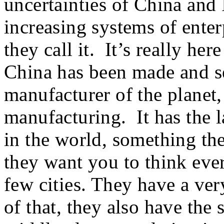
uncertainties of China and
increasing systems of enter
they call it. It’s really he
China has been made and se
manufacturer of the planet,
manufacturing. It has the l
in the world, something th
they want you to think eve
few cities. They have a ver
of that, they also have the 