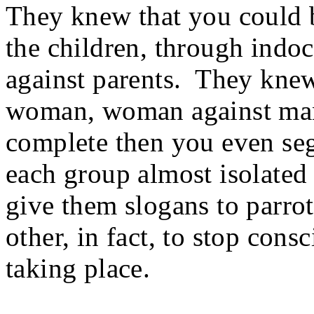
They knew that you could b
the children, through indoc
against parents. They knew
woman, woman against man,
complete then you even seg
each group almost isolated
give them slogans to parro
other, in fact, to stop con
taking place.