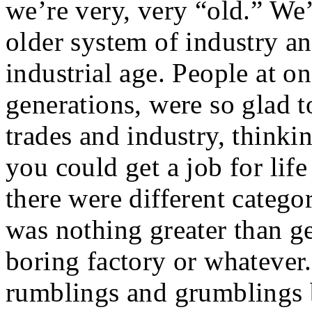
we’re very, very “old.” We’
older system of industry a
industrial age. People at on
generations, were so glad t
trades and industry, thinki
you could get a job for life
there were different catego
was nothing greater than ge
boring factory or whatever
rumblings and grumblings b