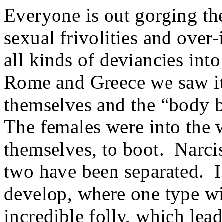
Everyone is out gorging th
sexual frivolities and ove
all kinds of deviancies into
Rome and Greece we saw it
themselves and the “body b
The females were into the 
themselves, to boot. Narci
two have been separated. In
develop, where one type wil
incredible folly, which lea