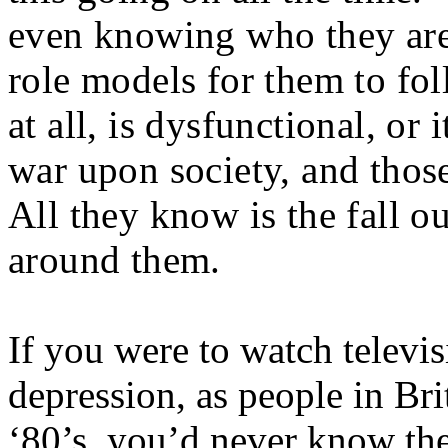
even knowing who they are
role models for them to foll
at all, is dysfunctional, or
war upon society, and thos
All they know is the fall ou
around them.
If you were to watch televi
depression, as people in Bri
‘80’s, you’d never know the