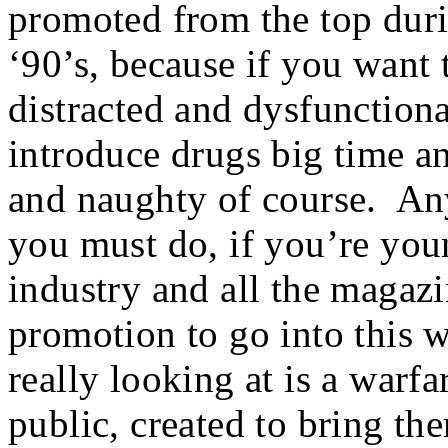
promoted from the top durin
‘90’s, because if you want
distracted and dysfunction
introduce drugs big time an
and naughty of course. An
you must do, if you’re yo
industry and all the magaz
promotion to go into this 
really looking at is a warfa
public, created to bring t