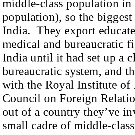
middle-class population in 
population), so the biggest 
India. They export educated
medical and bureaucratic fi
India until it had set up a 
bureaucratic system, and th
with the Royal Institute of 
Council on Foreign Relatio
out of a country they’ve in
small cadre of middle-class