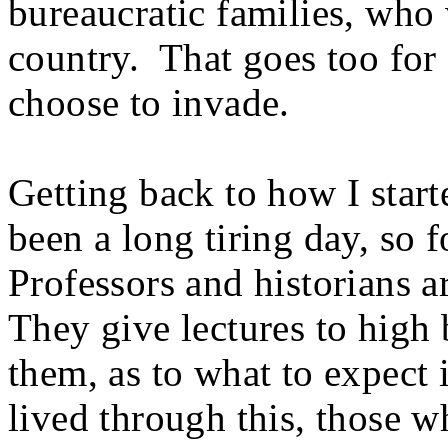
bureaucratic families, who 
country. That goes too for 
choose to invade.
Getting back to how I started
been a long tiring day, so 
Professors and historians a
They give lectures to high 
them, as to what to expect 
lived through this, those w