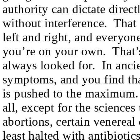
authority can dictate direct
without interference. That 
left and right, and everyon
you’re on your own. That’s
always looked for. In ancie
symptoms, and you find tha
is pushed to the maximum. 
all, except for the sciences 
abortions, certain venereal 
least halted with antibiotic