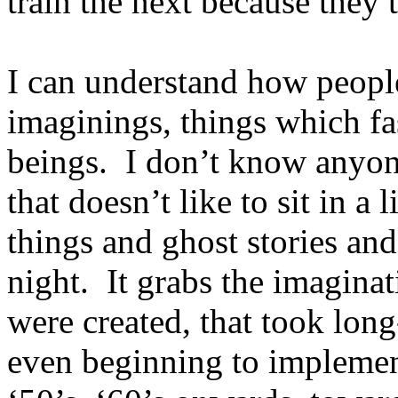
train the next because they 
I can understand how people
imaginings, things which fa
beings. I don’t know anyone
that doesn’t like to sit in a
things and ghost stories and
night. It grabs the imagina
were created, that took lon
even beginning to implement