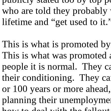
who are told they probably 
lifetime and “get used to it.
This is what is promoted by
This is what was promoted 
people it is normal. They c
their conditioning. They c
or 100 years or more ahead, 
planning their unemployment
how to deal with the fallou