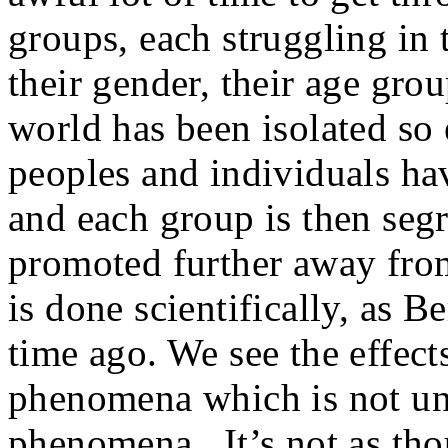
groups, each struggling in t
their gender, their age gro
world has been isolated so 
peoples and individuals ha
and each group is then seg
promoted further away from
is done scientifically, as B
time ago. We see the effects
phenomena which is not un
phenomena. It’s not as thou