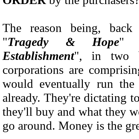
The reason being, back
"
Tragedy & Hope
" 
Establishment
", in two 
corporations are comprisi
would eventually run the 
already. They're dictating t
they'll buy and what they 
go around. Money is the gre