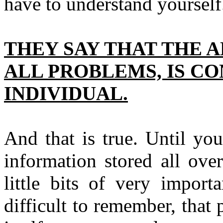
have to understand yourself.
THEY SAY THAT THE A
ALL PROBLEMS, IS C
INDIVIDUAL.
And that is true. Until yo
information stored all ove
little bits of very import
difficult to remember, that