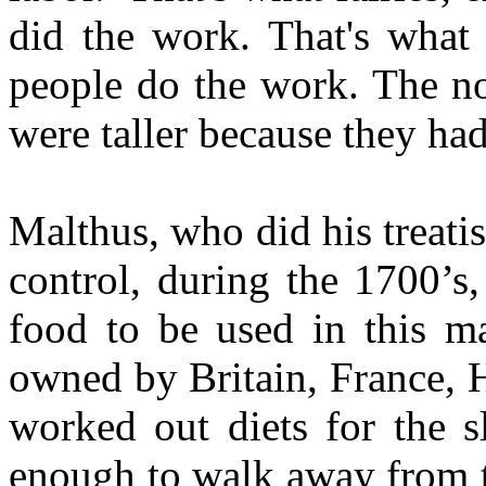
did the work. That's what t
people do the work. The nob
were taller because they h
Malthus, who did his treat
control, during the 1700’s
food to be used in this ma
owned by Britain, France, 
worked out diets for the s
enough to walk away from t