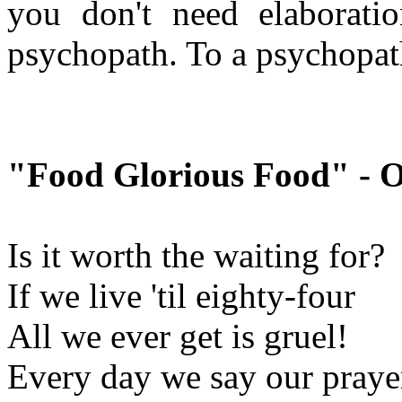
you don't need elaborati
psychopath. To a psychopat
"Food Glorious Food" - O
Is it worth the waiting for?
If we live 'til eighty-four
All we ever get is gruel!
Every day we say our prayer