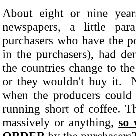
About eight or nine year
newspapers, a little para
purchasers who have the po
in the purchasers), had de
the countries change to the
or they wouldn't buy it. 
when the producers could
running short of coffee. T
massively or anything,
so 
ORDER
by the purchasers