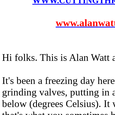
WWW.CUTTINGTH
www.alanwatts
Hi folks. This is Alan Watt
It's been a freezing day her
grinding valves, putting in 
below (degrees Celsius). It 