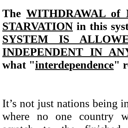
The
WITHDRAWAL of
STARVATION
in this sy
SYSTEM IS ALLOW
INDEPENDENT IN AN
what "
interdependence
" 
It’s not just nations being 
where no one country wi