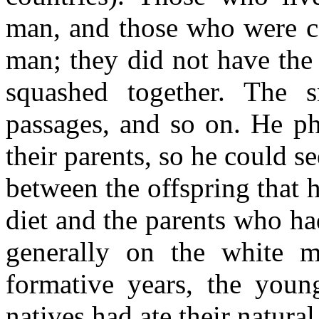
man, and those who were c
man; they did not have the 
squashed together. The 
passages, and so on. He ph
their parents, so he could se
between the offspring that 
diet and the parents who ha
generally on the white m
formative years, the youn
natives had ate their natura