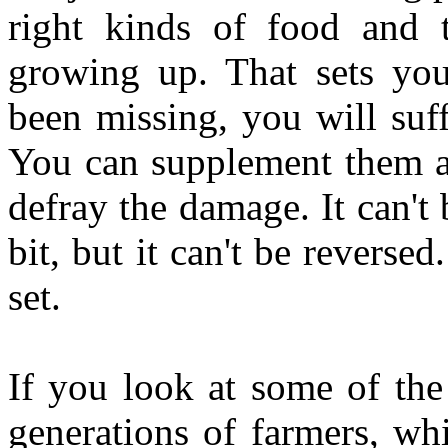
right kinds of food and t
growing up. That sets you 
been missing, you will suffe
You can supplement them al
defray the damage. It can't 
bit, but it can't be reverse
set.
If you look at some of the 
generations of farmers, wh