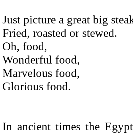
Just picture a great big steak
Fried, roasted or stewed.
Oh, food,
Wonderful food,
Marvelous food,
Glorious food.
In ancient times the Egypt