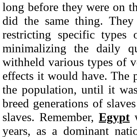
long before they were on t
did the same thing. They
restricting specific types
minimalizing the daily q
withheld various types of v
effects it would have. The p
the population, until it w
breed generations of slaves
slaves. Remember,
Egypt
w
years, as a dominant natio