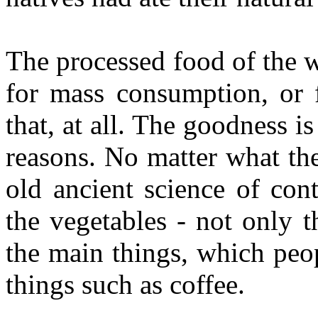
The processed food of the 
for mass consumption, or f
that, at all. The goodness i
reasons. No matter what they
old ancient science of con
the vegetables - not only t
the main things, which peop
things such as coffee.