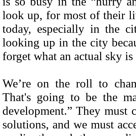
is so busy in the “hurry a
look up, for most of their l
today, especially in the c
looking up in the city becau
forget what an actual sky is
We’re on the roll to cha
That's going to be the man
development.” They must ca
solutions, and we must acce