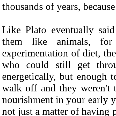
thousands of years, becaus
Like Plato eventually sai
them like animals, for
experimentation of diet, th
who could still get thr
energetically, but enough 
walk off and they weren't 
nourishment in your early ye
not just a matter of having p