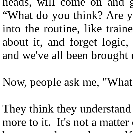
heads, will come on and g
“What do you think? Are yo
into the routine, like trai
about it, and forget logic
and we've all been brought u
Now, people ask me, "What
They think they understand t
more to it. It's not a matte