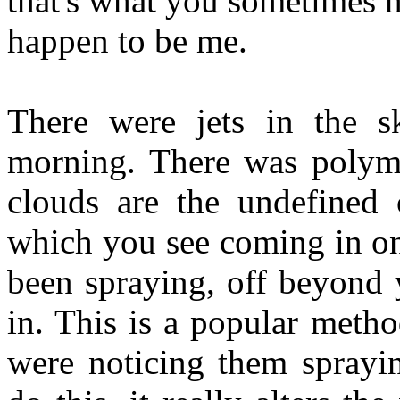
that's what you sometimes h
happen to be me.
There were jets in the s
morning. There was polym
clouds are the undefined 
which you see coming in on
been spraying, off beyond 
in. This is a popular meth
were noticing them sprayi