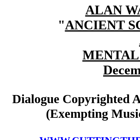
ALAN W
"
ANCIENT S
MENTAL
Decem
Dialogue Copyrighted A
(Exempting Music