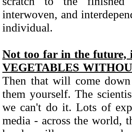
scratch to the finished 
interwoven, and interdepend
individual.
Not too far in the future, 
VEGETABLES WITHOUT
Then that will come down t
them yourself. The scienti
we can't do it. Lots of ex
media - across the world, t