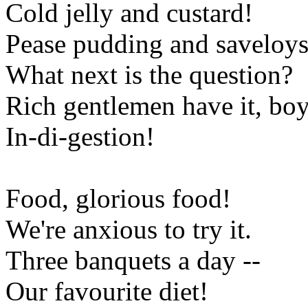
Cold jelly and custard!
Pease pudding and saveloys
What next is the question?
Rich gentlemen have it, boy
In-di-gestion!
Food, glorious food!
We're anxious to try it.
Three banquets a day --
Our favourite diet!