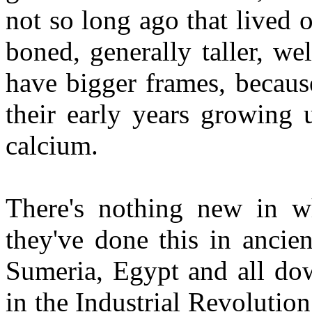
not so long ago that lived o
boned, generally taller, w
have bigger frames, becaus
their early years growing u
calcium.
There's nothing new in wh
they've done this in ancie
Sumeria, Egypt and all do
in the Industrial Revoluti