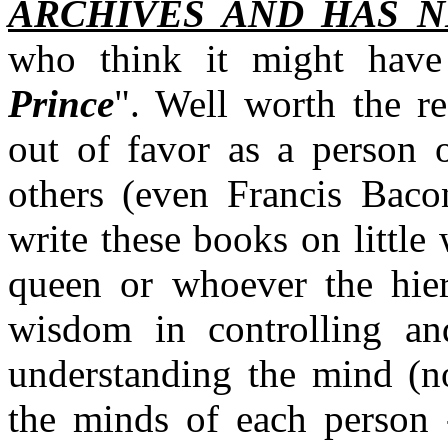
ARCHIVES AND HAS N
who think it might have
Prince
". Well worth the re
out of favor as a person o
others (even Francis Bacon
write these books on little
queen or whoever the hier
wisdom in controlling an
understanding the mind (no
the minds of each person 