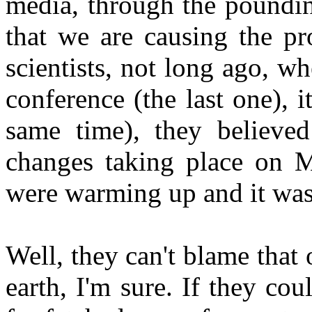
media, through the poundin
that we are causing the p
scientists, not long ago, 
conference (the last one),
same time), they believed
changes taking place on M
were warming up and it was 
Well, they can't blame tha
earth, I'm sure. If they co