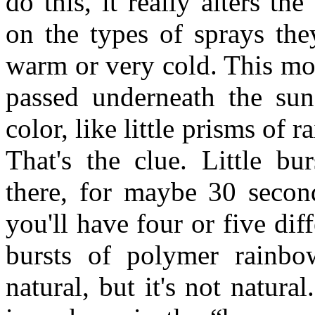
do this, it really alters t
on the types of sprays they
warm or very cold. This mo
passed underneath the su
color, like little prisms of 
That's the clue. Little bu
there, for maybe 30 secon
you'll have four or five dif
bursts of polymer rainbow
natural, but it's not natur