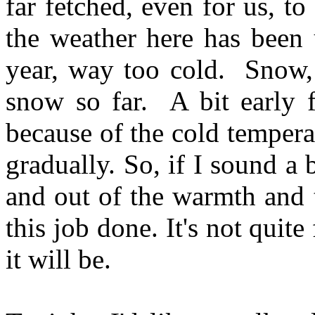
far fetched, even for us, to
the weather here has been 
year, way too cold. Snow, 
snow so far. A bit early fo
because of the cold tempera
gradually. So, if I sound a b
and out of the warmth and 
this job done. It's not quit
it will be.