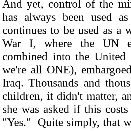
And yet, control of the mi
has always been used as a
continues to be used as a 
War I, where the UN em
combined into the United 
we're all ONE), embargoed
Iraq. Thousands and thous
children, it didn't matter,
she was asked if this costs
"Yes." Quite simply, that w