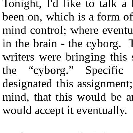
Tonight, I'd like to talk a 
been on, which is a form of
mind control; where eventu
in the brain - the cyborg. 
writers were bringing this 
the “cyborg.” Specific 
designated this assignment;
mind, that this would be a
would accept it eventually.