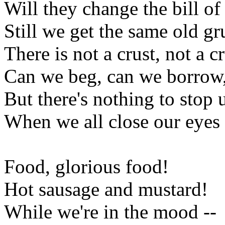
Will they change the bill of
Still we get the same old gr
There is not a crust, not a 
Can we beg, can we borrow,
But there's nothing to stop u
When we all close our eyes
Food, glorious food!
Hot sausage and mustard!
While we're in the mood --