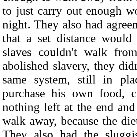
to just carry out enough w
night. They also had agree
that a set distance would 
slaves couldn't walk fro
abolished slavery, they did
same system, still in pl
purchase his own food, c
nothing left at the end and 
walk away, because the diet
They also had the sluggi