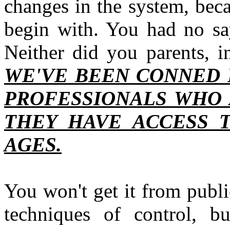
changes in the system, bec
begin with. You had no say
Neither did you parents, i
WE'VE BEEN CONNED 
PROFESSIONALS WHO A
THEY HAVE ACCESS 
AGES.
You won't get it from public 
techniques of control, b