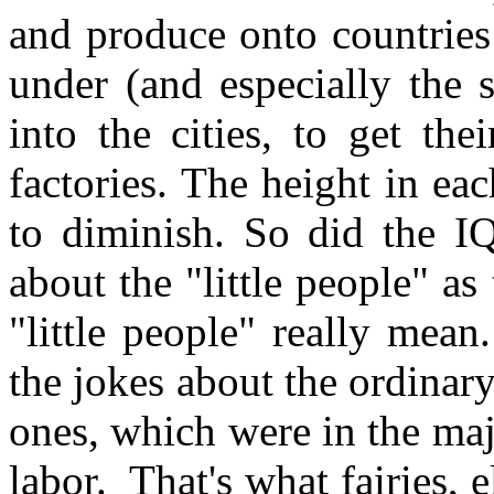
and produce onto countries 
under (and especially the 
into the cities, to get th
factories. The height in ea
to diminish. So did the IQ
about the "little people" as
"little people" really mean.
the jokes about the ordinary
ones, which were in the majo
labor. That's what fairies, 