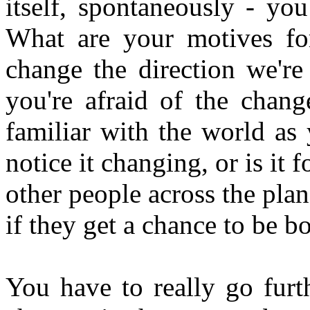
itself, spontaneously - yo
What are your motives fo
change the direction we're
you're afraid of the chan
familiar with the world as
notice it changing, or is it 
other people across the plane
if they get a chance to be b
You have to really go furth