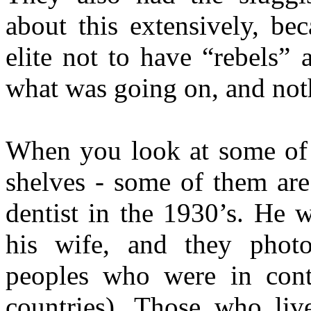
about this extensively, be
elite not to have “rebels”
what was going on, and not
When you look at some of 
shelves - some of them ar
dentist in the 1930’s. He w
his wife, and they phot
peoples who were in cont
countries). Those who liv